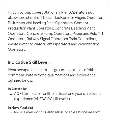
This unit group covers Stationary Plant Operators not
elsewhere classified. It includes Boiler or Engine Operators,
Bulk Materials Handling Plant Operators, Cement
Production Plant Operators, Concrete Batching Plant
Operators, Concrete Pump Operators, Paper and Pulp Mill
Operators, Railway Signal Operators, Train Controllers,
Waste Water or Water Plant Operators and Weighbridge
Operators.
Indicative Skill Level:
Most occupations in this unit group have a level of skill
commensurate with the qualifications and experience
outlined below.
In Australia:
AQF Certificate II or III, or at least one year of relevant
experience (ANZSCO Skill Level 4)
In New Zealand:
NZQF Level 2 or 3 qualification, or at least one year of