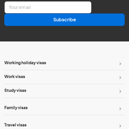
E
m
a
Subscribe
i
l
*
Working holiday visas
Work visas
Study visas
Family visas
Travel visas