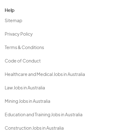
Help
Sitemap
Privacy Policy
Terms & Conditions
Code of Conduct
Healthcare and Medical Jobs in Australia
Law Jobs in Australia
Mining Jobs in Australia
Education and Training Jobs in Australia
Construction Jobs in Australia