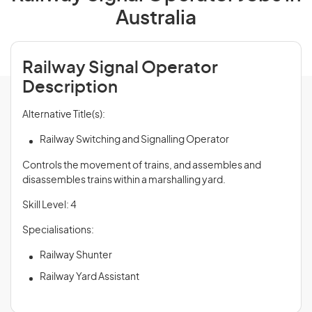
Australia
Railway Signal Operator
Description
Alternative Title(s):
Railway Switching and Signalling Operator
Controls the movement of trains, and assembles and
disassembles trains within a marshalling yard.
Skill Level: 4
Specialisations:
Railway Shunter
Railway Yard Assistant