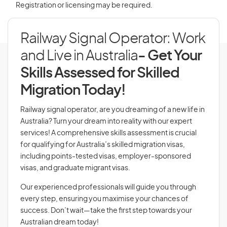
Registration or licensing may be required.
Railway Signal Operator: Work
and Live in Australia
- Get Your
Skills Assessed for Skilled
Migration Today!
Railway signal operator, are you dreaming of a new life in
Australia? Turn your dream into reality with our expert
services! A comprehensive skills assessment is crucial
for qualifying for Australia’s skilled migration visas,
including points-tested visas, employer-sponsored
visas, and graduate migrant visas.
Our experienced professionals will guide you through
every step, ensuring you maximise your chances of
success. Don’t wait—take the first step towards your
Australian dream today!