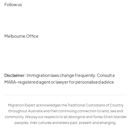
Follow us
Melbourne Office
Disclaimer:
Immigration laws change frequently. Consult a
Privacy
MARA-registered agent or lawyer for personalised advice.
-
Terms
Migration Expert acknowledges the Traditional Custodians of Country
throughout Australia and their continuing connection to land, sea and
community. We pay our respects to all Aboriginal and Torres Strait Islander
peoples, their cultures and elders past, present and emerging.