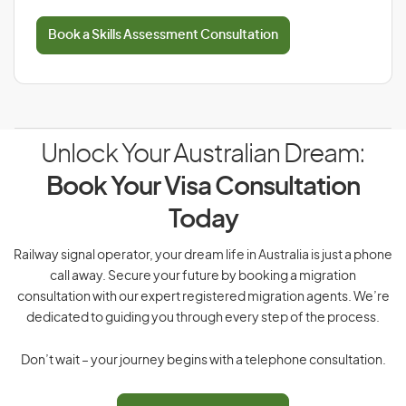
Book a Skills Assessment Consultation
Unlock Your Australian Dream:
Book Your Visa Consultation
Today
Railway signal operator, your dream life in Australia is just a phone
call away. Secure your future by booking a migration
consultation with our expert registered migration agents. We’re
dedicated to guiding you through every step of the process.
Don’t wait – your journey begins with a telephone consultation.