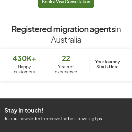
Book a Visa Consultation
Registered migration agents
in
Australia
430K+
22
Your Journey
Starts Here
Happy
Years of
customers
experience
Stay in touch!
Join our newsletter to receive the best traveling tips