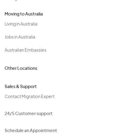
Moving to Australia
Living in Australia
Jobs in Australia
Australian Embassies
Other Locations
Sales & Support
Contact Migration Expert
24/5 Customer support
Schedule an Appointment