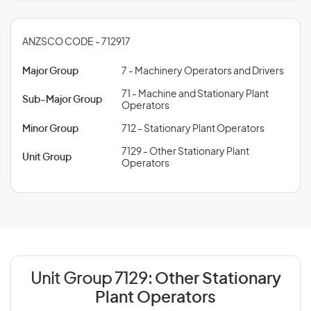
ANZSCO CODE - 712917
Major Group
7 - Machinery Operators and Drivers
71 - Machine and Stationary Plant
Sub-Major Group
Operators
Minor Group
712 - Stationary Plant Operators
7129 - Other Stationary Plant
Unit Group
Operators
Unit Group 7129:
Other Stationary
Plant Operators