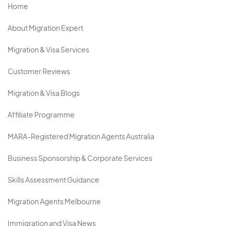
Home
About Migration Expert
Migration & Visa Services
Customer Reviews
Migration & Visa Blogs
Affiliate Programme
MARA-Registered Migration Agents Australia
Business Sponsorship & Corporate Services
Skills Assessment Guidance
Migration Agents Melbourne
Immigration and Visa News