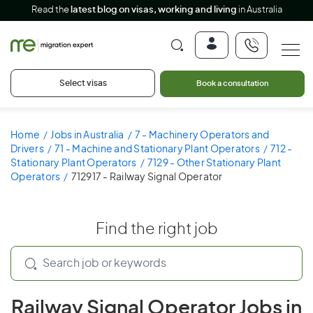
Read the
latest blog on visas, working and living
in Australia
Select visas
Book a consultation
Home
Jobs in Australia
7 - Machinery Operators and
Drivers
71 - Machine and Stationary Plant Operators
712 -
Stationary Plant Operators
7129 - Other Stationary Plant
Operators
712917 - Railway Signal Operator
Find the right job
Railway Signal Operator Jobs in