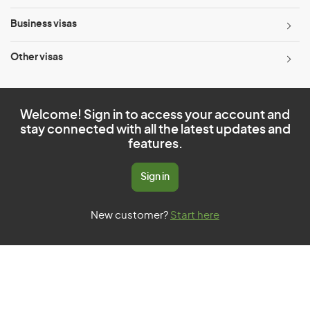
Business visas
Other visas
Welcome! Sign in to access your account and
stay connected with all the latest updates and
features.
Sign in
New customer?
Start here