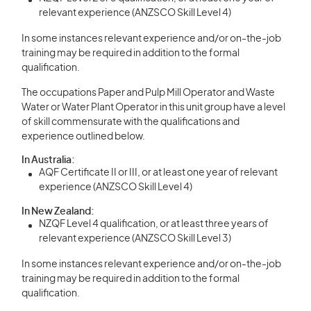
relevant experience (ANZSCO Skill Level 4)
In some instances relevant experience and/or on-the-job
training may be required in addition to the formal
qualification.
The occupations Paper and Pulp Mill Operator and Waste
Water or Water Plant Operator in this unit group have a level
of skill commensurate with the qualifications and
experience outlined below.
In Australia:
AQF Certificate II or III, or at least one year of relevant
experience (ANZSCO Skill Level 4)
In New Zealand:
NZQF Level 4 qualification, or at least three years of
relevant experience (ANZSCO Skill Level 3)
In some instances relevant experience and/or on-the-job
training may be required in addition to the formal
qualification.