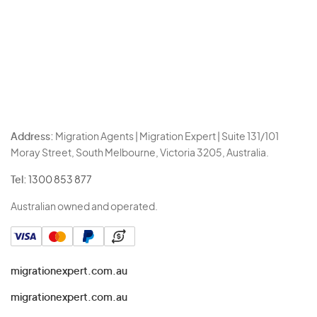
Address:
Migration Agents | Migration Expert | Suite 131/101
Moray Street, South Melbourne, Victoria 3205, Australia.
Tel:
1300 853 877
Australian owned and operated.
migrationexpert.com.au
migrationexpert.com.au