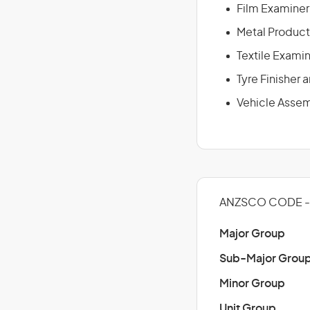
Film Examiner
Metal Product
Textile Exami
Tyre Finisher
Vehicle Assem
ANZSCO CODE - 
Major Group
Sub-Major Grou
Minor Group
Unit Group