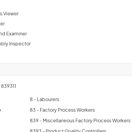
s Viewer
ner
 and Examiner
bly Inspector
839311
8 - Labourers
p
83 - Factory Process Workers
839 - Miscellaneous Factory Process Workers
8393 - Product Quality Controllers