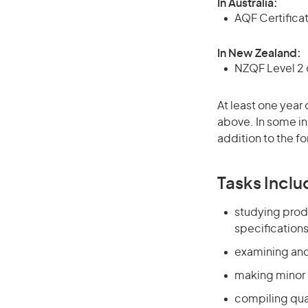
In Australia:
AQF Certificate
In New Zealand:
NZQF Level 2 o
At least one year 
above. In some in
addition to the fo
Tasks Inclu
studying prod
specification
examining and
making minor 
compiling qua