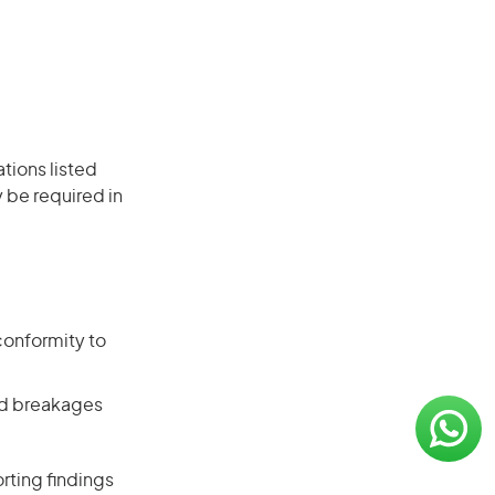
ations listed
 be required in
conformity to
and breakages
rting findings