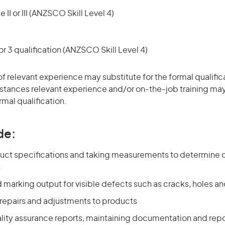
 II or III (ANZSCO Skill Level 4)
r 3 qualification (ANZSCO Skill Level 4)
of relevant experience may substitute for the formal qualific
stances relevant experience and/or on-the-job training may
rmal qualification.
de:
uct specifications and taking measurements to determine 
s
 marking output for visible defects such as cracks, holes 
repairs and adjustments to products
lity assurance reports, maintaining documentation and repo