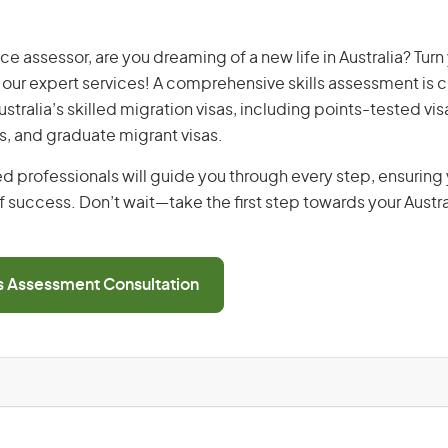
ce assessor, are you dreaming of a new life in Australia? Tur
th our expert services! A comprehensive skills assessment is cr
Australia’s skilled migration visas, including points-tested v
s, and graduate migrant visas.
d professionals will guide you through every step, ensurin
 success. Don’t wait—take the first step towards your Austr
ls Assessment Consultation