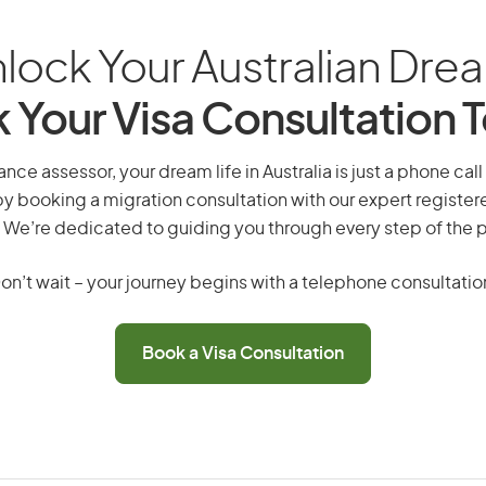
lock Your Australian Dre
 Your Visa Consultation 
ance assessor, your dream life in Australia is just a phone cal
by booking a migration consultation with our expert registe
 We’re dedicated to guiding you through every step of the 
on’t wait – your journey begins with a telephone consultatio
Book a Visa Consultation