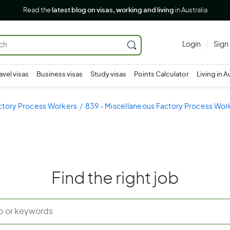
Read the
latest blog on visas, working and living
in Australia
Login
Sign
avel visas
Business visas
Study visas
Points Calculator
Living in A
ctory Process Workers
839 - Miscellaneous Factory Process Wor
Find the right job