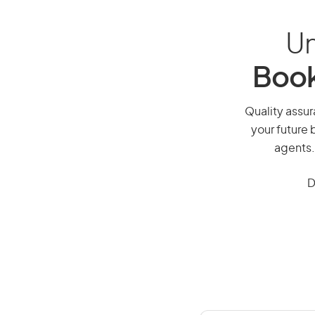
Un
Book
Quality assur
your future 
agents.
D