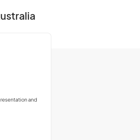
ustralia
presentation and