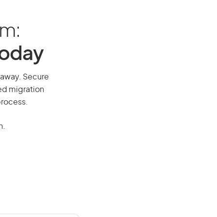
am:
Today
l away. Secure
red migration
process.
n.