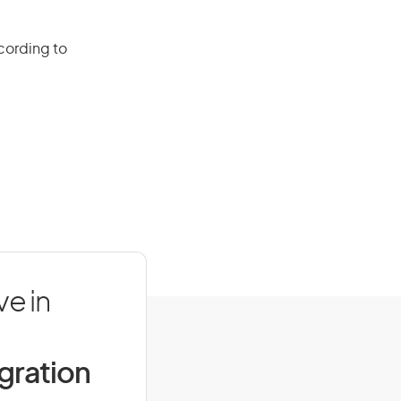
cording to
e in
igration