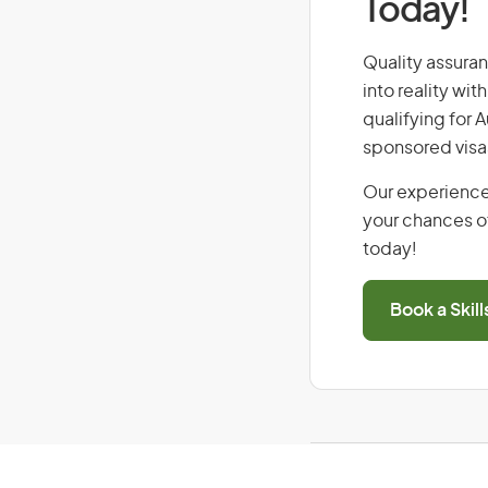
Today!
Quality assuran
into reality wi
qualifying for 
sponsored visa
Our experience
your chances of
today!
Book a Skil