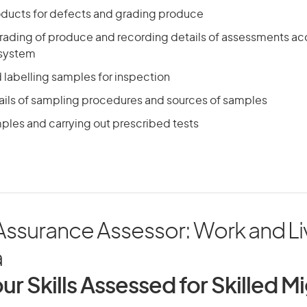
ducts for defects and grading produce
rading of produce and recording details of assessments ac
 system
 labelling samples for inspection
ails of sampling procedures and sources of samples
ples and carrying out prescribed tests
Assurance Assessor: Work and Liv
a
ur Skills Assessed for Skilled M