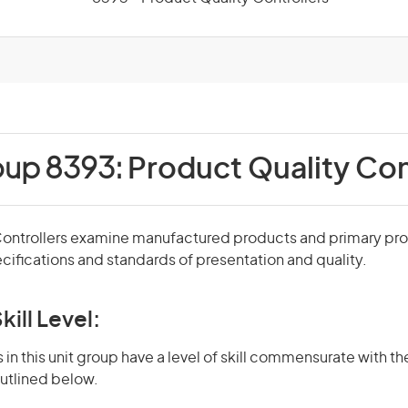
oup 8393:
Product Quality Con
Controllers examine manufactured products and primary pr
cifications and standards of presentation and quality.
kill Level:
in this unit group have a level of skill commensurate with the
utlined below.