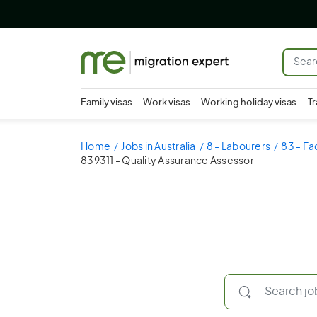
Family visas
Work visas
Working holiday visas
Tr
Home
Jobs in Australia
8 - Labourers
83 - Fa
839311 - Quality Assurance Assessor