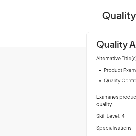
Quality
Quality 
Alternative Title(s
Product Exam
Quality Contr
Examines product
quality.
Skill Level: 4
Specialisations: