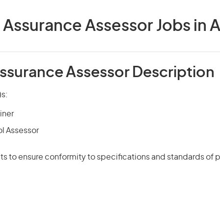
 Assurance Assessor Jobs in A
Assurance Assessor Description
)s:
iner
ol Assessor
s to ensure conformity to specifications and standards of 