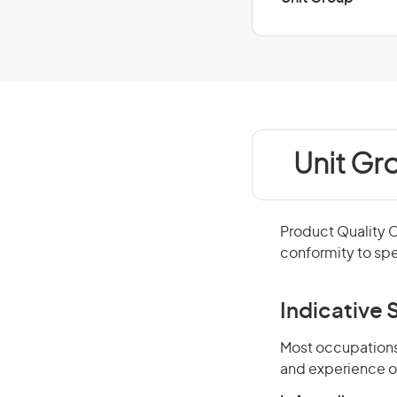
Unit Gr
Product Quality 
conformity to spe
Indicative S
Most occupations 
and experience o