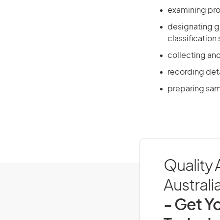
examining pro
designating g
classification
collecting and
recording det
preparing sam
Quality 
Australi
- Get Yo