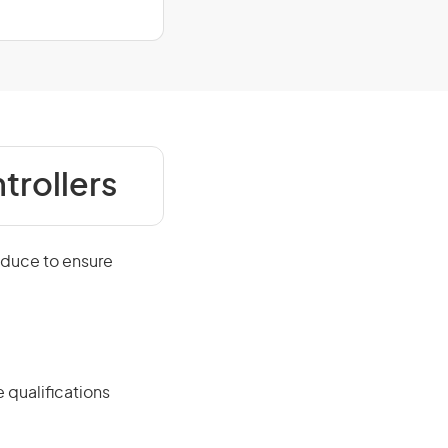
trollers
oduce to ensure
 qualifications