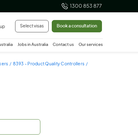
1300 853 877
Select visas
Book a consultation
 up
ustralia
Jobs in Australia
Contact us
Our services
kers
8393 - Product Quality Controllers