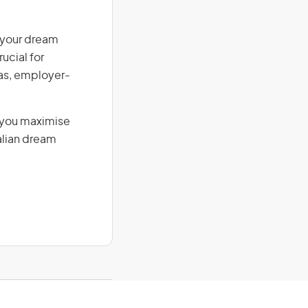
n your dream
ucial for
isas, employer-
g you maximise
alian dream