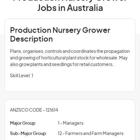
Jobs in Australia
Production Nursery Grower
Description
Plans, organises, controls and coordinates the propagation
and growing of horticultural plant stock for wholesale. May
also grow plants and seedlings for retail customers.
Skill Level: 1
ANZSCO CODE - 121614
Major Group
1 - Managers
Sub-Major Group
12 - Farmers and Farm Managers