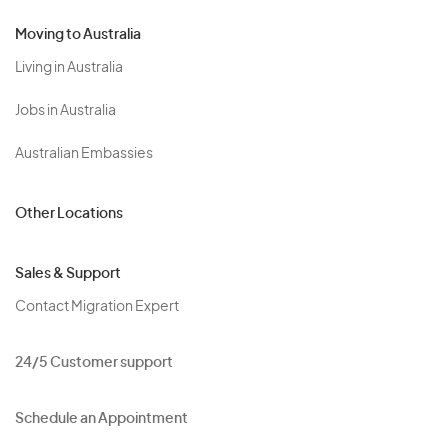
Moving to Australia
Living in Australia
Jobs in Australia
Australian Embassies
Other Locations
Sales & Support
Contact Migration Expert
24/5 Customer support
Schedule an Appointment