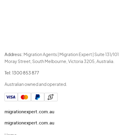
Address:
Migration Agents | Migration Expert | Suite 131/101
Moray Street, South Melbourne, Victoria 3205, Australia.
Tel:
1300 853 877
Australian owned and operated.
migrationexpert.com.au
migrationexpert.com.au