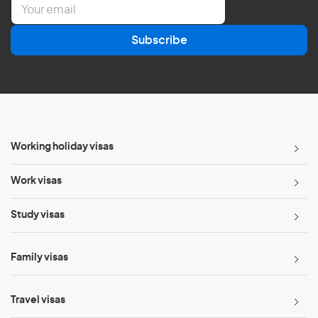
E
m
a
Subscribe
i
l
*
Working holiday visas
Work visas
Study visas
Family visas
Travel visas