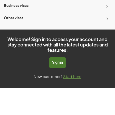
Business visas
Other visas
Welcome! Sign in to access your account and
stay connected with all the latest updates and
features.
Sign in
New customer?
Start here