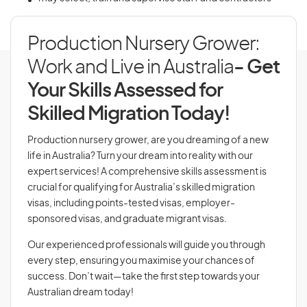
Production Nursery Grower:
Work and Live in Australia
- Get
Your Skills Assessed for
Skilled Migration Today!
Production nursery grower, are you dreaming of a new
life in Australia? Turn your dream into reality with our
expert services! A comprehensive skills assessment is
crucial for qualifying for Australia’s skilled migration
visas, including points-tested visas, employer-
sponsored visas, and graduate migrant visas.
Our experienced professionals will guide you through
every step, ensuring you maximise your chances of
success. Don’t wait—take the first step towards your
Australian dream today!