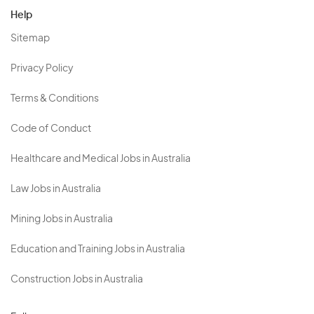
Help
Sitemap
Privacy Policy
Terms & Conditions
Code of Conduct
Healthcare and Medical Jobs in Australia
Law Jobs in Australia
Mining Jobs in Australia
Education and Training Jobs in Australia
Construction Jobs in Australia