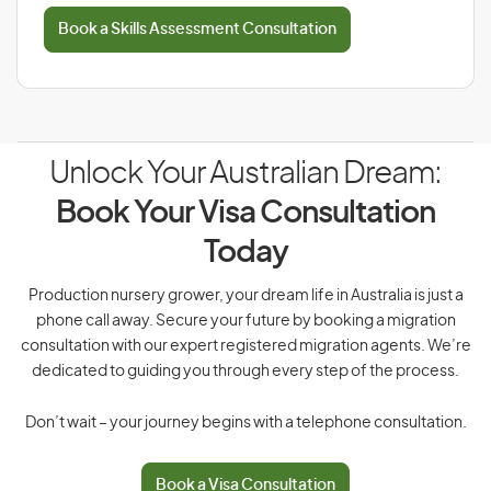
Book a Skills Assessment Consultation
Unlock Your Australian Dream:
Book Your Visa Consultation
Today
Production nursery grower, your dream life in Australia is just a
phone call away. Secure your future by booking a migration
consultation with our expert registered migration agents. We’re
dedicated to guiding you through every step of the process.
Don’t wait – your journey begins with a telephone consultation.
Book a Visa Consultation