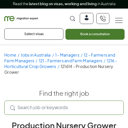
Read the
latest blog on visas, working and living
in Australia
Select visas
Book a consultation
Home
Jobs in Australia
1 - Managers
12 - Farmers and
Farm Managers
121 - Farmers and Farm Managers
1216 -
Horticultural Crop Growers
121614 - Production Nursery
Grower
Find the right job
Production Nursery Grower