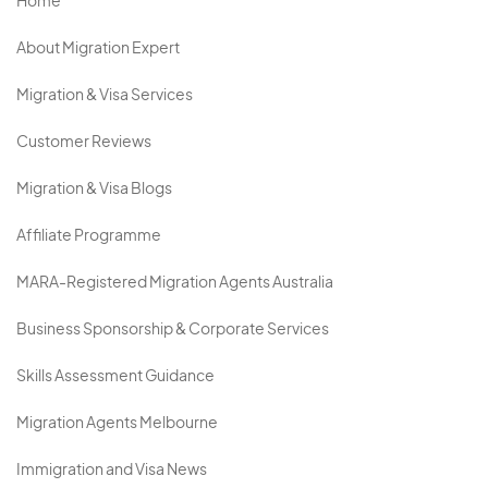
Home
About Migration Expert
Migration & Visa Services
Customer Reviews
Migration & Visa Blogs
Affiliate Programme
MARA-Registered Migration Agents Australia
Business Sponsorship & Corporate Services
Skills Assessment Guidance
Migration Agents Melbourne
Immigration and Visa News