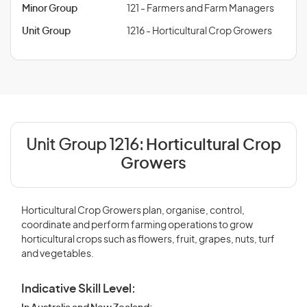
Minor Group
121 - Farmers and Farm Managers
Unit Group
1216 - Horticultural Crop Growers
Unit Group 1216:
Horticultural Crop
Growers
Horticultural Crop Growers plan, organise, control,
coordinate and perform farming operations to grow
horticultural crops such as flowers, fruit, grapes, nuts, turf
and vegetables.
Indicative Skill Level: