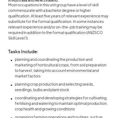
In Australia and New Zealand:
Most occupations in this unit group have a level of skill
commensurate with a bachelor degree or higher
qualification. At least five years of relevant experience may
substitute for the formal qualification. In some instances
relevant experience and/or on-the-job training may be
required in addition to the formal qualification (ANZSCO
Skill Level 1).
Tasks Include:
planning and coordinating the production and
marketing of horticultural crops, from soil preparation
to harvest, taking into account environmental and
market factors
planning crop production and selecting seeds,
seedlings, bulbs and plant stock
coordinating and developing strategies for cultivating,
fertilising and watering to maintain optimal production,
crop health and growing conditions
organising farming operations and routines, such as