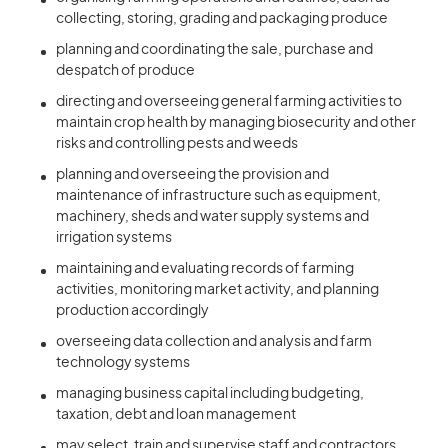
collecting, storing, grading and packaging produce
planning and coordinating the sale, purchase and
despatch of produce
directing and overseeing general farming activities to
maintain crop health by managing biosecurity and other
risks and controlling pests and weeds
planning and overseeing the provision and
maintenance of infrastructure such as equipment,
machinery, sheds and water supply systems and
irrigation systems
maintaining and evaluating records of farming
activities, monitoring market activity, and planning
production accordingly
overseeing data collection and analysis and farm
technology systems
managing business capital including budgeting,
taxation, debt and loan management
may select, train and supervise staff and contractors