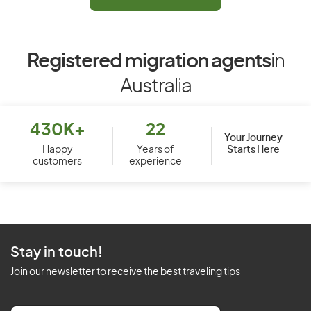
Registered migration agents
in
Australia
430K+
22
Your Journey
Starts Here
Happy
Years of
customers
experience
Stay in touch!
Join our newsletter to receive the best traveling tips