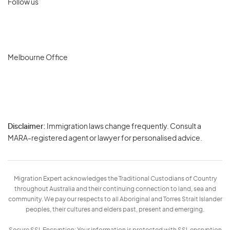
Follow us
Melbourne Office
Disclaimer:
Immigration laws change frequently. Consult a
Privacy
MARA-registered agent or lawyer for personalised advice.
-
Terms
Migration Expert acknowledges the Traditional Custodians of Country
throughout Australia and their continuing connection to land, sea and
community. We pay our respects to all Aboriginal and Torres Strait Islander
peoples, their cultures and elders past, present and emerging.