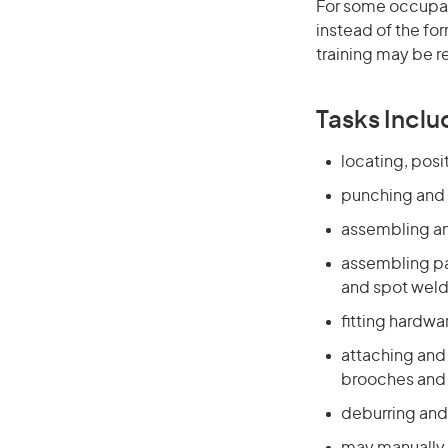
For some occupati
instead of the for
training may be r
Tasks Inclu
locating, pos
punching and 
assembling a
assembling par
and spot wel
fitting hardwa
attaching and 
brooches and 
deburring and 