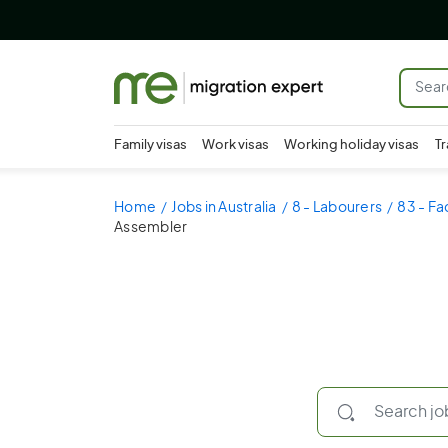
Family visas
Work visas
Working holiday visas
Tr
Home
Jobs in Australia
8 - Labourers
83 - Fa
Assembler