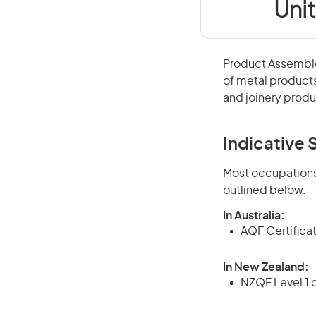
Uni
Product Assemble
of metal products
and joinery produ
Indicative S
Most occupations 
outlined below.
In Australia:
AQF Certifica
In New Zealand:
NZQF Level 1 