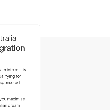
ralia
igration
am into reality
alifying for
r-sponsored
g you maximise
alian dream