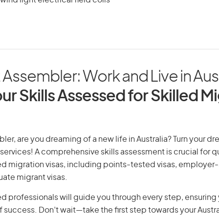
ind light electrical field coils
Assembler: Work and Live in Aust
ur Skills Assessed for Skilled M
er, are you dreaming of a new life in Australia? Turn your dre
 services! A comprehensive skills assessment is crucial for qu
lled migration visas, including points-tested visas, employe
uate migrant visas.
d professionals will guide you through every step, ensurin
 success. Don’t wait—take the first step towards your Austr