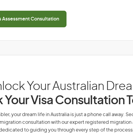
ls Assessment Consultation
lock Your Australian Dre
 Your Visa Consultation 
er, your dream life in Australia is just a phone call away. Se
migration consultation with our expert registered migration
dedicated to guiding you through every step of the process