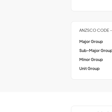
ANZSCO CODE - 
Major Group
Sub-Major Grou
Minor Group
Unit Group