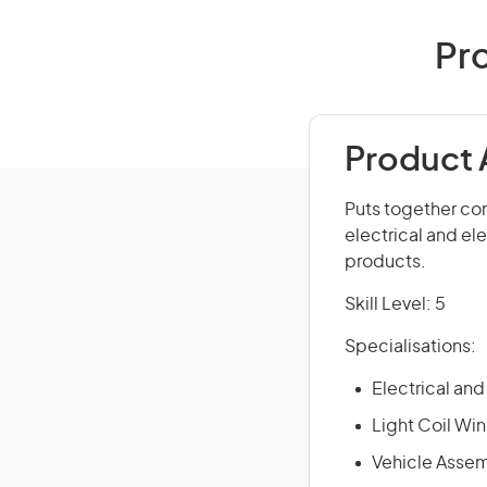
Pro
Product 
Puts together co
electrical and el
products.
Skill Level: 5
Specialisations:
Electrical an
Light Coil Wi
Vehicle Asse