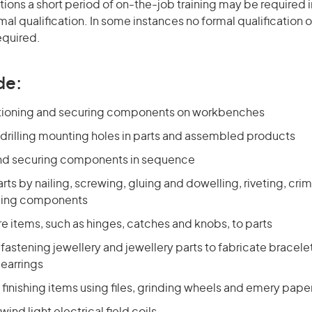
ons a short period of on-the-job training may be required in
mal qualification. In some instances no formal qualification 
equired.
de:
itioning and securing components on workbenches
drilling mounting holes in parts and assembled products
nd securing components in sequence
ts by nailing, screwing, gluing and dowelling, riveting, cri
ding components
re items, such as hinges, catches and knobs, to parts
fastening jewellery and jewellery parts to fabricate bracele
earrings
finishing items using files, grinding wheels and emery pape