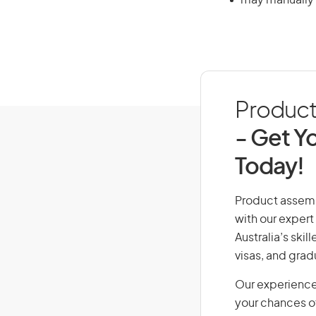
may manually w
Product 
- Get Yo
Today!
Product assembl
with our expert
Australia’s ski
visas, and grad
Our experience
your chances of