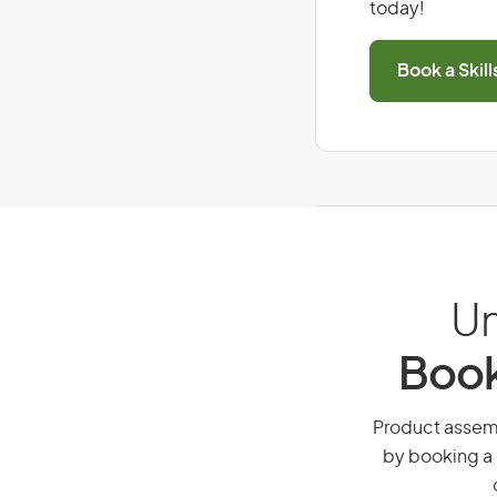
today!
Book a Skil
Un
Book
Product assembl
by booking a 