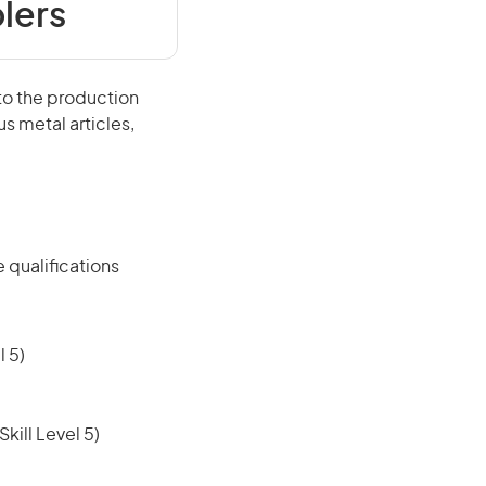
lers
o the production
s metal articles,
 qualifications
 5)
ill Level 5)