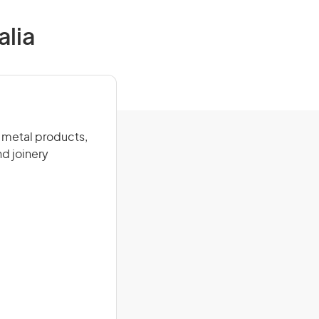
alia
 metal products,
nd joinery