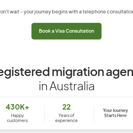
on’t wait – your journey begins with a telephone consultatio
Book a Visa Consultation
egistered migration agen
in Australia
430K+
22
Your Journey
Starts Here
Happy
Years of
customers
experience