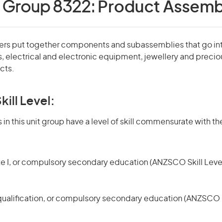
t Group 8322:
Product Assemb
rs put together components and subassemblies that go int
, electrical and electronic equipment, jewellery and preciou
cts.
kill Level:
in this unit group have a level of skill commensurate with the
te I, or compulsory secondary education (ANZSCO Skill Level
qualification, or compulsory secondary education (ANZSCO Sk