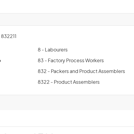
832211
8 - Labourers
p
83 - Factory Process Workers
832 - Packers and Product Assemblers
8322 - Product Assemblers