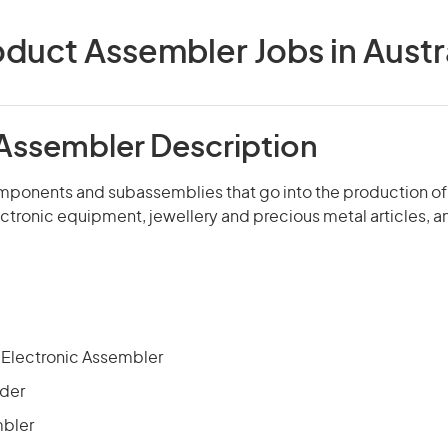
duct Assembler Jobs in Austr
Assembler Description
mponents and subassemblies that go into the production of
ectronic equipment, jewellery and precious metal articles, a
d Electronic Assembler
nder
mbler