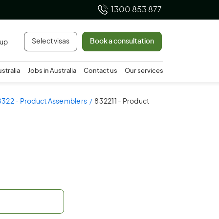
1300 853 877
Select visas
Book a consultation
 up
ustralia
Jobs in Australia
Contact us
Our services
8322 - Product Assemblers
832211 - Product