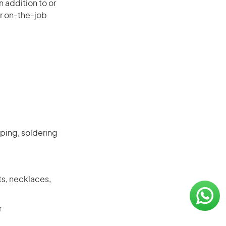
 addition to or
or on-the-job
mping, soldering
ts, necklaces,
r