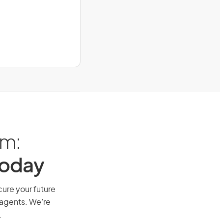
am:
Today
cure your future
 agents. We’re
.