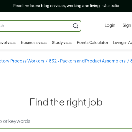
Read the
latest blog on visas, working and living
in Australia
Login
Sign
avel visas
Business visas
Study visas
Points Calculator
Living in A
ctory Process Workers
832 - Packers and Product Assemblers
Find the right job