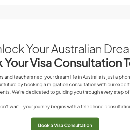
lock Your Australian Dre
 Your Visa Consultation 
rs and teachers nec, your dream life in Australia is just a pho
r future by booking a migration consultation with our expert
ents. We’re dedicated to guiding you through every step of
on’t wait – your journey begins with a telephone consultatio
Book a Visa Consultation