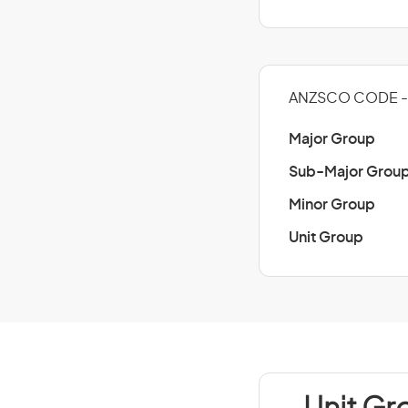
ANZSCO CODE -
Major Group
Sub-Major Grou
Minor Group
Unit Group