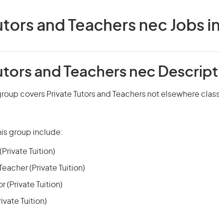
utors and Teachers nec Jobs in
utors and Teachers nec Descript
roup covers Private Tutors and Teachers not elsewhere class
is group include:
Private Tuition)
acher (Private Tuition)
 (Private Tuition)
ivate Tuition)