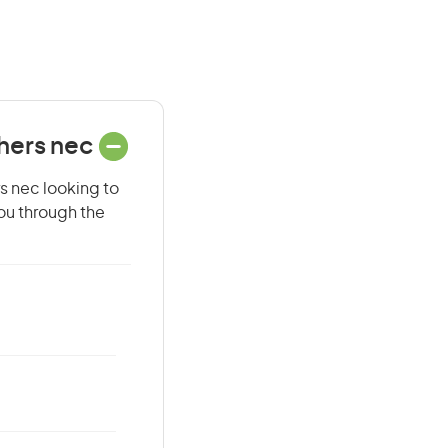
chers nec
rs nec looking to
you through the