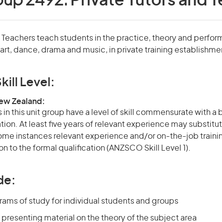
oup 2492:
Private Tutors and 
d Teachers teach students in the practice, theory and perfo
 art, dance, drama and music, in private training establishme
kill Level:
New Zealand:
in this unit group have a level of skill commensurate with a
ation. At least five years of relevant experience may substitut
 some instances relevant experience and/or on-the-job train
on to the formal qualification (ANZSCO Skill Level 1).
de:
rams of study for individual students and groups
presenting material on the theory of the subject area