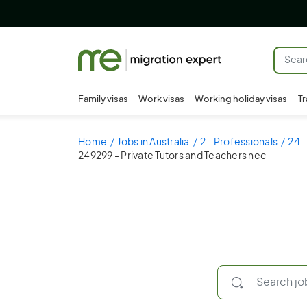
Family visas
Work visas
Working holiday visas
Tr
Home
Jobs in Australia
2 - Professionals
24 -
249299 - Private Tutors and Teachers nec