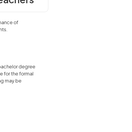
Teachers
rmance of
nts.
 bachelor degree
e for the formal
ing may be