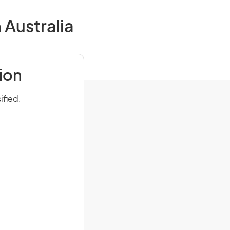
 Australia
ion
ified.