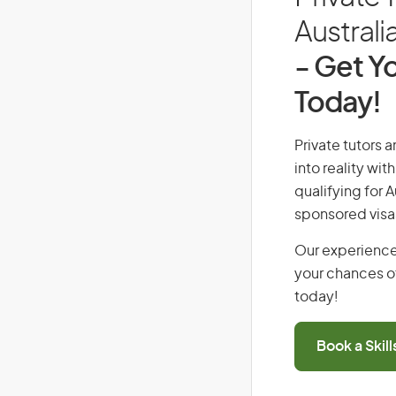
Australi
- Get Yo
Today!
Private tutors 
into reality wi
qualifying for 
sponsored visa
Our experience
your chances of
today!
Book a Skil