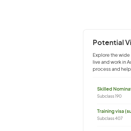
Potential V
Explore the wide 
live and work in 
process and help 
Skilled Nominat
Subclass 190
Training visa (
Subclass 407