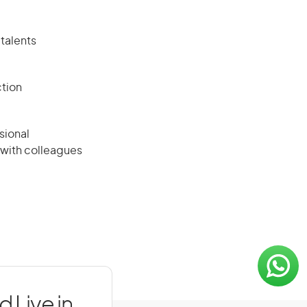
 talents
ction
sional
 with colleagues
 Live in