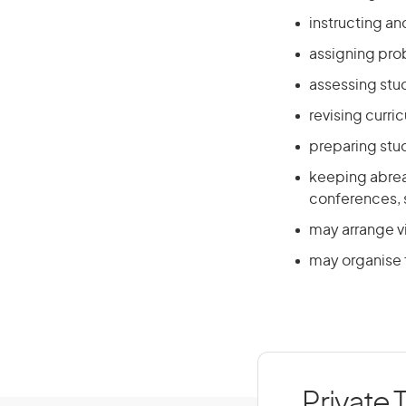
instructing an
assigning prob
assessing stu
revising curri
preparing stu
keeping abrea
conferences, s
may arrange vi
may organise 
Private 