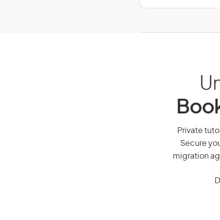
Un
Book
Private tuto
Secure you
migration ag
D