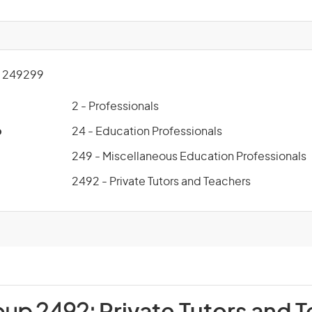
 249299
2 - Professionals
p
24 - Education Professionals
249 - Miscellaneous Education Professionals
2492 - Private Tutors and Teachers