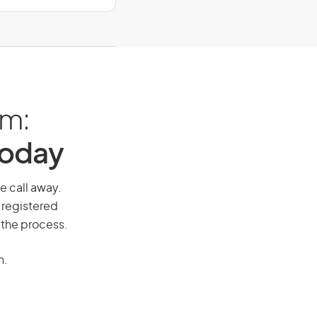
am:
Today
ne call away.
 registered
 the process.
n.