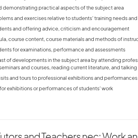
d demonstrating practical aspects of the subject area
lems and exercises relative to students’ training needs and
dents and offering advice, criticism and encouragement
cula, course content, course materials and methods of instru
dents for examinations, performance and assessments
st of developments in the subject area by attending profes
eminars and courses, reading current literature, and talking
sits and tours to professional exhibitions and performances
for exhibitions or performances of students’ work
Tutors and Teachers nec: Work and