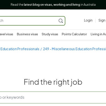
Read the
latest blog on visas, working and living
in Australia
Login
Sign
avel visas
Business visas
Study visas
Points Calculator
Living in A
 Education Professionals
249 - Miscellaneous Education Profess
Find the right job