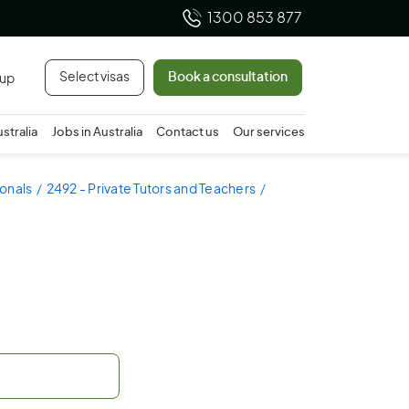
1300 853 877
Select visas
Book a consultation
 up
ustralia
Jobs in Australia
Contact us
Our services
ionals
2492 - Private Tutors and Teachers