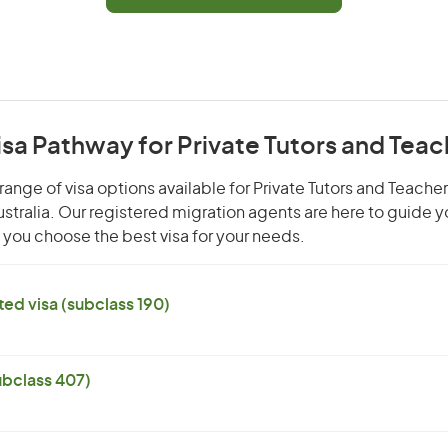
isa Pathway for Private Tutors and Tea
range of visa options available for Private Tutors and Teache
Australia. Our registered migration agents are here to guide 
you choose the best visa for your needs.
ed visa (subclass 190)
subclass 407)