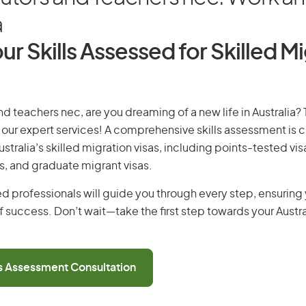
a
ur Skills Assessed for Skilled M
and teachers nec, are you dreaming of a new life in Australia?
th our expert services! A comprehensive skills assessment is cr
Australia’s skilled migration visas, including points-tested v
s, and graduate migrant visas.
d professionals will guide you through every step, ensurin
 success. Don’t wait—take the first step towards your Austr
ls Assessment Consultation