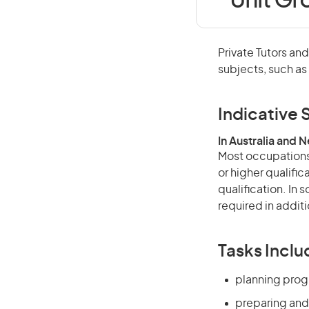
Unit Gr
Private Tutors an
subjects, such as
Indicative S
In Australia and 
Most occupations 
or higher qualific
qualification. In
required in additi
Tasks Inclu
planning prog
preparing and 