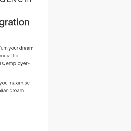
igration
 Turn your dream
ucial for
isas, employer-
g you maximise
alian dream