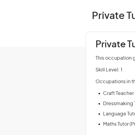
Private T
Private T
This occupation g
Skill Level: 1
Occupations in th
Craft Teacher (
Dressmaking Te
Language Tutor
Maths Tutor (Pr