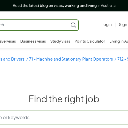
Read the
latest blog on visas, working and living
in Australia
Login
Sign
avel visas
Business visas
Study visas
Points Calculator
Living in A
s and Drivers
71 - Machine and Stationary Plant Operators
712 -
Find the right job