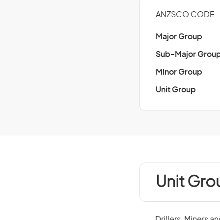
ANZSCO CODE - 
Major Group
Sub-Major Grou
Minor Group
Unit Group
Unit Gro
Drillers, Miners a