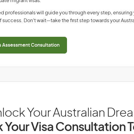
uate migrant visas.
d professionals will guide you through every step, ensurin
 success. Don’t wait—take the first step towards your Austr
ls Assessment Consultation
lock Your Australian Dre
 Your Visa Consultation 