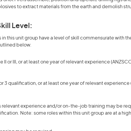
osives to extract materials from the earth and demolish str
kill Level:
in this unit group have a level of skill commensurate with the
utlined below.
 II or III, or at least one year of relevant experience (ANZSCO
r 3 qualification, or at least one year of relevant experienc
 relevant experience and/or on-the-job training may be requ
ification. Note: some roles within this unit group are at a hi