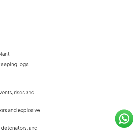
plant
keeping logs
ents, rises and
tors and explosive
 detonators, and