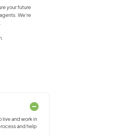
re your future
 agents. We’re
.
n.
 live and work in
 process and help