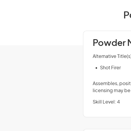
P
Powder M
Alternative Title(s
Shot Firer
Assembles, positi
licensing may be
Skill Level: 4