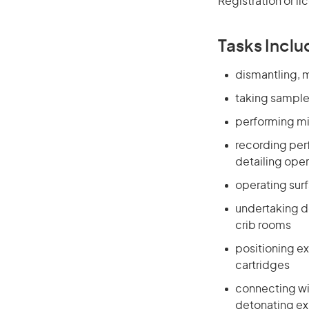
Registration or l
Tasks Inclu
dismantling, m
taking sample
performing mi
recording per
detailing ope
operating sur
undertaking de
crib rooms
positioning ex
cartridges
connecting wi
detonating ex