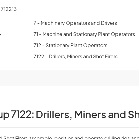
712213
7 - Machinery Operators and Drivers
p
71 - Machine and Stationary Plant Operators
712 - Stationary Plant Operators
7122 - Drillers, Miners and Shot Firers
up 7122:
Drillers, Miners and S
nd Shot Firers assemble, position and operate drilling rigs an