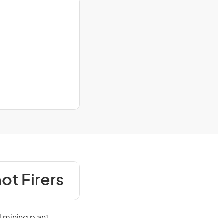
hot Firers
d mining plant,