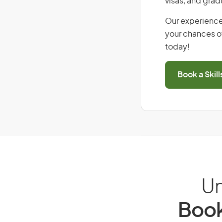
visas, and grad
Our experience
your chances of
today!
Book a Skil
Un
Book