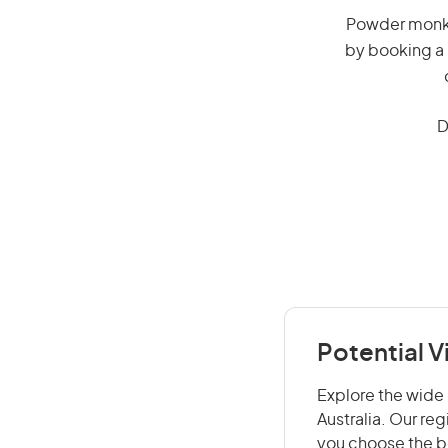
Powder monkey
by booking a 
D
Potential 
Explore the wide 
Australia. Our re
you choose the be