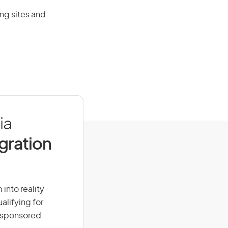
ng sites and
ia
igration
into reality
alifying for
r-sponsored