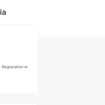
ia
 Registration or