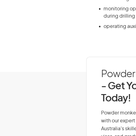
monitoring ope
during drillin
operating auxi
Powder M
- Get Yo
Today!
Powder monkey, 
with our expert
Australia’s ski