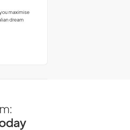
g you maximise
alian dream
am:
Today