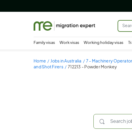
Family visas
Work visas
Working holiday visas
Tr
Home
Jobs in Australia
7 - Machinery Operator
and Shot Firers
712213 - Powder Monkey