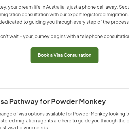
, your dream life in Australia is just a phone call away. Secu
migration consultation with our expert registered migration
dedicated to guiding you through every step of the process
on’t wait – your journey begins with a telephone consultatio
Book a Visa Consultation
Visa Pathway for Powder Monkey
range of visa options available for Powder Monkey looking to
gistered migration agents are here to guide you through the
st visa for your needs.