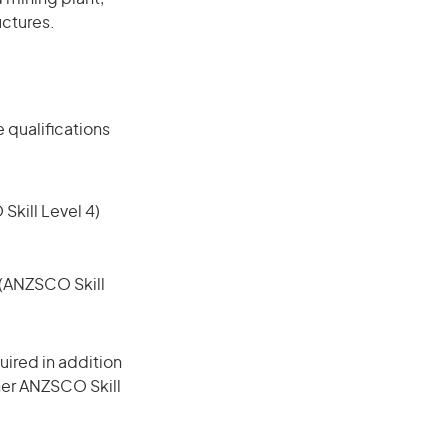
uctures.
 qualifications
 Skill Level 4)
e (ANZSCO Skill
ired in addition
gher ANZSCO Skill