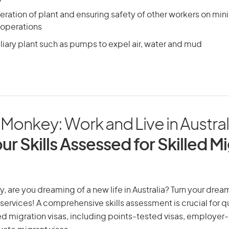
ration of plant and ensuring safety of other workers on mini
g operations
liary plant such as pumps to expel air, water and mud
onkey: Work and Live in Austral
ur Skills Assessed for Skilled M
are you dreaming of a new life in Australia? Turn your dream 
 services! A comprehensive skills assessment is crucial for qu
lled migration visas, including points-tested visas, employe