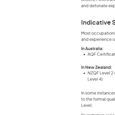
and detonate expl
Indicative S
Most occupations 
and experience o
In Australia:
AQF Certificate
In New Zealand:
NZQF Level 2 o
Level 4)
In some instances
to the formal qual
Level.