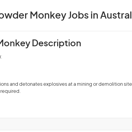
owder Monkey Jobs in Austral
onkey Description
):
ons and detonates explosives at a mining or demolition site.
 required.