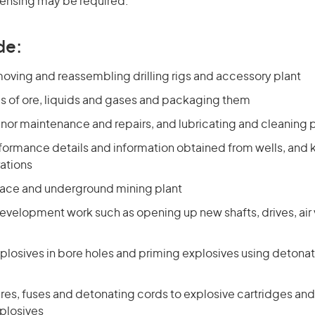
icensing may be required.
de:
oving and reassembling drilling rigs and accessory plant
s of ore, liquids and gases and packaging them
nor maintenance and repairs, and lubricating and cleaning 
formance details and information obtained from wells, and 
rations
face and underground mining plant
velopment work such as opening up new shafts, drives, air v
plosives in bore holes and priming explosives using detona
res, fuses and detonating cords to explosive cartridges and
plosives