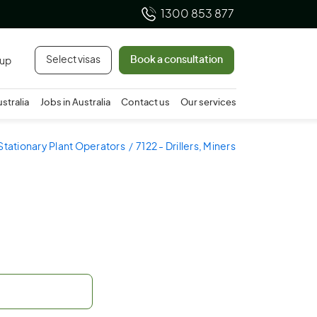
1300 853 877
Select visas
Book a consultation
 up
ustralia
Jobs in Australia
Contact us
Our services
 Stationary Plant Operators
7122 - Drillers, Miners