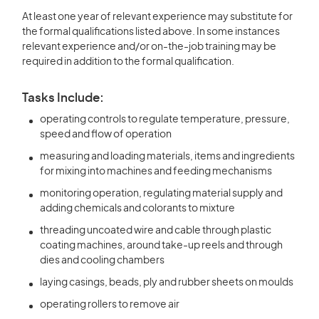
At least one year of relevant experience may substitute for
the formal qualifications listed above. In some instances
relevant experience and/or on-the-job training may be
required in addition to the formal qualification.
Tasks Include:
operating controls to regulate temperature, pressure,
speed and flow of operation
measuring and loading materials, items and ingredients
for mixing into machines and feeding mechanisms
monitoring operation, regulating material supply and
adding chemicals and colorants to mixture
threading uncoated wire and cable through plastic
coating machines, around take-up reels and through
dies and cooling chambers
laying casings, beads, ply and rubber sheets on moulds
operating rollers to remove air