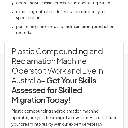
operating vulcaniser presses and controlling curing
examining output for defects and conformity to
specifications
performing minor repairs and maintaining production
records
Plastic Compounding and
Reclamation Machine
Operator: Work and Live in
Australia
- Get Your Skills
Assessed for Skilled
Migration Today!
Plastic compounding and reclamation machine
operator, are you dreaming of a new life in Australia? Turn
your dream into reality with our expert services! A