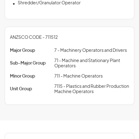
Shredder/Granulator Operator
ANZSCO CODE - 711512
Major Group
7 - Machinery Operators and Drivers
71 - Machine and Stationary Plant
Sub-Major Group
Operators
Minor Group
711 - Machine Operators
7115 - Plastics and Rubber Production
Unit Group
Machine Operators