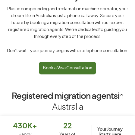
Plastic compounding and reclamation machine operator, your
dream life in Australia is just a phone call away. Secure your
future by booking a migration consultation with our expert
registered migration agents. We’re dedicated to guiding you
through every step of the process.
Don’t wait – your journey begins with a telephone consultation.
Book a Visa Consultation
Registered migration agents
in
Australia
430K+
22
Your Journey
Starts Here
Happy
Years of