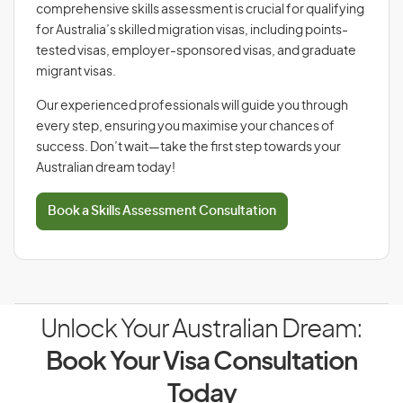
comprehensive skills assessment is crucial for qualifying
for Australia’s skilled migration visas, including points-
tested visas, employer-sponsored visas, and graduate
migrant visas.
Our experienced professionals will guide you through
every step, ensuring you maximise your chances of
success. Don’t wait—take the first step towards your
Australian dream today!
Book a Skills Assessment Consultation
Unlock Your Australian Dream:
Book Your Visa Consultation
Today