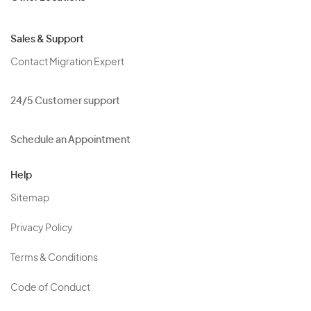
Sales & Support
Contact Migration Expert
24/5 Customer support
Schedule an Appointment
Help
Sitemap
Privacy Policy
Terms & Conditions
Code of Conduct