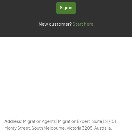
Sign in
New customer?
Start here
Address:
Migration Agents | Migration Expert | Suite 131/101
Moray Street, South Melbourne, Victoria 3205, Australia.