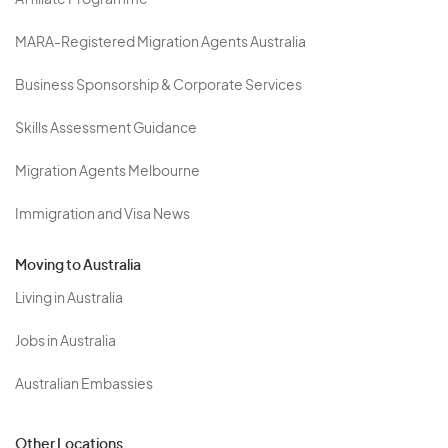
Affiliate Programme
MARA-Registered Migration Agents Australia
Business Sponsorship & Corporate Services
Skills Assessment Guidance
Migration Agents Melbourne
Immigration and Visa News
Moving to Australia
Living in Australia
Jobs in Australia
Australian Embassies
Other Locations