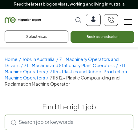
Read the
latest blog on visas, working and living
in Australia
Select visas
Book a consultation
Home
Jobs in Australia
7 - Machinery Operators and
Drivers
71 - Machine and Stationary Plant Operators
711 -
Machine Operators
7115 - Plastics and Rubber Production
Machine Operators
711512 - Plastic Compounding and
Reclamation Machine Operator
Find the right job