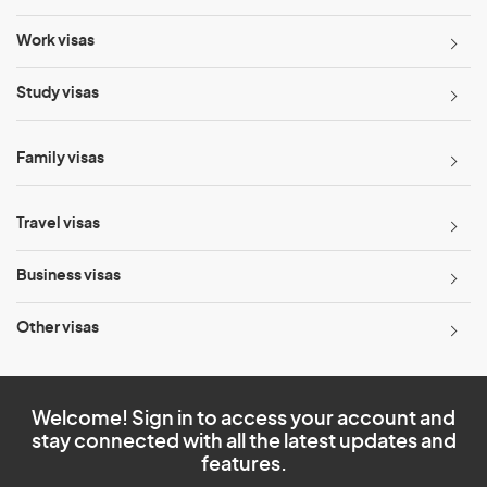
Work visas
Study visas
Family visas
Travel visas
Business visas
Other visas
Welcome! Sign in to access your account and
stay connected with all the latest updates and
features.