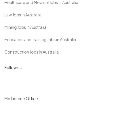
Healthcare and Medical Jobs in Australia
Law Jobs in Australia
Mining Jobs in Australia
Education and Training Jobs in Australia
Construction Jobs in Australia
Follow us
Melbourne Office