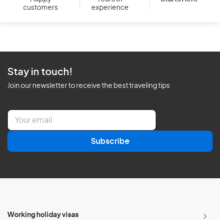
customers
experience
Stay in touch!
Join our newsletter to receive the best traveling tips
E
m
a
Subscribe
i
l
*
Working holiday visas