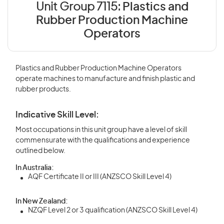
Unit Group 7115:
Plastics and
Rubber Production Machine
Operators
Plastics and Rubber Production Machine Operators
operate machines to manufacture and finish plastic and
rubber products.
Indicative Skill Level:
Most occupations in this unit group have a level of skill
commensurate with the qualifications and experience
outlined below.
In Australia:
AQF Certificate II or III (ANZSCO Skill Level 4)
In New Zealand:
NZQF Level 2 or 3 qualification (ANZSCO Skill Level 4)