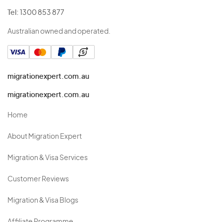
Tel:
1300 853 877
Australian owned and operated.
migrationexpert.com.au
migrationexpert.com.au
Home
About Migration Expert
Migration & Visa Services
Customer Reviews
Migration & Visa Blogs