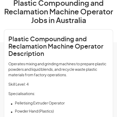
Plastic Compounding and
Reclamation Machine Operator
Jobs in Australia
Plastic Compounding and
Reclamation Machine Operator
Description
Operates mixing and grinding machines to prepare plastic
powders and liquid blends, and recycle waste plastic
materials from factory operations.
Skill Level: 4
Specialisations:
Pelletising Extruder Operator
Powder Hand (Plastics)