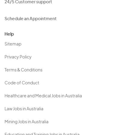
24/5 Customer support
Schedule an Appointment
Help
Sitemap
Privacy Policy
Terms & Conditions
Code of Conduct
Healthcare and Medical Jobs in Australia
Law Jobs in Australia
Mining Jobs in Australia