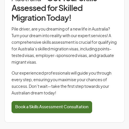
Assessed for Skilled
Migration Today!
Pile driver, are you dreaming of a new life in Australia?
Turn your dream into reality with our expert services! A
comprehensive skills assessment is crucial for qualifying
for Australia’s skilled migration visas, including points-
tested visas, employer-sponsored visas, and graduate
migrant visas.
Our experienced professionals will guide you through
every step, ensuring you maximise your chances of
success. Don’t wait—take the first step towards your
Australian dream today!
Book a Skills Assessment Consultation