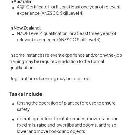
In Australia:
AQF Certificate II or III, or at least one year of relevant
experience (ANZSCO Skill Level 4)
In New Zealand:
NZQF Level 4 qualification, or at least three years of
relevant experience (ANZSCO Skill Level 3)
In some instances relevant experience and/or on-the-job
training may be required in addition to the formal
qualification.
Registration or licensing may be required.
Tasks Include:
testing the operation of plant before use to ensure
safety
operating controls to rotate cranes, move cranes on
fixed rails, raise and lower jibs and booms, and raise,
lower and move hooks and objects