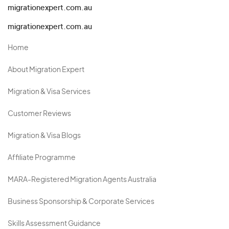
migrationexpert.com.au
migrationexpert.com.au
Home
About Migration Expert
Migration & Visa Services
Customer Reviews
Migration & Visa Blogs
Affiliate Programme
MARA-Registered Migration Agents Australia
Business Sponsorship & Corporate Services
Skills Assessment Guidance