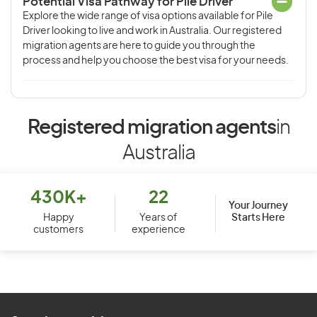
Potential Visa Pathway for Pile Driver
Explore the wide range of visa options available for Pile
Driver looking to live and work in Australia. Our registered
migration agents are here to guide you through the
process and help you choose the best visa for your needs.
Registered migration agents
in
Australia
430K+
22
Your Journey
Starts Here
Happy
Years of
customers
experience