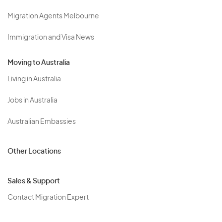
Migration Agents Melbourne
Immigration and Visa News
Moving to Australia
Living in Australia
Jobs in Australia
Australian Embassies
Other Locations
Sales & Support
Contact Migration Expert