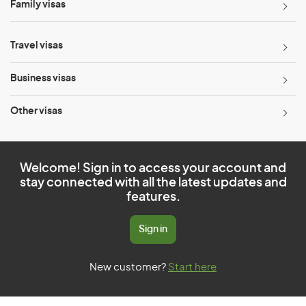
Family visas
Travel visas
Business visas
Other visas
Welcome! Sign in to access your account and
stay connected with all the latest updates and
features.
Sign in
New customer?
Start here