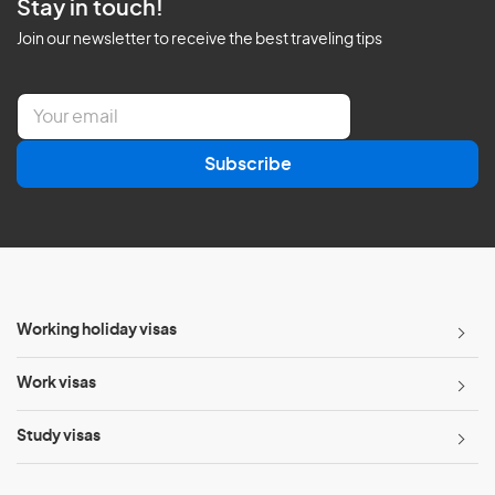
Stay in touch!
Join our newsletter to receive the best traveling tips
E
m
a
Subscribe
i
l
*
Working holiday visas
Work visas
Study visas