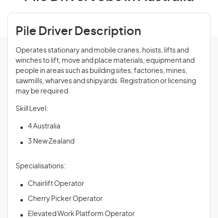
Pile Driver Description
Operates stationary and mobile cranes, hoists, lifts and
winches to lift, move and place materials, equipment and
people in areas such as building sites, factories, mines,
sawmills, wharves and shipyards. Registration or licensing
may be required.
Skill Level:
4 Australia
3 New Zealand
Specialisations:
Chairlift Operator
Cherry Picker Operator
Elevated Work Platform Operator