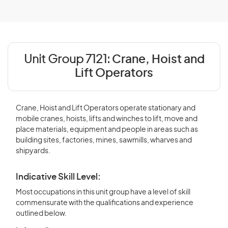
Unit Group 7121:
Crane, Hoist and
Lift Operators
Crane, Hoist and Lift Operators operate stationary and
mobile cranes, hoists, lifts and winches to lift, move and
place materials, equipment and people in areas such as
building sites, factories, mines, sawmills, wharves and
shipyards.
Indicative Skill Level:
Most occupations in this unit group have a level of skill
commensurate with the qualifications and experience
outlined below.