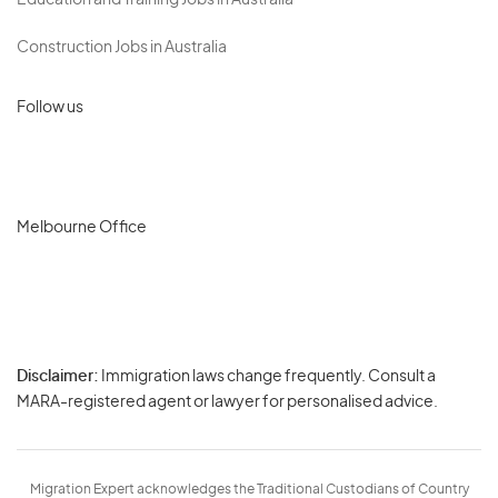
Education and Training Jobs in Australia
Construction Jobs in Australia
Follow us
Melbourne Office
Disclaimer:
Immigration laws change frequently. Consult a
Privacy
MARA-registered agent or lawyer for personalised advice.
-
Terms
Migration Expert acknowledges the Traditional Custodians of Country