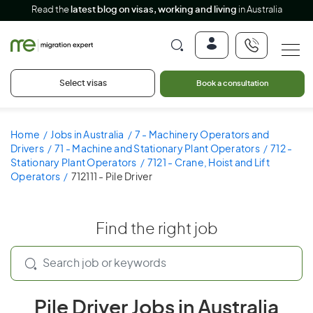
Read the
latest blog on visas, working and living
in Australia
Select visas
Book a consultation
Home
Jobs in Australia
7 - Machinery Operators and
Drivers
71 - Machine and Stationary Plant Operators
712 -
Stationary Plant Operators
7121 - Crane, Hoist and Lift
Operators
712111 - Pile Driver
Find the right job
Pile Driver Jobs in Australia