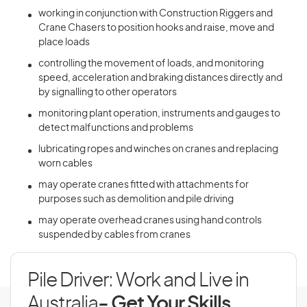
working in conjunction with Construction Riggers and
Crane Chasers to position hooks and raise, move and
place loads
controlling the movement of loads, and monitoring
speed, acceleration and braking distances directly and
by signalling to other operators
monitoring plant operation, instruments and gauges to
detect malfunctions and problems
lubricating ropes and winches on cranes and replacing
worn cables
may operate cranes fitted with attachments for
purposes such as demolition and pile driving
may operate overhead cranes using hand controls
suspended by cables from cranes
Pile Driver: Work and Live in
Australia
- Get Your Skills