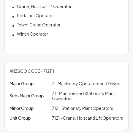
Crane, Hoist or Lift Operator
Portainer Operator
Tower Crane Operator
Winch Operator
ANZSCO CODE - 712111
Major Group
7 - Machinery Operators and Drivers
71 - Machine and Stationary Plant
Sub-Major Group
Operators
Minor Group
712 - Stationary Plant Operators
Unit Group
7121 - Crane, Hoist and Lift Operators