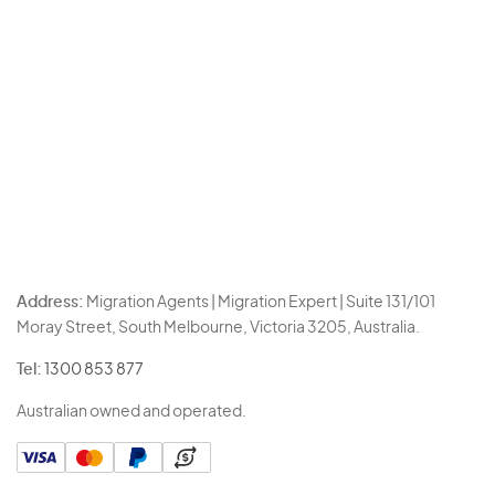
Address:
Migration Agents | Migration Expert | Suite 131/101
Moray Street, South Melbourne, Victoria 3205, Australia.
Tel:
1300 853 877
Australian owned and operated.