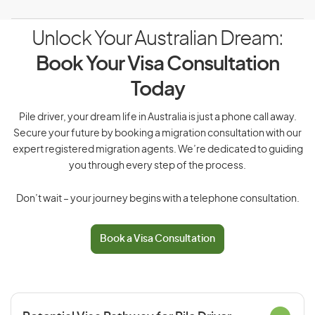
Unlock Your Australian Dream:
Book Your Visa Consultation
Today
Pile driver, your dream life in Australia is just a phone call away.
Secure your future by booking a migration consultation with our
expert registered migration agents. We’re dedicated to guiding
you through every step of the process.
Don’t wait – your journey begins with a telephone consultation.
Book a Visa Consultation