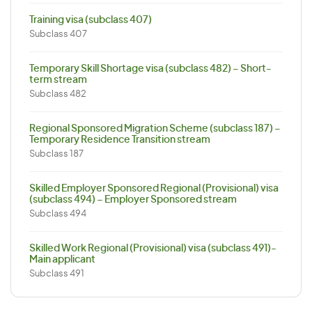
Training visa (subclass 407)
Subclass 407
Temporary Skill Shortage visa (subclass 482) – Short-
term stream
Subclass 482
Regional Sponsored Migration Scheme (subclass 187) –
Temporary Residence Transition stream
Subclass 187
Skilled Employer Sponsored Regional (Provisional) visa
(subclass 494) – Employer Sponsored stream
Subclass 494
Skilled Work Regional (Provisional) visa (subclass 491)-
Main applicant
Subclass 491