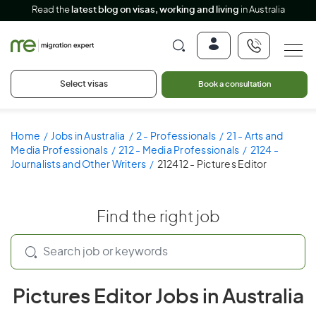
Read the
latest blog on visas, working and living
in Australia
Select visas
Book a consultation
Home
Jobs in Australia
2 - Professionals
21 - Arts and
Media Professionals
212 - Media Professionals
2124 -
Journalists and Other Writers
212412 - Pictures Editor
Find the right job
Pictures Editor Jobs in Australia