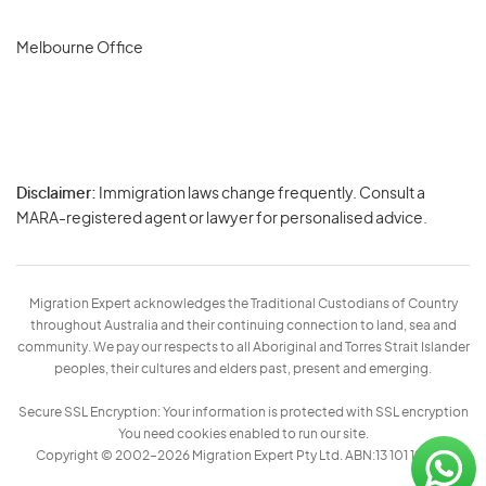
Melbourne Office
Disclaimer:
Immigration laws change frequently. Consult a
Privacy
MARA-registered agent or lawyer for personalised advice.
-
Terms
Migration Expert acknowledges the Traditional Custodians of Country
throughout Australia and their continuing connection to land, sea and
community. We pay our respects to all Aboriginal and Torres Strait Islander
peoples, their cultures and elders past, present and emerging.
Secure SSL Encryption: Your information is protected with SSL encryption
You need cookies enabled to run our site.
Copyright © 2002–2026 Migration Expert Pty Ltd. ABN:13 101 197 157