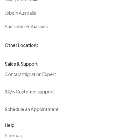
Living in Australia
Jobs in Australia
Australian Embassies
Other Locations
Sales & Support
Contact Migration Expert
24/5 Customer support
Schedule an Appointment
Help
Sitemap