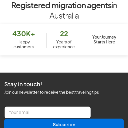
Registered migration agents
in
Australia
430K+
22
Your Journey
Starts Here
Happy
Years of
customers
experience
Stay in touch!
Join our newsletter to receive the best traveling tips
E
m
a
Subscribe
i