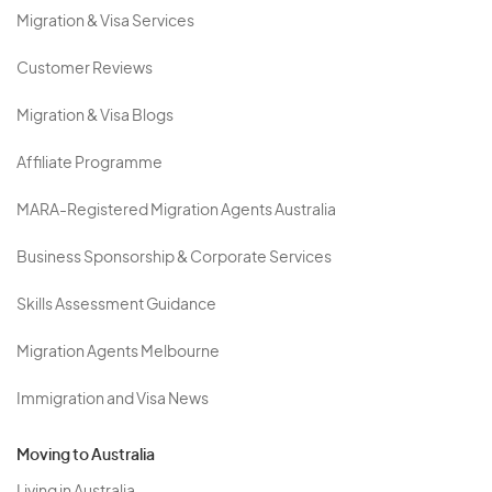
Migration & Visa Services
Customer Reviews
Migration & Visa Blogs
Affiliate Programme
MARA-Registered Migration Agents Australia
Business Sponsorship & Corporate Services
Skills Assessment Guidance
Migration Agents Melbourne
Immigration and Visa News
Moving to Australia