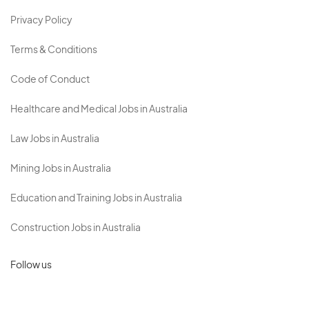
Privacy Policy
Terms & Conditions
Code of Conduct
Healthcare and Medical Jobs in Australia
Law Jobs in Australia
Mining Jobs in Australia
Education and Training Jobs in Australia
Construction Jobs in Australia
Follow us