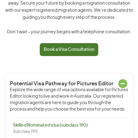
away. Secure your future by booking a migration consultation
with our expert registered migration agents. We’re dedicated to
guiding you through every step of the process.
Don’t wait – your journey begins with a telephone consultation.
Book a Visa Consultation
Potential Visa Pathway for Pictures Editor
Explore the wide range of visa options available for Pictures
Editor looking to live and work in Australia. Our registered
migration agents are here to guide you through the
process and help you choose the best visa for your needs.
Skilled Nominated visa (subclass 190)
Subclass 190