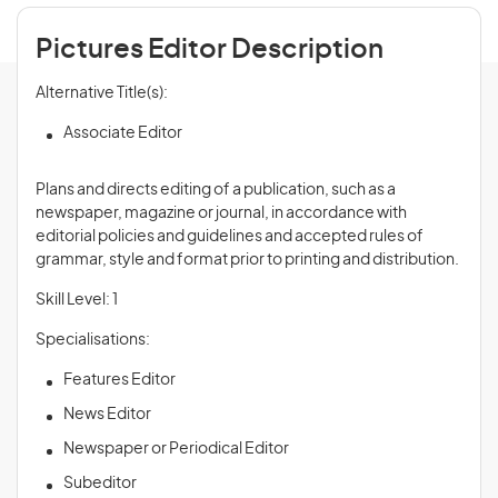
Pictures Editor Description
Alternative Title(s):
Associate Editor
Plans and directs editing of a publication, such as a
newspaper, magazine or journal, in accordance with
editorial policies and guidelines and accepted rules of
grammar, style and format prior to printing and distribution.
Skill Level: 1
Specialisations:
Features Editor
News Editor
Newspaper or Periodical Editor
Subeditor