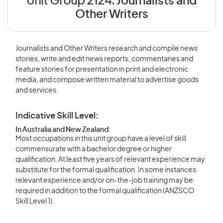
Unit Group 2124:
Journalists and
Other Writers
Journalists and Other Writers research and compile news
stories, write and edit news reports, commentaries and
feature stories for presentation in print and electronic
media, and compose written material to advertise goods
and services.
Indicative Skill Level:
In Australia and New Zealand:
Most occupations in this unit group have a level of skill
commensurate with a bachelor degree or higher
qualification. At least five years of relevant experience may
substitute for the formal qualification. In some instances
relevant experience and/or on-the-job training may be
required in addition to the formal qualification (ANZSCO
Skill Level 1).