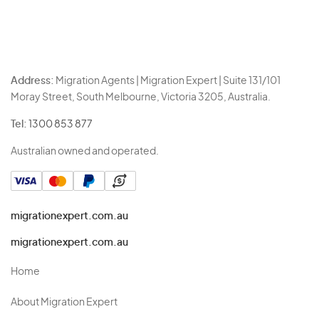
Address:
Migration Agents | Migration Expert | Suite 131/101
Moray Street, South Melbourne, Victoria 3205, Australia.
Tel:
1300 853 877
Australian owned and operated.
migrationexpert.com.au
migrationexpert.com.au
Home
About Migration Expert