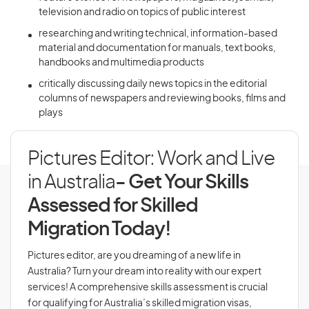
television and radio on topics of public interest
researching and writing technical, information-based
material and documentation for manuals, text books,
handbooks and multimedia products
critically discussing daily news topics in the editorial
columns of newspapers and reviewing books, films and
plays
Pictures Editor: Work and Live
in Australia
- Get Your Skills
Assessed for Skilled
Migration Today!
Pictures editor, are you dreaming of a new life in
Australia? Turn your dream into reality with our expert
services! A comprehensive skills assessment is crucial
for qualifying for Australia’s skilled migration visas,