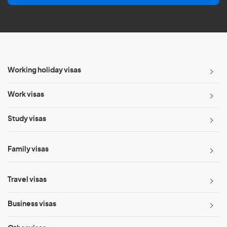
l
*
Working holiday visas
Work visas
Study visas
Family visas
Travel visas
Business visas