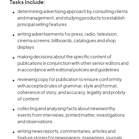
Tasks Include:
determining advertising approach by consulting clients
and management, and studying products to establish
principal selling features
writing advertisements for press, radio, television,
cinema screens, billboards, catalogues and shop
displays
making decisions about the specific content of
publications in conjunction with other senior editors and
in accordance with editorial policies and guidelines
reviewing copy for publication to ensure conformity
with accepted rules of grammar, style and format,
coherence of story, and accuracy, legality and probity
of content
collecting and analysing facts about newsworthy
events from interviews, printed matter, investigations
and observations
writing news reports, commentaries, articles and
feature stories for newspapers, magazines, journals,