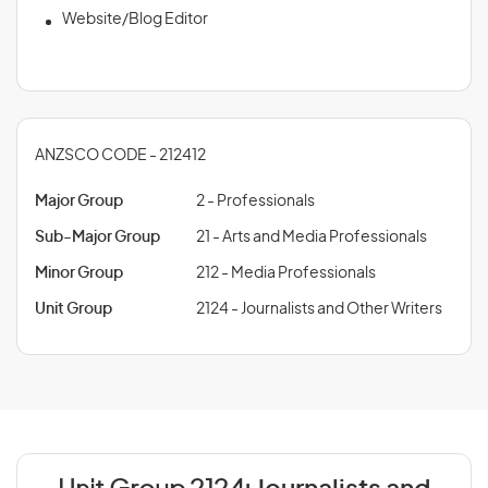
Website/Blog Editor
ANZSCO CODE - 212412
Major Group
2 - Professionals
Sub-Major Group
21 - Arts and Media Professionals
Minor Group
212 - Media Professionals
Unit Group
2124 - Journalists and Other Writers