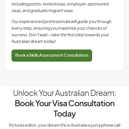
including points-tested visas, employer-sponsored
visas, and graduate migrant visas.
Our experienced professionals will guide you through
every step, ensuring you maximise your chances of
success. Don’t wait—take the first step towards your
Australian dream today!
Book a Skills Assessment Consultation
Unlock Your Australian Dream:
Book Your Visa Consultation
Today
Pictures editor, your dream life in Australia is just a phone call