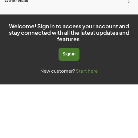
Other visas
Welcome! Sign in to access your account and
stay connected with all the latest updates and
features.
Sign in
New customer?
Start here