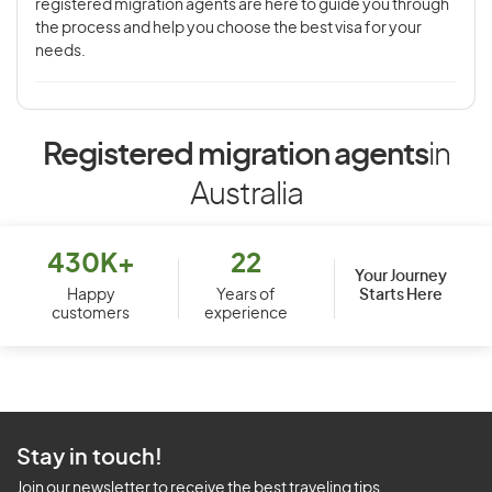
registered migration agents are here to guide you through
the process and help you choose the best visa for your
needs.
Registered migration agents
in
Australia
430K+
22
Your Journey
Starts Here
Happy
Years of
customers
experience
Stay in touch!
Join our newsletter to receive the best traveling tips