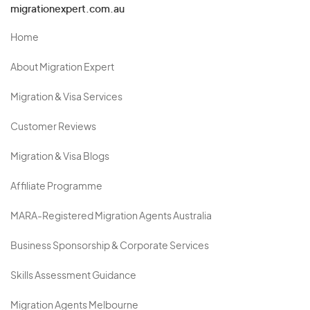
migrationexpert.com.au
Home
About Migration Expert
Migration & Visa Services
Customer Reviews
Migration & Visa Blogs
Affiliate Programme
MARA-Registered Migration Agents Australia
Business Sponsorship & Corporate Services
Skills Assessment Guidance
Migration Agents Melbourne