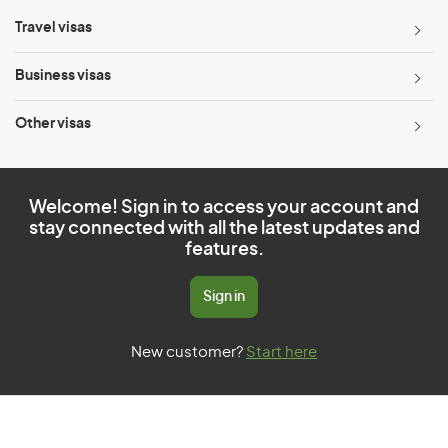
Travel visas
Business visas
Other visas
Welcome! Sign in to access your account and
stay connected with all the latest updates and
features.
Sign in
New customer?
Start here