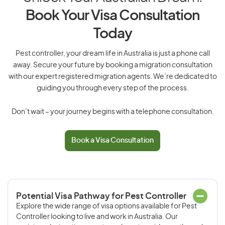
Book Your Visa Consultation
Today
Pest controller, your dream life in Australia is just a phone call
away. Secure your future by booking a migration consultation
with our expert registered migration agents. We’re dedicated to
guiding you through every step of the process.
Don’t wait – your journey begins with a telephone consultation.
Book a Visa Consultation
Potential Visa Pathway for Pest Controller
Explore the wide range of visa options available for Pest
Controller looking to live and work in Australia. Our