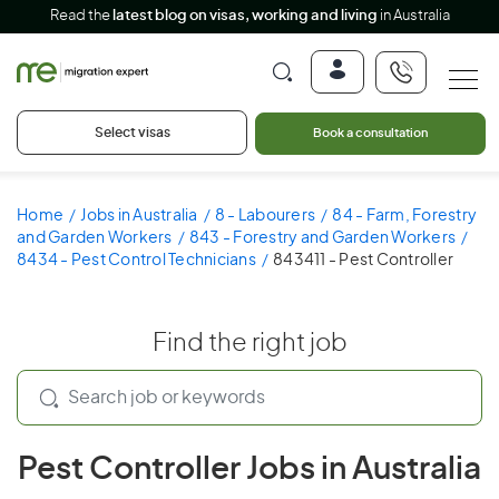
Read the
latest blog on visas, working and living
in Australia
Select visas
Book a consultation
Home
Jobs in Australia
8 - Labourers
84 - Farm, Forestry
and Garden Workers
843 - Forestry and Garden Workers
8434 - Pest Control Technicians
843411 - Pest Controller
Find the right job
Pest Controller Jobs in Australia