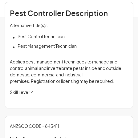
Pest Controller Description
Alternative Title(s)s:
Pest Control Technician
Pest Management Technician
Applies pest management techniques to manage and
control animal and invertebrate pests inside and outside
domestic, commercial and industrial
premises. Registration or licensing may be required.
Skill Level: 4
ANZSCO CODE - 843411