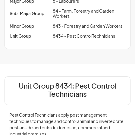
Major Group
8 - Labourers
84 - Farm, Forestry and Garden
Sub-Major Group
Workers
Minor Group
843 - Forestry and Garden Workers
Unit Group
8434 - Pest Control Technicians
Unit Group 8434:
Pest Control
Technicians
Pest Control Technicians apply pest management
techniques to manage and control animal and invertebrate
pests inside and outside domestic, commercial and
industrial premises.