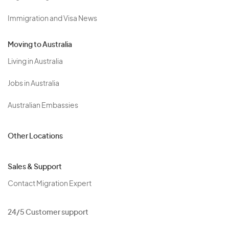
Immigration and Visa News
Moving to Australia
Living in Australia
Jobs in Australia
Australian Embassies
Other Locations
Sales & Support
Contact Migration Expert
24/5 Customer support