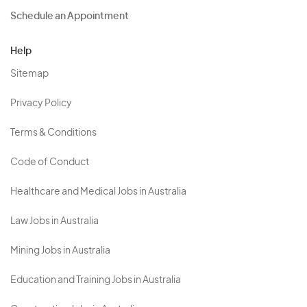
Schedule an Appointment
Help
Sitemap
Privacy Policy
Terms & Conditions
Code of Conduct
Healthcare and Medical Jobs in Australia
Law Jobs in Australia
Mining Jobs in Australia
Education and Training Jobs in Australia