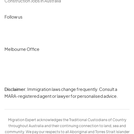
Construction Jobs in Australia
Follow us
Melbourne Office
Disclaimer:
Immigration laws change frequently. Consult a
Privacy
MARA-registered agent or lawyer for personalised advice.
-
Terms
Migration Expert acknowledges the Traditional Custodians of Country
throughout Australia and their continuing connection to land, sea and
community. We pay our respects to all Aboriginal and Torres Strait Islander