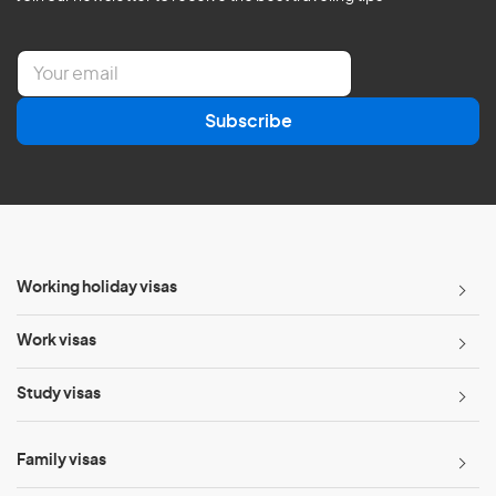
E
m
a
Subscribe
i
l
*
Working holiday visas
Work visas
Study visas
Family visas