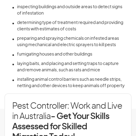
inspecting buildings and outside areas to detect signs
of infestation
determining type of treatment required and providing
clients with estimates of costs
preparing and spraying chemicals on infested areas
using mechanical and electric sprayers to kill pests
fumigating houses and other buildings
laying baits, and placing and setting traps to capture
and remove animals, such as rats and mice
installing animal control barriers such as needle strips,
netting and other devices to keep animals off property
Pest Controller: Work and Live
in Australia
- Get Your Skills
Assessed for Skilled