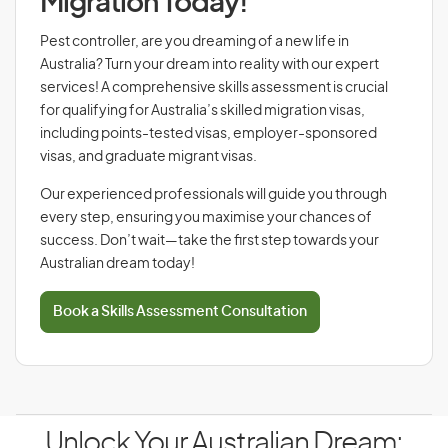
Migration Today!
Pest controller, are you dreaming of a new life in
Australia? Turn your dream into reality with our expert
services! A comprehensive skills assessment is crucial
for qualifying for Australia’s skilled migration visas,
including points-tested visas, employer-sponsored
visas, and graduate migrant visas.
Our experienced professionals will guide you through
every step, ensuring you maximise your chances of
success. Don’t wait—take the first step towards your
Australian dream today!
Book a Skills Assessment Consultation
Unlock Your Australian Dream: