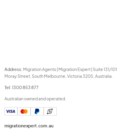
Address:
Migration Agents | Migration Expert | Suite 131/101
Moray Street, South Melbourne, Victoria 3205, Australia.
Tel:
1300 853 877
Australian owned and operated.
migrationexpert.com.au