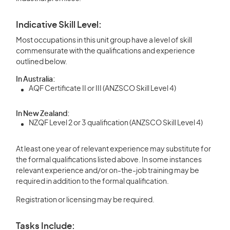
Indicative Skill Level:
Most occupations in this unit group have a level of skill
commensurate with the qualifications and experience
outlined below.
In Australia:
AQF Certificate II or III (ANZSCO Skill Level 4)
In New Zealand:
NZQF Level 2 or 3 qualification (ANZSCO Skill Level 4)
At least one year of relevant experience may substitute for
the formal qualifications listed above. In some instances
relevant experience and/or on-the-job training may be
required in addition to the formal qualification.
Registration or licensing may be required.
Tasks Include: