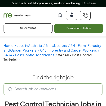
Read the
latest blog on visas, working and living
in Australia
Select visas
Book a consultation
Home
Jobs in Australia
8 - Labourers
84 - Farm, Forestry
and Garden Workers
843 - Forestry and Garden Workers
8434 - Pest Control Technicians
843411 - Pest Control
Technician
Find the right job
Pest Control Technician Jobs in