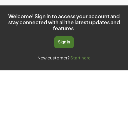
Welcome! Sign in to access your account and
stay connected with all the latest updates and
features.
Sign in
New customer?
Start here