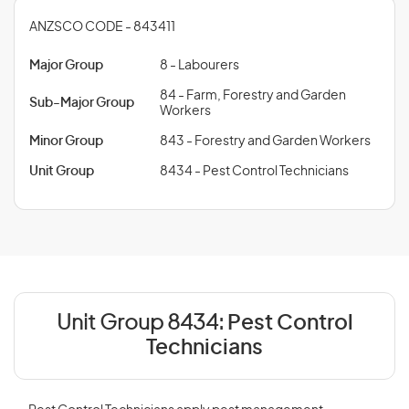
ANZSCO CODE - 843411
Major Group
8 - Labourers
84 - Farm, Forestry and Garden
Sub-Major Group
Workers
Minor Group
843 - Forestry and Garden Workers
Unit Group
8434 - Pest Control Technicians
Unit Group 8434:
Pest Control
Technicians