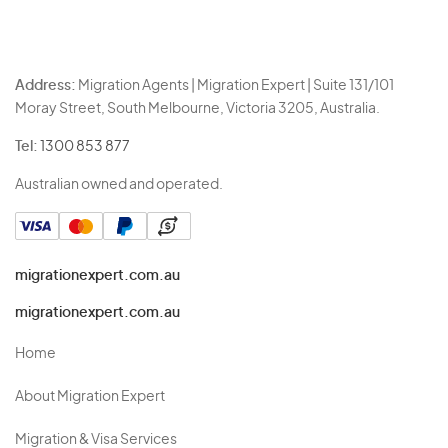
Address:
Migration Agents | Migration Expert | Suite 131/101
Moray Street, South Melbourne, Victoria 3205, Australia.
Tel:
1300 853 877
Australian owned and operated.
migrationexpert.com.au
migrationexpert.com.au
Home
About Migration Expert
Migration & Visa Services