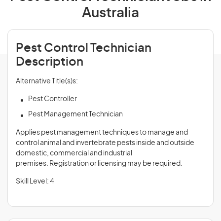
Australia
Pest Control Technician
Description
Alternative Title(s)s:
Pest Controller
Pest Management Technician
Applies pest management techniques to manage and
control animal and invertebrate pests inside and outside
domestic, commercial and industrial
premises. Registration or licensing may be required.
Skill Level: 4