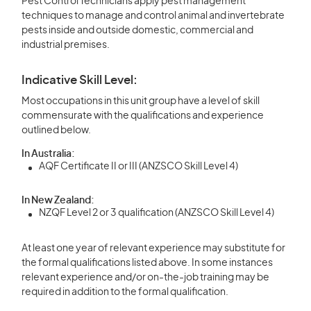
Pest Control Technicians apply pest management
techniques to manage and control animal and invertebrate
pests inside and outside domestic, commercial and
industrial premises.
Indicative Skill Level:
Most occupations in this unit group have a level of skill
commensurate with the qualifications and experience
outlined below.
In Australia:
AQF Certificate II or III (ANZSCO Skill Level 4)
In New Zealand:
NZQF Level 2 or 3 qualification (ANZSCO Skill Level 4)
At least one year of relevant experience may substitute for
the formal qualifications listed above. In some instances
relevant experience and/or on-the-job training may be
required in addition to the formal qualification.