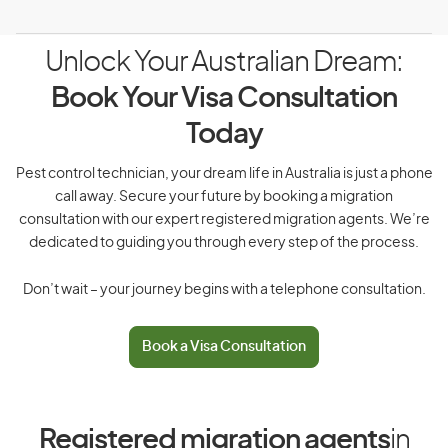
Unlock Your Australian Dream:
Book Your Visa Consultation
Today
Pest control technician, your dream life in Australia is just a phone
call away. Secure your future by booking a migration
consultation with our expert registered migration agents. We’re
dedicated to guiding you through every step of the process.
Don’t wait – your journey begins with a telephone consultation.
Book a Visa Consultation
Registered migration agents
in