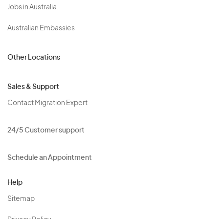
Jobs in Australia
Australian Embassies
Other Locations
Sales & Support
Contact Migration Expert
24/5 Customer support
Schedule an Appointment
Help
Sitemap