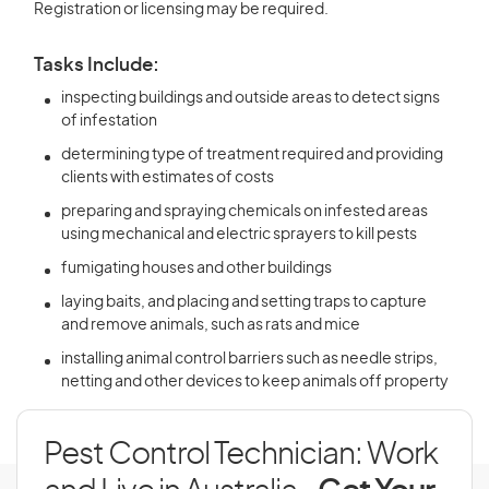
Registration or licensing may be required.
Tasks Include:
inspecting buildings and outside areas to detect signs
of infestation
determining type of treatment required and providing
clients with estimates of costs
preparing and spraying chemicals on infested areas
using mechanical and electric sprayers to kill pests
fumigating houses and other buildings
laying baits, and placing and setting traps to capture
and remove animals, such as rats and mice
installing animal control barriers such as needle strips,
netting and other devices to keep animals off property
Pest Control Technician: Work