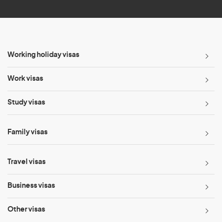
Working holiday visas
Work visas
Study visas
Family visas
Travel visas
Business visas
Other visas