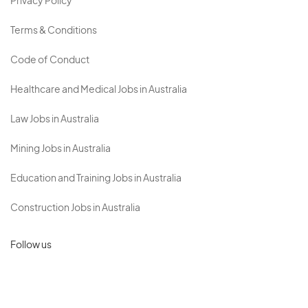
Privacy Policy
Terms & Conditions
Code of Conduct
Healthcare and Medical Jobs in Australia
Law Jobs in Australia
Mining Jobs in Australia
Education and Training Jobs in Australia
Construction Jobs in Australia
Follow us