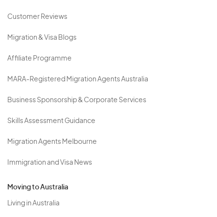
Customer Reviews
Migration & Visa Blogs
Affiliate Programme
MARA-Registered Migration Agents Australia
Business Sponsorship & Corporate Services
Skills Assessment Guidance
Migration Agents Melbourne
Immigration and Visa News
Moving to Australia
Living in Australia