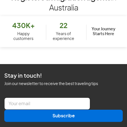
Australia
430K+
22
Your Journey
Starts Here
Happy
Years of
customers
experience
Stay in touch!
Join our newsletter to receive the best traveling tips
E
m
a
Subscribe
i
l
*