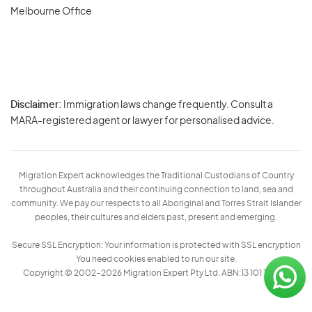
Melbourne Office
Disclaimer:
Immigration laws change frequently. Consult a
Privacy
MARA-registered agent or lawyer for personalised advice.
-
Terms
Migration Expert acknowledges the Traditional Custodians of Country
throughout Australia and their continuing connection to land, sea and
community. We pay our respects to all Aboriginal and Torres Strait Islander
peoples, their cultures and elders past, present and emerging.
Secure SSL Encryption: Your information is protected with SSL encryption
You need cookies enabled to run our site.
Copyright © 2002–2026 Migration Expert Pty Ltd. ABN:13 101 197 157