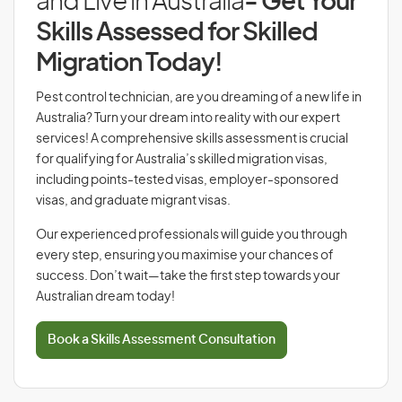
and Live in Australia
- Get Your
Skills Assessed for Skilled
Migration Today!
Pest control technician, are you dreaming of a new life in
Australia? Turn your dream into reality with our expert
services! A comprehensive skills assessment is crucial
for qualifying for Australia’s skilled migration visas,
including points-tested visas, employer-sponsored
visas, and graduate migrant visas.
Our experienced professionals will guide you through
every step, ensuring you maximise your chances of
success. Don’t wait—take the first step towards your
Australian dream today!
Book a Skills Assessment Consultation