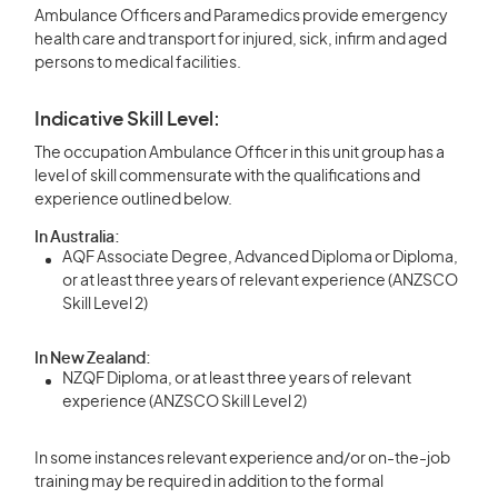
Ambulance Officers and Paramedics provide emergency
health care and transport for injured, sick, infirm and aged
persons to medical facilities.
Indicative Skill Level:
The occupation Ambulance Officer in this unit group has a
level of skill commensurate with the qualifications and
experience outlined below.
In Australia:
AQF Associate Degree, Advanced Diploma or Diploma,
or at least three years of relevant experience (ANZSCO
Skill Level 2)
In New Zealand:
NZQF Diploma, or at least three years of relevant
experience (ANZSCO Skill Level 2)
In some instances relevant experience and/or on-the-job
training may be required in addition to the formal