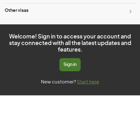
Other visas
Welcome! Sign in to access your account and
stay connected with all the latest updates and
features.
Sign in
New customer?
Start here