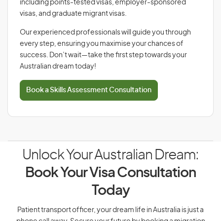
including points-tested visas, employer-sponsored
visas, and graduate migrant visas.
Our experienced professionals will guide you through
every step, ensuring you maximise your chances of
success. Don’t wait—take the first step towards your
Australian dream today!
Book a Skills Assessment Consultation
Unlock Your Australian Dream:
Book Your Visa Consultation
Today
Patient transport officer, your dream life in Australia is just a