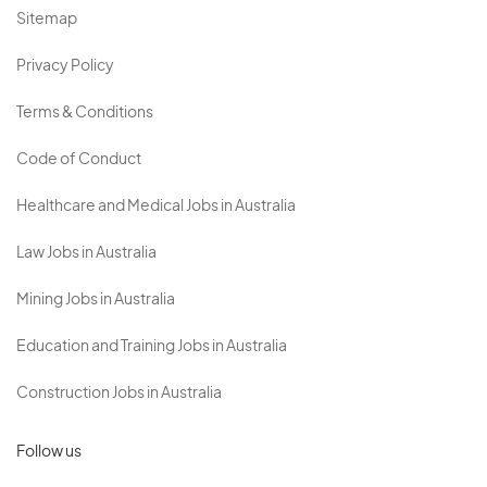
Sitemap
Privacy Policy
Terms & Conditions
Code of Conduct
Healthcare and Medical Jobs in Australia
Law Jobs in Australia
Mining Jobs in Australia
Education and Training Jobs in Australia
Construction Jobs in Australia
Follow us