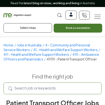
Read the
latest blog on visas, working and living
in Australia
Select visas
Book a consultation
Home
Jobs in Australia
4 - Community and Personal
Service Workers
41 - Health and Welfare Support Workers
411 - Health and Welfare Support Workers
4111 - Ambulance
Officers and Paramedics
411111 - Patient Transport Officer
Find the right job
Patient Transport Officer Jobs