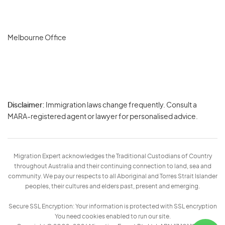
Melbourne Office
Disclaimer:
Immigration laws change frequently. Consult a
Privacy
MARA-registered agent or lawyer for personalised advice.
-
Terms
Migration Expert acknowledges the Traditional Custodians of Country
throughout Australia and their continuing connection to land, sea and
community. We pay our respects to all Aboriginal and Torres Strait Islander
peoples, their cultures and elders past, present and emerging.
Secure SSL Encryption: Your information is protected with SSL encryption
You need cookies enabled to run our site.