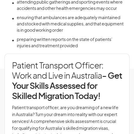
attending public gatherings and sporting events where
accidents and other health emergencies may occur
ensuring that ambulances are adequately maintained
and stocked with medical supplies, and that equipment
is in good working order
preparing written reports on the state of patients’
injuries and treatment provided
Patient Transport Officer:
Work and Live in Australia
- Get
Your Skills Assessed for
Skilled Migration Today!
Patient transport officer, are you dreaming of a new life
in Australia? Turn your dream into reality with our expert
services! A comprehensive skills assessment is crucial
for qualifying for Australia’s skilled migration visas,