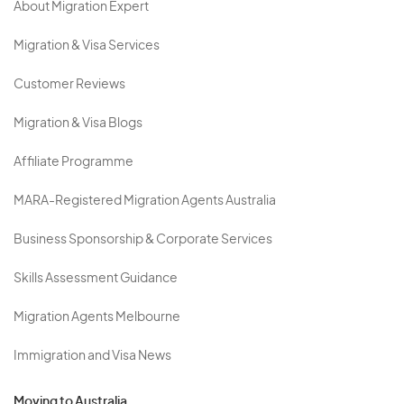
About Migration Expert
Migration & Visa Services
Customer Reviews
Migration & Visa Blogs
Affiliate Programme
MARA-Registered Migration Agents Australia
Business Sponsorship & Corporate Services
Skills Assessment Guidance
Migration Agents Melbourne
Immigration and Visa News
Moving to Australia