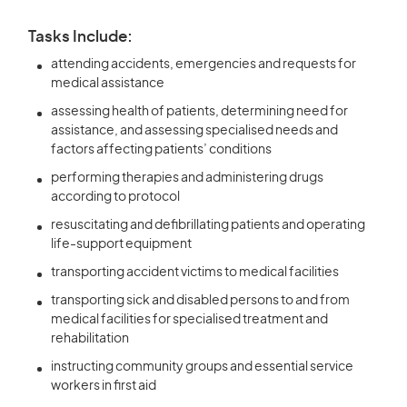
Tasks Include:
attending accidents, emergencies and requests for
medical assistance
assessing health of patients, determining need for
assistance, and assessing specialised needs and
factors affecting patients’ conditions
performing therapies and administering drugs
according to protocol
resuscitating and defibrillating patients and operating
life-support equipment
transporting accident victims to medical facilities
transporting sick and disabled persons to and from
medical facilities for specialised treatment and
rehabilitation
instructing community groups and essential service
workers in first aid