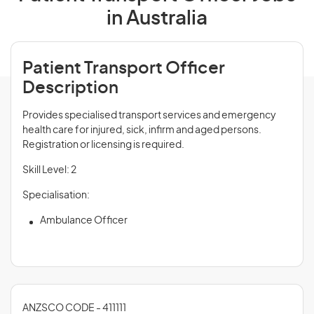
in Australia
Patient Transport Officer
Description
Provides specialised transport services and emergency
health care for injured, sick, infirm and aged persons.
Registration or licensing is required.
Skill Level: 2
Specialisation:
Ambulance Officer
ANZSCO CODE - 411111