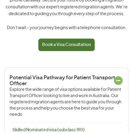
phone call away. Secure your future by booking a migration
consultation with our expert registered migration agents. We’re
dedicated to guiding you through every step of the process.
Don’t wait – your journey begins with a telephone consultation.
Book a Visa Consultation
Potential Visa Pathway for Patient Transport
Officer
Explore the wide range of visa options available for Patient
Transport Officer looking to live and work in Australia. Our
registered migration agents are here to guide you through
the process and help you choose the best visa for your
needs.
Skilled Nominated visa (subclass 190)