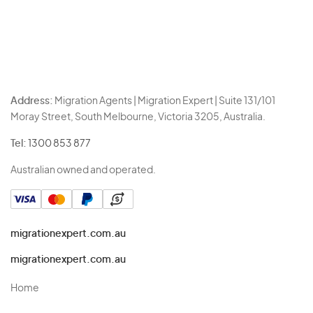
Address:
Migration Agents | Migration Expert | Suite 131/101
Moray Street, South Melbourne, Victoria 3205, Australia.
Tel:
1300 853 877
Australian owned and operated.
migrationexpert.com.au
migrationexpert.com.au
Home