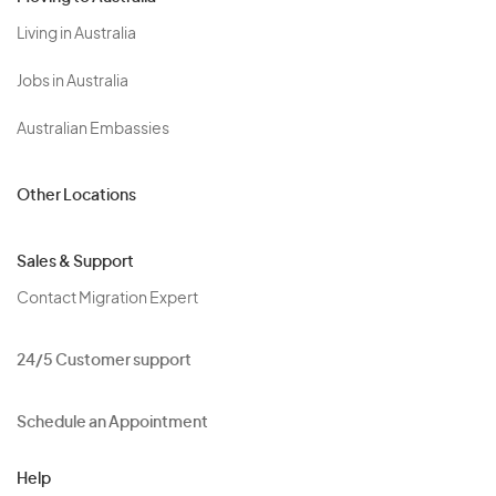
Living in Australia
Jobs in Australia
Australian Embassies
Other Locations
Sales & Support
Contact Migration Expert
24/5 Customer support
Schedule an Appointment
Help