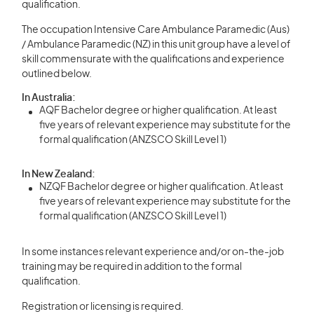
qualification.
The occupation Intensive Care Ambulance Paramedic (Aus)
/ Ambulance Paramedic (NZ) in this unit group have a level of
skill commensurate with the qualifications and experience
outlined below.
In Australia:
AQF Bachelor degree or higher qualification. At least
five years of relevant experience may substitute for the
formal qualification (ANZSCO Skill Level 1)
In New Zealand:
NZQF Bachelor degree or higher qualification. At least
five years of relevant experience may substitute for the
formal qualification (ANZSCO Skill Level 1)
In some instances relevant experience and/or on-the-job
training may be required in addition to the formal
qualification.
Registration or licensing is required.