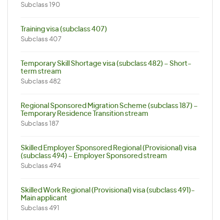
Subclass 190
Training visa (subclass 407)
Subclass 407
Temporary Skill Shortage visa (subclass 482) – Short-
term stream
Subclass 482
Regional Sponsored Migration Scheme (subclass 187) –
Temporary Residence Transition stream
Subclass 187
Skilled Employer Sponsored Regional (Provisional) visa
(subclass 494) – Employer Sponsored stream
Subclass 494
Skilled Work Regional (Provisional) visa (subclass 491)-
Main applicant
Subclass 491