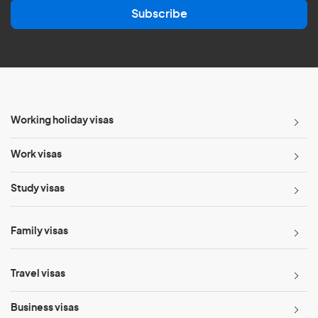
a
Subscribe
i
l
*
Working holiday visas
Work visas
Study visas
Family visas
Travel visas
Business visas