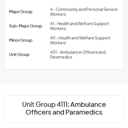
4 - Community and Personal Service
Major Group
Workers
41 - Health and Welfare Support
Sub-Major Group
Workers
411 - Health and Welfare Support
Minor Group
Workers
4111 - Ambulance Officers and
Unit Group
Paramedics
Unit Group 4111:
Ambulance
Officers and Paramedics