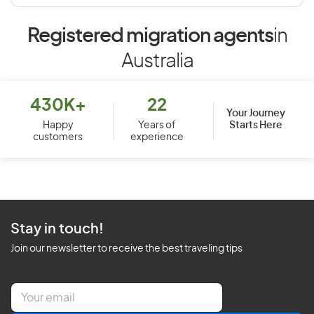
Registered migration agents
in
Australia
430K+
22
Your Journey
Starts Here
Happy
Years of
customers
experience
Stay in touch!
Join our newsletter to receive the best traveling tips
E
m