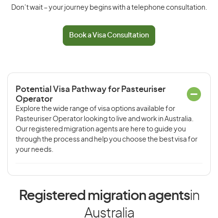
Don’t wait – your journey begins with a telephone consultation.
Book a Visa Consultation
Potential Visa Pathway for Pasteuriser
Operator
Explore the wide range of visa options available for
Pasteuriser Operator looking to live and work in Australia.
Our registered migration agents are here to guide you
through the process and help you choose the best visa for
your needs.
Registered migration agents
in
Australia