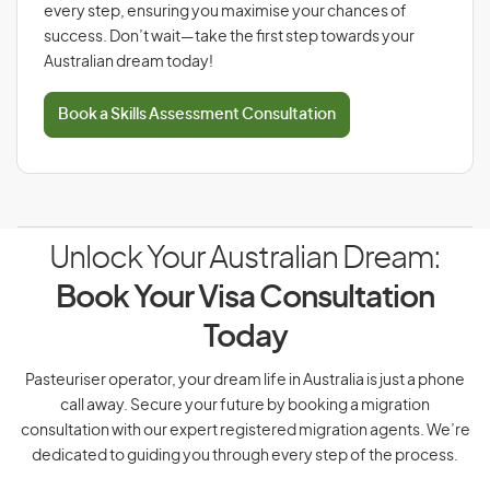
every step, ensuring you maximise your chances of
success. Don’t wait—take the first step towards your
Australian dream today!
Book a Skills Assessment Consultation
Unlock Your Australian Dream:
Book Your Visa Consultation
Today
Pasteuriser operator, your dream life in Australia is just a phone
call away. Secure your future by booking a migration
consultation with our expert registered migration agents. We’re
dedicated to guiding you through every step of the process.