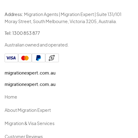
Address:
Migration Agents | Migration Expert | Suite 131/101
Moray Street, South Melbourne, Victoria 3205, Australia.
Tel:
1300 853 877
Australian owned and operated.
migrationexpert.com.au
migrationexpert.com.au
Home
About Migration Expert
Migration & Visa Services
Customer Reviews