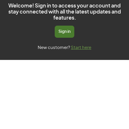
Welcome! Sign in to access your account and
stay connected with all the latest updates and
features.
Sign in
New customer?
Start here