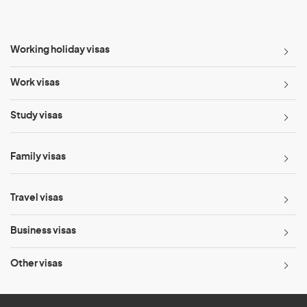
Working holiday visas
Work visas
Study visas
Family visas
Travel visas
Business visas
Other visas