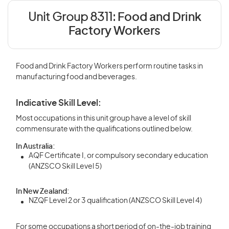
Unit Group 8311:
Food and Drink
Factory Workers
Food and Drink Factory Workers perform routine tasks in
manufacturing food and beverages.
Indicative Skill Level:
Most occupations in this unit group have a level of skill
commensurate with the qualifications outlined below.
In Australia:
AQF Certificate I, or compulsory secondary education
(ANZSCO Skill Level 5)
In New Zealand:
NZQF Level 2 or 3 qualification (ANZSCO Skill Level 4)
For some occupations a short period of on-the-job training