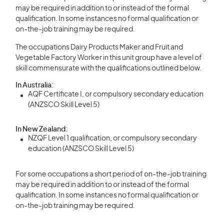
may be required in addition to or instead of the formal
qualification. In some instances no formal qualification or
on-the-job training may be required.
The occupations Dairy Products Maker and Fruit and
Vegetable Factory Worker in this unit group have a level of
skill commensurate with the qualifications outlined below.
In Australia:
AQF Certificate I, or compulsory secondary education
(ANZSCO Skill Level 5)
In New Zealand:
NZQF Level 1 qualification, or compulsory secondary
education (ANZSCO Skill Level 5)
For some occupations a short period of on-the-job training
may be required in addition to or instead of the formal
qualification. In some instances no formal qualification or
on-the-job training may be required.