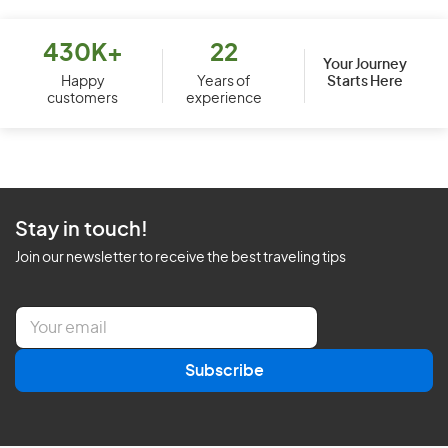
430K+
22
Your Journey
Starts Here
Happy
Years of
customers
experience
Stay in touch!
Join our newsletter to receive the best traveling tips
E
m
a
Subscribe
i
l
*