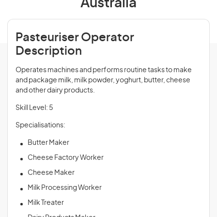
Australia
Pasteuriser Operator
Description
Operates machines and performs routine tasks to make
and package milk, milk powder, yoghurt, butter, cheese
and other dairy products.
Skill Level: 5
Specialisations:
Butter Maker
Cheese Factory Worker
Cheese Maker
Milk Processing Worker
Milk Treater