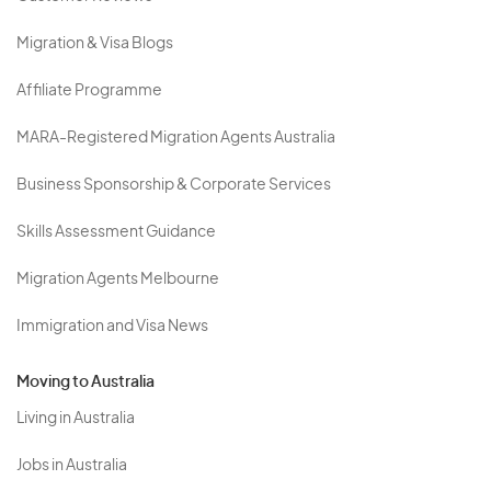
Migration & Visa Blogs
Affiliate Programme
MARA-Registered Migration Agents Australia
Business Sponsorship & Corporate Services
Skills Assessment Guidance
Migration Agents Melbourne
Immigration and Visa News
Moving to Australia
Living in Australia
Jobs in Australia