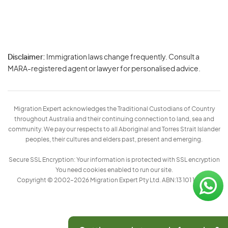
Disclaimer:
Immigration laws change frequently. Consult a
Privacy
MARA-registered agent or lawyer for personalised advice.
-
Terms
Migration Expert acknowledges the Traditional Custodians of Country
throughout Australia and their continuing connection to land, sea and
community. We pay our respects to all Aboriginal and Torres Strait Islander
peoples, their cultures and elders past, present and emerging.
Secure SSL Encryption: Your information is protected with SSL encryption
You need cookies enabled to run our site.
Copyright © 2002–2026 Migration Expert Pty Ltd. ABN:13 101 197 157