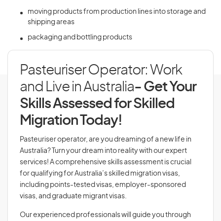
moving products from production lines into storage and
shipping areas
packaging and bottling products
Pasteuriser Operator: Work
and Live in Australia
- Get Your
Skills Assessed for Skilled
Migration Today!
Pasteuriser operator, are you dreaming of a new life in
Australia? Turn your dream into reality with our expert
services! A comprehensive skills assessment is crucial
for qualifying for Australia’s skilled migration visas,
including points-tested visas, employer-sponsored
visas, and graduate migrant visas.
Our experienced professionals will guide you through