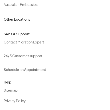
Australian Embassies
Other Locations
Sales & Support
Contact Migration Expert
24/5 Customer support
Schedule an Appointment
Help
Sitemap
Privacy Policy