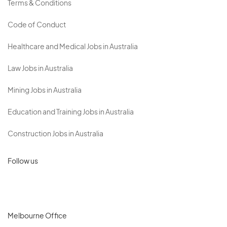
Terms & Conditions
Code of Conduct
Healthcare and Medical Jobs in Australia
Law Jobs in Australia
Mining Jobs in Australia
Education and Training Jobs in Australia
Construction Jobs in Australia
Follow us
Melbourne Office