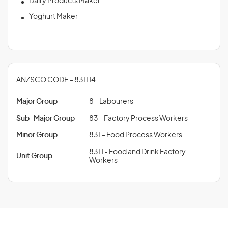
Dairy Products Maker
Yoghurt Maker
ANZSCO CODE - 831114
Major Group
8 - Labourers
Sub-Major Group
83 - Factory Process Workers
Minor Group
831 - Food Process Workers
8311 - Food and Drink Factory
Unit Group
Workers