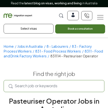
Read the
latest blog on visas, working and living
in Australia
Select visas
Book a consultation
Home
Jobs in Australia
8 - Labourers
83 - Factory
Process Workers
831 - Food Process Workers
8311 - Food
and Drink Factory Workers
831114 - Pasteuriser Operator
Find the right job
Pasteuriser Operator Jobs in