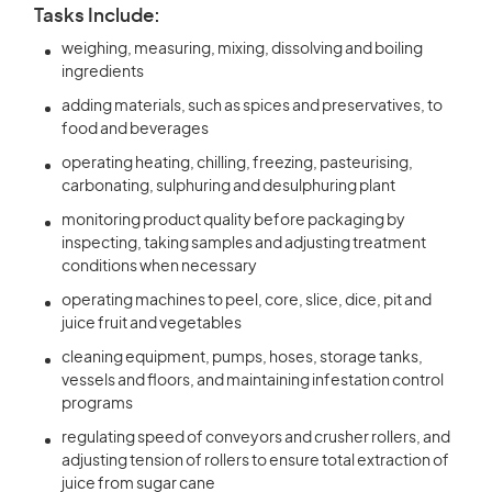
Tasks Include:
weighing, measuring, mixing, dissolving and boiling
ingredients
adding materials, such as spices and preservatives, to
food and beverages
operating heating, chilling, freezing, pasteurising,
carbonating, sulphuring and desulphuring plant
monitoring product quality before packaging by
inspecting, taking samples and adjusting treatment
conditions when necessary
operating machines to peel, core, slice, dice, pit and
juice fruit and vegetables
cleaning equipment, pumps, hoses, storage tanks,
vessels and floors, and maintaining infestation control
programs
regulating speed of conveyors and crusher rollers, and
adjusting tension of rollers to ensure total extraction of
juice from sugar cane