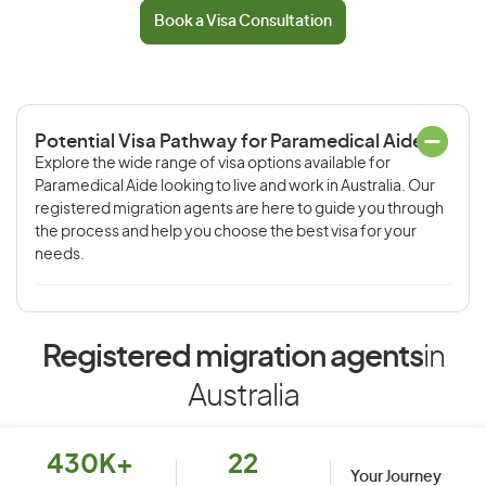
Book a Visa Consultation
Potential Visa Pathway for Paramedical Aide
Explore the wide range of visa options available for
Paramedical Aide looking to live and work in Australia. Our
registered migration agents are here to guide you through
the process and help you choose the best visa for your
needs.
Registered migration agents
in
Australia
430K+
22
Your Journey