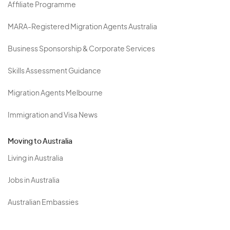
Affiliate Programme
MARA-Registered Migration Agents Australia
Business Sponsorship & Corporate Services
Skills Assessment Guidance
Migration Agents Melbourne
Immigration and Visa News
Moving to Australia
Living in Australia
Jobs in Australia
Australian Embassies