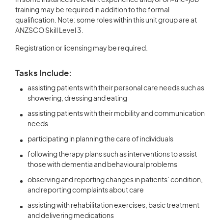
In some instances relevant experience and/or on-the-job
training may be required in addition to the formal
qualification. Note: some roles within this unit group are at
ANZSCO Skill Level 3.
Registration or licensing may be required.
Tasks Include:
assisting patients with their personal care needs such as
showering, dressing and eating
assisting patients with their mobility and communication
needs
participating in planning the care of individuals
following therapy plans such as interventions to assist
those with dementia and behavioural problems
observing and reporting changes in patients’ condition,
and reporting complaints about care
assisting with rehabilitation exercises, basic treatment
and delivering medications