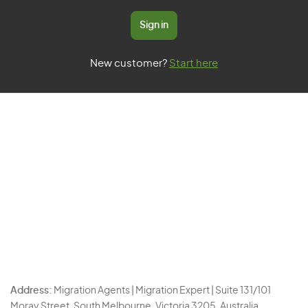
Sign in
New customer?
Start here
Address:
Migration Agents | Migration Expert | Suite 131/101
Moray Street, South Melbourne, Victoria 3205, Australia.