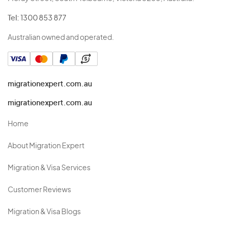
Tel:
1300 853 877
Australian owned and operated.
migrationexpert.com.au
migrationexpert.com.au
Home
About Migration Expert
Migration & Visa Services
Customer Reviews
Migration & Visa Blogs