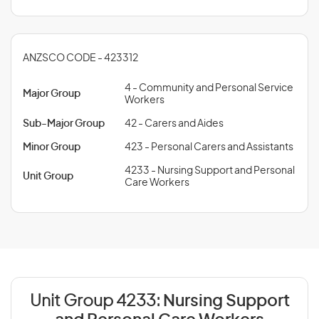
ANZSCO CODE - 423312
4 - Community and Personal Service
Major Group
Workers
Sub-Major Group
42 - Carers and Aides
Minor Group
423 - Personal Carers and Assistants
4233 - Nursing Support and Personal
Unit Group
Care Workers
Unit Group 4233:
Nursing Support