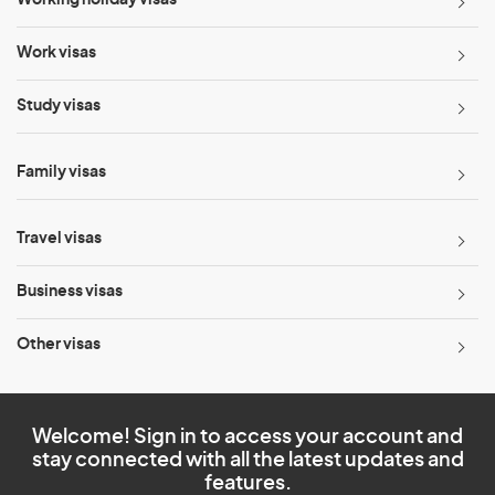
Working holiday visas
Work visas
Study visas
Family visas
Travel visas
Business visas
Other visas
Welcome! Sign in to access your account and
stay connected with all the latest updates and
features.