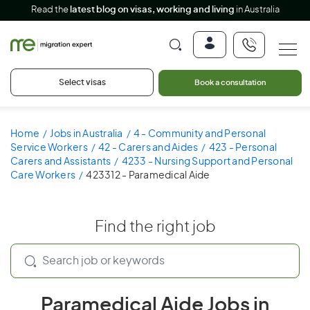
Read the
latest blog on visas, working and living
in Australia
Select visas
Book a consultation
Home
Jobs in Australia
4 - Community and Personal
Service Workers
42 - Carers and Aides
423 - Personal
Carers and Assistants
4233 - Nursing Support and Personal
Care Workers
423312 - Paramedical Aide
Find the right job
Paramedical Aide Jobs in