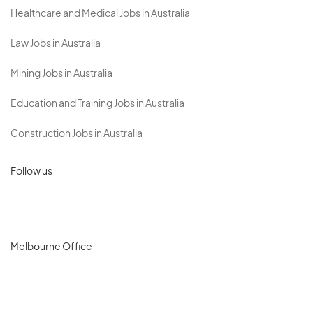
Healthcare and Medical Jobs in Australia
Law Jobs in Australia
Mining Jobs in Australia
Education and Training Jobs in Australia
Construction Jobs in Australia
Follow us
Melbourne Office