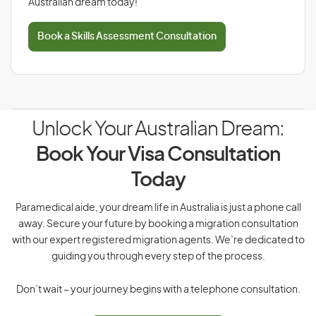
Australian dream today!
Book a Skills Assessment Consultation
Unlock Your Australian Dream:
Book Your Visa Consultation
Today
Paramedical aide, your dream life in Australia is just a phone call
away. Secure your future by booking a migration consultation
with our expert registered migration agents. We’re dedicated to
guiding you through every step of the process.
Don’t wait – your journey begins with a telephone consultation.