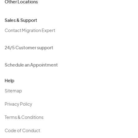
Other Locations
Sales & Support
Contact Migration Expert
24/5 Customer support
Schedule an Appointment
Help
Sitemap
Privacy Policy
Terms & Conditions
Code of Conduct