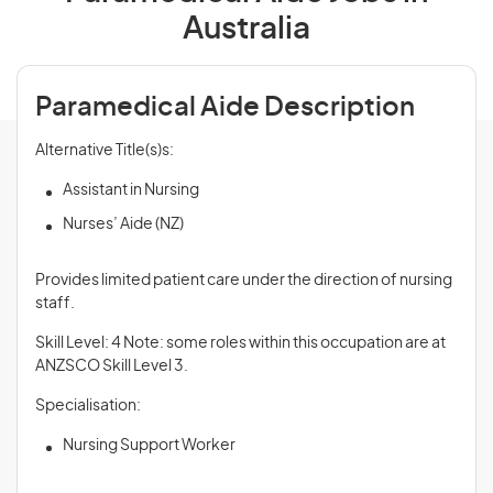
Australia
Paramedical Aide Description
Alternative Title(s)s:
Assistant in Nursing
Nurses’ Aide (NZ)
Provides limited patient care under the direction of nursing
staff.
Skill Level: 4 Note: some roles within this occupation are at
ANZSCO Skill Level 3.
Specialisation:
Nursing Support Worker