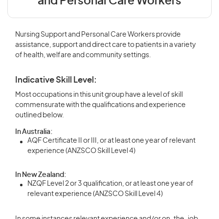
and Personal Care Workers
Nursing Support and Personal Care Workers provide
assistance, support and direct care to patients in a variety
of health, welfare and community settings.
Indicative Skill Level:
Most occupations in this unit group have a level of skill
commensurate with the qualifications and experience
outlined below.
In Australia:
AQF Certificate II or III, or at least one year of relevant
experience (ANZSCO Skill Level 4)
In New Zealand:
NZQF Level 2 or 3 qualification, or at least one year of
relevant experience (ANZSCO Skill Level 4)