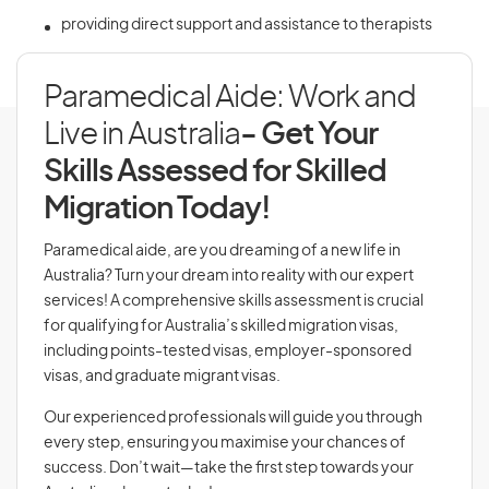
providing direct support and assistance to therapists
Paramedical Aide: Work and
Live in Australia
- Get Your
Skills Assessed for Skilled
Migration Today!
Paramedical aide, are you dreaming of a new life in
Australia? Turn your dream into reality with our expert
services! A comprehensive skills assessment is crucial
for qualifying for Australia’s skilled migration visas,
including points-tested visas, employer-sponsored
visas, and graduate migrant visas.
Our experienced professionals will guide you through
every step, ensuring you maximise your chances of
success. Don’t wait—take the first step towards your