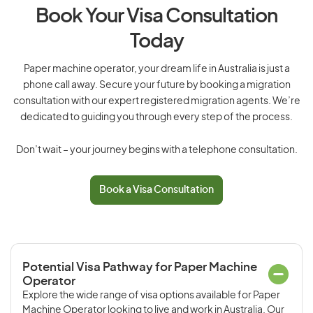
Book Your Visa Consultation
Today
Paper machine operator, your dream life in Australia is just a
phone call away. Secure your future by booking a migration
consultation with our expert registered migration agents. We’re
dedicated to guiding you through every step of the process.
Don’t wait – your journey begins with a telephone consultation.
Book a Visa Consultation
Potential Visa Pathway for Paper Machine
Operator
Explore the wide range of visa options available for Paper
Machine Operator looking to live and work in Australia. Our