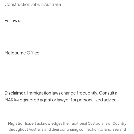
Construction Jobs in Australia
Follow us
Melbourne Office
Disclaimer:
Immigration laws change frequently. Consult a
Privacy
MARA-registered agent or lawyer for personalised advice.
-
Terms
Migration Expert acknowledges the Traditional Custodians of Country
throughout Australia and their continuing connection to land, sea and