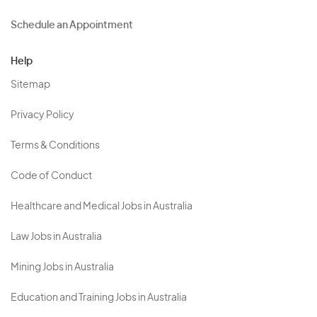
Schedule an Appointment
Help
Sitemap
Privacy Policy
Terms & Conditions
Code of Conduct
Healthcare and Medical Jobs in Australia
Law Jobs in Australia
Mining Jobs in Australia
Education and Training Jobs in Australia