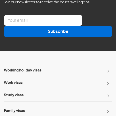
Join our newsletter to receive the best traveling tips
E
m
a
Subscribe
i
l
*
Working holiday visas
Work visas
Study visas
Family visas