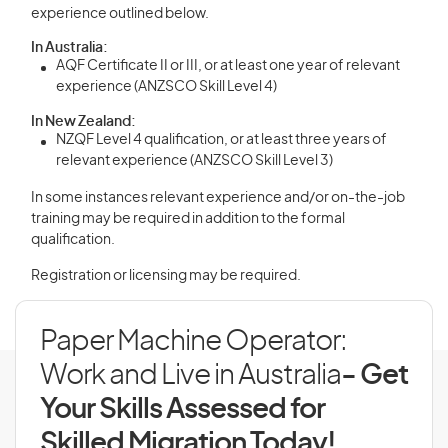
experience outlined below.
In Australia:
AQF Certificate II or III, or at least one year of relevant
experience (ANZSCO Skill Level 4)
In New Zealand:
NZQF Level 4 qualification, or at least three years of
relevant experience (ANZSCO Skill Level 3)
In some instances relevant experience and/or on-the-job
training may be required in addition to the formal
qualification.
Registration or licensing may be required.
Paper Machine Operator:
Work and Live in Australia
- Get
Your Skills Assessed for
Skilled Migration Today!