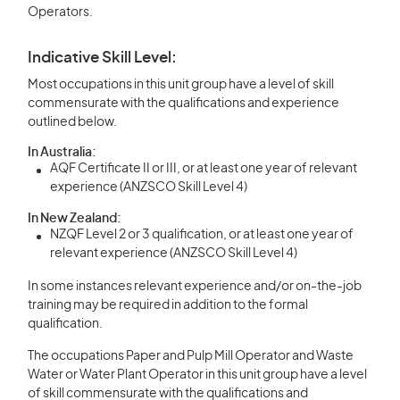
Operators.
Indicative Skill Level:
Most occupations in this unit group have a level of skill
commensurate with the qualifications and experience
outlined below.
In Australia:
AQF Certificate II or III, or at least one year of relevant
experience (ANZSCO Skill Level 4)
In New Zealand:
NZQF Level 2 or 3 qualification, or at least one year of
relevant experience (ANZSCO Skill Level 4)
In some instances relevant experience and/or on-the-job
training may be required in addition to the formal
qualification.
The occupations Paper and Pulp Mill Operator and Waste
Water or Water Plant Operator in this unit group have a level
of skill commensurate with the qualifications and