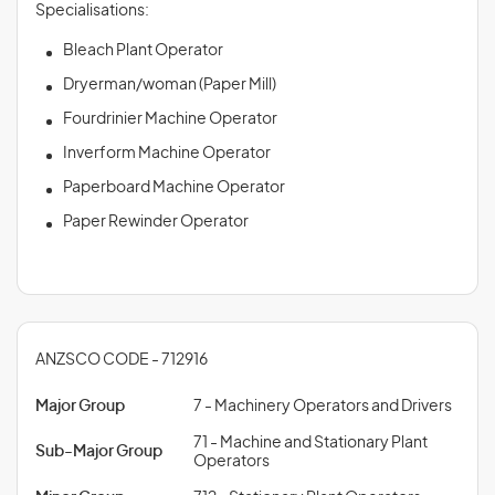
Specialisations:
Bleach Plant Operator
Dryerman/woman (Paper Mill)
Fourdrinier Machine Operator
Inverform Machine Operator
Paperboard Machine Operator
Paper Rewinder Operator
ANZSCO CODE - 712916
Major Group
7 - Machinery Operators and Drivers
71 - Machine and Stationary Plant
Sub-Major Group
Operators