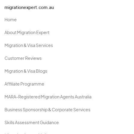
migrationexpert.com.au
Home
About Migration Expert
Migration & Visa Services
Customer Reviews
Migration & Visa Blogs
Affiliate Programme
MARA-Registered Migration Agents Australia
Business Sponsorship & Corporate Services
Skills Assessment Guidance