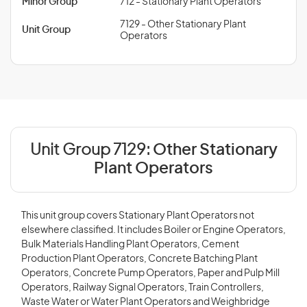
Minor Group
712 - Stationary Plant Operators
7129 - Other Stationary Plant
Unit Group
Operators
Unit Group 7129:
Other Stationary
Plant Operators
This unit group covers Stationary Plant Operators not
elsewhere classified. It includes Boiler or Engine Operators,
Bulk Materials Handling Plant Operators, Cement
Production Plant Operators, Concrete Batching Plant
Operators, Concrete Pump Operators, Paper and Pulp Mill
Operators, Railway Signal Operators, Train Controllers,
Waste Water or Water Plant Operators and Weighbridge