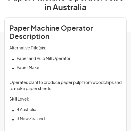
in Australia
Paper Machine Operator
Description
Alternative Title(s)s:
Paper and Pulp Mill Operator
Paper Maker
Operates plant to produce paper pulp from woodchips and
to make paper sheets.
Skill Level:
4 Australia
3 New Zealand