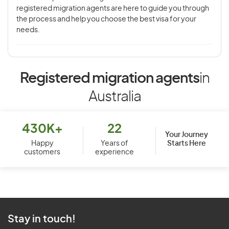
registered migration agents are here to guide you through
the process and help you choose the best visa for your
needs.
Registered migration agents
in
Australia
430K+
22
Your Journey
Starts Here
Happy
Years of
customers
experience
Stay in touch!