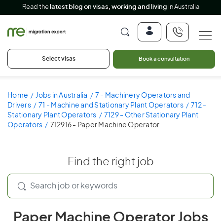
Read the
latest blog on visas, working and living
in Australia
Select visas
Book a consultation
Home
Jobs in Australia
7 - Machinery Operators and
Drivers
71 - Machine and Stationary Plant Operators
712 -
Stationary Plant Operators
7129 - Other Stationary Plant
Operators
712916 - Paper Machine Operator
Find the right job
Paper Machine Operator Jobs