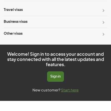
Travel visas
Business visas
Other visas
Welcome! Sign in to access your account and
stay connected with all the latest updates and
features.
Sign in
New customer?
Start here