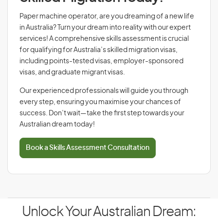
Paper machine operator, are you dreaming of a new life
in Australia? Turn your dream into reality with our expert
services! A comprehensive skills assessment is crucial
for qualifying for Australia’s skilled migration visas,
including points-tested visas, employer-sponsored
visas, and graduate migrant visas.
Our experienced professionals will guide you through
every step, ensuring you maximise your chances of
success. Don’t wait—take the first step towards your
Australian dream today!
Book a Skills Assessment Consultation
Unlock Your Australian Dream: