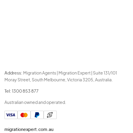
Address:
Migration Agents | Migration Expert | Suite 131/101
Moray Street, South Melbourne, Victoria 3205, Australia.
Tel:
1300 853 877
Australian owned and operated.
migrationexpert.com.au