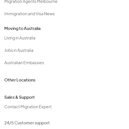
Migration Agents Melbourne
Immigration and Visa News
Moving to Australia
Living in Australia
Jobs in Australia
Australian Embassies
Other Locations
Sales & Support
Contact Migration Expert
24/5 Customer support