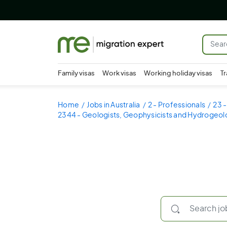
Family visas
Work visas
Working holiday visas
Tr
Home
Jobs in Australia
2 - Professionals
23 -
2344 - Geologists, Geophysicists and Hydrogeol