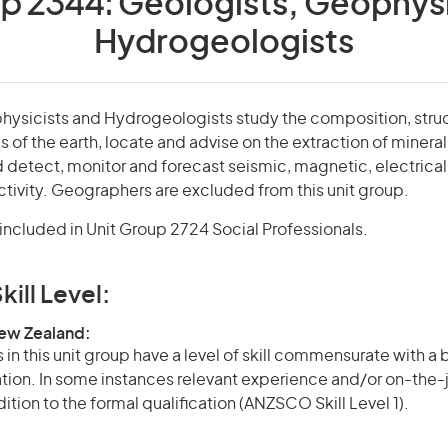
up 2344:
Geologists, Geophysi
Hydrogeologists
hysicists and Hydrogeologists study the composition, struc
es of the earth, locate and advise on the extraction of miner
 detect, monitor and forecast seismic, magnetic, electrical
ivity. Geographers are excluded from this unit group.
ncluded in Unit Group 2724 Social Professionals.
kill Level:
New Zealand:
in this unit group have a level of skill commensurate with a
cation. In some instances relevant experience and/or on-the-
ition to the formal qualification (ANZSCO Skill Level 1).