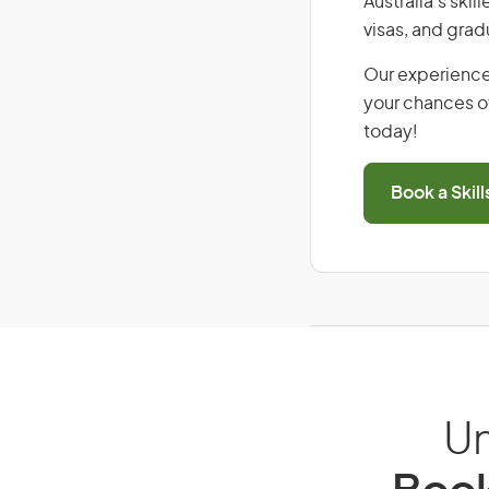
Australia’s ski
visas, and grad
Our experience
your chances of
today!
Book a Skil
Un