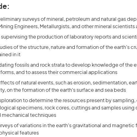
de:
liminary surveys of mineral, petroleum and natural gas dep
ining Engineers, Metallurgists, and other mineral scientists
supervising the production of laboratory reports and scient
dies of the structure, nature and formation of the earth’s cr
ined in it
ating fossils and rock strata to develop knowledge of the e
e forms, and to assess their commercial applications
ffects of natural events, such as erosion, sedimentation, e
ity, on the formation of the earth’s surface and sea beds
exploration to determine the resources present by sampling
logical specimens, rock cores, cuttings and samples using o
d mechanical techniques
veys of variations in the earth’s gravitational and magnetic f
physical features