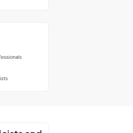
fessionals
ists