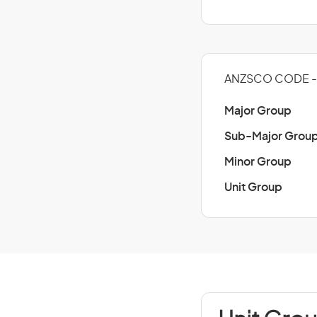
ANZSCO CODE - 
Major Group
Sub-Major Grou
Minor Group
Unit Group