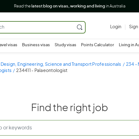
Read the
latest blog on visas, working and living
in Australia
Login
Sign
avel visas
Business visas
Study visas
Points Calculator
Living in A
 Design, Engineering, Science and Transport Professionals
234 - 
ogists
234411 - Palaeontologist
Find the right job