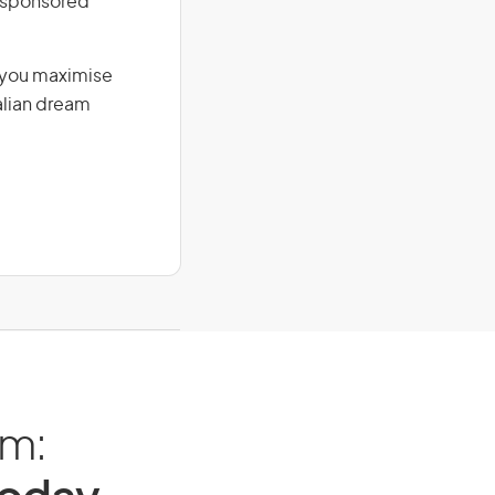
r-sponsored
g you maximise
alian dream
am: