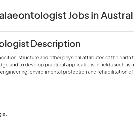
alaeontologist Jobs in Austral
ologist Description
sition, structure and other physical attributes of the earth 
dge and to develop practical applications in fields such as 
l engineering, environmental protection and rehabilitation of 
ist