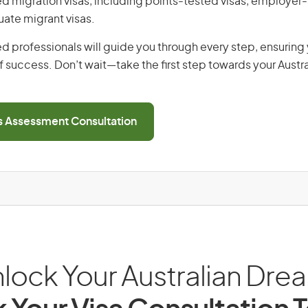
lled migration visas, including points-tested visas, employe
uate migrant visas.
d professionals will guide you through every step, ensurin
 success. Don’t wait—take the first step towards your Austr
ls Assessment Consultation
lock Your Australian Dre