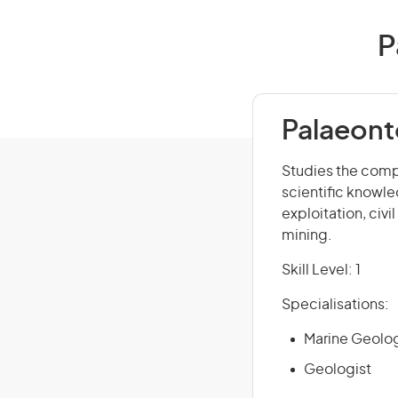
P
Palaeont
Studies the compo
scientific knowle
exploitation, civi
mining.
Skill Level: 1
Specialisations:
Marine Geolog
Geologist