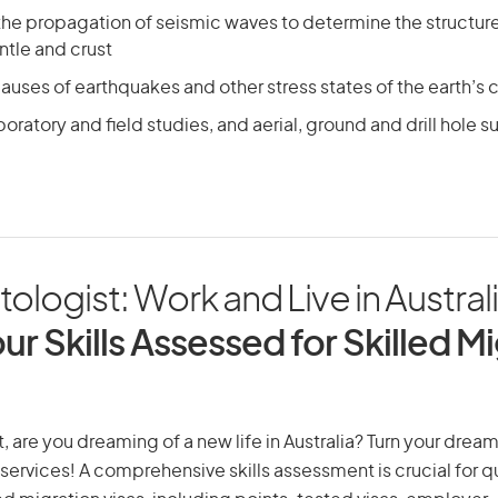
the propagation of seismic waves to determine the structure 
ntle and crust
auses of earthquakes and other stress states of the earth’s c
oratory and field studies, and aerial, ground and drill hole s
ologist: Work and Live in Austral
ur Skills Assessed for Skilled M
 are you dreaming of a new life in Australia? Turn your dream 
 services! A comprehensive skills assessment is crucial for qu