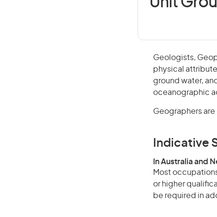
Unit Gro
Geologists, Geop
physical attribut
ground water, and
oceanographic act
Geographers are i
Indicative S
In Australia and 
Most occupations 
or higher qualifi
be required in add