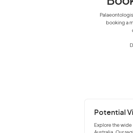
Book
Palaeontologist
booking a mi
D
Potential V
Explore the wide 
Australia. Our re