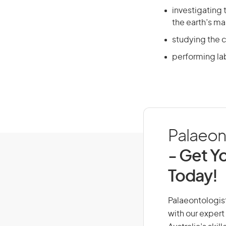
investigating 
the earth’s ma
studying the c
performing lab
Palaeont
- Get Yo
Today!
Palaeontologist,
with our expert