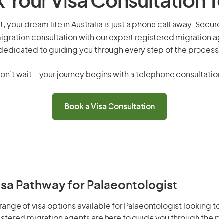
 Your Visa Consultation 
, your dream life in Australia is just a phone call away. Secur
gration consultation with our expert registered migration 
dedicated to guiding you through every step of the process
on’t wait – your journey begins with a telephone consultatio
Book a Visa Consultation
isa Pathway for Palaeontologist
range of visa options available for Palaeontologist looking to
gistered migration agents are here to guide you through the