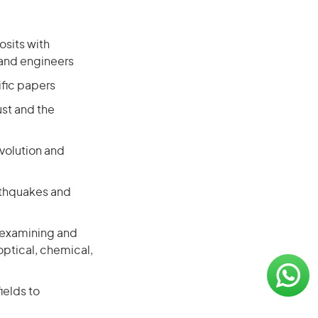
osits with
 and engineers
ific papers
ust and the
volution and
arthquakes and
, examining and
ptical, chemical,
ields to