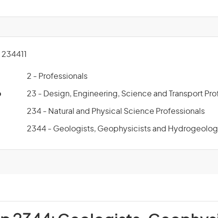
234411
2 - Professionals
p
23 - Design, Engineering, Science and Transport Pro
234 - Natural and Physical Science Professionals
2344 - Geologists, Geophysicists and Hydrogeolog