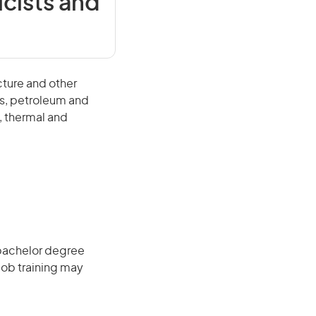
cists and
ture and other
als, petroleum and
, thermal and
 bachelor degree
job training may