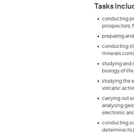
Tasks Inclu
conducting pre
prospectors, M
preparing and 
conducting stu
minerals conta
studying and d
biology of lif
studying the e
volcanic activ
carrying out 
analysing geo
electronic an
conducting sur
determine its 