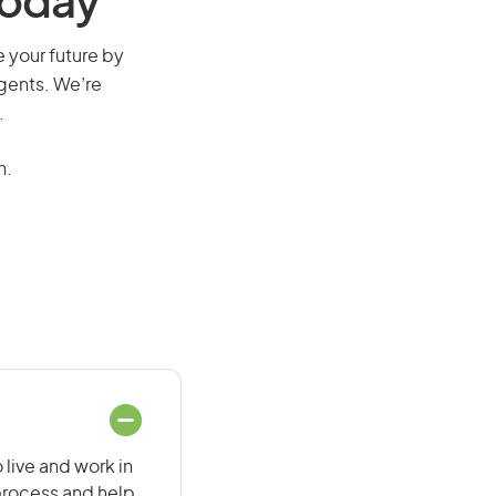
Today
e your future by
agents. We’re
.
n.
 live and work in
 process and help