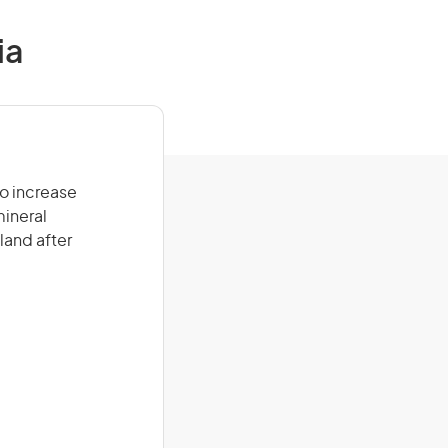
ia
to increase
mineral
land after