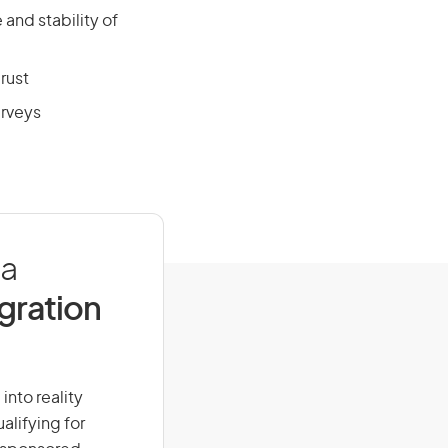
and stability of
rust
urveys
ia
igration
into reality
alifying for