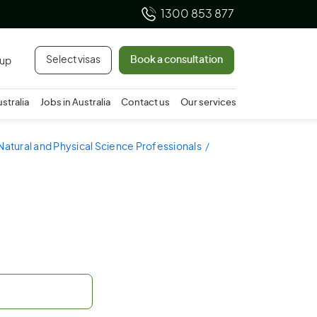
1300 853 877
Select visas
Book a consultation
 up
ustralia
Jobs in Australia
Contact us
Our services
Natural and Physical Science Professionals