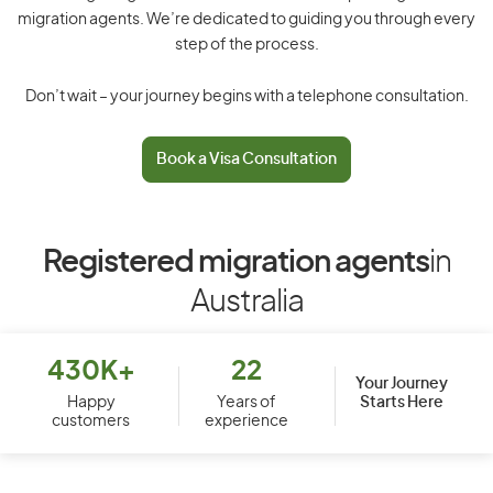
migration agents. We’re dedicated to guiding you through every
step of the process.
Don’t wait – your journey begins with a telephone consultation.
Book a Visa Consultation
Registered migration agents
in
Australia
430K+
22
Your Journey
Starts Here
Happy
Years of
customers
experience