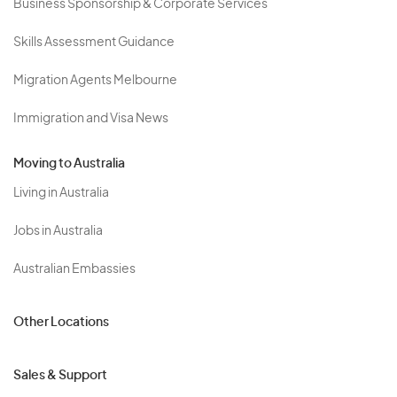
Business Sponsorship & Corporate Services
Skills Assessment Guidance
Migration Agents Melbourne
Immigration and Visa News
Moving to Australia
Living in Australia
Jobs in Australia
Australian Embassies
Other Locations
Sales & Support