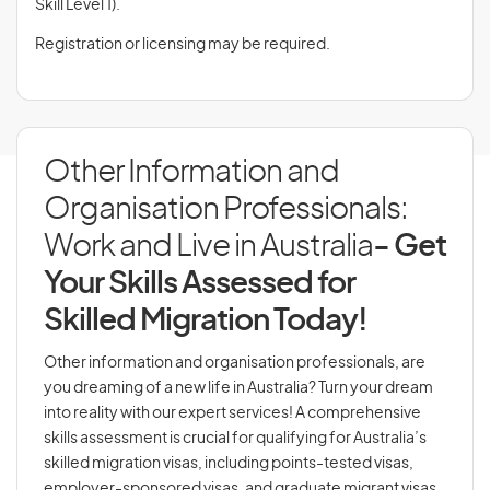
Skill Level 1).
Registration or licensing may be required.
Other Information and
Organisation Professionals:
Work and Live in Australia
- Get
Your Skills Assessed for
Skilled Migration Today!
Other information and organisation professionals, are
you dreaming of a new life in Australia? Turn your dream
into reality with our expert services! A comprehensive
skills assessment is crucial for qualifying for Australia’s
skilled migration visas, including points-tested visas,
employer-sponsored visas, and graduate migrant visas.