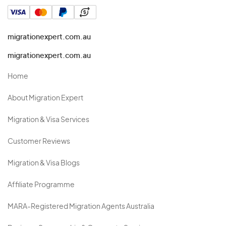
migrationexpert.com.au
migrationexpert.com.au
Home
About Migration Expert
Migration & Visa Services
Customer Reviews
Migration & Visa Blogs
Affiliate Programme
MARA-Registered Migration Agents Australia