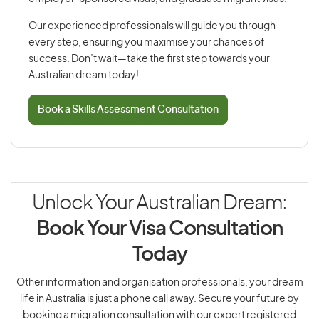
Our experienced professionals will guide you through
every step, ensuring you maximise your chances of
success. Don’t wait—take the first step towards your
Australian dream today!
Book a Skills Assessment Consultation
Unlock Your Australian Dream:
Book Your Visa Consultation
Today
Other information and organisation professionals, your dream
life in Australia is just a phone call away. Secure your future by
booking a migration consultation with our expert registered