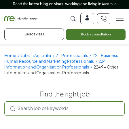
Read the
latest blog on visas, working and living
in Australia
Select visas
Book a consultation
Home
Jobs in Australia
2 - Professionals
22 - Business,
Human Resource and Marketing Professionals
224 -
Information and Organisation Professionals
2249 - Other
Information and Organisation Professionals
Find the right job