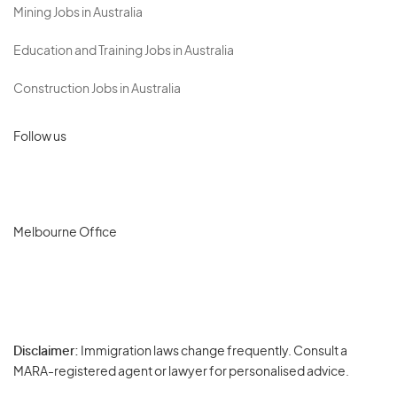
Mining Jobs in Australia
Education and Training Jobs in Australia
Construction Jobs in Australia
Follow us
Melbourne Office
Disclaimer:
Immigration laws change frequently. Consult a
Privacy
MARA-registered agent or lawyer for personalised advice.
-
Terms