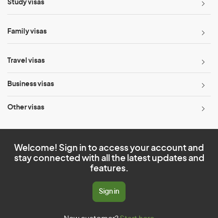
Study visas
Family visas
Travel visas
Business visas
Other visas
Welcome! Sign in to access your account and
stay connected with all the latest updates and
features.
Sign in