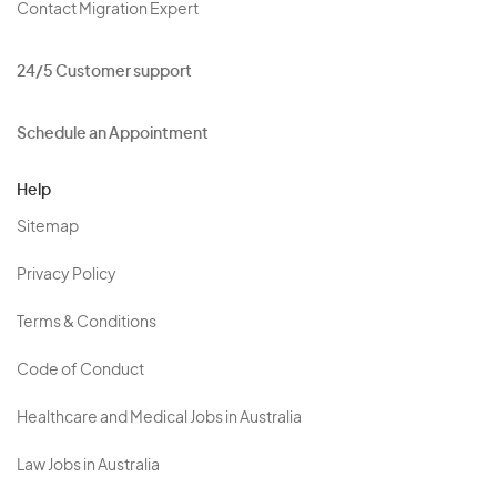
Contact Migration Expert
24/5 Customer support
Schedule an Appointment
Help
Sitemap
Privacy Policy
Terms & Conditions
Code of Conduct
Healthcare and Medical Jobs in Australia
Law Jobs in Australia