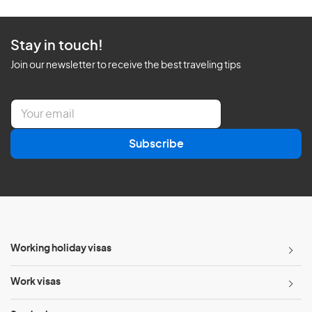
Stay in touch!
Join our newsletter to receive the best traveling tips
E
m
a
Subscribe
i
l
*
Working holiday visas
Work visas