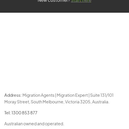
New customer?
Start here
Address:
Migration Agents | Migration Expert | Suite 131/101
Moray Street, South Melbourne, Victoria 3205, Australia.
Tel:
1300 853 877
Australian owned and operated.