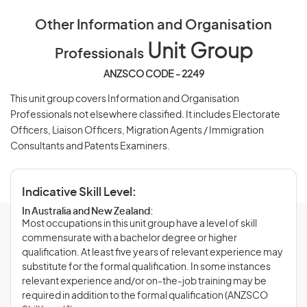
Other Information and Organisation
Unit Group
Professionals
ANZSCO CODE - 2249
This unit group covers Information and Organisation
Professionals not elsewhere classified. It includes Electorate
Officers, Liaison Officers, Migration Agents / Immigration
Consultants and Patents Examiners.
Indicative Skill Level:
In Australia and New Zealand:
Most occupations in this unit group have a level of skill
commensurate with a bachelor degree or higher
qualification. At least five years of relevant experience may
substitute for the formal qualification. In some instances
relevant experience and/or on-the-job training may be
required in addition to the formal qualification (ANZSCO