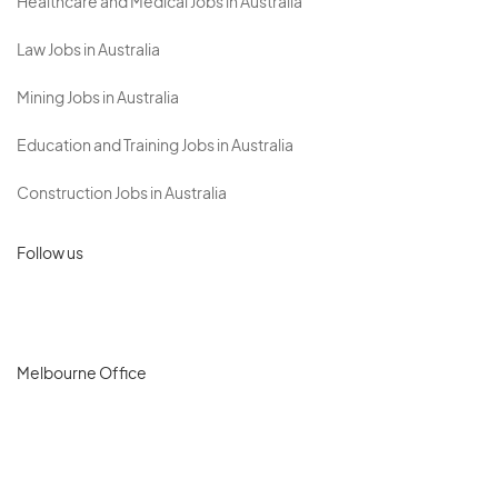
Healthcare and Medical Jobs in Australia
Law Jobs in Australia
Mining Jobs in Australia
Education and Training Jobs in Australia
Construction Jobs in Australia
Follow us
Melbourne Office