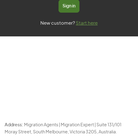
Sign in
New customer?
Start here
Address:
Migration Agents | Migration Expert | Suite 131/101
Moray Street, South Melbourne, Victoria 3205, Australia.