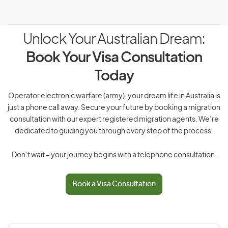
Unlock Your Australian Dream:
Book Your Visa Consultation
Today
Operator electronic warfare (army), your dream life in Australia is
just a phone call away. Secure your future by booking a migration
consultation with our expert registered migration agents. We’re
dedicated to guiding you through every step of the process.
Don’t wait – your journey begins with a telephone consultation.
Book a Visa Consultation