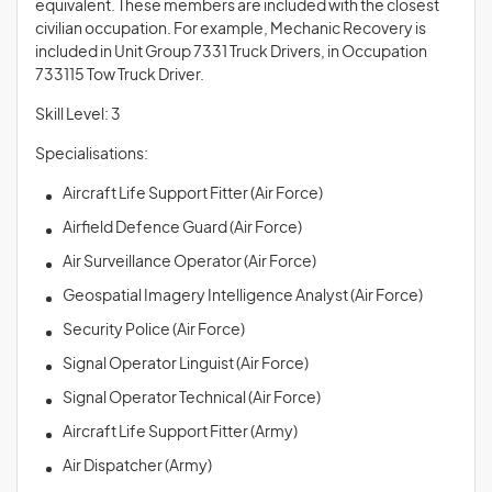
equivalent. These members are included with the closest
civilian occupation. For example, Mechanic Recovery is
included in Unit Group 7331 Truck Drivers, in Occupation
733115 Tow Truck Driver.
Skill Level: 3
Specialisations:
Aircraft Life Support Fitter (Air Force)
Airfield Defence Guard (Air Force)
Air Surveillance Operator (Air Force)
Geospatial Imagery Intelligence Analyst (Air Force)
Security Police (Air Force)
Signal Operator Linguist (Air Force)
Signal Operator Technical (Air Force)
Aircraft Life Support Fitter (Army)
Air Dispatcher (Army)