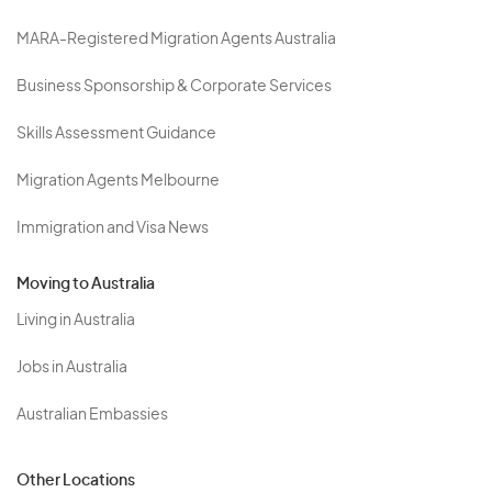
MARA-Registered Migration Agents Australia
Business Sponsorship & Corporate Services
Skills Assessment Guidance
Migration Agents Melbourne
Immigration and Visa News
Moving to Australia
Living in Australia
Jobs in Australia
Australian Embassies
Other Locations