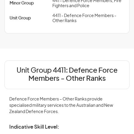
441 - Defence Force Members, Fire
Minor Group
Fighters and Police
4411 - Defence Force Members -
Unit Group
Other Ranks
Unit Group 4411:
Defence Force
Members - Other Ranks
Defence Force Members – Other Ranks provide
specialised military services to the Australian and New
Zealand Defence Forces.
Indicative Skill Level: