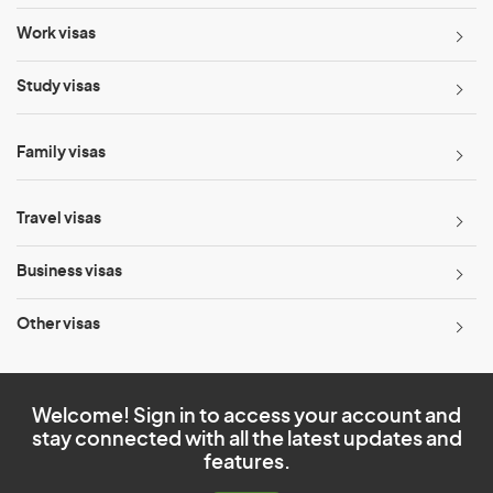
Work visas
Study visas
Family visas
Travel visas
Business visas
Other visas
Welcome! Sign in to access your account and
stay connected with all the latest updates and
features.