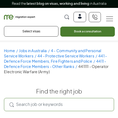
Read the
latest blog on visas, working and living
in Australia
Select visas
Book a consultation
Home
Jobs in Australia
4 - Community and Personal
Service Workers
44 - Protective Service Workers
441 -
Defence Force Members, Fire Fighters and Police
4411 -
Defence Force Members - Other Ranks
441111 - Operator
Electronic Warfare (Army)
Find the right job