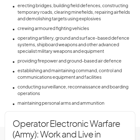
erecting bridges, building field defences, constructing
temporary roads, clearing minefields, repairing airfields
and demolishing targets using explosives
crewing armoured fighting vehicles
operating artillery, ground and surface-based defence
systems, shipboard weapons and other advanced
specialist military weapons and equipment
providing firepower and ground-based air defence
establishing and maintaining command, control and
communications equipment and facilities
conducting surveillance, reconnaissance and boarding
operations
maintaining personal arms and ammunition
Operator Electronic Warfare
(Army): Work and Live in