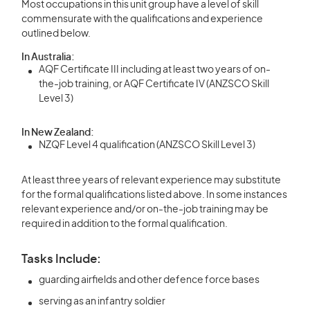
Most occupations in this unit group have a level of skill
commensurate with the qualifications and experience
outlined below.
In Australia:
AQF Certificate III including at least two years of on-
the-job training, or AQF Certificate IV (ANZSCO Skill
Level 3)
In New Zealand:
NZQF Level 4 qualification (ANZSCO Skill Level 3)
At least three years of relevant experience may substitute
for the formal qualifications listed above. In some instances
relevant experience and/or on-the-job training may be
required in addition to the formal qualification.
Tasks Include:
guarding airfields and other defence force bases
serving as an infantry soldier