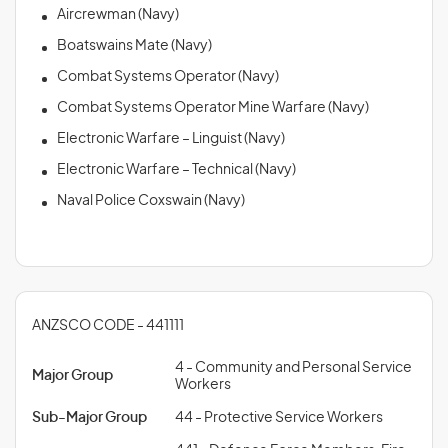
Aircrewman (Navy)
Boatswains Mate (Navy)
Combat Systems Operator (Navy)
Combat Systems Operator Mine Warfare (Navy)
Electronic Warfare – Linguist (Navy)
Electronic Warfare – Technical (Navy)
Naval Police Coxswain (Navy)
ANZSCO CODE - 441111
4 - Community and Personal Service
Major Group
Workers
Sub-Major Group
44 - Protective Service Workers