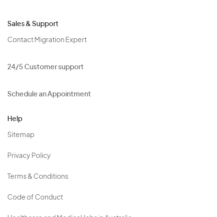
Sales & Support
Contact Migration Expert
24/5 Customer support
Schedule an Appointment
Help
Sitemap
Privacy Policy
Terms & Conditions
Code of Conduct