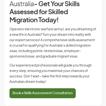
Australia
- Get Your Skills
Assessed for Skilled
Migration Today!
Operator electronic warfare (army), are you dreaming of
a new life in Australia? Turn your dream into reality with
our expert services! A comprehensive skills assessment
is crucial for qualifying for Australia’s skilled migration
visas, including points-tested visas, employer-
sponsored visas, and graduate migrant visas.
Our experienced professionals will guide you through
every step, ensuring you maximise your chances of
success. Don’t wait—take the first step towards your
Australian dream today!
Book a Skills Assessment Consultation