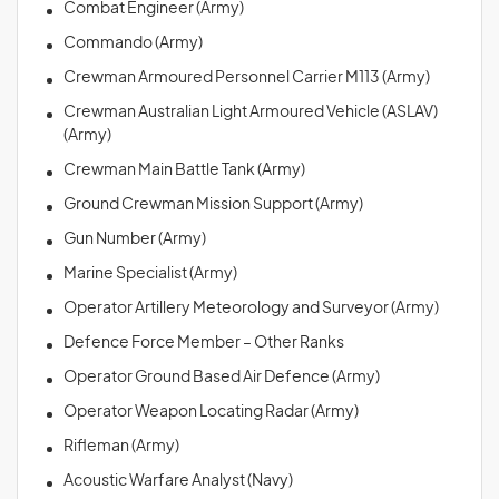
Combat Engineer (Army)
Commando (Army)
Crewman Armoured Personnel Carrier M113 (Army)
Crewman Australian Light Armoured Vehicle (ASLAV)
(Army)
Crewman Main Battle Tank (Army)
Ground Crewman Mission Support (Army)
Gun Number (Army)
Marine Specialist (Army)
Operator Artillery Meteorology and Surveyor (Army)
Defence Force Member – Other Ranks
Operator Ground Based Air Defence (Army)
Operator Weapon Locating Radar (Army)
Rifleman (Army)
Acoustic Warfare Analyst (Navy)