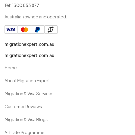
Tel:
1300 853 877
Australian owned and operated.
migrationexpert.com.au
migrationexpert.com.au
Home
About Migration Expert
Migration & Visa Services
Customer Reviews
Migration & Visa Blogs
Affiliate Programme