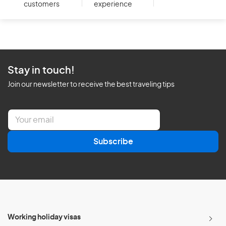
customers
experience
Stay in touch!
Join our newsletter to receive the best traveling tips
E
m
a
Subscribe
i
l
*
Working holiday visas