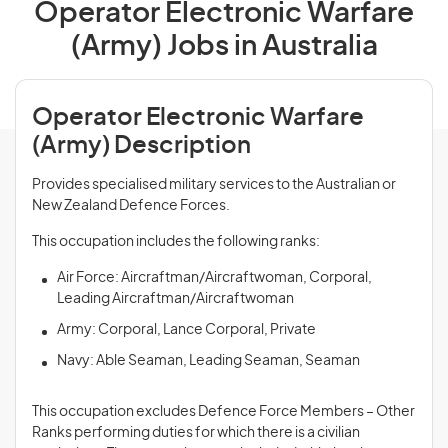
Operator Electronic Warfare
(Army) Jobs in Australia
Operator Electronic Warfare
(Army) Description
Provides specialised military services to the Australian or
New Zealand Defence Forces.
This occupation includes the following ranks:
Air Force: Aircraftman/Aircraftwoman, Corporal,
Leading Aircraftman/Aircraftwoman
Army: Corporal, Lance Corporal, Private
Navy: Able Seaman, Leading Seaman, Seaman
This occupation excludes Defence Force Members – Other
Ranks performing duties for which there is a civilian