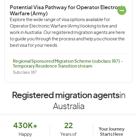
Potential Visa Pathway for Operator Electronic
Warfare (Army)
Explore the wide range of visa options available for
Operator Electronic Warfare (Army) looking to live and
work in Australia. Our registered migration agents are here
to guide you through the process and help you choose the
best visa for your needs.
Regional Sponsored Migration Scheme (subclass 187) –
Temporary Residence Transition stream
Subclass 187
Registered migration agents
in
Australia
430K+
22
Your Journey
Starts Here
Happy
Years of