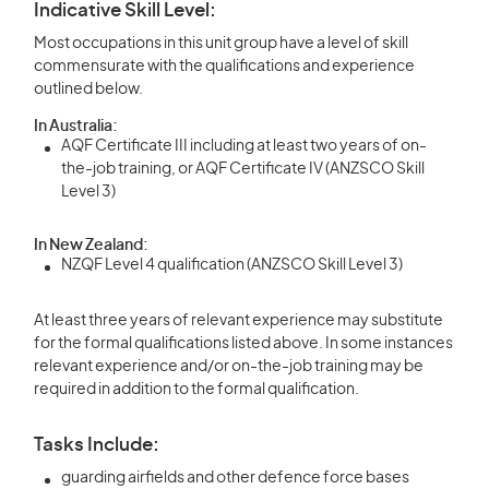
Indicative Skill Level:
Most occupations in this unit group have a level of skill
commensurate with the qualifications and experience
outlined below.
In Australia:
AQF Certificate III including at least two years of on-
the-job training, or AQF Certificate IV (ANZSCO Skill
Level 3)
In New Zealand:
NZQF Level 4 qualification (ANZSCO Skill Level 3)
At least three years of relevant experience may substitute
for the formal qualifications listed above. In some instances
relevant experience and/or on-the-job training may be
required in addition to the formal qualification.
Tasks Include:
guarding airfields and other defence force bases