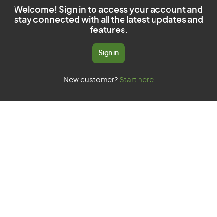
Welcome! Sign in to access your account and
stay connected with all the latest updates and
features.
Sign in
New customer?
Start here