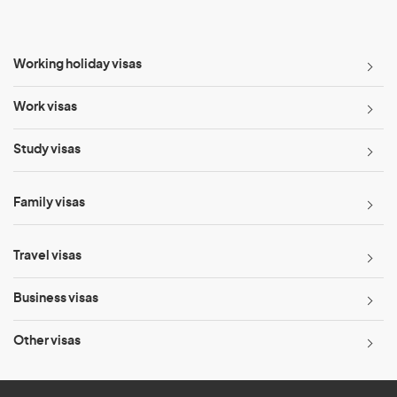
Working holiday visas
Work visas
Study visas
Family visas
Travel visas
Business visas
Other visas