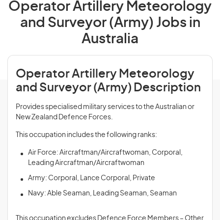
Operator Artillery Meteorology
and Surveyor (Army) Jobs in
Australia
Operator Artillery Meteorology
and Surveyor (Army) Description
Provides specialised military services to the Australian or
New Zealand Defence Forces.
This occupation includes the following ranks:
Air Force: Aircraftman/Aircraftwoman, Corporal,
Leading Aircraftman/Aircraftwoman
Army: Corporal, Lance Corporal, Private
Navy: Able Seaman, Leading Seaman, Seaman
This occupation excludes Defence Force Members – Other