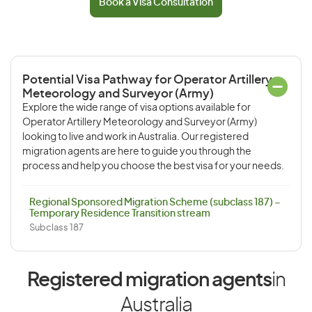
Book a Visa Consultation
Potential Visa Pathway for Operator Artillery
Meteorology and Surveyor (Army)
Explore the wide range of visa options available for
Operator Artillery Meteorology and Surveyor (Army)
looking to live and work in Australia. Our registered
migration agents are here to guide you through the
process and help you choose the best visa for your needs.
Regional Sponsored Migration Scheme (subclass 187) –
Temporary Residence Transition stream
Subclass 187
Registered migration agents
in
Australia