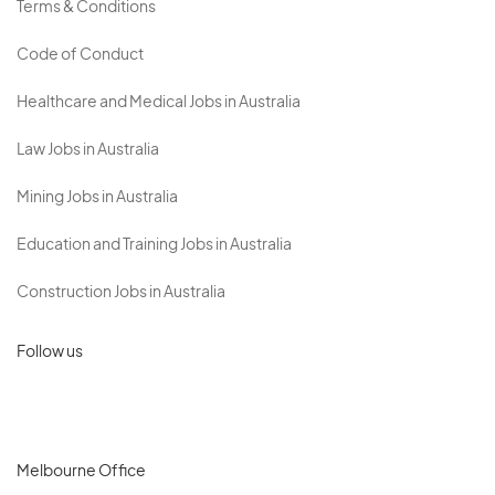
Terms & Conditions
Code of Conduct
Healthcare and Medical Jobs in Australia
Law Jobs in Australia
Mining Jobs in Australia
Education and Training Jobs in Australia
Construction Jobs in Australia
Follow us
Melbourne Office