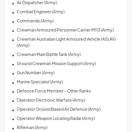
Air Dispatcher (Army)
Combat Engineer (Army)
Commando (Army)
Crewman Armoured Personnel Carrier M113 (Army)
Crewman Australian Light Armoured Vehicle (ASLAV)
(Army)
Crewman Main Battle Tank (Army)
Ground Crewman Mission Support (Army)
Gun Number (Army)
Marine Specialist (Army)
Defence Force Member – Other Ranks
Operator Electronic Warfare (Army)
Operator Ground Based Air Defence (Army)
Operator Weapon Locating Radar (Army)
Rifleman (Army)