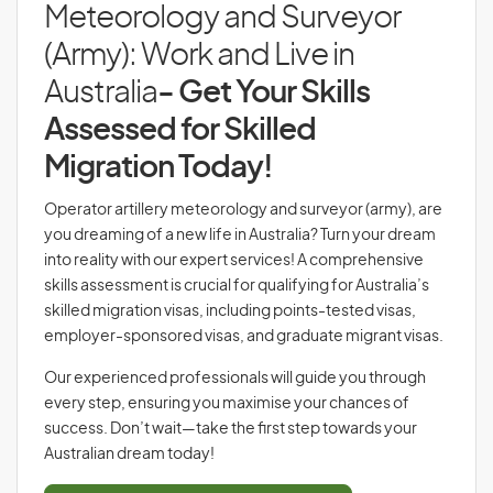
Meteorology and Surveyor
(Army): Work and Live in
Australia
- Get Your Skills
Assessed for Skilled
Migration Today!
Operator artillery meteorology and surveyor (army), are
you dreaming of a new life in Australia? Turn your dream
into reality with our expert services! A comprehensive
skills assessment is crucial for qualifying for Australia’s
skilled migration visas, including points-tested visas,
employer-sponsored visas, and graduate migrant visas.
Our experienced professionals will guide you through
every step, ensuring you maximise your chances of
success. Don’t wait—take the first step towards your
Australian dream today!