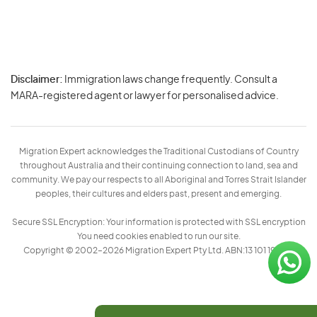
Disclaimer:
Immigration laws change frequently. Consult a
Privacy
MARA-registered agent or lawyer for personalised advice.
-
Terms
Migration Expert acknowledges the Traditional Custodians of Country
throughout Australia and their continuing connection to land, sea and
community. We pay our respects to all Aboriginal and Torres Strait Islander
peoples, their cultures and elders past, present and emerging.
Secure SSL Encryption: Your information is protected with SSL encryption
You need cookies enabled to run our site.
Copyright © 2002–2026 Migration Expert Pty Ltd. ABN:13 101 197 157