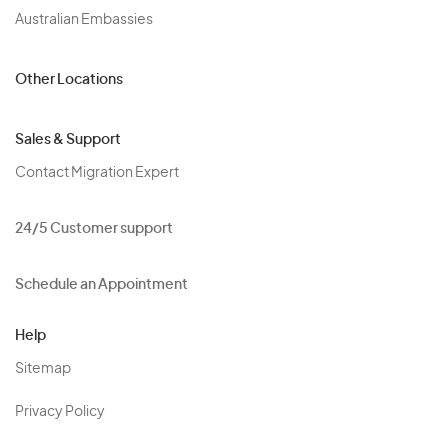
Australian Embassies
Other Locations
Sales & Support
Contact Migration Expert
24/5 Customer support
Schedule an Appointment
Help
Sitemap
Privacy Policy