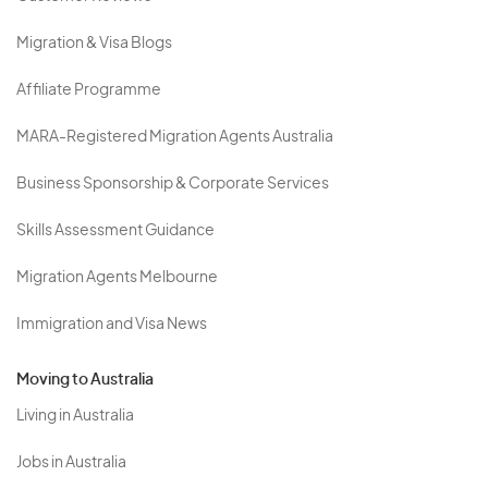
Migration & Visa Blogs
Affiliate Programme
MARA-Registered Migration Agents Australia
Business Sponsorship & Corporate Services
Skills Assessment Guidance
Migration Agents Melbourne
Immigration and Visa News
Moving to Australia
Living in Australia
Jobs in Australia