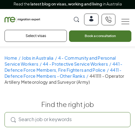
Read the
latest blog on visas, working and living
in Australia
Select visas
Book a consultation
Home
Jobs in Australia
4 - Community and Personal
Service Workers
44 - Protective Service Workers
441 -
Defence Force Members, Fire Fighters and Police
4411 -
Defence Force Members - Other Ranks
441111 - Operator
Artillery Meteorology and Surveyor (Army)
Find the right job