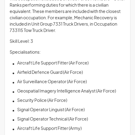
Ranks performing duties for which there is a civilian
equivalent. These members are included with the closest
civilian occupation. For example, Mechanic Recovery is
included in Unit Group 7331 Truck Drivers, in Occupation
733115 Tow Truck Driver.
Skill Level: 3
Specialisations:
Aircraft Life Support Fitter (Air Force)
Airfield Defence Guard (Air Force)
Air Surveillance Operator (Air Force)
Geospatial Imagery Intelligence Analyst (Air Force)
Security Police (Air Force)
Signal Operator Linguist (Air Force)
Signal Operator Technical (Air Force)
Aircraft Life Support Fitter (Army)