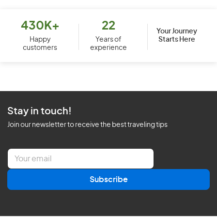
430K+
22
Your Journey
Starts Here
Happy
Years of
customers
experience
Stay in touch!
Join our newsletter to receive the best traveling tips
E
m
a
Subscribe
i
l
*