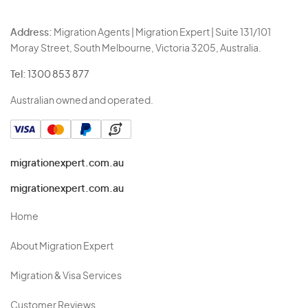
Address:
Migration Agents | Migration Expert | Suite 131/101
Moray Street, South Melbourne, Victoria 3205, Australia.
Tel:
1300 853 877
Australian owned and operated.
migrationexpert.com.au
migrationexpert.com.au
Home
About Migration Expert
Migration & Visa Services
Customer Reviews