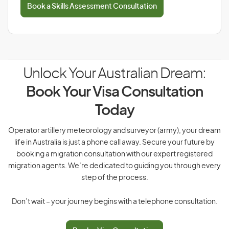
Book a Skills Assessment Consultation
Unlock Your Australian Dream:
Book Your Visa Consultation
Today
Operator artillery meteorology and surveyor (army), your dream
life in Australia is just a phone call away. Secure your future by
booking a migration consultation with our expert registered
migration agents. We’re dedicated to guiding you through every
step of the process.
Don’t wait – your journey begins with a telephone consultation.