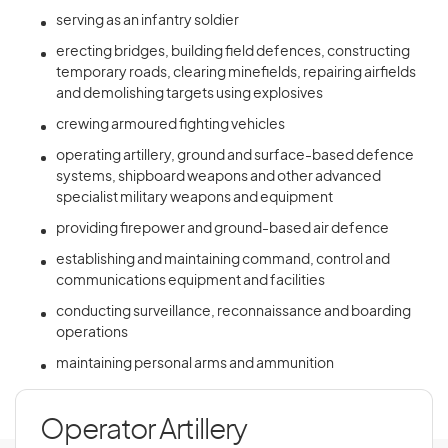
serving as an infantry soldier
erecting bridges, building field defences, constructing
temporary roads, clearing minefields, repairing airfields
and demolishing targets using explosives
crewing armoured fighting vehicles
operating artillery, ground and surface-based defence
systems, shipboard weapons and other advanced
specialist military weapons and equipment
providing firepower and ground-based air defence
establishing and maintaining command, control and
communications equipment and facilities
conducting surveillance, reconnaissance and boarding
operations
maintaining personal arms and ammunition
Operator Artillery