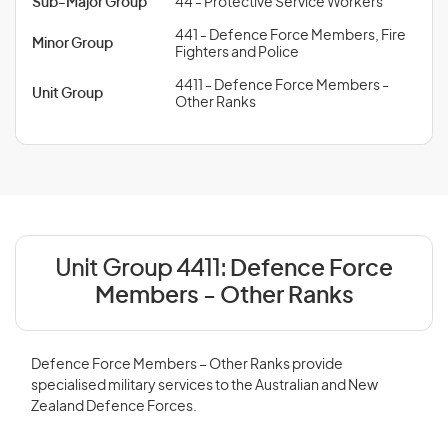
Sub-Major Group
44 - Protective Service Workers
441 - Defence Force Members, Fire
Minor Group
Fighters and Police
4411 - Defence Force Members -
Unit Group
Other Ranks
Unit Group 4411:
Defence Force
Members - Other Ranks
Defence Force Members – Other Ranks provide
specialised military services to the Australian and New
Zealand Defence Forces.