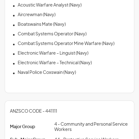
Acoustic Warfare Analyst (Navy)
Aircrewman (Navy)
Boatswains Mate (Navy)
Combat Systems Operator (Navy)
Combat Systems Operator Mine Warfare (Navy)
Electronic Warfare – Linguist (Navy)
Electronic Warfare – Technical (Navy)
Naval Police Coxswain (Navy)
ANZSCO CODE - 441111
4 - Community and Personal Service
Major Group
Workers