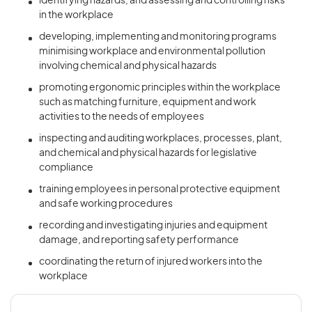
identifying hazards, and assessing and controlling risks
in the workplace
developing, implementing and monitoring programs
minimising workplace and environmental pollution
involving chemical and physical hazards
promoting ergonomic principles within the workplace
such as matching furniture, equipment and work
activities to the needs of employees
inspecting and auditing workplaces, processes, plant,
and chemical and physical hazards for legislative
compliance
training employees in personal protective equipment
and safe working procedures
recording and investigating injuries and equipment
damage, and reporting safety performance
coordinating the return of injured workers into the
workplace