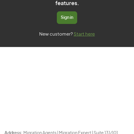
features.
Sign in
New customer?
Start here
Address:
Migration Agents | Migration Expert | Suite 131/101