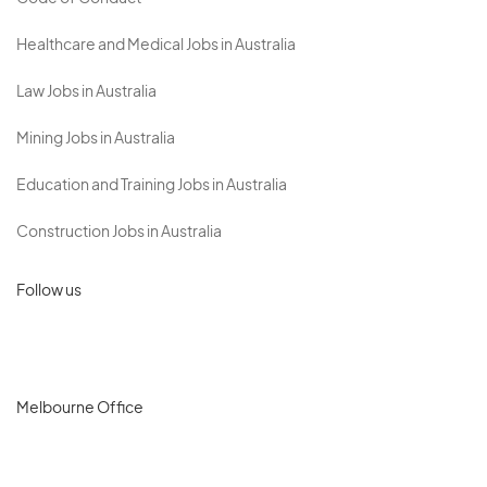
Healthcare and Medical Jobs in Australia
Law Jobs in Australia
Mining Jobs in Australia
Education and Training Jobs in Australia
Construction Jobs in Australia
Follow us
Melbourne Office