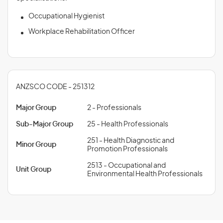
Occupational Hygienist
Workplace Rehabilitation Officer
ANZSCO CODE - 251312
Major Group
2 - Professionals
Sub-Major Group
25 - Health Professionals
251 - Health Diagnostic and
Minor Group
Promotion Professionals
2513 - Occupational and
Unit Group
Environmental Health Professionals