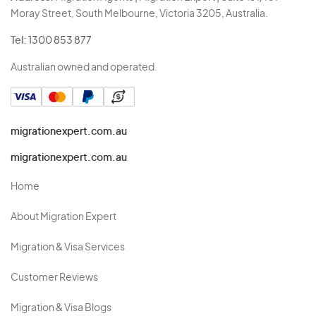
Moray Street, South Melbourne, Victoria 3205, Australia.
Tel:
1300 853 877
Australian owned and operated.
migrationexpert.com.au
migrationexpert.com.au
Home
About Migration Expert
Migration & Visa Services
Customer Reviews
Migration & Visa Blogs