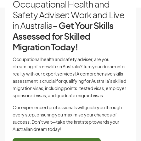
Occupational Health and
Safety Adviser: Work and Live
in Australia
- Get Your Skills
Assessed for Skilled
Migration Today!
Occupational health and safety adviser, are you
dreaming of a new life in Australia? Turn your dream into
reality with our expert services! A comprehensive skills
assessment is crucial for qualifying for Australia’s skilled
migration visas, including points-tested visas, employer-
sponsored visas, and graduate migrant visas.
Our experienced professionals will guide you through
every step, ensuring you maximise your chances of
success. Don’t wait—take the first step towards your
Australian dream today!