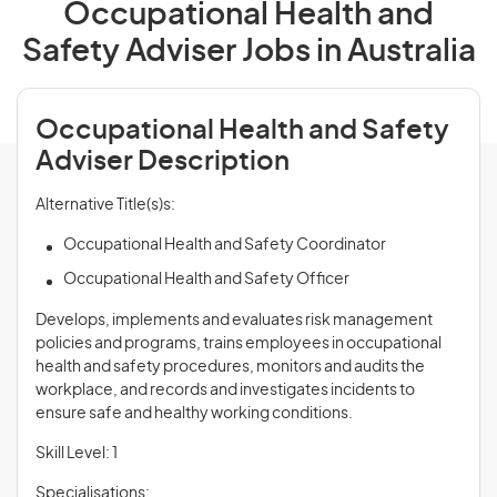
Occupational Health and
Safety Adviser Jobs in Australia
Occupational Health and Safety
Adviser Description
Alternative Title(s)s:
Occupational Health and Safety Coordinator
Occupational Health and Safety Officer
Develops, implements and evaluates risk management
policies and programs, trains employees in occupational
health and safety procedures, monitors and audits the
workplace, and records and investigates incidents to
ensure safe and healthy working conditions.
Skill Level: 1
Specialisations: