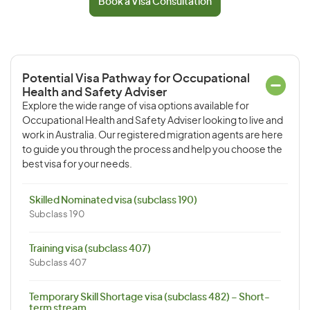
Book a Visa Consultation
Potential Visa Pathway for Occupational
Health and Safety Adviser
Explore the wide range of visa options available for
Occupational Health and Safety Adviser looking to live and
work in Australia. Our registered migration agents are here
to guide you through the process and help you choose the
best visa for your needs.
Skilled Nominated visa (subclass 190)
Subclass 190
Training visa (subclass 407)
Subclass 407
Temporary Skill Shortage visa (subclass 482) – Short-
term stream