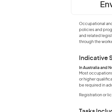
Env
Occupational and
policies and prog
and related legisl
through the worke
Indicative S
In Australia and 
Most occupations 
or higher qualifi
be required in add
Registration or l
Tasks Inclu