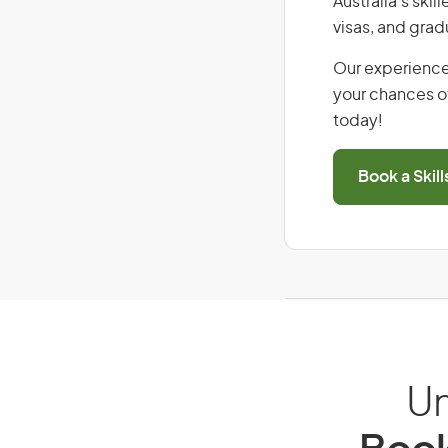
Australia’s ski
visas, and grad
Our experience
your chances of
today!
Book a Skil
Un