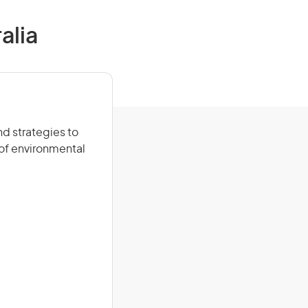
alia
d strategies to
of environmental