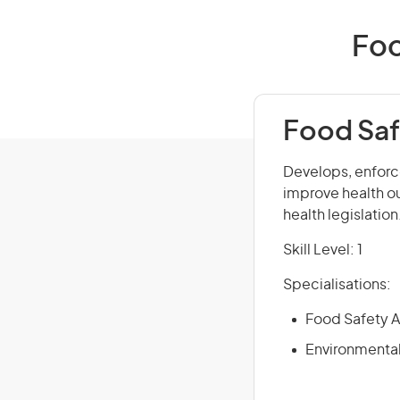
Foo
Food Saf
Develops, enforce
improve health o
health legislatio
Skill Level: 1
Specialisations:
Food Safety A
Environmental