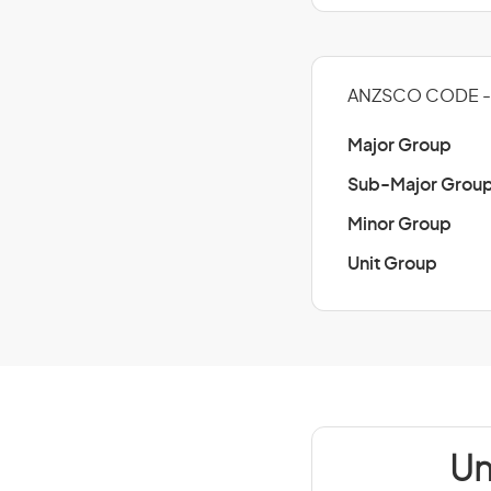
ANZSCO CODE - 
Major Group
Sub-Major Grou
Minor Group
Unit Group
Un