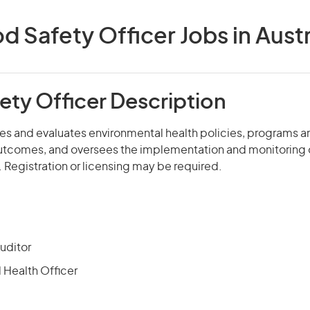
d Safety Officer Jobs in Austr
ety Officer Description
s and evaluates environmental health policies, programs an
utcomes, and oversees the implementation and monitoring 
n. Registration or licensing may be required.
uditor
 Health Officer