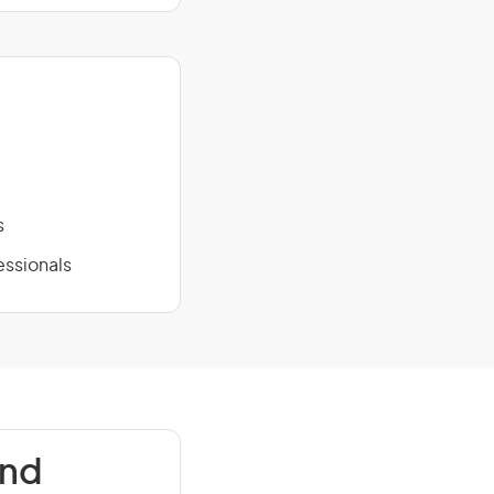
s
essionals
and