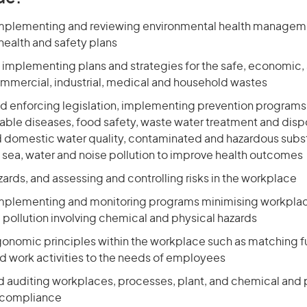
mplementing and reviewing environmental health managem
health and safety plans
 implementing plans and strategies for the safe, economic, 
ommercial, industrial, medical and household wastes
nd enforcing legislation, implementing prevention programs
ble diseases, food safety, waste water treatment and disp
d domestic water quality, contaminated and hazardous subs
, sea, water and noise pollution to improve health outcomes
zards, and assessing and controlling risks in the workplace
mplementing and monitoring programs minimising workpla
 pollution involving chemical and physical hazards
onomic principles within the workplace such as matching fu
 work activities to the needs of employees
d auditing workplaces, processes, plant, and chemical and 
e compliance