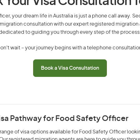
 Your Visa Consultation 
icer, your dream life in Australia is just a phone call away. Se
migration consultation with our expert registered migration
dedicated to guiding you through every step of the process
on’t wait – your journey begins with a telephone consultatio
Book a Visa Consultation
isa Pathway for Food Safety Officer
range of visa options available for Food Safety Officer lookin
. Our registered migration agents are here to guide you thro