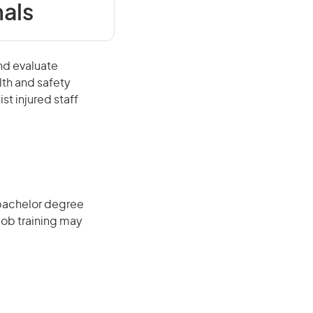
als
nd evaluate
lth and safety
st injured staff
 bachelor degree
job training may