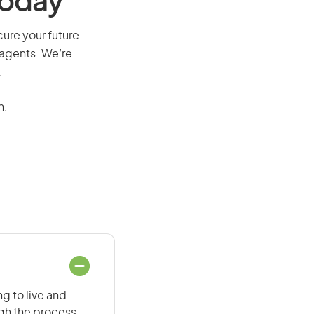
Today
cure your future
 agents. We’re
.
n.
g to live and
ugh the process