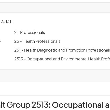
251311
2 - Professionals
p
25 - Health Professionals
251 - Health Diagnostic and Promotion Professional
2513 - Occupational and Environmental Health Prof
it Group 2513:
Occupational 