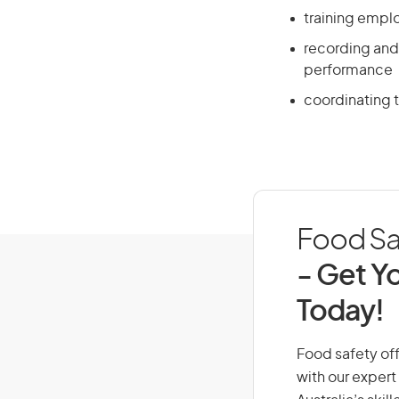
training empl
recording and
performance
coordinating t
Food Saf
- Get Yo
Today!
Food safety offi
with our expert