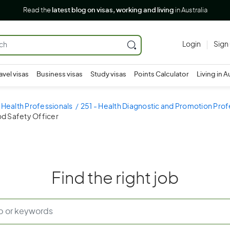
Read the
latest blog on visas, working and living
in Australia
Login
Sign
avel visas
Business visas
Study visas
Points Calculator
Living in A
 Health Professionals
251 - Health Diagnostic and Promotion Prof
od Safety Officer
Find the right job