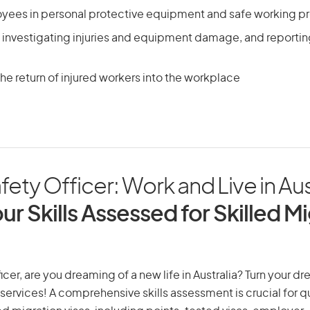
oyees in personal protective equipment and safe working 
 investigating injuries and equipment damage, and reportin
he return of injured workers into the workplace
ety Officer: Work and Live in Aus
ur Skills Assessed for Skilled M
cer, are you dreaming of a new life in Australia? Turn your dr
 services! A comprehensive skills assessment is crucial for qu