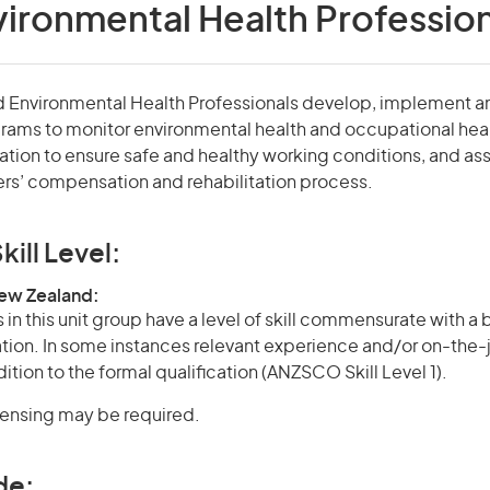
ironmental Health Profession
 Environmental Health Professionals develop, implement a
rams to monitor environmental health and occupational hea
ation to ensure safe and healthy working conditions, and assi
rs’ compensation and rehabilitation process.
kill Level:
New Zealand:
in this unit group have a level of skill commensurate with a
cation. In some instances relevant experience and/or on-the-
ition to the formal qualification (ANZSCO Skill Level 1).
icensing may be required.
de: