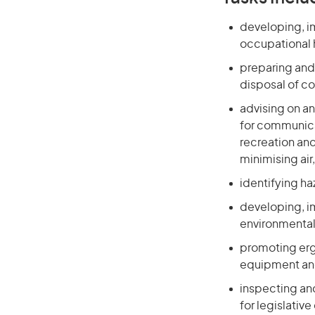
developing, i
occupational 
preparing and
disposal of c
advising on a
for communica
recreation an
minimising air
identifying ha
developing, i
environmental
promoting erg
equipment and
inspecting an
for legislativ