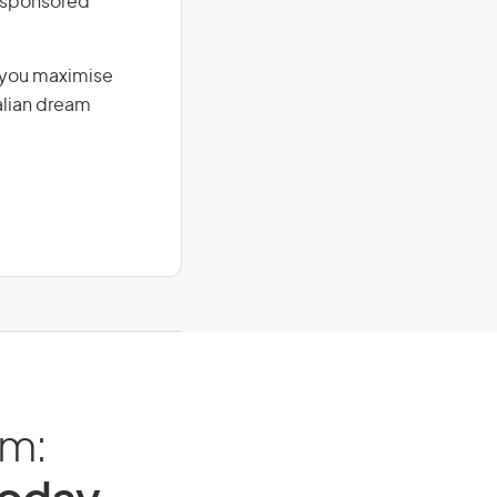
r-sponsored
g you maximise
alian dream
am: