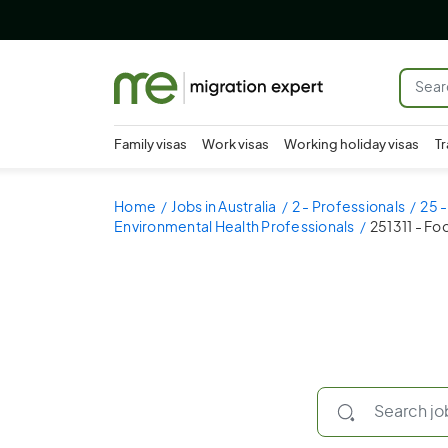
Family visas
Work visas
Working holiday visas
Tr
Home
Jobs in Australia
2 - Professionals
25 -
Environmental Health Professionals
251311 - Fo