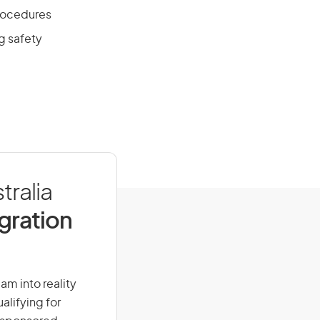
procedures
g safety
tralia
igration
eam into reality
alifying for