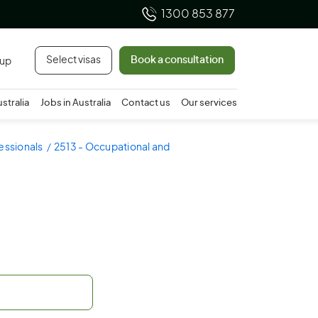
1300 853 877
Select visas
Book a consultation
 up
ustralia
Jobs in Australia
Contact us
Our services
essionals
2513 - Occupational and