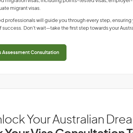
lled migration visas, including points-tested visas, employe
uate migrant visas.
d professionals will guide you through every step, ensurin
 success. Don’t wait—take the first step towards your Austr
ls Assessment Consultation
lock Your Australian Dre