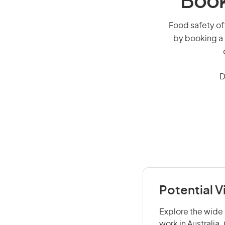
Book
Food safety off
by booking a 
D
Potential V
Explore the wide 
work in Australia