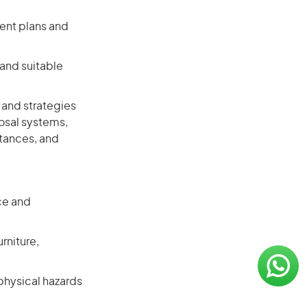
ent plans and
and suitable
 and strategies
osal systems,
tances, and
ce and
rniture,
physical hazards