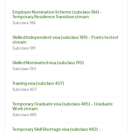
Employer Nomination Scheme (subclass 186) –
Temporary Residence Transition stream
Subclass 186
Skilled Independent visa (subclass 189) – Points tested
stream
Subclass 189
Skilled Nominated visa (subclass 190)
Subclass 190
Training visa (subclass 407)
Subclass 407
Temporary Graduate visa (subclass 485) – Graduate
Work stream
Subclass 485
Temporary Skill Shortage visa (subclass 482) –