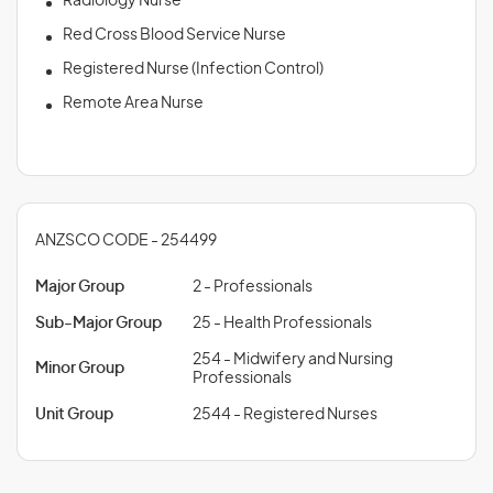
Radiology Nurse
Red Cross Blood Service Nurse
Registered Nurse (Infection Control)
Remote Area Nurse
ANZSCO CODE - 254499
Major Group
2 - Professionals
Sub-Major Group
25 - Health Professionals
254 - Midwifery and Nursing
Minor Group
Professionals
Unit Group
2544 - Registered Nurses