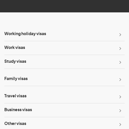
*
Working holiday visas
Work visas
Study visas
Family visas
Travel visas
Business visas
Other visas