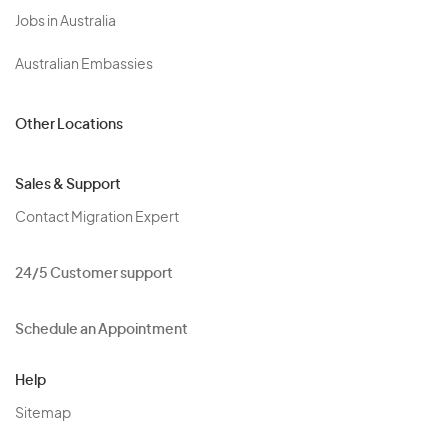
Jobs in Australia
Australian Embassies
Other Locations
Sales & Support
Contact Migration Expert
24/5 Customer support
Schedule an Appointment
Help
Sitemap