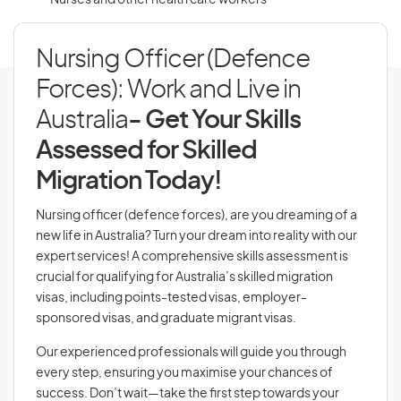
Nurses and other health care workers
Nursing Officer (Defence
Forces): Work and Live in
Australia
- Get Your Skills
Assessed for Skilled
Migration Today!
Nursing officer (defence forces), are you dreaming of a
new life in Australia? Turn your dream into reality with our
expert services! A comprehensive skills assessment is
crucial for qualifying for Australia’s skilled migration
visas, including points-tested visas, employer-
sponsored visas, and graduate migrant visas.
Our experienced professionals will guide you through
every step, ensuring you maximise your chances of
success. Don’t wait—take the first step towards your