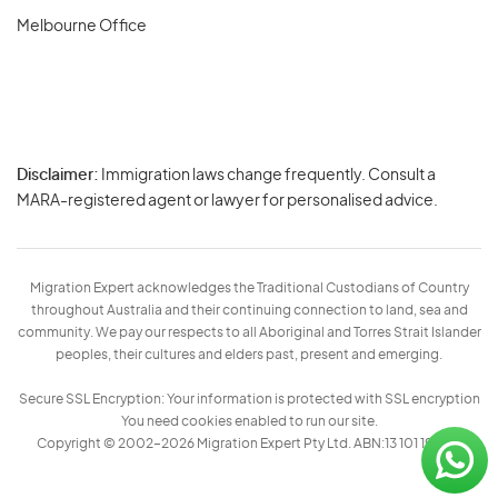
Melbourne Office
Disclaimer:
Immigration laws change frequently. Consult a
Privacy
MARA-registered agent or lawyer for personalised advice.
-
Terms
Migration Expert acknowledges the Traditional Custodians of Country
throughout Australia and their continuing connection to land, sea and
community. We pay our respects to all Aboriginal and Torres Strait Islander
peoples, their cultures and elders past, present and emerging.
Secure SSL Encryption: Your information is protected with SSL encryption
You need cookies enabled to run our site.
Copyright © 2002–2026 Migration Expert Pty Ltd. ABN:13 101 197 157