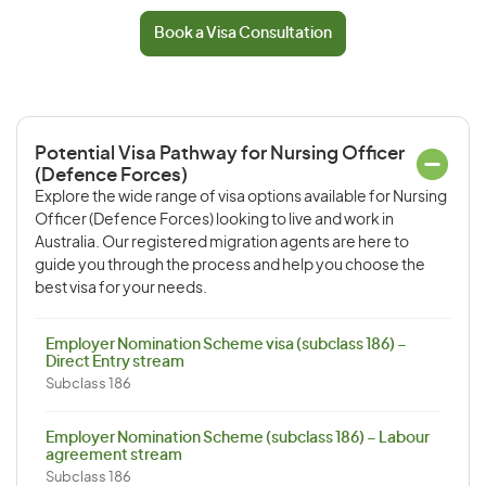
Book a Visa Consultation
Potential Visa Pathway for Nursing Officer
(Defence Forces)
Explore the wide range of visa options available for Nursing
Officer (Defence Forces) looking to live and work in
Australia. Our registered migration agents are here to
guide you through the process and help you choose the
best visa for your needs.
Employer Nomination Scheme visa (subclass 186) –
Direct Entry stream
Subclass 186
Employer Nomination Scheme (subclass 186) – Labour
agreement stream
Subclass 186