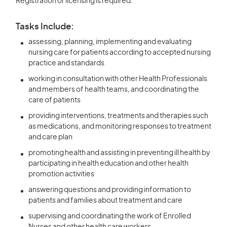
Registration or licensing is required.
Tasks Include:
assessing, planning, implementing and evaluating
nursing care for patients according to accepted nursing
practice and standards
working in consultation with other Health Professionals
and members of health teams, and coordinating the
care of patients
providing interventions, treatments and therapies such
as medications, and monitoring responses to treatment
and care plan
promoting health and assisting in preventing ill health by
participating in health education and other health
promotion activities
answering questions and providing information to
patients and families about treatment and care
supervising and coordinating the work of Enrolled