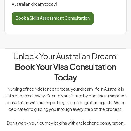
Australian dream today!
Book a Skills Assessment Consultation
Unlock Your Australian Dream:
Book Your Visa Consultation
Today
Nursing officer (defence forces), your dream life in Australia is
just a phone call away. Secure your future by booking a migration
consultation with our expert registered migration agents. We’re
dedicated to guiding you through every step of the process.
Don’t wait – your journey begins with a telephone consultation.