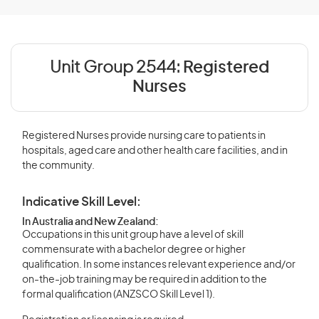
Unit Group 2544:
Registered
Nurses
Registered Nurses provide nursing care to patients in
hospitals, aged care and other health care facilities, and in
the community.
Indicative Skill Level:
In Australia and New Zealand:
Occupations in this unit group have a level of skill
commensurate with a bachelor degree or higher
qualification. In some instances relevant experience and/or
on-the-job training may be required in addition to the
formal qualification (ANZSCO Skill Level 1).