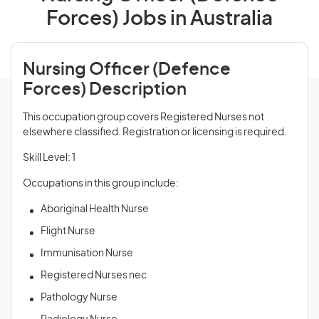
Forces) Jobs in Australia
Nursing Officer (Defence
Forces) Description
This occupation group covers Registered Nurses not
elsewhere classified. Registration or licensing is required.
Skill Level: 1
Occupations in this group include:
Aboriginal Health Nurse
Flight Nurse
Immunisation Nurse
Registered Nurses nec
Pathology Nurse