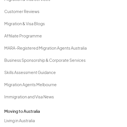
Customer Reviews
Migration & Visa Blogs
Affiliate Programme
MARA-Registered Migration Agents Australia
Business Sponsorship & Corporate Services
Skills Assessment Guidance
Migration Agents Melbourne
Immigration and Visa News
Moving to Australia
Living in Australia