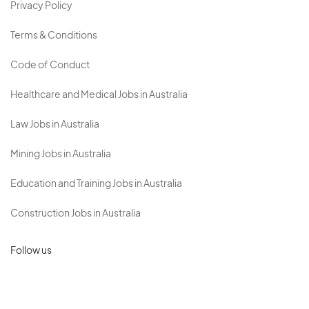
Privacy Policy
Terms & Conditions
Code of Conduct
Healthcare and Medical Jobs in Australia
Law Jobs in Australia
Mining Jobs in Australia
Education and Training Jobs in Australia
Construction Jobs in Australia
Follow us