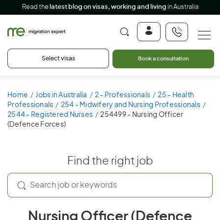
Read the
latest blog on visas, working and living
in Australia
Select visas
Book a consultation
Home
Jobs in Australia
2 - Professionals
25 - Health
Professionals
254 - Midwifery and Nursing Professionals
2544 - Registered Nurses
254499 - Nursing Officer
(Defence Forces)
Find the right job
Nursing Officer (Defence