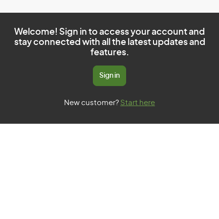
Welcome! Sign in to access your account and
stay connected with all the latest updates and
features.
Sign in
New customer?
Start here