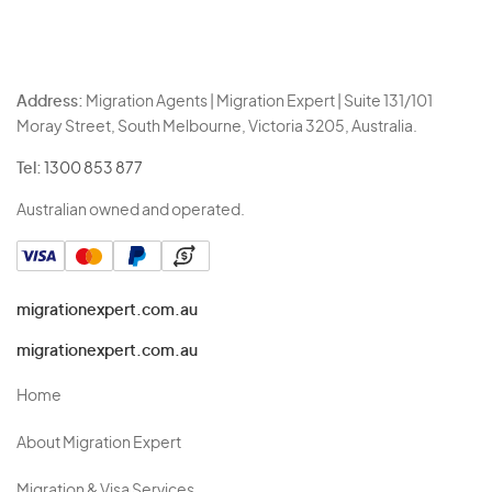
Address:
Migration Agents | Migration Expert | Suite 131/101
Moray Street, South Melbourne, Victoria 3205, Australia.
Tel:
1300 853 877
Australian owned and operated.
migrationexpert.com.au
migrationexpert.com.au
Home
About Migration Expert
Migration & Visa Services