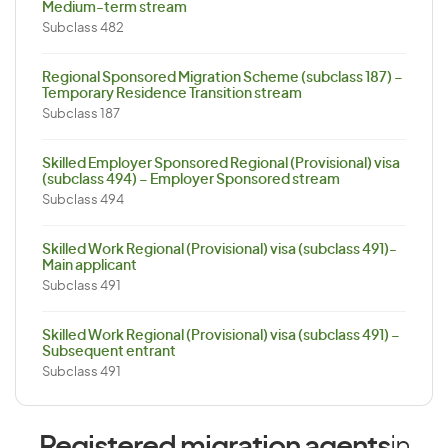
Medium-term stream
Subclass 482
Regional Sponsored Migration Scheme (subclass 187) –
Temporary Residence Transition stream
Subclass 187
Skilled Employer Sponsored Regional (Provisional) visa
(subclass 494) – Employer Sponsored stream
Subclass 494
Skilled Work Regional (Provisional) visa (subclass 491)-
Main applicant
Subclass 491
Skilled Work Regional (Provisional) visa (subclass 491) –
Subsequent entrant
Subclass 491