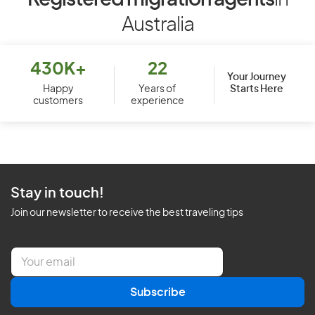
Registered migration agents
in
Australia
430K+
22
Your Journey
Starts Here
Happy
Years of
customers
experience
Stay in touch!
Join our newsletter to receive the best traveling tips
E
m
a
Subscribe
i
l