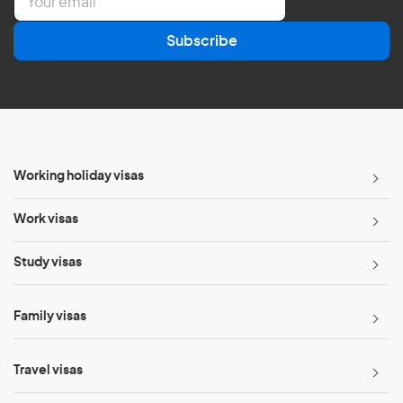
m
a
Subscribe
i
l
*
Working holiday visas
Work visas
Study visas
Family visas
Travel visas