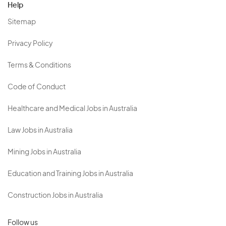
Help
Sitemap
Privacy Policy
Terms & Conditions
Code of Conduct
Healthcare and Medical Jobs in Australia
Law Jobs in Australia
Mining Jobs in Australia
Education and Training Jobs in Australia
Construction Jobs in Australia
Follow us