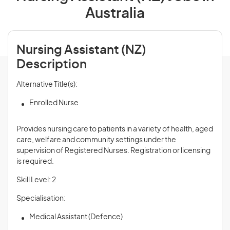
Australia
Nursing Assistant (NZ)
Description
Alternative Title(s):
Enrolled Nurse
Provides nursing care to patients in a variety of health, aged
care, welfare and community settings under the
supervision of Registered Nurses. Registration or licensing
is required.
Skill Level: 2
Specialisation:
Medical Assistant (Defence)