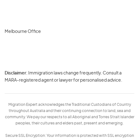
Melbourne Office
Disclaimer:
Immigration laws change frequently. Consult a
Privacy
MARA-registered agent or lawyer for personalised advice.
-
Terms
Migration Expert acknowledges the Traditional Custodians of Country
throughout Australia and their continuing connection to land, sea and
community. We pay our respects to all Aboriginal and Torres Strait Islander
peoples, their cultures and elders past, present and emerging.
Secure SSL Encryption: Your information is protected with SSL encryption