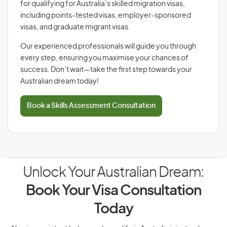
for qualifying for Australia’s skilled migration visas,
including points-tested visas, employer-sponsored
visas, and graduate migrant visas.
Our experienced professionals will guide you through
every step, ensuring you maximise your chances of
success. Don’t wait—take the first step towards your
Australian dream today!
Book a Skills Assessment Consultation
Unlock Your Australian Dream:
Book Your Visa Consultation
Today