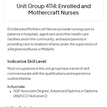
Unit Group 4114:
Enrolled and
Mothercraft Nurses
Enrolled and Mothercraft Nurses provide nursing care to
patients in hospitals, aged care and other health care
facilities and in the community, and assist parents in
providing care to newborn infants under the supervision of
a Registered Nurse or Midwife.
Indicative Skill Level:
Most occupations in this unit group have a level of skill
commensurate with the qualifications and experience
outlined below.
In Australia:
AQF Associate Degree, Advanced Diploma or Diploma
(ANZSCO Skill Level 2)