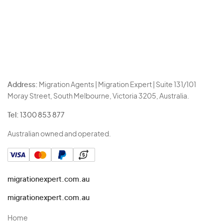
Address:
Migration Agents | Migration Expert | Suite 131/101
Moray Street, South Melbourne, Victoria 3205, Australia.
Tel:
1300 853 877
Australian owned and operated.
migrationexpert.com.au
migrationexpert.com.au
Home