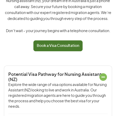
Nursing assistant (nz), your dream life in Australia is just a phone
call away. Secure your future by booking a migration
consultation with our expert registered migration agents. We’re
dedicated to guiding you through every step of the process.
Don’t wait – your journey begins with a telephone consultation.
Book a Visa Consultation
Potential Visa Pathway for Nursing Assistant
(NZ)
Explore the wide range of visa options available for Nursing
Assistant (NZ) looking to live and work in Australia. Our
registered migration agents are here to guide you through
the process and help you choose the best visa for your
needs.