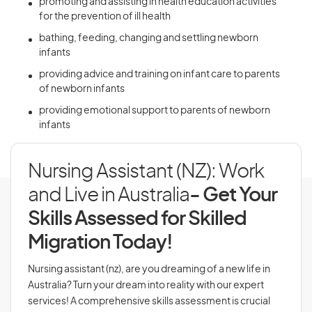
promoting and assisting in health education activities
for the prevention of ill health
bathing, feeding, changing and settling newborn
infants
providing advice and training on infant care to parents
of newborn infants
providing emotional support to parents of newborn
infants
Nursing Assistant (NZ): Work
and Live in Australia
- Get Your
Skills Assessed for Skilled
Migration Today!
Nursing assistant (nz), are you dreaming of a new life in
Australia? Turn your dream into reality with our expert
services! A comprehensive skills assessment is crucial