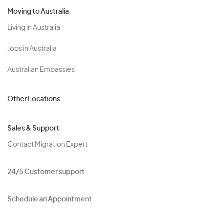
Moving to Australia
Living in Australia
Jobs in Australia
Australian Embassies
Other Locations
Sales & Support
Contact Migration Expert
24/5 Customer support
Schedule an Appointment