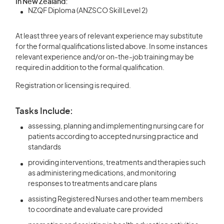
In New Zealand:
NZQF Diploma (ANZSCO Skill Level 2)
At least three years of relevant experience may substitute
for the formal qualifications listed above. In some instances
relevant experience and/or on-the-job training may be
required in addition to the formal qualification.
Registration or licensing is required.
Tasks Include:
assessing, planning and implementing nursing care for
patients according to accepted nursing practice and
standards
providing interventions, treatments and therapies such
as administering medications, and monitoring
responses to treatments and care plans
assisting Registered Nurses and other team members
to coordinate and evaluate care provided