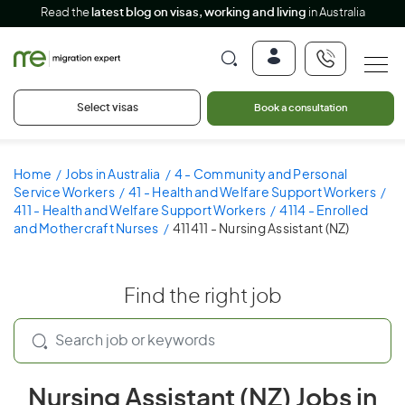
Read the
latest blog on visas, working and living
in Australia
Select visas
Book a consultation
Home
Jobs in Australia
4 - Community and Personal
Service Workers
41 - Health and Welfare Support Workers
411 - Health and Welfare Support Workers
4114 - Enrolled
and Mothercraft Nurses
411411 - Nursing Assistant (NZ)
Find the right job
Nursing Assistant (NZ) Jobs in