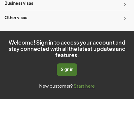
Business visas
Other visas
Welcome! Sign in to access your account and
stay connected with all the latest updates and
features.
Sign in
New customer?
Start here