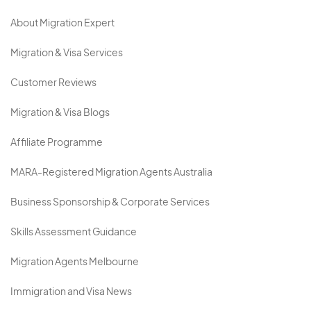
About Migration Expert
Migration & Visa Services
Customer Reviews
Migration & Visa Blogs
Affiliate Programme
MARA-Registered Migration Agents Australia
Business Sponsorship & Corporate Services
Skills Assessment Guidance
Migration Agents Melbourne
Immigration and Visa News