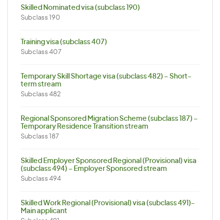
Skilled Nominated visa (subclass 190)
Subclass 190
Training visa (subclass 407)
Subclass 407
Temporary Skill Shortage visa (subclass 482) – Short-
term stream
Subclass 482
Regional Sponsored Migration Scheme (subclass 187) –
Temporary Residence Transition stream
Subclass 187
Skilled Employer Sponsored Regional (Provisional) visa
(subclass 494) – Employer Sponsored stream
Subclass 494
Skilled Work Regional (Provisional) visa (subclass 491)-
Main applicant