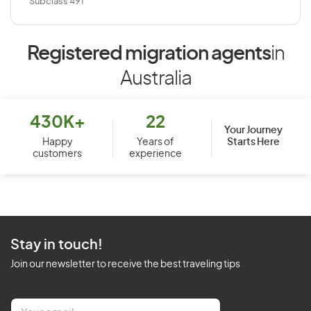
Subclass 491
Registered migration agents
in
Australia
430K+
22
Your Journey
Starts Here
Happy
Years of
customers
experience
Stay in touch!
Join our newsletter to receive the best traveling tips
E