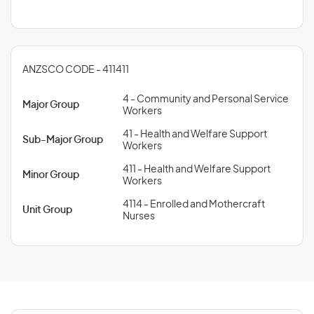
ANZSCO CODE - 411411
4 - Community and Personal Service
Major Group
Workers
41 - Health and Welfare Support
Sub-Major Group
Workers
411 - Health and Welfare Support
Minor Group
Workers
4114 - Enrolled and Mothercraft
Unit Group
Nurses