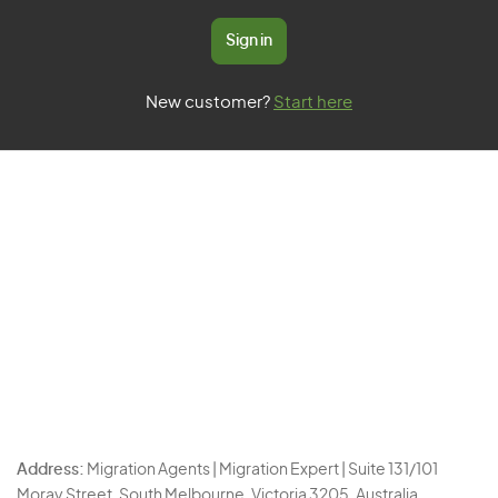
Sign in
New customer?
Start here
Address:
Migration Agents | Migration Expert | Suite 131/101
Moray Street, South Melbourne, Victoria 3205, Australia.