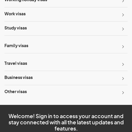
Working holiday visas
Work visas
Study visas
Family visas
Travel visas
Business visas
Other visas
Welcome! Sign in to access your account and
stay connected with all the latest updates and
features.