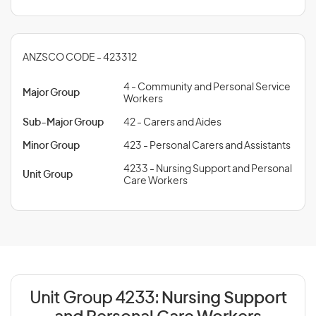
ANZSCO CODE - 423312
4 - Community and Personal Service
Major Group
Workers
Sub-Major Group
42 - Carers and Aides
Minor Group
423 - Personal Carers and Assistants
4233 - Nursing Support and Personal
Unit Group
Care Workers
Unit Group 4233:
Nursing Support