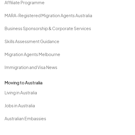
Affiliate Programme
MARA-Registered Migration Agents Australia
Business Sponsorship & Corporate Services
Skills Assessment Guidance
Migration Agents Melbourne
Immigration and Visa News
Moving to Australia
Living in Australia
Jobs in Australia
Australian Embassies