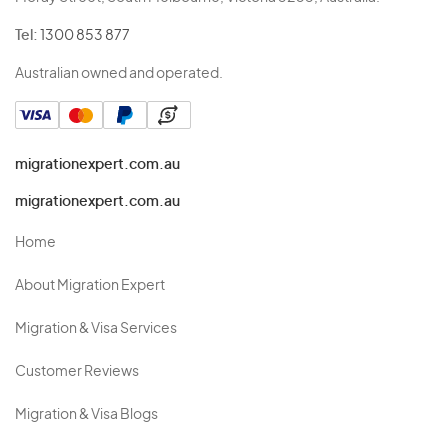
Tel:
1300 853 877
Australian owned and operated.
migrationexpert.com.au
migrationexpert.com.au
Home
About Migration Expert
Migration & Visa Services
Customer Reviews
Migration & Visa Blogs