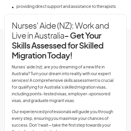
providing direct support and assistance to therapists
Nurses' Aide (NZ): Work and
Live in Australia
- Get Your
Skills Assessed for Skilled
Migration Today!
Nurses' aide (nz), are you dreaming of a new life in
Australia? Turn your dream into reality with our expert
services! A comprehensive skills assessment is crucial
for qualifying for Australia’s skilled migration visas,
including points-tested visas, employer-sponsored
visas, and graduate migrant visas.
Our experienced professionals will guide you through
every step, ensuring you maximise your chances of
success. Don’t wait—take the first step towards your