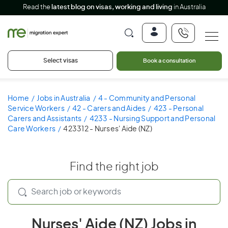
Read the
latest blog on visas, working and living
in Australia
Select visas
Book a consultation
Home
Jobs in Australia
4 - Community and Personal
Service Workers
42 - Carers and Aides
423 - Personal
Carers and Assistants
4233 - Nursing Support and Personal
Care Workers
423312 - Nurses' Aide (NZ)
Find the right job
Nurses' Aide (NZ) Jobs in