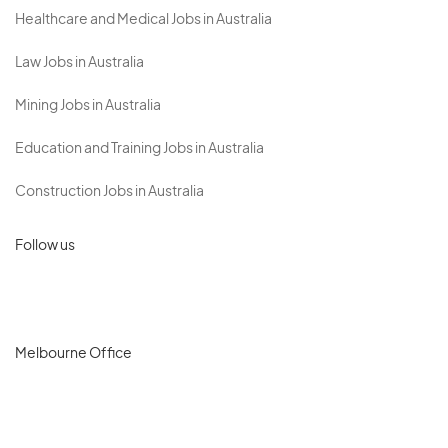
Healthcare and Medical Jobs in Australia
Law Jobs in Australia
Mining Jobs in Australia
Education and Training Jobs in Australia
Construction Jobs in Australia
Follow us
Melbourne Office