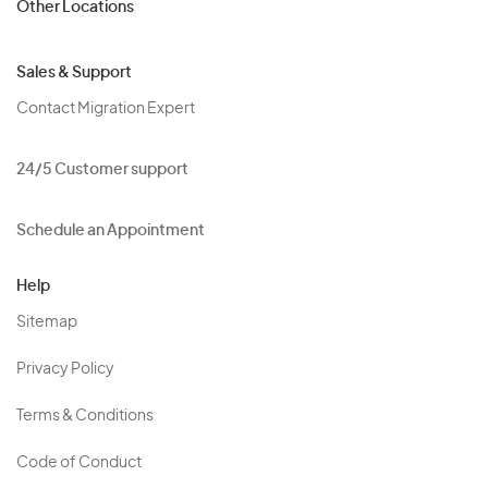
Other Locations
Sales & Support
Contact Migration Expert
24/5 Customer support
Schedule an Appointment
Help
Sitemap
Privacy Policy
Terms & Conditions
Code of Conduct