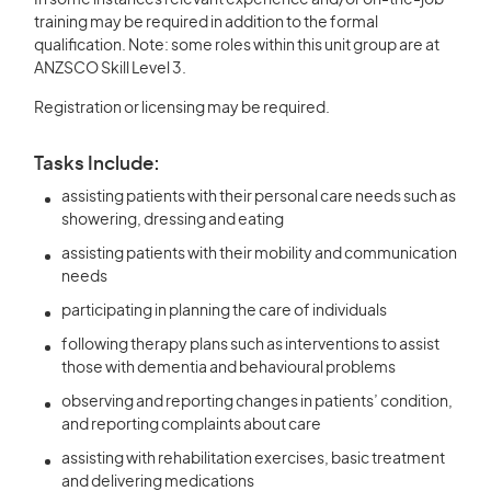
In some instances relevant experience and/or on-the-job
training may be required in addition to the formal
qualification. Note: some roles within this unit group are at
ANZSCO Skill Level 3.
Registration or licensing may be required.
Tasks Include:
assisting patients with their personal care needs such as
showering, dressing and eating
assisting patients with their mobility and communication
needs
participating in planning the care of individuals
following therapy plans such as interventions to assist
those with dementia and behavioural problems
observing and reporting changes in patients’ condition,
and reporting complaints about care
assisting with rehabilitation exercises, basic treatment
and delivering medications