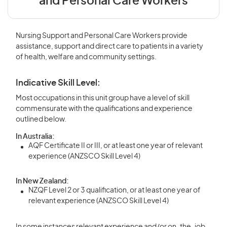
and Personal Care Workers
Nursing Support and Personal Care Workers provide
assistance, support and direct care to patients in a variety
of health, welfare and community settings.
Indicative Skill Level:
Most occupations in this unit group have a level of skill
commensurate with the qualifications and experience
outlined below.
In Australia:
AQF Certificate II or III, or at least one year of relevant
experience (ANZSCO Skill Level 4)
In New Zealand:
NZQF Level 2 or 3 qualification, or at least one year of
relevant experience (ANZSCO Skill Level 4)