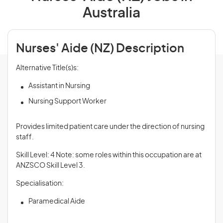
Australia
Nurses' Aide (NZ) Description
Alternative Title(s)s:
Assistant in Nursing
Nursing Support Worker
Provides limited patient care under the direction of nursing
staff.
Skill Level: 4 Note: some roles within this occupation are at
ANZSCO Skill Level 3.
Specialisation:
Paramedical Aide