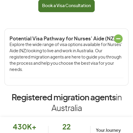
Book a Visa Consultation
Potential Visa Pathway for Nurses' Aide (NZ)
Explore the wide range of visa options available for Nurses'
Aide (NZ) looking to live and work in Australia. Our
registered migration agents are here to guide you through
the process and help you choose the best visa for your
needs.
Registered migration agents
in
Australia
430K+
22
Your Journey