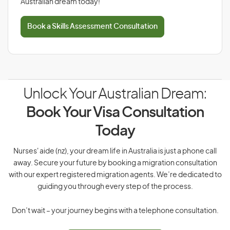
Australian dream today!
Book a Skills Assessment Consultation
Unlock Your Australian Dream:
Book Your Visa Consultation
Today
Nurses' aide (nz), your dream life in Australia is just a phone call
away. Secure your future by booking a migration consultation
with our expert registered migration agents. We’re dedicated to
guiding you through every step of the process.
Don’t wait – your journey begins with a telephone consultation.