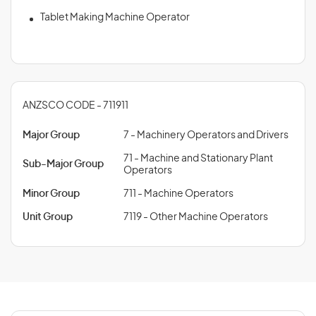
Tablet Making Machine Operator
ANZSCO CODE - 711911
Major Group
7 - Machinery Operators and Drivers
71 - Machine and Stationary Plant
Sub-Major Group
Operators
Minor Group
711 - Machine Operators
Unit Group
7119 - Other Machine Operators