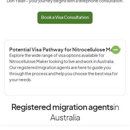
Don’t wait – your journey begins with a telephone consultation.
Book a Visa Consultation
Potential Visa Pathway for Nitrocellulose Maker
Explore the wide range of visa options available for
Nitrocellulose Maker looking to live and work in Australia.
Our registered migration agents are here to guide you
through the process and help you choose the best visa for
your needs.
Registered migration agents
in
Australia