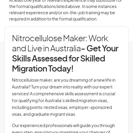
At least one year of relevant experience may substitute for
the formal qualifications listed above. In some instances
relevant experience and/or on-the-job training may be
required in addition to the formal qualification.
Nitrocellulose Maker: Work
and Live in Australia
- Get Your
Skills Assessed for Skilled
Migration Today!
Nitrocellulose maker, are you dreaming of a new life in
Australia? Turn your dream into reality with our expert
services! A comprehensive skills assessment is crucial
for qualifying for Australia’s skilled migration visas,
including points-tested visas, employer-sponsored
visas, and graduate migrant visas.
Our experienced professionals will guide you through
every step, ensuring you maximise your chances of