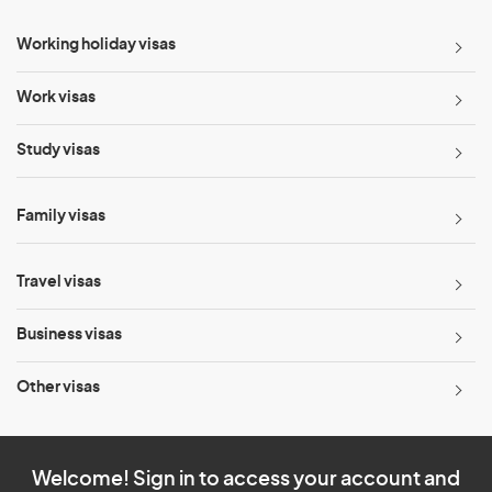
Working holiday visas
Work visas
Study visas
Family visas
Travel visas
Business visas
Other visas
Welcome! Sign in to access your account and