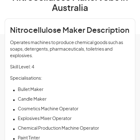
Australia
Nitrocellulose Maker Description
Operates machines to produce chemical goods such as
soaps, detergents, pharmaceuticals, toiletries and
explosives.
Skill Level: 4
Specialisations:
Bullet Maker
Candle Maker
Cosmetics Machine Operator
Explosives Mixer Operator
Chemical Production Machine Operator
Paint Tinter