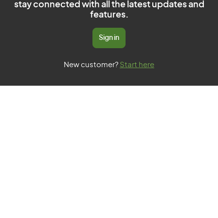
stay connected with all the latest updates and
features.
Sign in
New customer?
Start here