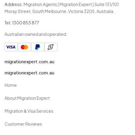
Address:
Migration Agents | Migration Expert | Suite 131/101
Moray Street, South Melbourne, Victoria 3205, Australia.
Tel:
1300 853 877
Australian owned and operated.
migrationexpert.com.au
migrationexpert.com.au
Home
About Migration Expert
Migration & Visa Services
Customer Reviews