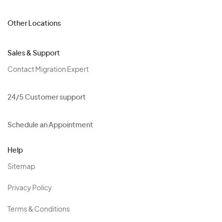
Other Locations
Sales & Support
Contact Migration Expert
24/5 Customer support
Schedule an Appointment
Help
Sitemap
Privacy Policy
Terms & Conditions