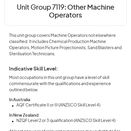
Unit Group 7119:
Other Machine
Operators
This unit group covers Machine Operators not elsewhere
classified. It includes Chemical Production Machine
Operators, Motion Picture Projectionists, Sand Blasters and
Sterilisation Technicians.
Indicative Skill Level:
Most occupations in this unit group have a level of skill
commensurate with the qualifications and experience
outlined below.
In Australia:
AQF Certificate II or III (ANZSCO Skill Level 4)
In New Zealand:
NZQF Level 2 or 3 qualification (ANZSCO Skill Level 4)