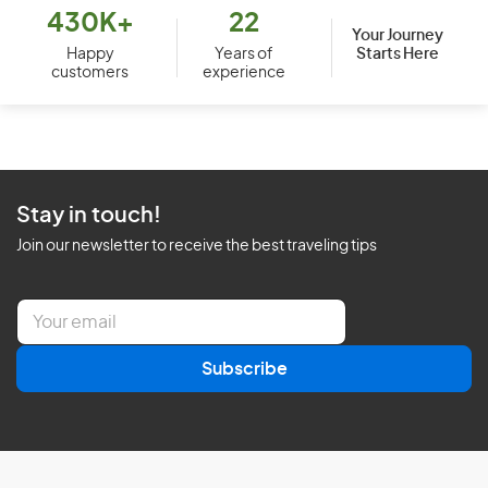
430K+
22
Your Journey
Starts Here
Happy
Years of
customers
experience
Stay in touch!
Join our newsletter to receive the best traveling tips
E
m
a
Subscribe
i
l
*