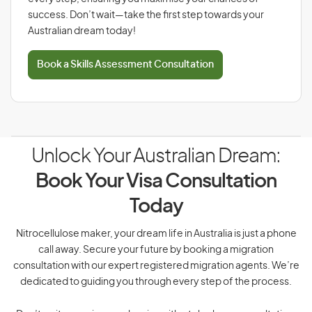
success. Don’t wait—take the first step towards your
Australian dream today!
Book a Skills Assessment Consultation
Unlock Your Australian Dream:
Book Your Visa Consultation
Today
Nitrocellulose maker, your dream life in Australia is just a phone
call away. Secure your future by booking a migration
consultation with our expert registered migration agents. We’re
dedicated to guiding you through every step of the process.