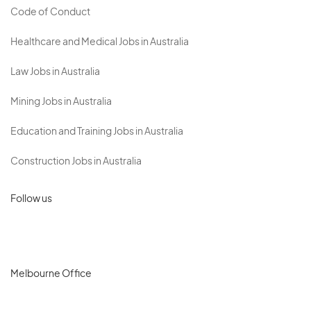
Code of Conduct
Healthcare and Medical Jobs in Australia
Law Jobs in Australia
Mining Jobs in Australia
Education and Training Jobs in Australia
Construction Jobs in Australia
Follow us
Melbourne Office