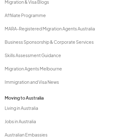
Migration & Visa Blogs
Affiliate Programme
MARA-Registered Migration Agents Australia
Business Sponsorship & Corporate Services
Skills Assessment Guidance
Migration Agents Melbourne
Immigration and Visa News
Moving to Australia
Living in Australia
Jobs in Australia
Australian Embassies