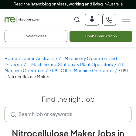
Read the
latest blog on visas, working and living
in Australia
Select visas
Book a consultation
Home
Jobs in Australia
7 - Machinery Operators and
Drivers
71 - Machine and Stationary Plant Operators
711 -
Machine Operators
7119 - Other Machine Operators
711911
- Nitrocellulose Maker
Find the right job
Nitrocellulose Maker Jobs in