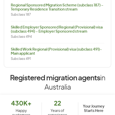
Regional Sponsored Migration Scheme (subclass 187) –
Temporary Residence Transition stream
Subclass 187
Skilled Employer Sponsored Regional (Provisional) visa
(subclass 494) – Employer Sponsored stream
Subclass 494
Skilled Work Regional (Provisional) visa (subclass 491)-
Main applicant
Subclass 491
Registered migration agents
in
Australia
430K+
22
Your Journey
Starts Here
Happy
Years of