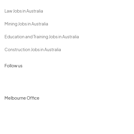
Law Jobs in Australia
Mining Jobs in Australia
Education and Training Jobs in Australia
Construction Jobs in Australia
Follow us
Melbourne Office