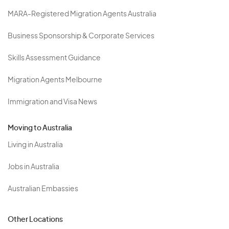
MARA-Registered Migration Agents Australia
Business Sponsorship & Corporate Services
Skills Assessment Guidance
Migration Agents Melbourne
Immigration and Visa News
Moving to Australia
Living in Australia
Jobs in Australia
Australian Embassies
Other Locations