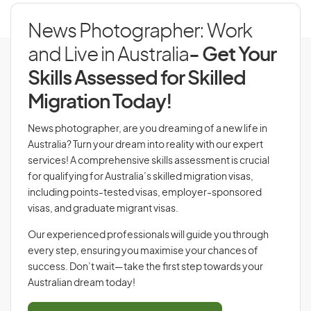
News Photographer: Work
and Live in Australia
- Get Your
Skills Assessed for Skilled
Migration Today!
News photographer, are you dreaming of a new life in
Australia? Turn your dream into reality with our expert
services! A comprehensive skills assessment is crucial
for qualifying for Australia’s skilled migration visas,
including points-tested visas, employer-sponsored
visas, and graduate migrant visas.
Our experienced professionals will guide you through
every step, ensuring you maximise your chances of
success. Don’t wait—take the first step towards your
Australian dream today!