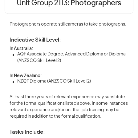
Unit Group 2113:
Photographers
Photographers operate still cameras to take photographs.
Indicative Skill Level:
In Australia:
AQF Associate Degree, Advanced Diploma or Diploma
(ANZSCO Skill Level 2)
In New Zealand:
NZQF Diploma (ANZSCO Skill Level 2)
At least three years of relevant experience may substitute
for the formal qualifications listed above. In some instances
relevant experience and/or on-the-job training may be
required in addition to the formal qualification.
Tasks Include: