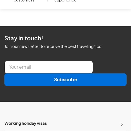
customers
experience
Stay in touch!
Join our newsletter to receive the best traveling tips
E
m
a
Subscribe
i
l
*
Working holiday visas