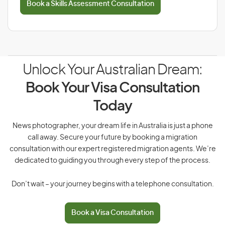
Book a Skills Assessment Consultation
Unlock Your Australian Dream:
Book Your Visa Consultation
Today
News photographer, your dream life in Australia is just a phone
call away. Secure your future by booking a migration
consultation with our expert registered migration agents. We’re
dedicated to guiding you through every step of the process.
Don’t wait – your journey begins with a telephone consultation.
Book a Visa Consultation