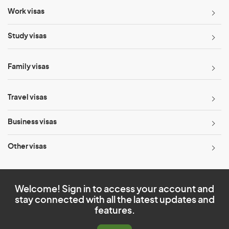
Work visas
Study visas
Family visas
Travel visas
Business visas
Other visas
Welcome! Sign in to access your account and
stay connected with all the latest updates and
features.