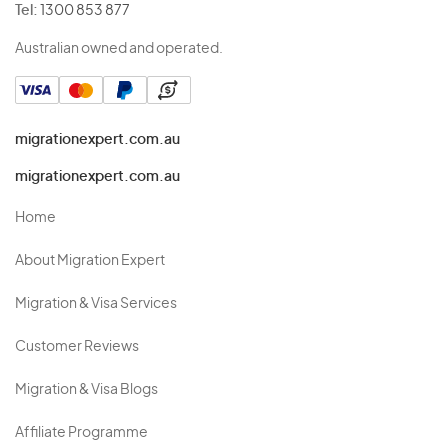
Tel:
1300 853 877
Australian owned and operated.
migrationexpert.com.au
migrationexpert.com.au
Home
About Migration Expert
Migration & Visa Services
Customer Reviews
Migration & Visa Blogs
Affiliate Programme