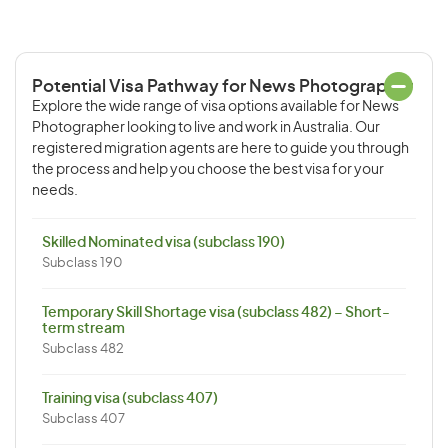
Potential Visa Pathway for News Photographer
Explore the wide range of visa options available for News
Photographer looking to live and work in Australia. Our
registered migration agents are here to guide you through
the process and help you choose the best visa for your
needs.
Skilled Nominated visa (subclass 190)
Subclass 190
Temporary Skill Shortage visa (subclass 482) – Short-
term stream
Subclass 482
Training visa (subclass 407)
Subclass 407