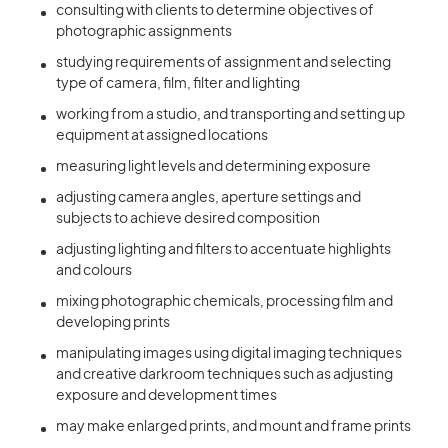
consulting with clients to determine objectives of
photographic assignments
studying requirements of assignment and selecting
type of camera, film, filter and lighting
working from a studio, and transporting and setting up
equipment at assigned locations
measuring light levels and determining exposure
adjusting camera angles, aperture settings and
subjects to achieve desired composition
adjusting lighting and filters to accentuate highlights
and colours
mixing photographic chemicals, processing film and
developing prints
manipulating images using digital imaging techniques
and creative darkroom techniques such as adjusting
exposure and development times
may make enlarged prints, and mount and frame prints