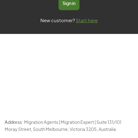
Sign in
New customer?
Start here
Address:
Migration Agents | Migration Expert | Suite 131/101
Moray Street, South Melbourne, Victoria 3205, Australia.