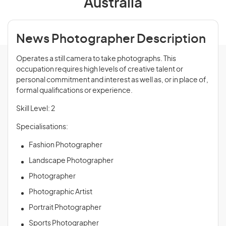
Australia
News Photographer Description
Operates a still camera to take photographs. This
occupation requires high levels of creative talent or
personal commitment and interest as well as, or in place of,
formal qualifications or experience.
Skill Level: 2
Specialisations:
Fashion Photographer
Landscape Photographer
Photographer
Photographic Artist
Portrait Photographer
Sports Photographer