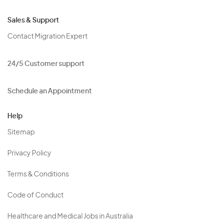
Sales & Support
Contact Migration Expert
24/5 Customer support
Schedule an Appointment
Help
Sitemap
Privacy Policy
Terms & Conditions
Code of Conduct
Healthcare and Medical Jobs in Australia