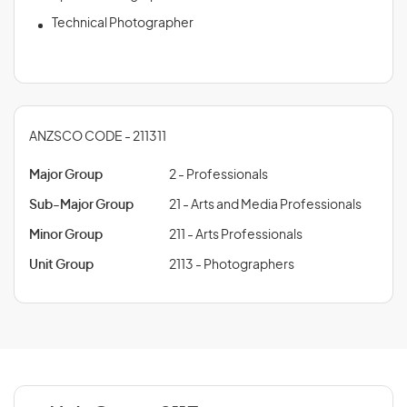
Technical Photographer
ANZSCO CODE - 211311
Major Group
2 - Professionals
Sub-Major Group
21 - Arts and Media Professionals
Minor Group
211 - Arts Professionals
Unit Group
2113 - Photographers