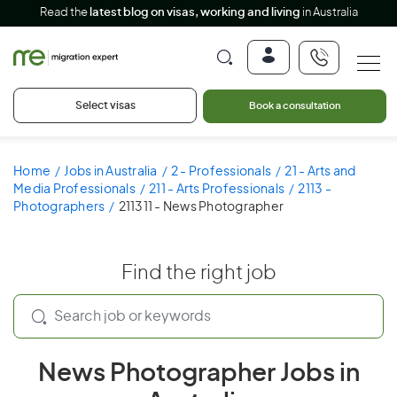
Read the
latest blog on visas, working and living
in Australia
Select visas
Book a consultation
Home
Jobs in Australia
2 - Professionals
21 - Arts and
Media Professionals
211 - Arts Professionals
2113 -
Photographers
211311 - News Photographer
Find the right job
News Photographer Jobs in