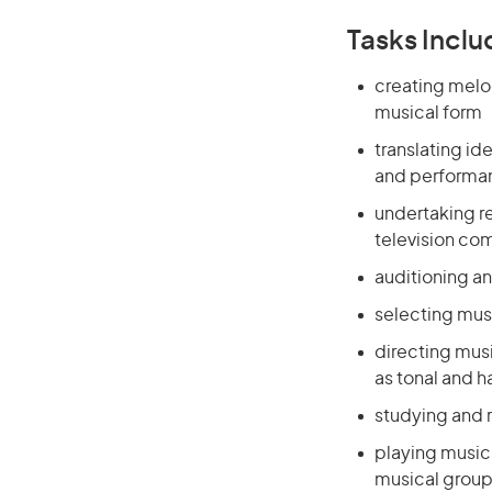
Tasks Inclu
creating melo
musical form
translating i
and performa
undertaking r
television com
auditioning a
selecting mus
directing mus
as tonal and 
studying and 
playing music 
musical group