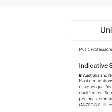
Uni
Music Professiona
Indicative S
In Australia and 
Most occupations 
or higher qualific
qualification. Som
personal commitme
(ANZSCO Skill Lev