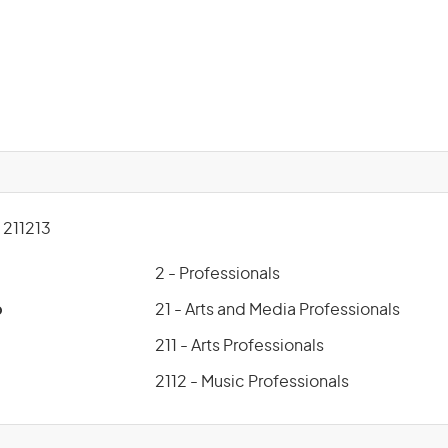
211213
2 - Professionals
p
21 - Arts and Media Professionals
211 - Arts Professionals
2112 - Music Professionals