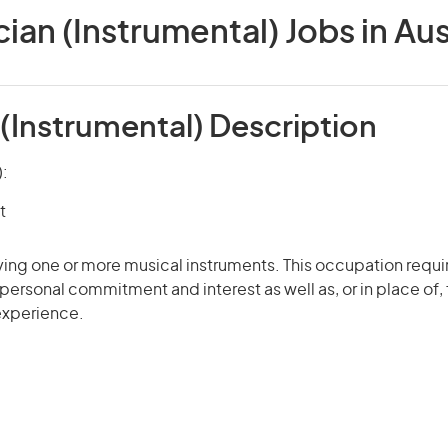
ian (Instrumental) Jobs in Aus
(Instrumental) Description
):
t
ying one or more musical instruments. This occupation requir
r personal commitment and interest as well as, or in place of,
 experience.