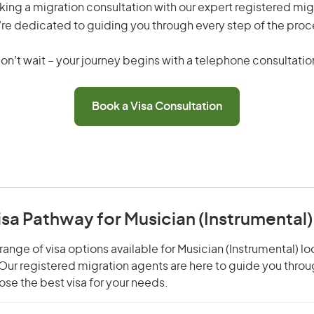
king a migration consultation with our expert registered mig
re dedicated to guiding you through every step of the proc
on’t wait – your journey begins with a telephone consultatio
Book a Visa Consultation
isa Pathway for Musician (Instrumental)
ange of visa options available for Musician (Instrumental) lo
. Our registered migration agents are here to guide you thro
se the best visa for your needs.