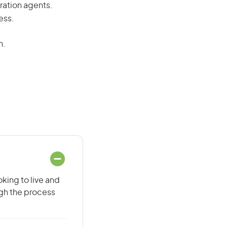
ration agents.
ess.
n.
oking to live and
ugh the process