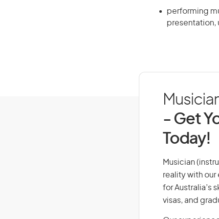
performing mus
presentation, 
Musician
- Get Yo
Today!
Musician (instr
reality with ou
for Australia’s
visas, and grad