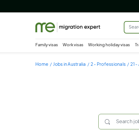
Family visas
Work visas
Working holiday visas
Tr
Home
Jobs in Australia
2 - Professionals
21 -