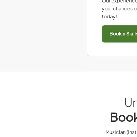
Our experience
your chances of
today!
Book a Skil
Un
Book
Musician (inst