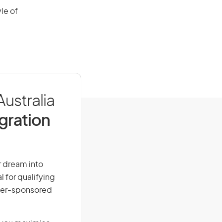
le of
Australia
igration
ur dream into
l for qualifying
loyer-sponsored