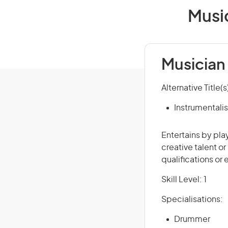
Music
Musician 
Alternative Title(s
Instrumentalis
Entertains by pla
creative talent o
qualifications or
Skill Level: 1
Specialisations:
Drummer