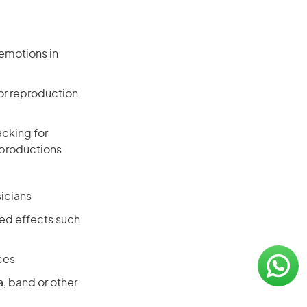
 emotions in
or reproduction
acking for
 productions
icians
red effects such
ces
a, band or other