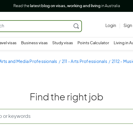
Read the
latest blog on visas, working and living
in Australia
Login
Sign
avel visas
Business visas
Study visas
Points Calculator
Living in A
 Arts and Media Professionals
211 - Arts Professionals
2112 - Mus
Find the right job