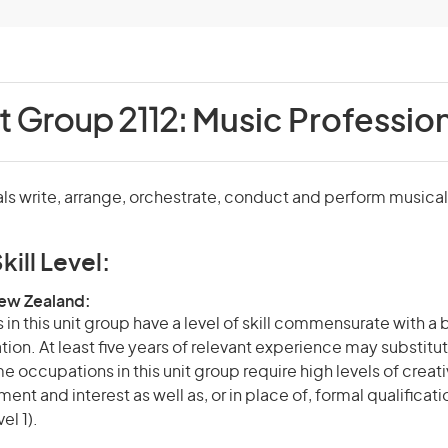
t Group 2112:
Music Profession
ls write, arrange, orchestrate, conduct and perform musica
kill Level:
New Zealand:
in this unit group have a level of skill commensurate with a
ation. At least five years of relevant experience may substitut
e occupations in this unit group require high levels of creati
nt and interest as well as, or in place of, formal qualificat
el 1).