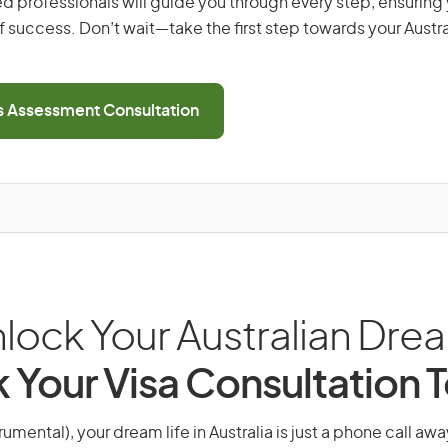
d professionals will guide you through every step, ensurin
 success. Don’t wait—take the first step towards your Austr
ls Assessment Consultation
lock Your Australian Dre
 Your Visa Consultation 
rumental), your dream life in Australia is just a phone call aw