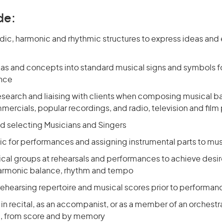
de:
dic, harmonic and rhythmic structures to express ideas and
deas and concepts into standard musical signs and symbols f
nce
esearch and liaising with clients when composing musical b
mercials, popular recordings, and radio, television and film
nd selecting Musicians and Singers
ic for performances and assigning instrumental parts to mus
ical groups at rehearsals and performances to achieve desi
harmonic balance, rhythm and tempo
rehearsing repertoire and musical scores prior to performan
in recital, as an accompanist, or as a member of an orchestr
, from score and by memory