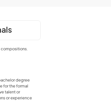
als
l compositions.
 bachelor degree
e for the formal
ve talent or
ions or experience