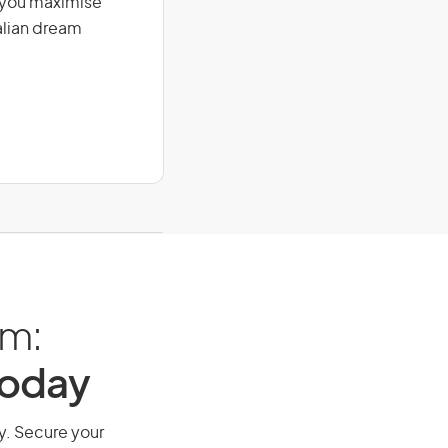
g you maximise
alian dream
am:
Today
ay. Secure your