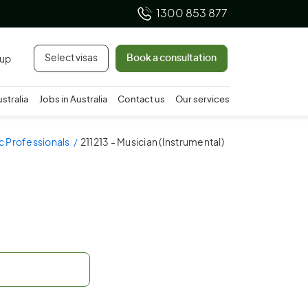
1300 853 877
Select visas
Book a consultation
 up
ustralia
Jobs in Australia
Contact us
Our services
ic Professionals
211213 - Musician (Instrumental)