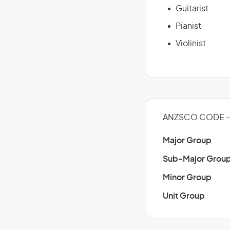
Guitarist
Pianist
Violinist
ANZSCO CODE - 
Major Group
Sub-Major Grou
Minor Group
Unit Group