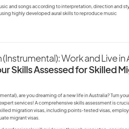
ic and songs according to interpretation, direction and sty
using highly developed aural skills to reproduce music
 (Instrumental): Work and Live in 
ur Skills Assessed for Skilled M
umental), are you dreaming of a new life in Australia? Turn yo
r expert services! A comprehensive skills assessment is crucia
 skilled migration visas, including points-tested visas, emp
uate migrant visas.