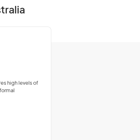
tralia
es high levels of
 formal