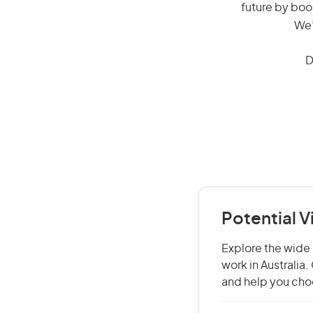
future by boo
We’
D
Potential V
Explore the wide r
work in Australia
and help you choo