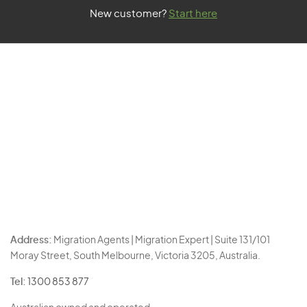
New customer?
Start here
Address:
Migration Agents | Migration Expert | Suite 131/101
Moray Street, South Melbourne, Victoria 3205, Australia.
Tel:
1300 853 877