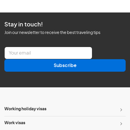
Stay in touch!
Join our newsletter to receive the best traveling tips
E
m
a
Subscribe
i
l
*
Working holiday visas
Work visas