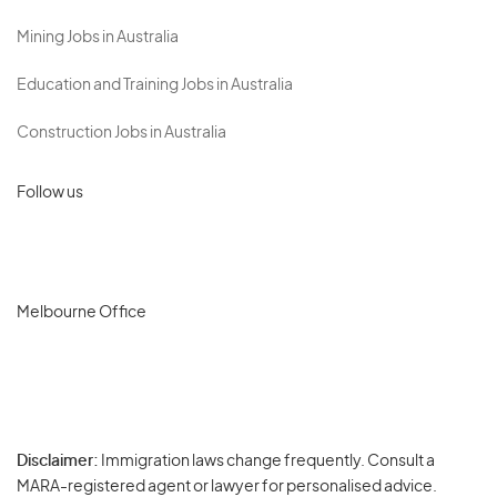
Mining Jobs in Australia
Education and Training Jobs in Australia
Construction Jobs in Australia
Follow us
Melbourne Office
Disclaimer:
Immigration laws change frequently. Consult a
Privacy
MARA-registered agent or lawyer for personalised advice.
-