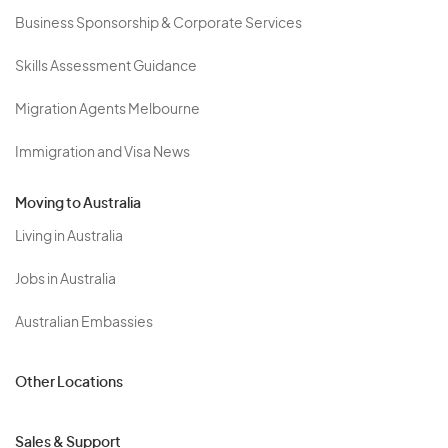
Business Sponsorship & Corporate Services
Skills Assessment Guidance
Migration Agents Melbourne
Immigration and Visa News
Moving to Australia
Living in Australia
Jobs in Australia
Australian Embassies
Other Locations
Sales & Support