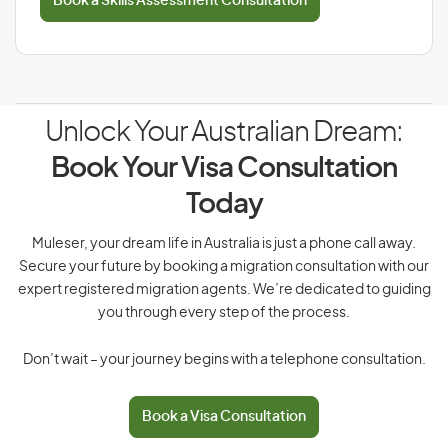
Book a Skills Assessment Consultation
Unlock Your Australian Dream:
Book Your Visa Consultation
Today
Muleser, your dream life in Australia is just a phone call away.
Secure your future by booking a migration consultation with our
expert registered migration agents. We’re dedicated to guiding
you through every step of the process.
Don’t wait – your journey begins with a telephone consultation.
Book a Visa Consultation