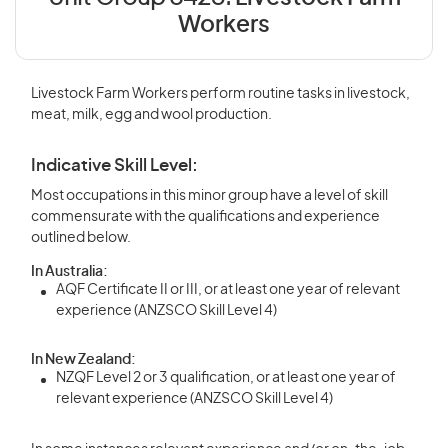
Workers
Livestock Farm Workers perform routine tasks in livestock,
meat, milk, egg and wool production.
Indicative Skill Level:
Most occupations in this minor group have a level of skill
commensurate with the qualifications and experience
outlined below.
In Australia:
AQF Certificate II or III, or at least one year of relevant
experience (ANZSCO Skill Level 4)
In New Zealand:
NZQF Level 2 or 3 qualification, or at least one year of
relevant experience (ANZSCO Skill Level 4)