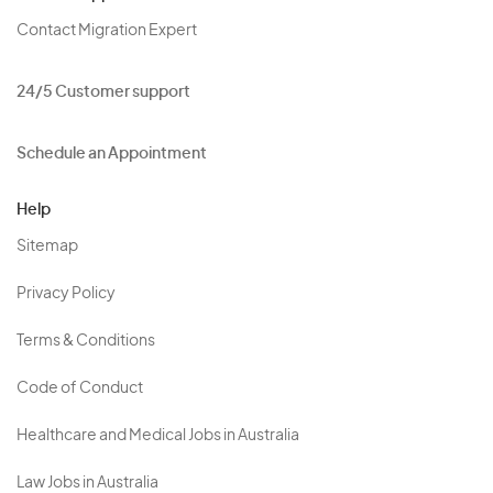
Contact Migration Expert
24/5 Customer support
Schedule an Appointment
Help
Sitemap
Privacy Policy
Terms & Conditions
Code of Conduct
Healthcare and Medical Jobs in Australia
Law Jobs in Australia