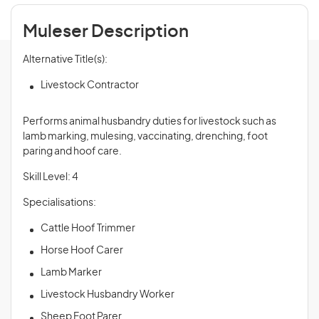
Muleser Description
Alternative Title(s):
Livestock Contractor
Performs animal husbandry duties for livestock such as
lamb marking, mulesing, vaccinating, drenching, foot
paring and hoof care.
Skill Level: 4
Specialisations:
Cattle Hoof Trimmer
Horse Hoof Carer
Lamb Marker
Livestock Husbandry Worker
Sheep Foot Parer