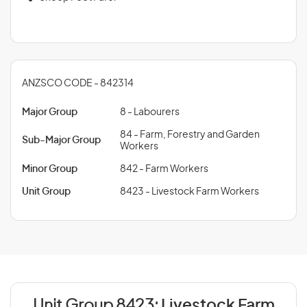
ANZSCO CODE - 842314
Major Group
8 - Labourers
84 - Farm, Forestry and Garden
Sub-Major Group
Workers
Minor Group
842 - Farm Workers
Unit Group
8423 - Livestock Farm Workers
Unit Group 8423:
Livestock Farm