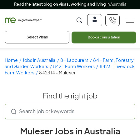
Read the
latest blog on visas, working and living
in Australia
Select visas
Book a consultation
Home
Jobs in Australia
8 - Labourers
84 - Farm, Forestry
and Garden Workers
842 - Farm Workers
8423 - Livestock
Farm Workers
842314 - Muleser
Find the right job
Muleser Jobs in Australia