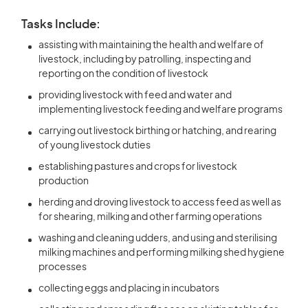
Tasks Include:
assisting with maintaining the health and welfare of
livestock, including by patrolling, inspecting and
reporting on the condition of livestock
providing livestock with feed and water and
implementing livestock feeding and welfare programs
carrying out livestock birthing or hatching, and rearing
of young livestock duties
establishing pastures and crops for livestock
production
herding and droving livestock to access feed as well as
for shearing, milking and other farming operations
washing and cleaning udders, and using and sterilising
milking machines and performing milking shed hygiene
processes
collecting eggs and placing in incubators