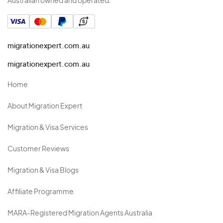
Australian owned and operated.
migrationexpert.com.au
migrationexpert.com.au
Home
About Migration Expert
Migration & Visa Services
Customer Reviews
Migration & Visa Blogs
Affiliate Programme
MARA-Registered Migration Agents Australia