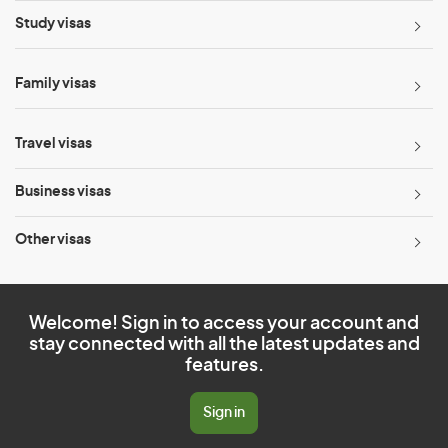
Study visas
Family visas
Travel visas
Business visas
Other visas
Welcome! Sign in to access your account and
stay connected with all the latest updates and
features.
Sign in