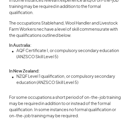
In some instances relevant experience and/or on-the-job
training may be required in addition to the formal
qualification.
The occupations Stablehand, Wool Handler and Livestock
Farm Workers nec have a level of skill commensurate with
the qualifications outlined below.
In Australia:
AQF Certificate I, or compulsory secondary education
(ANZSCO Skill Level 5)
In New Zealand:
NZQF Level 1 qualification, or compulsory secondary
education (ANZSCO Skill Level 5)
For some occupations a short period of on-the-job training
may be required in addition to or instead of the formal
qualification. In some instances no formal qualification or
on-the-job training may be required.