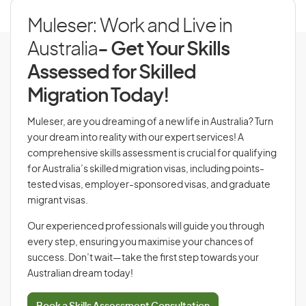
Muleser: Work and Live in
Australia
- Get Your Skills
Assessed for Skilled
Migration Today!
Muleser, are you dreaming of a new life in Australia? Turn
your dream into reality with our expert services! A
comprehensive skills assessment is crucial for qualifying
for Australia’s skilled migration visas, including points-
tested visas, employer-sponsored visas, and graduate
migrant visas.
Our experienced professionals will guide you through
every step, ensuring you maximise your chances of
success. Don’t wait—take the first step towards your
Australian dream today!