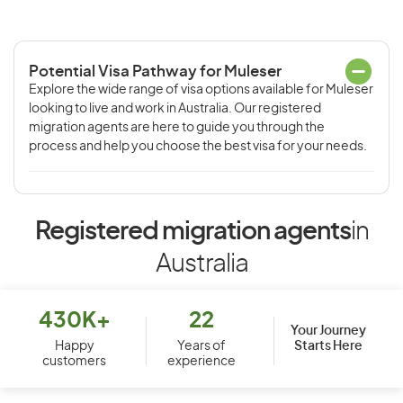
Potential Visa Pathway for Muleser
Explore the wide range of visa options available for Muleser
looking to live and work in Australia. Our registered
migration agents are here to guide you through the
process and help you choose the best visa for your needs.
Registered migration agents
in
Australia
430K+
22
Your Journey
Starts Here
Happy
Years of
customers
experience