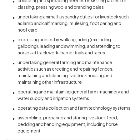
collecting and spreading fleeces on skirting tables for
classing, pressing wool and branding bales
undertaking animal husbandry duties for livestock such
as lamb and calf marking, mulesing, foot paring and
hoof care
exercising horses by walking, riding (excluding
galloping), leading and swimming, and attending to
horses at track work, barrier trials and races
undertaking general farming and maintenance
activities such as erecting and repairing fences,
maintaining and cleaning livestock housing and
maintaining other infrastructure
operating and maintaining general farm machinery and
water supply and irrigation systems
operating data collection and farm technology systems
assembling, preparing and storing livestock feed,
bedding and handling equipment, including horse
equipment