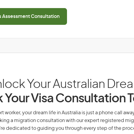
ls Assessment Consultation
lock Your Australian Dre
 Your Visa Consultation 
t worker, your dream life in Australia is just a phone call awa
king a migration consultation with our expert registered mig
re dedicated to guiding you through every step of the proc