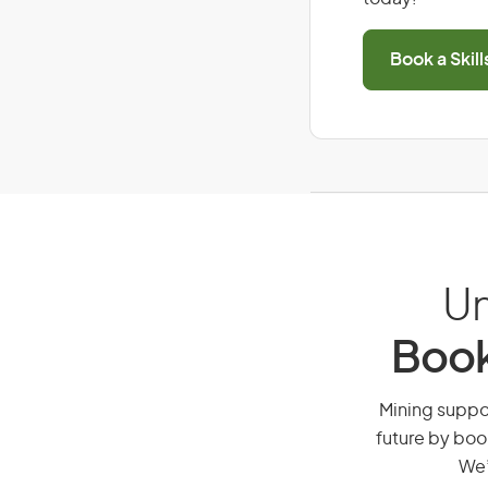
Book a Skil
Un
Book
Mining suppor
future by boo
We’