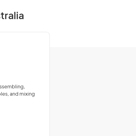
tralia
assembling,
les, and mixing