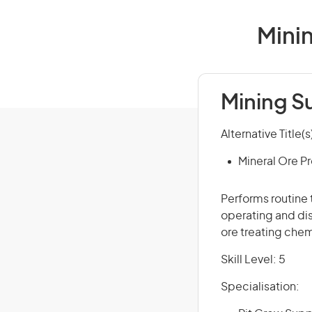
Minin
Mining S
Alternative Title(s
Mineral Ore P
Performs routine 
operating and di
ore treating chem
Skill Level: 5
Specialisation: