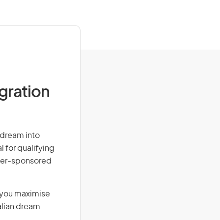
igration
r dream into
l for qualifying
loyer-sponsored
g you maximise
alian dream