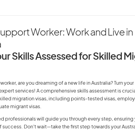
upport Worker: Work and Live in
a
ur Skills Assessed for Skilled M
worker, are you dreaming of a new life in Australia? Turn you
r expert services! A comprehensive skills assessment is crucia
 skilled migration visas, including points-tested visas, emp
uate migrant visas.
d professionals will guide you through every step, ensurin
 success. Don’t wait—take the first step towards your Austr