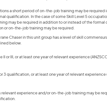
ons a short period of on-the-job training may be required in
mal qualification. In the case of some Skill Level 5 occupatio
ning may be required in addition to or instead of the formal q
ion or on-the-job training may be required.
ane Chaser in this unit group has a level of skill commensur
tlined below.
 II or III, or at least one year of relevant experience (ANZSCO
r 3 qualification, or at least one year of relevant experienc
 relevant experience and/or on-the-job training may be requ
ification.