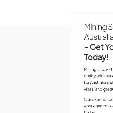
Mining S
Australi
- Get Yo
Today!
Mining support 
reality with ou
for Australia’s
visas, and grad
Our experience
your chances of
today!