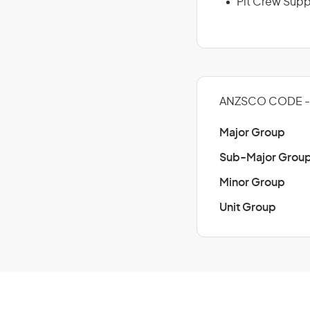
Pit Crew Supp
ANZSCO CODE - 
Major Group
Sub-Major Grou
Minor Group
Unit Group