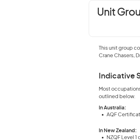
Unit Gro
This unit group c
Crane Chasers, Dr
Indicative S
Most occupations 
outlined below.
In Australia:
AQF Certifica
In New Zealand:
NZQF Level 1 