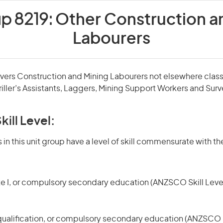
up 8219:
Other Construction a
Labourers
overs Construction and Mining Labourers not elsewhere classi
iller’s Assistants, Laggers, Mining Support Workers and Surv
kill Level:
in this unit group have a level of skill commensurate with the
te I, or compulsory secondary education (ANZSCO Skill Level
qualification, or compulsory secondary education (ANZSCO Sk