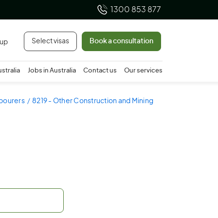
1300 853 877
Select visas
Book a consultation
 up
ustralia
Jobs in Australia
Contact us
Our services
abourers
8219 - Other Construction and Mining