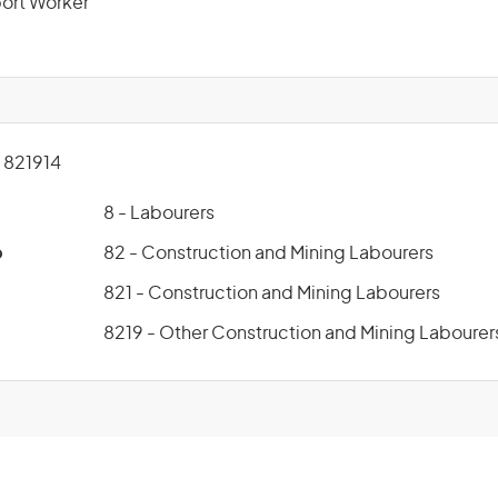
ort Worker
821914
8 - Labourers
p
82 - Construction and Mining Labourers
821 - Construction and Mining Labourers
8219 - Other Construction and Mining Labourer