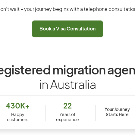
on’t wait – your journey begins with a telephone consultatio
Book a Visa Consultation
egistered migration agen
in Australia
430K+
22
Your Journey
Starts Here
Happy
Years of
customers
experience