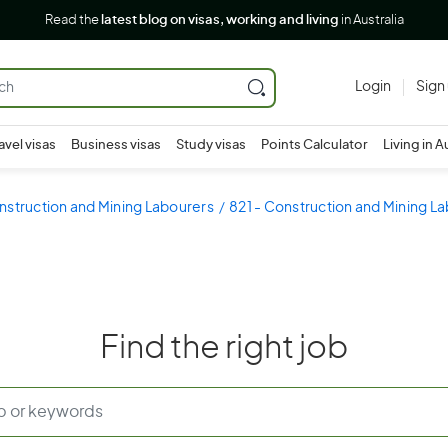
Read the
latest blog on visas, working and living
in Australia
Login
Sign
avel visas
Business visas
Study visas
Points Calculator
Living in A
nstruction and Mining Labourers
821 - Construction and Mining L
Find the right job