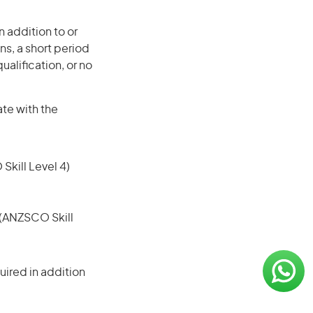
 addition to or
ns, a short period
ualification, or no
ate with the
 Skill Level 4)
e (ANZSCO Skill
ired in addition