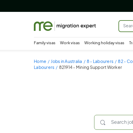
Family visas
Work visas
Working holiday visas
Tr
Home
Jobs in Australia
8 - Labourers
82 - Co
Labourers
821914 - Mining Support Worker