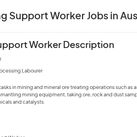
g Support Worker Jobs in Aus
upport Worker Description
):
rocessing Labourer
tasks in mining and mineral ore treating operations such as 
smantling mining equipment, taking ore, rock and dust samp
icals and catalysts.