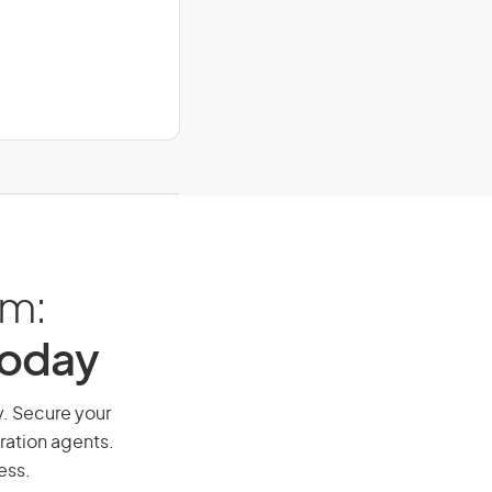
am:
Today
y. Secure your
ration agents.
ess.