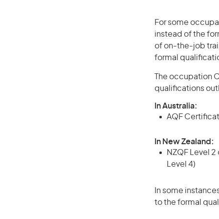
For some occupati
instead of the for
of on-the-job trai
formal qualificat
The occupation Cr
qualifications ou
In Australia:
AQF Certificate
In New Zealand:
NZQF Level 2 o
Level 4)
In some instances
to the formal qual