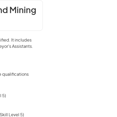
nd Mining
fied. It includes
eyor’s Assistants.
 qualifications
 5)
ill Level 5)