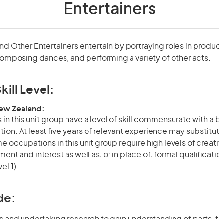
Entertainers
nd Other Entertainers entertain by portraying roles in produc
omposing dances, and performing a variety of other acts.
kill Level:
New Zealand:
in this unit group have a level of skill commensurate with a
ation. At least five years of relevant experience may substitut
e occupations in this unit group require high levels of creati
nt and interest as well as, or in place of, formal qualificat
el 1).
de: