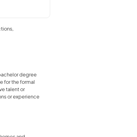
tions,
 bachelor degree
e for the formal
ve talent or
ions or experience