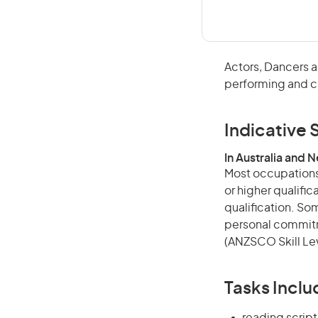
Actors, Dancers a
performing and c
Indicative S
In Australia and 
Most occupations 
or higher qualific
qualification. Som
personal commitme
(ANZSCO Skill Lev
Tasks Inclu