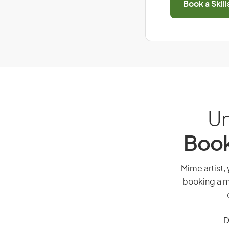
Book a Skil
Un
Book
Mime artist, 
booking a mi
D