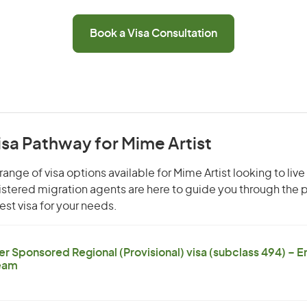
Book a Visa Consultation
isa Pathway for Mime Artist
ange of visa options available for Mime Artist looking to live
gistered migration agents are here to guide you through the
st visa for your needs.
er Sponsored Regional (Provisional) visa (subclass 494) – 
eam