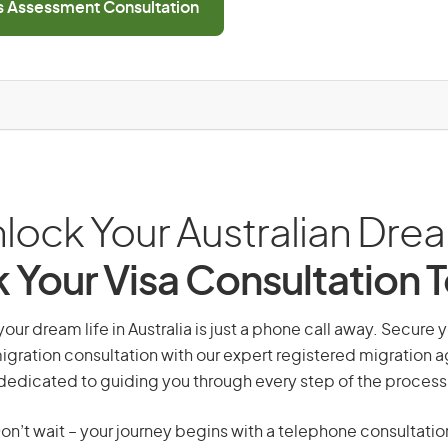
ls Assessment Consultation
lock Your Australian Dre
 Your Visa Consultation 
your dream life in Australia is just a phone call away. Secure 
gration consultation with our expert registered migration 
dedicated to guiding you through every step of the process
on’t wait – your journey begins with a telephone consultatio