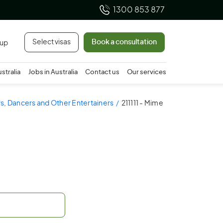
1300 853 877
Select visas
Book a consultation
 up
ustralia
Jobs in Australia
Contact us
Our services
ors, Dancers and Other Entertainers
211111 - Mime