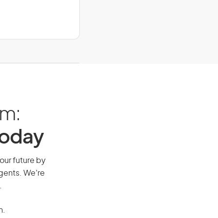
am:
Today
your future by
agents. We’re
.
n.