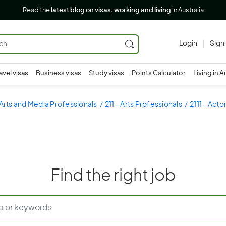
Read the
latest blog on visas, working and living
in Australia
Login
Sign
avel visas
Business visas
Study visas
Points Calculator
Living in A
 Arts and Media Professionals
211 - Arts Professionals
2111 - Act
Find the right job