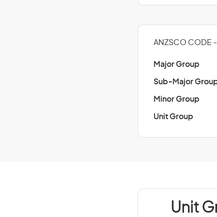
ANZSCO CODE - 2
Major Group
Sub-Major Grou
Minor Group
Unit Group
Unit G