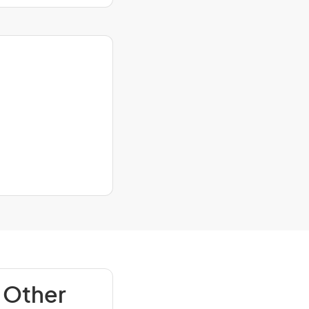
 Other