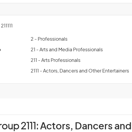
11111
2 - Professionals
p
21 - Arts and Media Professionals
211 - Arts Professionals
2111 - Actors, Dancers and Other Entertainers
roup 2111:
Actors, Dancers and