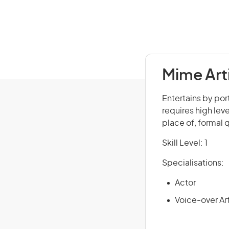
Mime Art
Entertains by port
requires high leve
place of, formal 
Skill Level: 1
Specialisations:
Actor
Voice-over Art