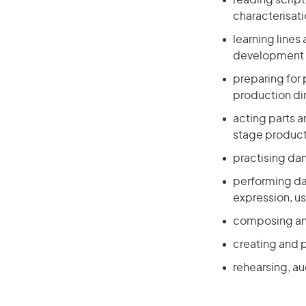
reading scrip
characterisat
learning lines
development o
preparing for
production di
acting parts a
stage produc
practising da
performing da
expression, u
composing and
creating and 
rehearsing, a