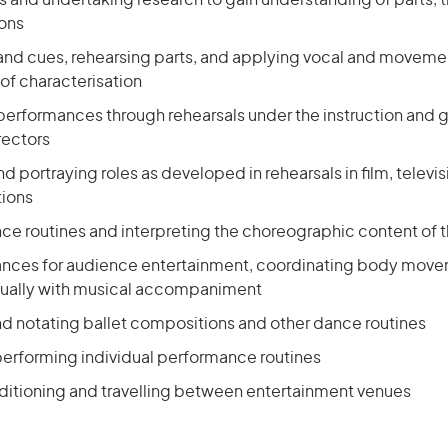
ts and undertaking research to gain understanding of parts,
ions
 and cues, rehearsing parts, and applying vocal and movement
f characterisation
 performances through rehearsals under the instruction and 
rectors
nd portraying roles as developed in rehearsals in film, televis
tions
nce routines and interpreting the choreographic content of 
nces for audience entertainment, coordinating body move
sually with musical accompaniment
 notating ballet compositions and other dance routines
performing individual performance routines
uditioning and travelling between entertainment venues