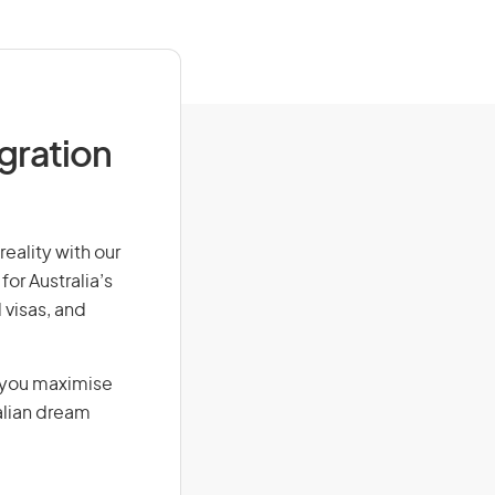
igration
reality with our
for Australia’s
 visas, and
g you maximise
alian dream