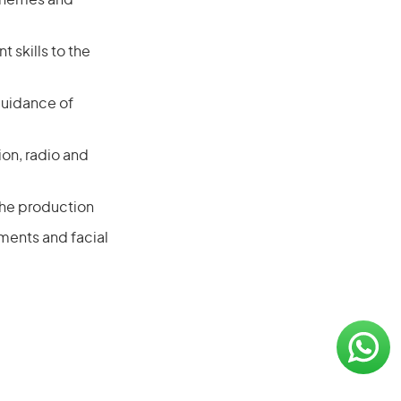
 themes and
 skills to the
guidance of
ion, radio and
the production
ments and facial