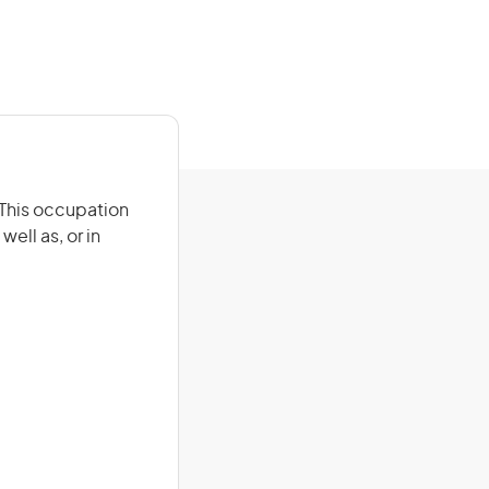
. This occupation
ell as, or in