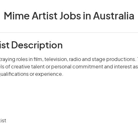
Mime Artist Jobs in Australia
ist Description
raying roles in film, television, radio and stage productions
ls of creative talent or personal commitment and interest as w
qualifications or experience.
ist