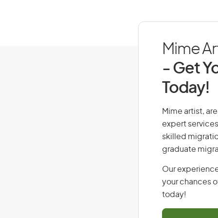
Mime Art
- Get Yo
Today!
Mime artist, are
expert services
skilled migrati
graduate migra
Our experience
your chances of
today!