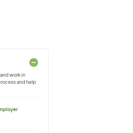
 and work in
 process and help
Employer