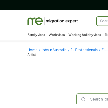
Family visas
Work visas
Working holiday visas
Tr
Home
Jobs in Australia
2 - Professionals
21 -
Artist