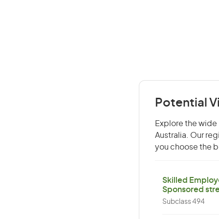
Potential V
Explore the wide r
Australia. Our re
you choose the be
Skilled Employ
Sponsored str
Subclass 494