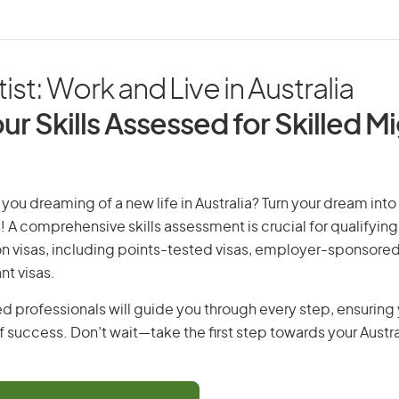
ist: Work and Live in Australia
ur Skills Assessed for Skilled M
 you dreaming of a new life in Australia? Turn your dream into 
! A comprehensive skills assessment is crucial for qualifying 
on visas, including points-tested visas, employer-sponsored
nt visas.
d professionals will guide you through every step, ensurin
 success. Don’t wait—take the first step towards your Austr