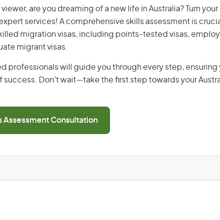
viewer, are you dreaming of a new life in Australia? Turn you
r expert services! A comprehensive skills assessment is crucia
 skilled migration visas, including points-tested visas, emp
uate migrant visas.
d professionals will guide you through every step, ensurin
 success. Don’t wait—take the first step towards your Austr
ls Assessment Consultation