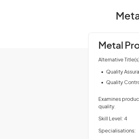
Meta
Metal Pr
Alternative Title(s
Quality Assur
Quality Contr
Examines product
quality.
Skill Level: 4
Specialisations: