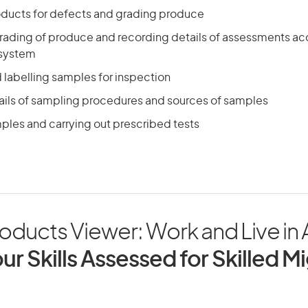
ducts for defects and grading produce
rading of produce and recording details of assessments ac
 system
 labelling samples for inspection
ails of sampling procedures and sources of samples
ples and carrying out prescribed tests
oducts Viewer: Work and Live in A
ur Skills Assessed for Skilled M