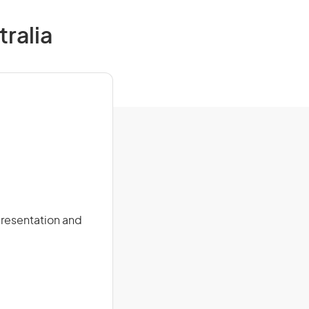
ralia
presentation and