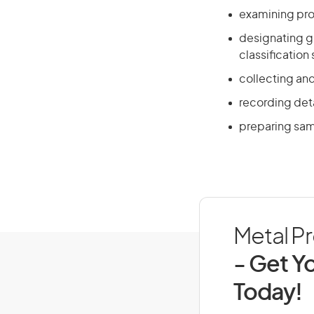
examining pro
designating g
classification
collecting and
recording det
preparing sam
Metal Pr
- Get Yo
Today!