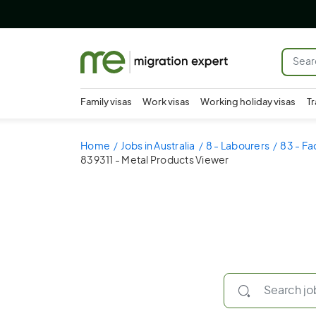
Family visas
Work visas
Working holiday visas
Tr
Home
Jobs in Australia
8 - Labourers
83 - Fa
839311 - Metal Products Viewer