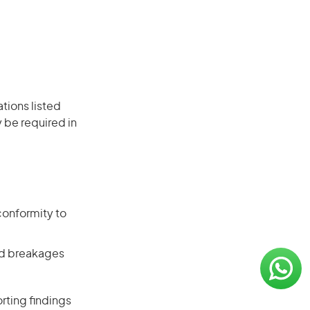
ations listed
 be required in
conformity to
and breakages
rting findings