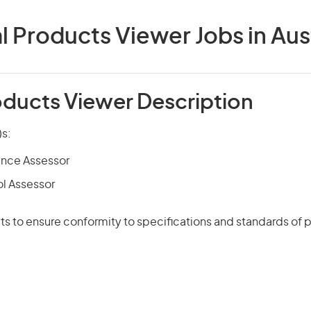
l Products Viewer Jobs in Aust
oducts Viewer Description
)s:
ance Assessor
ol Assessor
s to ensure conformity to specifications and standards of 