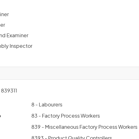
iner
ner
 and Examiner
bly Inspector
839311
8 - Labourers
p
83 - Factory Process Workers
839 - Miscellaneous Factory Process Workers
8393 - Product Quality Controllers