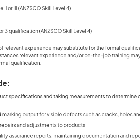
 II or III (ANZSCO Skill Level 4)
r 3 qualification (ANZSCO Skill Level 4)
of relevant experience may substitute for the formal qualific
stances relevant experience and/or on-the-job training may
rmal qualification.
de:
uct specifications and taking measurements to determine 
s
 marking output for visible defects such as cracks, holes 
repairs and adjustments to products
lity assurance reports, maintaining documentation and repo