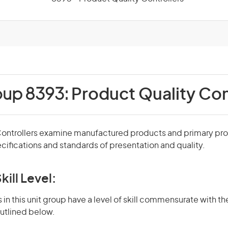
oup 8393:
Product Quality Con
Controllers examine manufactured products and primary pr
cifications and standards of presentation and quality.
kill Level:
in this unit group have a level of skill commensurate with the
utlined below.