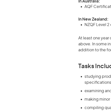
In Australia:
AQF Certificate
In New Zealand:
NZQF Level 2 o
At least one year 
above. In some in
addition to the fo
Tasks Inclu
studying prod
specification
examining and
making minor 
compiling qua