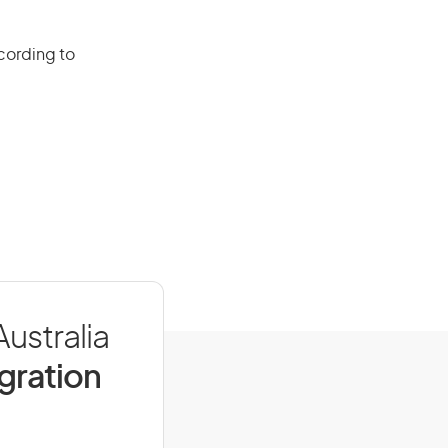
cording to
ustralia
igration