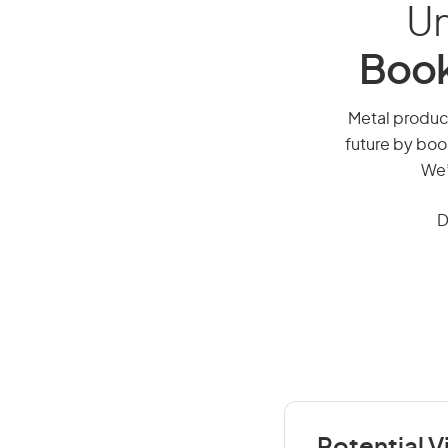
Un
Book
Metal product
future by boo
We’
D