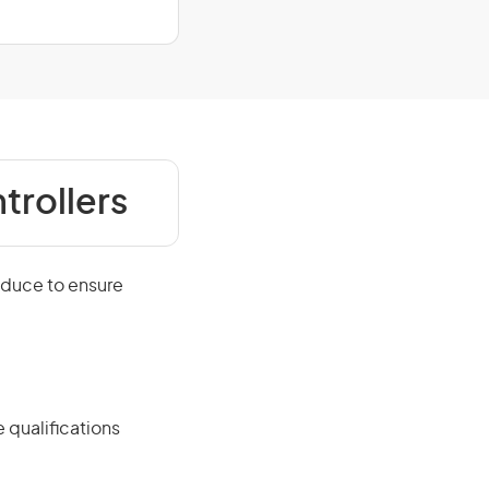
trollers
oduce to ensure
 qualifications