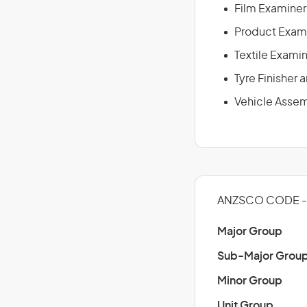
Film Examiner
Product Exam
Textile Exami
Tyre Finisher
Vehicle Assem
ANZSCO CODE - 
Major Group
Sub-Major Grou
Minor Group
Unit Group