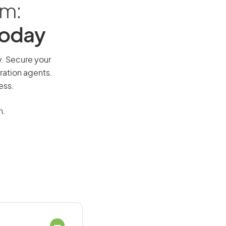
am:
Today
y. Secure your
ration agents.
ess.
n.