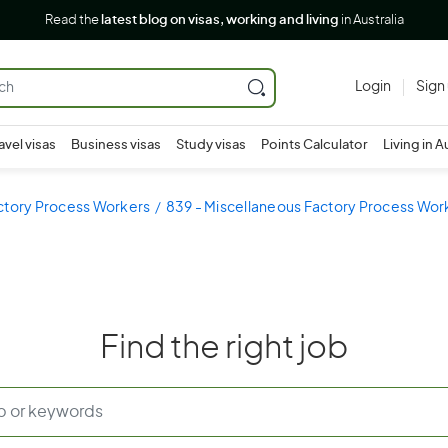
Read the
latest blog on visas, working and living
in Australia
Login
Sign
avel visas
Business visas
Study visas
Points Calculator
Living in A
ctory Process Workers
839 - Miscellaneous Factory Process Wor
Find the right job