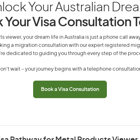
lock Your Australian Dre
 Your Visa Consultation 
s viewer, your dream life in Australia is just a phone call awa
king a migration consultation with our expert registered mig
re dedicated to guiding you through every step of the proc
on’t wait – your journey begins with a telephone consultatio
Book a Visa Consultation