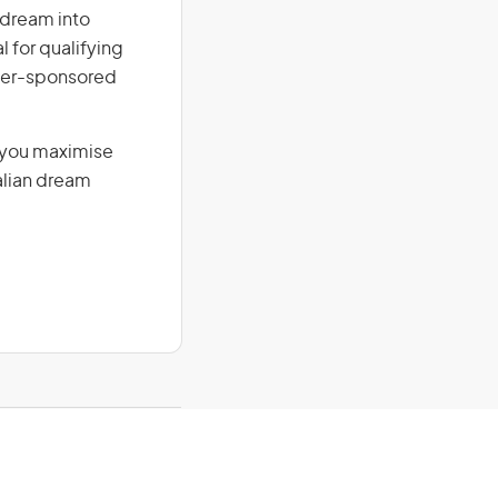
r dream into
l for qualifying
loyer-sponsored
g you maximise
alian dream