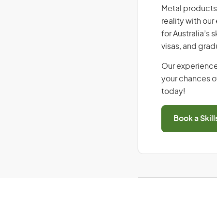
Metal products 
reality with ou
for Australia’s
visas, and grad
Our experience
your chances of
today!
Book a Skil