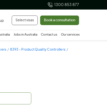
1300 853 877
Select visas
Book a consultation
 up
ustralia
Jobs in Australia
Contact us
Our services
kers
8393 - Product Quality Controllers