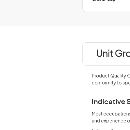
Unit Gr
Product Quality 
conformity to spe
Indicative S
Most occupations 
and experience o