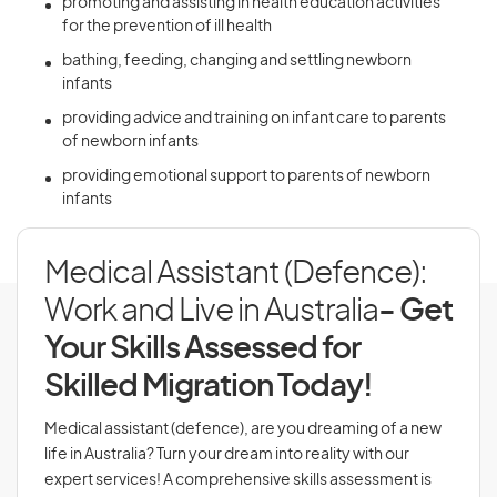
promoting and assisting in health education activities
for the prevention of ill health
bathing, feeding, changing and settling newborn
infants
providing advice and training on infant care to parents
of newborn infants
providing emotional support to parents of newborn
infants
Medical Assistant (Defence):
Work and Live in Australia
- Get
Your Skills Assessed for
Skilled Migration Today!
Medical assistant (defence), are you dreaming of a new
life in Australia? Turn your dream into reality with our
expert services! A comprehensive skills assessment is