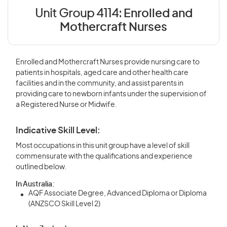
Unit Group 4114:
Enrolled and
Mothercraft Nurses
Enrolled and Mothercraft Nurses provide nursing care to
patients in hospitals, aged care and other health care
facilities and in the community, and assist parents in
providing care to newborn infants under the supervision of
a Registered Nurse or Midwife.
Indicative Skill Level:
Most occupations in this unit group have a level of skill
commensurate with the qualifications and experience
outlined below.
In Australia:
AQF Associate Degree, Advanced Diploma or Diploma
(ANZSCO Skill Level 2)