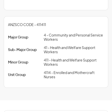
ANZSCO CODE - 411411
4 - Community and Personal Service
Major Group
Workers
41 - Health and Welfare Support
Sub-Major Group
Workers
411 - Health and Welfare Support
Minor Group
Workers
4114 - Enrolled and Mothercraft
Unit Group
Nurses