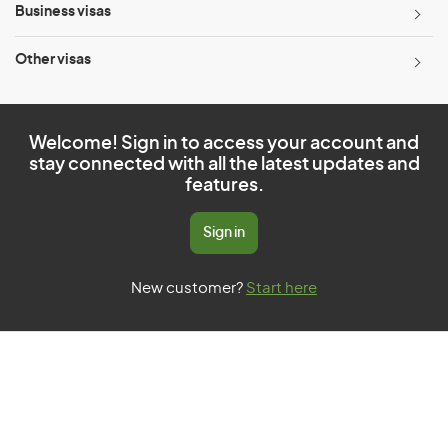
Business visas
Other visas
Welcome! Sign in to access your account and
stay connected with all the latest updates and
features.
Sign in
New customer?
Start here