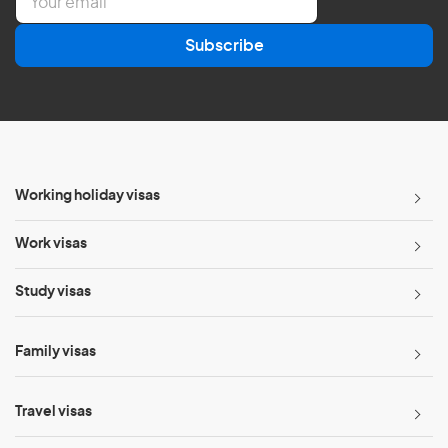
m
a
Subscribe
i
l
*
Working holiday visas
Work visas
Study visas
Family visas
Travel visas