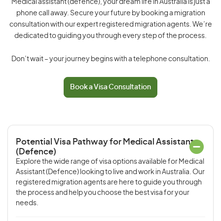
Medical assistant (defence), your dream life in Australia is just a
phone call away. Secure your future by booking a migration
consultation with our expert registered migration agents. We’re
dedicated to guiding you through every step of the process.
Don’t wait – your journey begins with a telephone consultation.
Book a Visa Consultation
Potential Visa Pathway for Medical Assistant
(Defence)
Explore the wide range of visa options available for Medical
Assistant (Defence) looking to live and work in Australia. Our
registered migration agents are here to guide you through
the process and help you choose the best visa for your
needs.