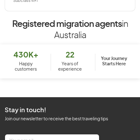
Subclass 491
Registered migration agents
in
Australia
430K+
22
Your Journey
Starts Here
Happy
Years of
customers
experience
Stay in touch!
Join our newsletter to receive the best traveling tips
E