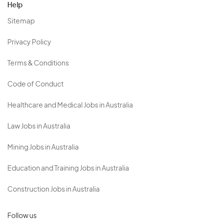
Help
Sitemap
Privacy Policy
Terms & Conditions
Code of Conduct
Healthcare and Medical Jobs in Australia
Law Jobs in Australia
Mining Jobs in Australia
Education and Training Jobs in Australia
Construction Jobs in Australia
Follow us