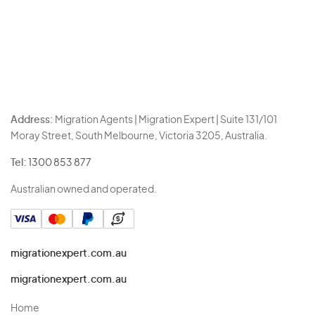
Address:
Migration Agents | Migration Expert | Suite 131/101
Moray Street, South Melbourne, Victoria 3205, Australia.
Tel:
1300 853 877
Australian owned and operated.
migrationexpert.com.au
migrationexpert.com.au
Home