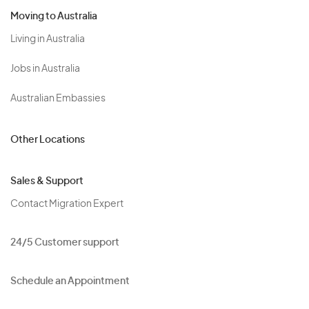
Moving to Australia
Living in Australia
Jobs in Australia
Australian Embassies
Other Locations
Sales & Support
Contact Migration Expert
24/5 Customer support
Schedule an Appointment