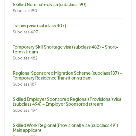
Skilled Nominated visa (subclass 190)
Subclass 190
Training visa (subclass 407)
Subclass 407
Temporary Skill Shortage visa (subclass 482) – Short-
term stream
Subclass 482
Regional Sponsored Migration Scheme (subclass 187) –
Temporary Residence Transition stream
Subclass 187
Skilled Employer Sponsored Regional (Provisional) visa
(subclass 494) – Employer Sponsored stream
Subclass 494
Skilled Work Regional (Provisional) visa (subclass 491)-
Main applicant