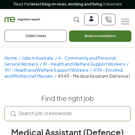
Read the
latest blog on visas, working and living
in Australia
Select visas
Book a consultation
Home
Jobs in Australia
4 - Community and Personal
Service Workers
41 - Health and Welfare Support Workers
411 - Health and Welfare Support Workers
4114 - Enrolled
and Mothercraft Nurses
411411 - Medical Assistant (Defence)
Find the right job
Medical Assistant (Defence)