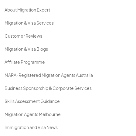
About Migration Expert
Migration & Visa Services
Customer Reviews
Migration & Visa Blogs
Affiliate Programme
MARA-Registered Migration Agents Australia
Business Sponsorship & Corporate Services
Skills Assessment Guidance
Migration Agents Melbourne
Immigration and Visa News