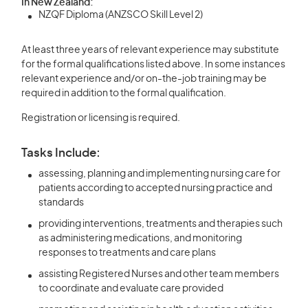
In New Zealand:
NZQF Diploma (ANZSCO Skill Level 2)
At least three years of relevant experience may substitute
for the formal qualifications listed above. In some instances
relevant experience and/or on-the-job training may be
required in addition to the formal qualification.
Registration or licensing is required.
Tasks Include:
assessing, planning and implementing nursing care for
patients according to accepted nursing practice and
standards
providing interventions, treatments and therapies such
as administering medications, and monitoring
responses to treatments and care plans
assisting Registered Nurses and other team members
to coordinate and evaluate care provided