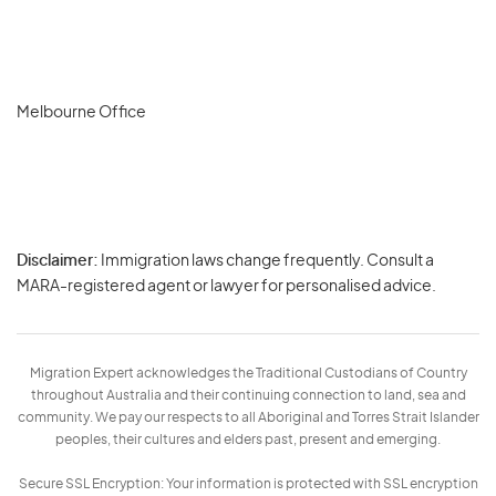
Melbourne Office
Disclaimer:
Immigration laws change frequently. Consult a
Privacy
MARA-registered agent or lawyer for personalised advice.
-
Terms
Migration Expert acknowledges the Traditional Custodians of Country
throughout Australia and their continuing connection to land, sea and
community. We pay our respects to all Aboriginal and Torres Strait Islander
peoples, their cultures and elders past, present and emerging.
Secure SSL Encryption: Your information is protected with SSL encryption