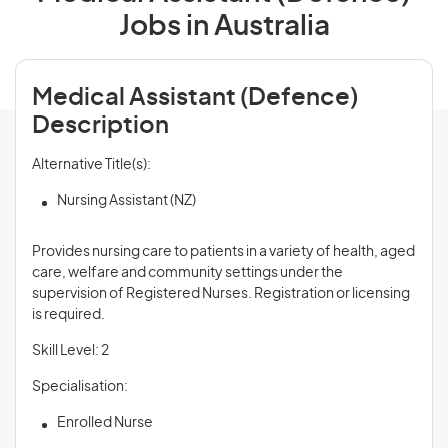
Jobs in Australia
Medical Assistant (Defence)
Description
Alternative Title(s):
Nursing Assistant (NZ)
Provides nursing care to patients in a variety of health, aged
care, welfare and community settings under the
supervision of Registered Nurses. Registration or licensing
is required.
Skill Level: 2
Specialisation:
Enrolled Nurse