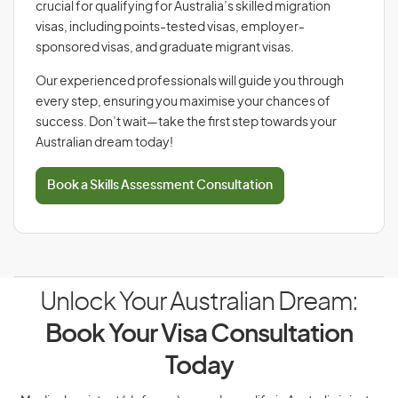
crucial for qualifying for Australia’s skilled migration
visas, including points-tested visas, employer-
sponsored visas, and graduate migrant visas.
Our experienced professionals will guide you through
every step, ensuring you maximise your chances of
success. Don’t wait—take the first step towards your
Australian dream today!
Book a Skills Assessment Consultation
Unlock Your Australian Dream:
Book Your Visa Consultation
Today