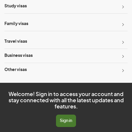
Study visas
Family visas
Travel visas
Business visas
Other visas
Welcome! Sign in to access your account and
stay connected with all the latest updates and
features.
Sign in