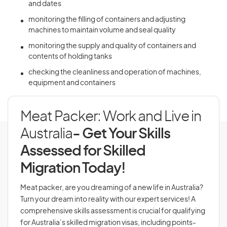
and dates
monitoring the filling of containers and adjusting
machines to maintain volume and seal quality
monitoring the supply and quality of containers and
contents of holding tanks
checking the cleanliness and operation of machines,
equipment and containers
Meat Packer: Work and Live in
Australia
- Get Your Skills
Assessed for Skilled
Migration Today!
Meat packer, are you dreaming of a new life in Australia?
Turn your dream into reality with our expert services! A
comprehensive skills assessment is crucial for qualifying
for Australia’s skilled migration visas, including points-