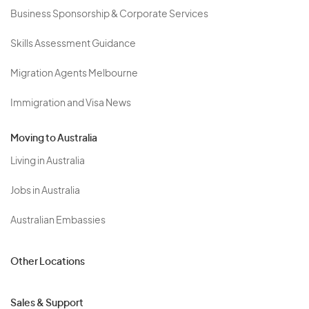
Business Sponsorship & Corporate Services
Skills Assessment Guidance
Migration Agents Melbourne
Immigration and Visa News
Moving to Australia
Living in Australia
Jobs in Australia
Australian Embassies
Other Locations
Sales & Support