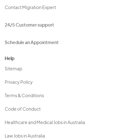
Contact Migration Expert
24/5 Customer support
Schedule an Appointment
Help
Sitemap
Privacy Policy
Terms & Conditions
Code of Conduct
Healthcare and Medical Jobs in Australia
Law Jobs in Australia