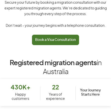
Secure your future by booking a migration consultation with our
expert registered migration agents. We’re dedicated to guiding
you through every step of the process.
Don’t wait – your journey begins with a telephone consultation.
Book a Visa Consultation
Registered migration agents
in
Australia
430K+
22
Your Journey
Starts Here
Happy
Years of
customers
experience