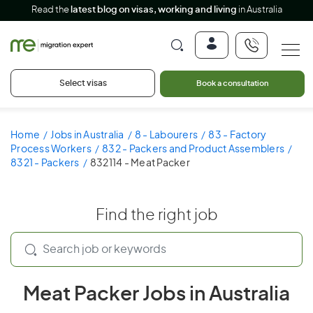
Read the
latest blog on visas, working and living
in Australia
Select visas
Book a consultation
Home
Jobs in Australia
8 - Labourers
83 - Factory
Process Workers
832 - Packers and Product Assemblers
8321 - Packers
832114 - Meat Packer
Find the right job
Meat Packer Jobs in Australia