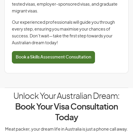
tested visas, employer-sponsored visas, and graduate
migrant visas.
Our experienced professionals will guide you through
every step, ensuring you maximise your chances of
success. Don’t wait—take the first step towards your
Australian dream today!
Book a Skills Assessment Consultation
Unlock Your Australian Dream:
Book Your Visa Consultation
Today
Meat packer, your dream life in Australia is just a phone call away.