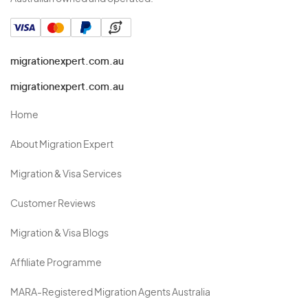
migrationexpert.com.au
migrationexpert.com.au
Home
About Migration Expert
Migration & Visa Services
Customer Reviews
Migration & Visa Blogs
Affiliate Programme
MARA-Registered Migration Agents Australia