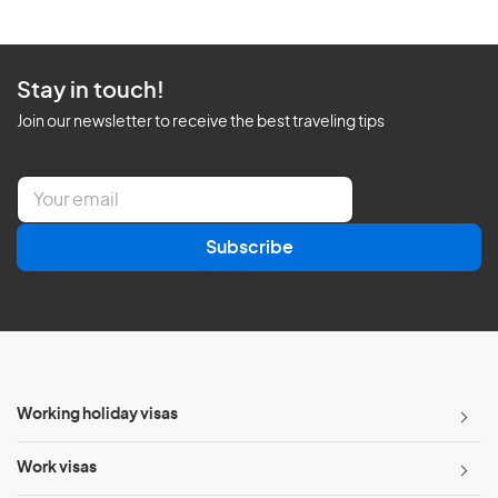
Stay in touch!
Join our newsletter to receive the best traveling tips
E
m
a
Subscribe
i
l
*
Working holiday visas
Work visas