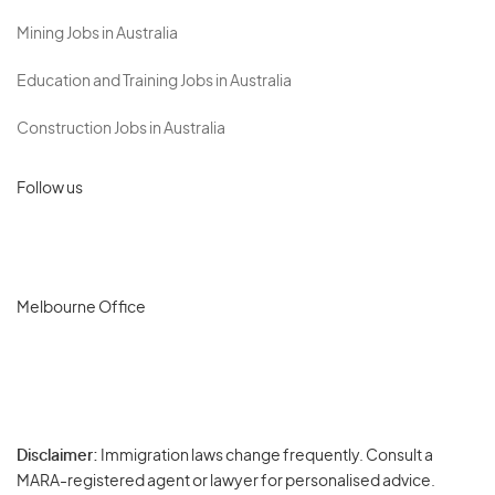
Mining Jobs in Australia
Education and Training Jobs in Australia
Construction Jobs in Australia
Follow us
Melbourne Office
Disclaimer:
Immigration laws change frequently. Consult a
Privacy
MARA-registered agent or lawyer for personalised advice.
-