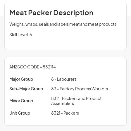
Meat Packer Description
Weighs, wraps, seals and labels meat and meat products.
Skill Level: 5
ANZSCO CODE - 832114
Major Group
8 - Labourers
Sub-Major Group
83 - Factory Process Workers
832 - Packers and Product
Minor Group
Assemblers
Unit Group
8321 - Packers