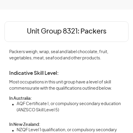
Unit Group 8321:
Packers
Packers weigh, wrap, seal and label chocolate, fruit,
vegetables, meat, seafood and other products.
Indicative Skill Level:
Most occupations in this unit group have a level of skill
commensurate with the qualifications outlined below.
In Australia:
AQF Certificate I, or compulsory secondary education
(ANZSCO Skill Level 5)
In New Zealand:
NZQF Level 1 qualification, or compulsory secondary