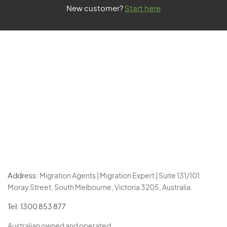
New customer?
Start here
Address:
Migration Agents | Migration Expert | Suite 131/101
Moray Street, South Melbourne, Victoria 3205, Australia.
Tel:
1300 853 877
Australian owned and operated.