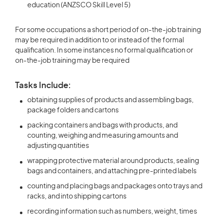
education (ANZSCO Skill Level 5)
For some occupations a short period of on-the-job training
may be required in addition to or instead of the formal
qualification. In some instances no formal qualification or
on-the-job training may be required
Tasks Include:
obtaining supplies of products and assembling bags,
package folders and cartons
packing containers and bags with products, and
counting, weighing and measuring amounts and
adjusting quantities
wrapping protective material around products, sealing
bags and containers, and attaching pre-printed labels
counting and placing bags and packages onto trays and
racks, and into shipping cartons
recording information such as numbers, weight, times