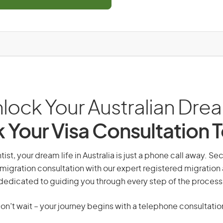
lock Your Australian Dre
 Your Visa Consultation 
tist, your dream life in Australia is just a phone call away. Se
migration consultation with our expert registered migration
dedicated to guiding you through every step of the process
on’t wait – your journey begins with a telephone consultatio