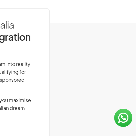
alia
igration
am into reality
alifying for
r-sponsored
g you maximise
alian dream