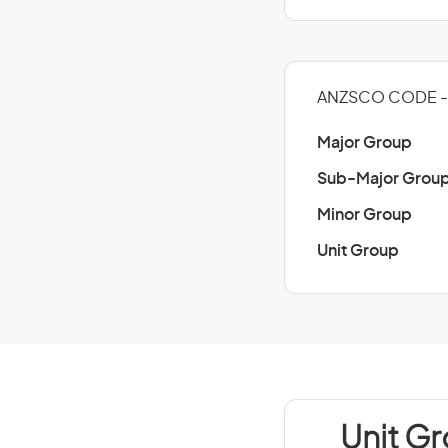
ANZSCO CODE -
Major Group
Sub-Major Grou
Minor Group
Unit Group
Unit G