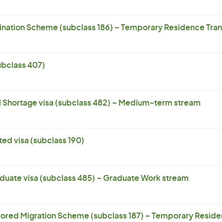
ation Scheme (subclass 186) – Temporary Residence Trans
subclass 407)
l Shortage visa (subclass 482) – Medium-term stream
ed visa (subclass 190)
uate visa (subclass 485) – Graduate Work stream
ored Migration Scheme (subclass 187) – Temporary Residen