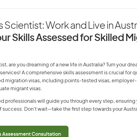
s Scientist: Work and Live in Austr
ur Skills Assessed for Skilled M
ist, are you dreaming of a new life in Australia? Turn your dre
 services! A comprehensive skills assessment is crucial for qu
lled migration visas, including points-tested visas, employe
uate migrant visas.
d professionals will guide you through every step, ensurin
 success. Don’t wait—take the first step towards your Austr
ls Assessment Consultation