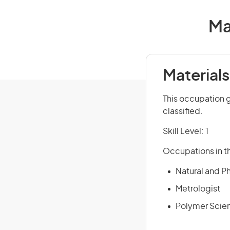
Ma
Materials
This occupation 
classified.
Skill Level: 1
Occupations in th
Natural and P
Metrologist
Polymer Scien