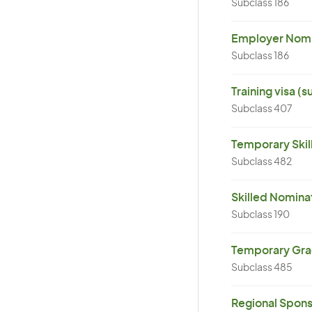
Subclass 186
Employer Nomin
Subclass 186
Training visa (
Subclass 407
Temporary Skil
Subclass 482
Skilled Nominat
Subclass 190
Temporary Grad
Subclass 485
Regional Spons