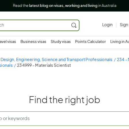
Read the
latest blog on visas, working and living
in Australia
Login
Sign
avel visas
Business visas
Study visas
Points Calculator
Living in A
 Design, Engineering, Science and Transport Professionals
234 - 
sionals
234999 - Materials Scientist
Find the right job