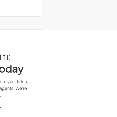
am:
Today
cure your future
 agents. We’re
.
n.