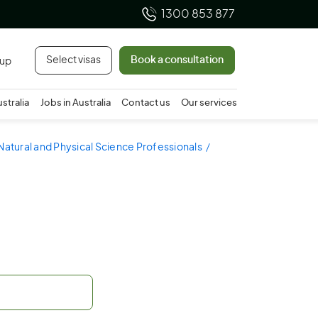
1300 853 877
Select visas
Book a consultation
 up
ustralia
Jobs in Australia
Contact us
Our services
Natural and Physical Science Professionals