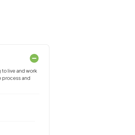
 to live and work
he process and