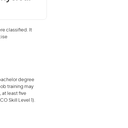
e classified. It
cise
 bachelor degree
job training may
 at least five
O Skill Level 1).