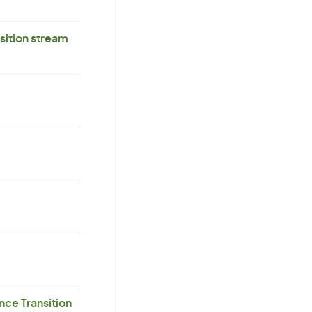
ition stream
ce Transition