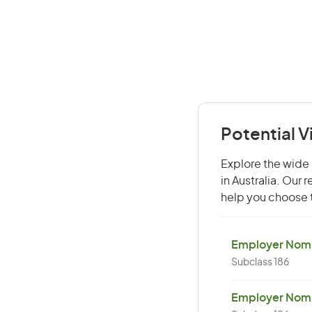
Potential V
Explore the wide r
in Australia. Our
help you choose t
Employer Nomin
Subclass 186
Employer Nomi