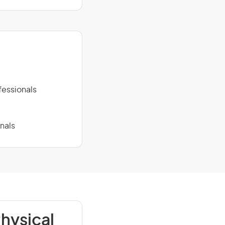
fessionals
nals
hysical