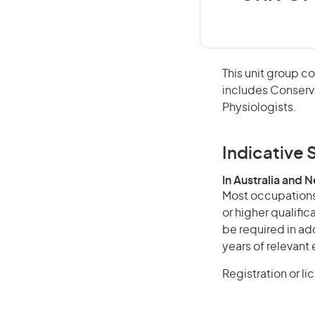
This unit group c
includes Conserva
Physiologists.
Indicative S
In Australia and 
Most occupations 
or higher qualifi
be required in add
years of relevant 
Registration or l