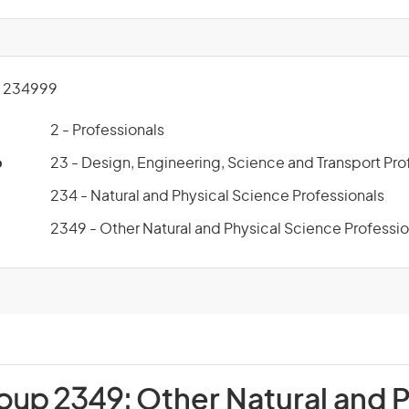
 234999
2 - Professionals
p
23 - Design, Engineering, Science and Transport Pro
234 - Natural and Physical Science Professionals
2349 - Other Natural and Physical Science Professio
roup 2349:
Other Natural and P