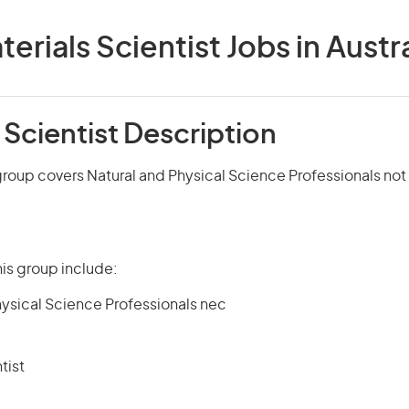
terials Scientist Jobs in Austra
 Scientist Description
group covers Natural and Physical Science Professionals no
is group include:
hysical Science Professionals nec
tist