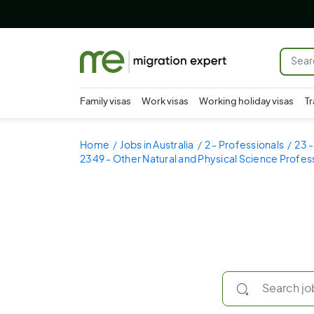
Family visas
Work visas
Working holiday visas
Tr
Home
Jobs in Australia
2 - Professionals
23 -
2349 - Other Natural and Physical Science Profes