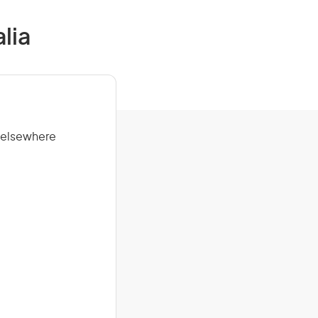
lia
t elsewhere