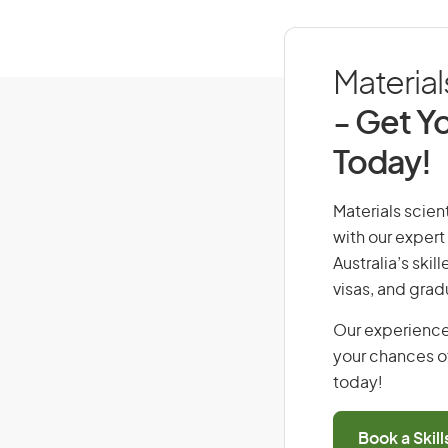
Material
- Get Yo
Today!
Materials scient
with our expert
Australia’s ski
visas, and grad
Our experience
your chances of
today!
Book a Skil