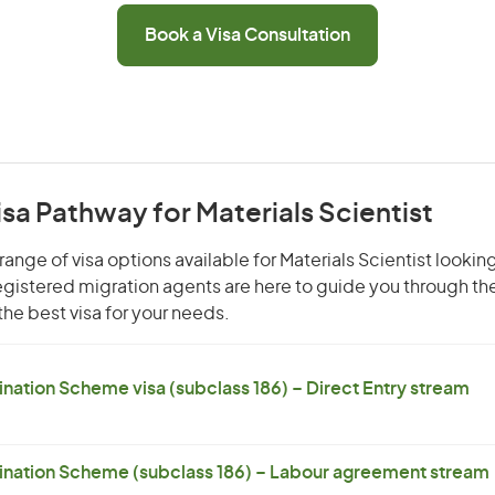
Book a Visa Consultation
isa Pathway for Materials Scientist
ange of visa options available for Materials Scientist looking
 registered migration agents are here to guide you through t
he best visa for your needs.
ation Scheme visa (subclass 186) – Direct Entry stream
nation Scheme (subclass 186) – Labour agreement stream