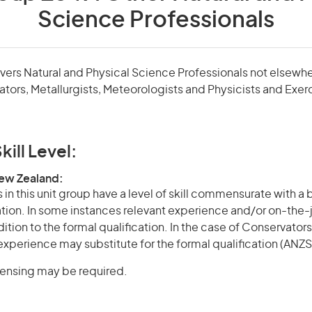
Science Professionals
overs Natural and Physical Science Professionals not elsewher
tors, Metallurgists, Meteorologists and Physicists and Exer
kill Level:
New Zealand:
in this unit group have a level of skill commensurate with a
cation. In some instances relevant experience and/or on-the-
ition to the formal qualification. In the case of Conservators,
experience may substitute for the formal qualification (ANZSC
icensing may be required.