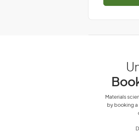
Un
Book
Materials scien
by booking a 
D