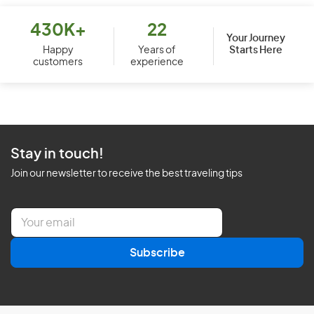
430K+
22
Your Journey
Starts Here
Happy
Years of
customers
experience
Stay in touch!
Join our newsletter to receive the best traveling tips
E
m
a
Subscribe
i
l
*