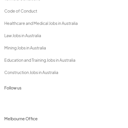
Code of Conduct
Healthcare and Medical Jobs in Australia
Law Jobs in Australia
Mining Jobs in Australia
Education and Training Jobs in Australia
Construction Jobs in Australia
Follow us
Melbourne Office