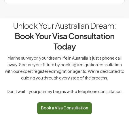
Unlock Your Australian Dream:
Book Your Visa Consultation
Today
Marine surveyor, your dream life in Australia is just a phone call
away. Secure your future by booking a migration consultation
with our expert registered migration agents. We’re dedicated to
guiding you through every step of the process.
Don’t wait – your journey begins with a telephone consultation.
Book a Visa Consultation