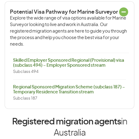
Potential Visa Pathway for Marine Surveyor
Explore the wide range of visa options available for Marine
Surveyor looking to live and work in Australia. Our
registered migration agents are here to guide you through
the process and help you choose the best visa for your
needs.
Skilled Employer Sponsored Regional (Provisional) visa
(subclass 494) – Employer Sponsored stream
Subclass 494
Regional Sponsored Migration Scheme (subclass 187) –
Temporary Residence Transition stream
Subclass 187
Registered migration agents
in
Australia