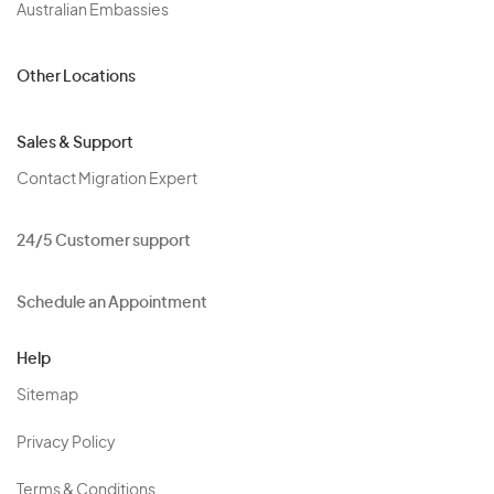
Australian Embassies
Other Locations
Sales & Support
Contact Migration Expert
24/5 Customer support
Schedule an Appointment
Help
Sitemap
Privacy Policy
Terms & Conditions