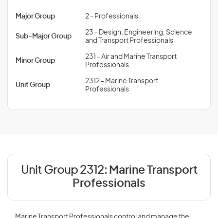
Major Group
2 - Professionals
23 - Design, Engineering, Science
Sub-Major Group
and Transport Professionals
231 - Air and Marine Transport
Minor Group
Professionals
2312 - Marine Transport
Unit Group
Professionals
Unit Group 2312:
Marine Transport
Professionals
Marine Transport Professionals control and manage the