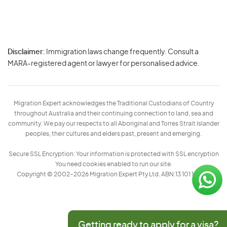
Disclaimer:
Immigration laws change frequently. Consult a
Privacy
MARA-registered agent or lawyer for personalised advice.
-
Terms
Migration Expert acknowledges the Traditional Custodians of Country
throughout Australia and their continuing connection to land, sea and
community. We pay our respects to all Aboriginal and Torres Strait Islander
peoples, their cultures and elders past, present and emerging.
Secure SSL Encryption: Your information is protected with SSL encryption
You need cookies enabled to run our site.
Copyright © 2002–2026 Migration Expert Pty Ltd. ABN:13 101 197 157
Getting ready to apply for a visa?