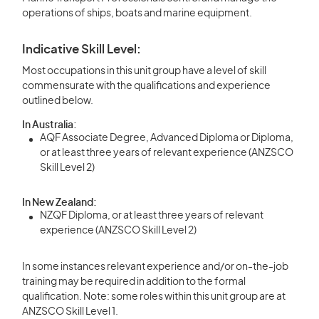
operations of ships, boats and marine equipment.
Indicative Skill Level:
Most occupations in this unit group have a level of skill
commensurate with the qualifications and experience
outlined below.
In Australia:
AQF Associate Degree, Advanced Diploma or Diploma,
or at least three years of relevant experience (ANZSCO
Skill Level 2)
In New Zealand:
NZQF Diploma, or at least three years of relevant
experience (ANZSCO Skill Level 2)
In some instances relevant experience and/or on-the-job
training may be required in addition to the formal
qualification. Note: some roles within this unit group are at
ANZSCO Skill Level 1.