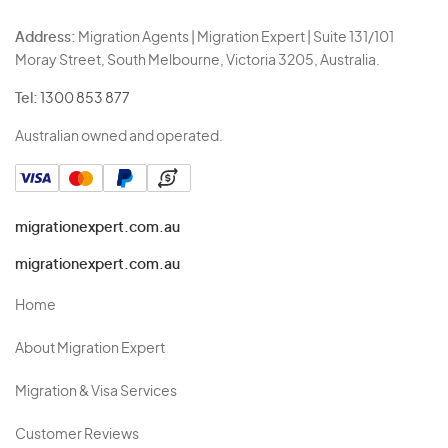
Address:
Migration Agents | Migration Expert | Suite 131/101
Moray Street, South Melbourne, Victoria 3205, Australia.
Tel:
1300 853 877
Australian owned and operated.
migrationexpert.com.au
migrationexpert.com.au
Home
About Migration Expert
Migration & Visa Services
Customer Reviews