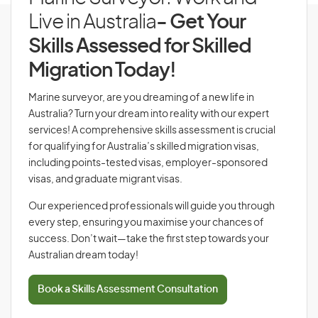
Live in Australia
- Get Your
Skills Assessed for Skilled
Migration Today!
Marine surveyor, are you dreaming of a new life in
Australia? Turn your dream into reality with our expert
services! A comprehensive skills assessment is crucial
for qualifying for Australia’s skilled migration visas,
including points-tested visas, employer-sponsored
visas, and graduate migrant visas.
Our experienced professionals will guide you through
every step, ensuring you maximise your chances of
success. Don’t wait—take the first step towards your
Australian dream today!
Book a Skills Assessment Consultation