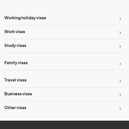
Working holiday visas
Work visas
Study visas
Family visas
Travel visas
Business visas
Other visas