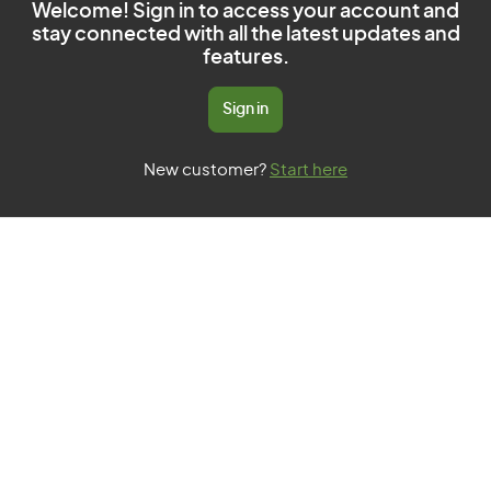
Welcome! Sign in to access your account and
stay connected with all the latest updates and
features.
Sign in
New customer?
Start here