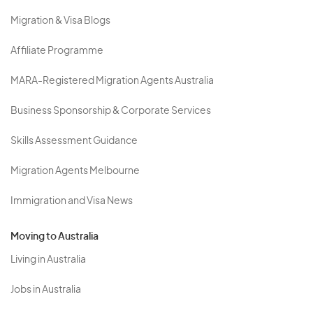
Migration & Visa Blogs
Affiliate Programme
MARA-Registered Migration Agents Australia
Business Sponsorship & Corporate Services
Skills Assessment Guidance
Migration Agents Melbourne
Immigration and Visa News
Moving to Australia
Living in Australia
Jobs in Australia