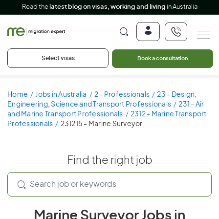
Read the
latest blog on visas, working and living
in Australia
Select visas
Book a consultation
Home
Jobs in Australia
2 - Professionals
23 - Design,
Engineering, Science and Transport Professionals
231 - Air
and Marine Transport Professionals
2312 - Marine Transport
Professionals
231215 - Marine Surveyor
Find the right job
Marine Surveyor Jobs in