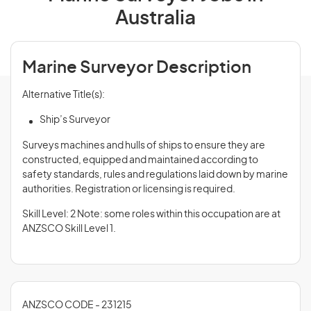
Australia
Marine Surveyor Description
Alternative Title(s):
Ship’s Surveyor
Surveys machines and hulls of ships to ensure they are
constructed, equipped and maintained according to
safety standards, rules and regulations laid down by marine
authorities. Registration or licensing is required.
Skill Level: 2 Note: some roles within this occupation are at
ANZSCO Skill Level 1.
ANZSCO CODE - 231215