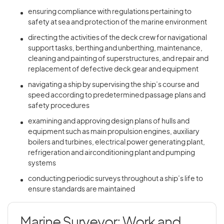
ensuring compliance with regulations pertaining to
safety at sea and protection of the marine environment
directing the activities of the deck crew for navigational
support tasks, berthing and unberthing, maintenance,
cleaning and painting of superstructures, and repair and
replacement of defective deck gear and equipment
navigating a ship by supervising the ship’s course and
speed according to predetermined passage plans and
safety procedures
examining and approving design plans of hulls and
equipment such as main propulsion engines, auxiliary
boilers and turbines, electrical power generating plant,
refrigeration and airconditioning plant and pumping
systems
conducting periodic surveys throughout a ship’s life to
ensure standards are maintained
Marine Surveyor: Work and