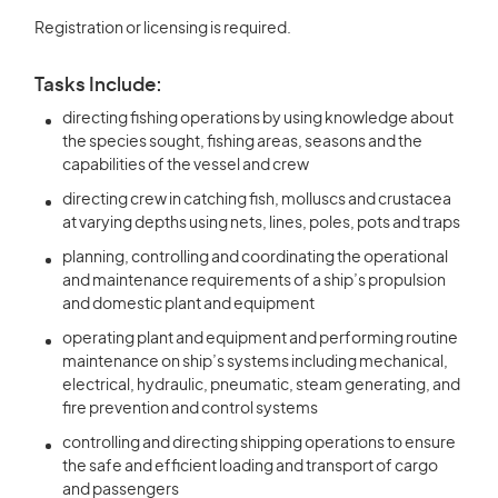
Registration or licensing is required.
Tasks Include:
directing fishing operations by using knowledge about
the species sought, fishing areas, seasons and the
capabilities of the vessel and crew
directing crew in catching fish, molluscs and crustacea
at varying depths using nets, lines, poles, pots and traps
planning, controlling and coordinating the operational
and maintenance requirements of a ship’s propulsion
and domestic plant and equipment
operating plant and equipment and performing routine
maintenance on ship’s systems including mechanical,
electrical, hydraulic, pneumatic, steam generating, and
fire prevention and control systems
controlling and directing shipping operations to ensure
the safe and efficient loading and transport of cargo
and passengers