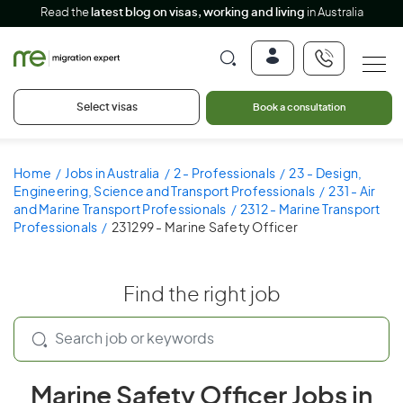
Read the
latest blog on visas, working and living
in Australia
Select visas
Book a consultation
Home
Jobs in Australia
2 - Professionals
23 - Design,
Engineering, Science and Transport Professionals
231 - Air
and Marine Transport Professionals
2312 - Marine Transport
Professionals
231299 - Marine Safety Officer
Find the right job
Marine Safety Officer Jobs in