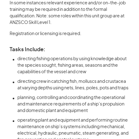
In some instances relevant experience and/or on-the-job
training may be required in addition to the formal
qualification. Note: some roles within this unit group are at
ANZSCO Skill Level 1.
Registration or licensing is required.
Tasks Include:
directing fishing operations by using knowledge about
the species sought, fishing areas, seasons and the
capabilities of the vessel and crew
directing crew in catching fish, molluscs and crustacea
at varying depths using nets, lines, poles, pots and traps
planning, controlling and coordinating the operational
and maintenance requirements of a ship’s propulsion
and domestic plant and equipment
operating plant and equipment and performing routine
maintenance on ship’s systems including mechanical,
electrical, hydraulic, pneumatic, steam generating, and