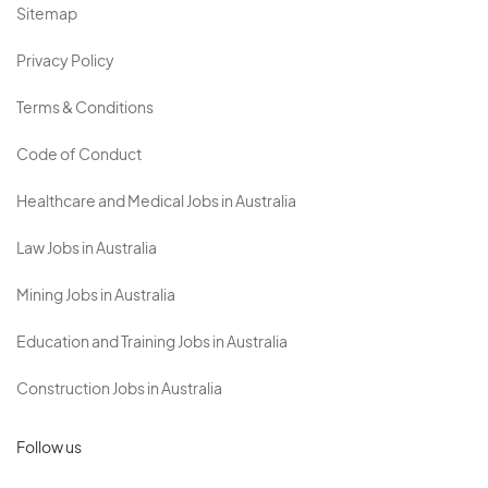
Sitemap
Privacy Policy
Terms & Conditions
Code of Conduct
Healthcare and Medical Jobs in Australia
Law Jobs in Australia
Mining Jobs in Australia
Education and Training Jobs in Australia
Construction Jobs in Australia
Follow us