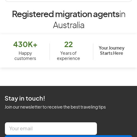
Registered migration agents
in
Australia
430K+
22
Your Journey
Starts Here
Happy
Years of
customers
experience
Stay in touch!
Join our newsletter to receive the best traveling tips
E
m
a