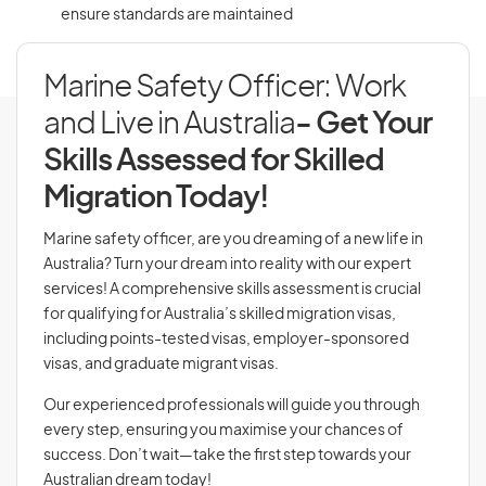
ensure standards are maintained
Marine Safety Officer: Work
and Live in Australia
- Get Your
Skills Assessed for Skilled
Migration Today!
Marine safety officer, are you dreaming of a new life in
Australia? Turn your dream into reality with our expert
services! A comprehensive skills assessment is crucial
for qualifying for Australia’s skilled migration visas,
including points-tested visas, employer-sponsored
visas, and graduate migrant visas.
Our experienced professionals will guide you through
every step, ensuring you maximise your chances of
success. Don’t wait—take the first step towards your
Australian dream today!