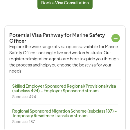
Book a Visa Consultation
Potential Visa Pathway for Marine Safety
Officer
Explore the wide range of visa options available for Marine
Safety Officer looking to live and work in Australia. Our
registered migration agents are here to guide you through
the process and help you choose the best visa for your
needs.
Skilled Employer Sponsored Regional (Provisional) visa
(subclass 494) – Employer Sponsored stream
Subclass 494
Regional Sponsored Migration Scheme (subclass 187) –
Temporary Residence Transition stream
Subclass 187