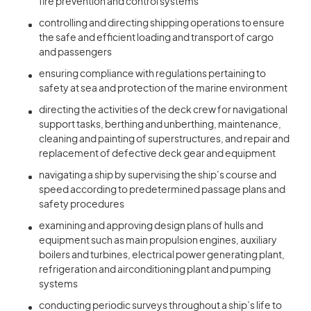
fire prevention and control systems
controlling and directing shipping operations to ensure
the safe and efficient loading and transport of cargo
and passengers
ensuring compliance with regulations pertaining to
safety at sea and protection of the marine environment
directing the activities of the deck crew for navigational
support tasks, berthing and unberthing, maintenance,
cleaning and painting of superstructures, and repair and
replacement of defective deck gear and equipment
navigating a ship by supervising the ship’s course and
speed according to predetermined passage plans and
safety procedures
examining and approving design plans of hulls and
equipment such as main propulsion engines, auxiliary
boilers and turbines, electrical power generating plant,
refrigeration and airconditioning plant and pumping
systems
conducting periodic surveys throughout a ship’s life to