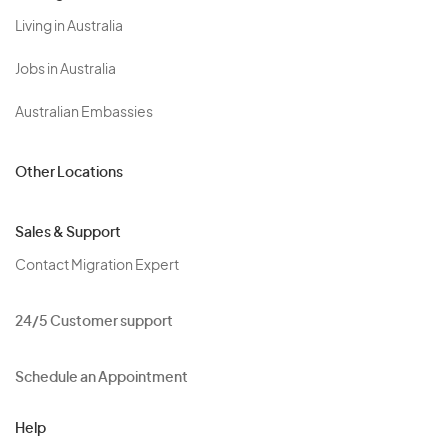
Living in Australia
Jobs in Australia
Australian Embassies
Other Locations
Sales & Support
Contact Migration Expert
24/5 Customer support
Schedule an Appointment
Help