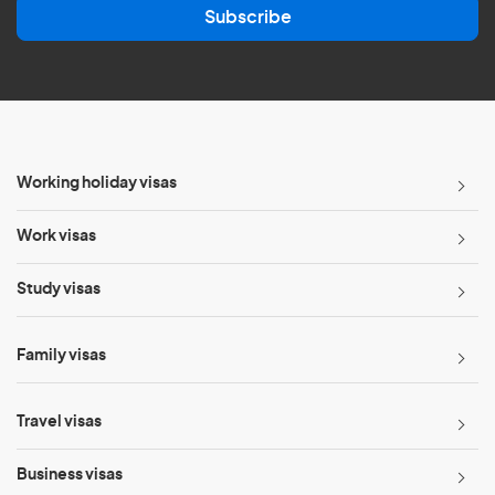
Subscribe
i
l
*
Working holiday visas
Work visas
Study visas
Family visas
Travel visas
Business visas