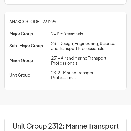
ANZSCO CODE - 231299
Major Group
2 - Professionals
23 - Design, Engineering, Science
Sub-Major Group
and Transport Professionals
231 - Air and Marine Transport
Minor Group
Professionals
2312 - Marine Transport
Unit Group
Professionals
Unit Group 2312:
Marine Transport