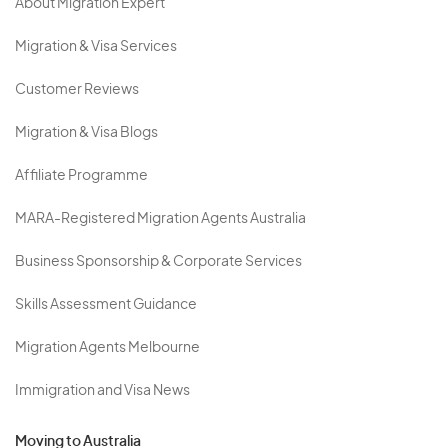
About Migration Expert
Migration & Visa Services
Customer Reviews
Migration & Visa Blogs
Affiliate Programme
MARA-Registered Migration Agents Australia
Business Sponsorship & Corporate Services
Skills Assessment Guidance
Migration Agents Melbourne
Immigration and Visa News
Moving to Australia