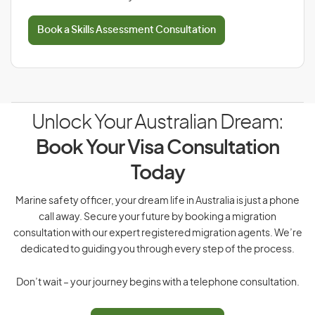
Book a Skills Assessment Consultation
Unlock Your Australian Dream:
Book Your Visa Consultation
Today
Marine safety officer, your dream life in Australia is just a phone
call away. Secure your future by booking a migration
consultation with our expert registered migration agents. We’re
dedicated to guiding you through every step of the process.
Don’t wait – your journey begins with a telephone consultation.