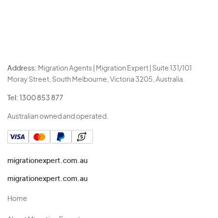
Address:
Migration Agents | Migration Expert | Suite 131/101
Moray Street, South Melbourne, Victoria 3205, Australia.
Tel:
1300 853 877
Australian owned and operated.
migrationexpert.com.au
migrationexpert.com.au
Home