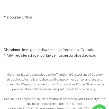
Melbourne Office
Disclaimer:
Immigration laws change frequently. Consult a
Privacy
MARA-registered agent or lawyer for personalised advice.
-
Terms
Migration Expert acknowledges the Traditional Custodians of Country
throughout Australia and their continuing connection to land, sea and
community. We pay our respects to all Aboriginal and Torres Strait Islander
peoples, their cultures and elders past, present and emerging.
Secure SSL Encryption: Your information is protected with SSL encryption
You need cookies enabled to run our site.
Copyright © 2002–2026 Migration Expert Pty Ltd. ABN:13 101 197 157