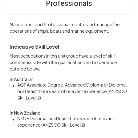
Professionals
Marine Transport Professionals control and manage the
operations of ships, boats and marine equipment.
Indicative Skill Level:
Most occupations in this unit group have a level of skill
commensurate with the qualifications and experience
outlined below.
In Australia:
AQF Associate Degree, Advanced Diploma or Diploma,
or at least three years of relevant experience (ANZSCO
Skill Level 2)
In New Zealand:
NZQF Diploma, or at least three years of relevant
experience (ANZSCO Skill Level 2)