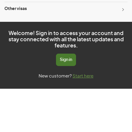
Other visas
Welcome! Sign in to access your account and
stay connected with all the latest updates and
features.
Sign in
New customer?
Start here