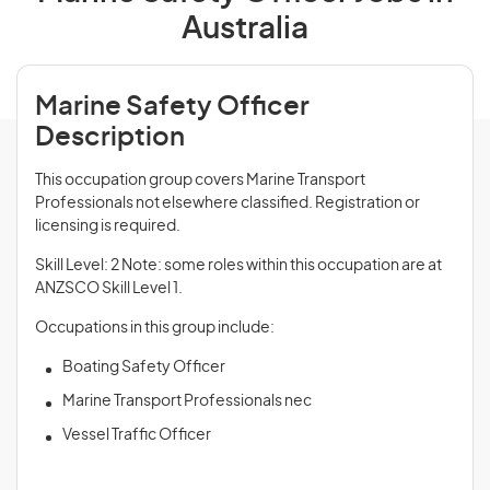
Australia
Marine Safety Officer
Description
This occupation group covers Marine Transport
Professionals not elsewhere classified. Registration or
licensing is required.
Skill Level: 2 Note: some roles within this occupation are at
ANZSCO Skill Level 1.
Occupations in this group include:
Boating Safety Officer
Marine Transport Professionals nec
Vessel Traffic Officer