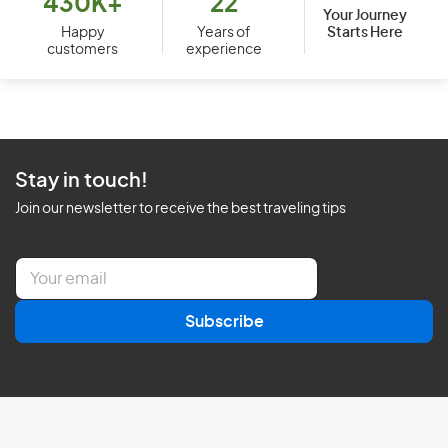
430K+
22
Your Journey
Starts Here
Happy
Years of
customers
experience
Stay in touch!
Join our newsletter to receive the best traveling tips
E
m
a
Subscribe
i
l
*