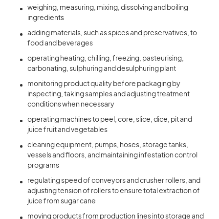
weighing, measuring, mixing, dissolving and boiling
ingredients
adding materials, such as spices and preservatives, to
food and beverages
operating heating, chilling, freezing, pasteurising,
carbonating, sulphuring and desulphuring plant
monitoring product quality before packaging by
inspecting, taking samples and adjusting treatment
conditions when necessary
operating machines to peel, core, slice, dice, pit and
juice fruit and vegetables
cleaning equipment, pumps, hoses, storage tanks,
vessels and floors, and maintaining infestation control
programs
regulating speed of conveyors and crusher rollers, and
adjusting tension of rollers to ensure total extraction of
juice from sugar cane
moving products from production lines into storage and