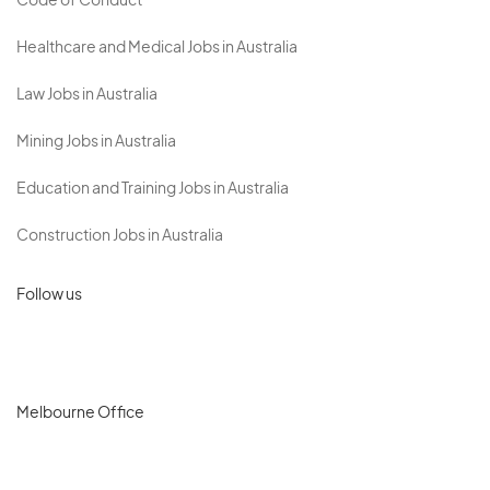
Code of Conduct
Healthcare and Medical Jobs in Australia
Law Jobs in Australia
Mining Jobs in Australia
Education and Training Jobs in Australia
Construction Jobs in Australia
Follow us
Melbourne Office