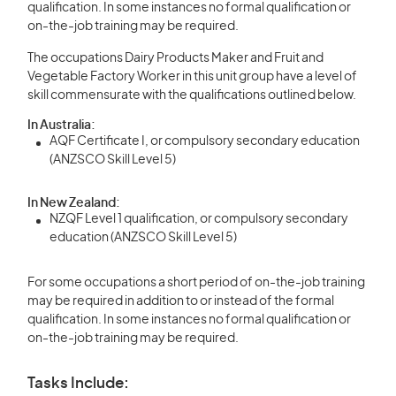
qualification. In some instances no formal qualification or
on-the-job training may be required.
The occupations Dairy Products Maker and Fruit and
Vegetable Factory Worker in this unit group have a level of
skill commensurate with the qualifications outlined below.
In Australia:
AQF Certificate I, or compulsory secondary education
(ANZSCO Skill Level 5)
In New Zealand:
NZQF Level 1 qualification, or compulsory secondary
education (ANZSCO Skill Level 5)
For some occupations a short period of on-the-job training
may be required in addition to or instead of the formal
qualification. In some instances no formal qualification or
on-the-job training may be required.
Tasks Include: