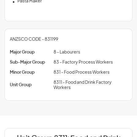
Pasta Maker
ANZSCO CODE - 831199
Major Group
8 - Labourers
Sub-Major Group
83 - Factory Process Workers
Minor Group
831 - Food Process Workers
8311 - Food and Drink Factory
Unit Group
Workers