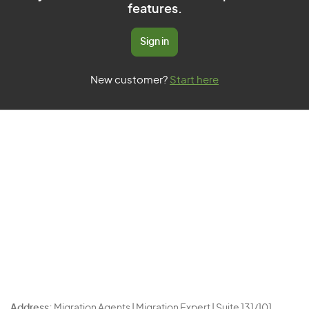
features.
Sign in
New customer?
Start here
Address:
Migration Agents | Migration Expert | Suite 131/101