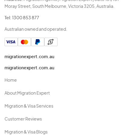
Moray Street, South Melbourne, Victoria 3205, Australia.
Tel:
1300 853 877
Australian owned and operated.
migrationexpert.com.au
migrationexpert.com.au
Home
About Migration Expert
Migration & Visa Services
Customer Reviews
Migration & Visa Blogs