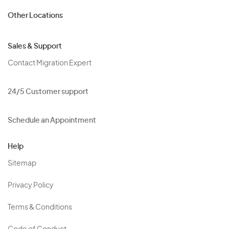
Other Locations
Sales & Support
Contact Migration Expert
24/5 Customer support
Schedule an Appointment
Help
Sitemap
Privacy Policy
Terms & Conditions