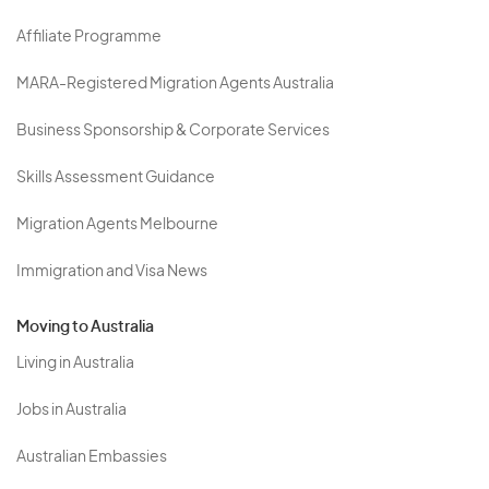
Affiliate Programme
MARA-Registered Migration Agents Australia
Business Sponsorship & Corporate Services
Skills Assessment Guidance
Migration Agents Melbourne
Immigration and Visa News
Moving to Australia
Living in Australia
Jobs in Australia
Australian Embassies