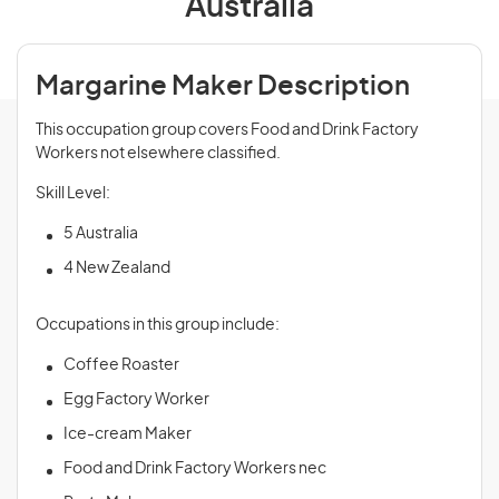
Australia
Margarine Maker Description
This occupation group covers Food and Drink Factory
Workers not elsewhere classified.
Skill Level:
5 Australia
4 New Zealand
Occupations in this group include:
Coffee Roaster
Egg Factory Worker
Ice-cream Maker
Food and Drink Factory Workers nec