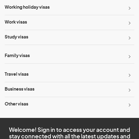
Working holiday visas
Work visas
Study visas
Family visas
Travel visas
Business visas
Other visas
Welcome! Sign in to access your account and
stay connected with all the latest updates and