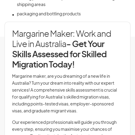
shipping areas
packaging and bottling products
Margarine Maker: Work and
Live in Australia
- Get Your
Skills Assessed for Skilled
Migration Today!
Margarine maker, are you dreaming of a new life in
Australia? Turn your dream into reality with our expert
services! A comprehensive skills assessment is crucial
for qualifying for Australia’s skilled migration visas,
including points-tested visas, employer-sponsored
visas, and graduate migrant visas.
Our experienced professionals will guide you through
every step, ensuring you maximise your chances of