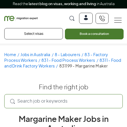
Read the
latest blog on visas, working and living
in Australia
Select visas
Book a consultation
Home
Jobs in Australia
8 - Labourers
83 - Factory
Process Workers
831 - Food Process Workers
8311 - Food
and Drink Factory Workers
831199 - Margarine Maker
Find the right job
Margarine Maker Jobs in