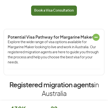
Book a Visa Consultation
Potential Visa Pathway for Margarine Maker
Explore the wide range of visa options available for
Margarine Maker looking to live and work in Australia. Our
registered migration agents are here to guide you through
the process and help you choose the best visa for your
needs.
Registered migration agents
in
Australia