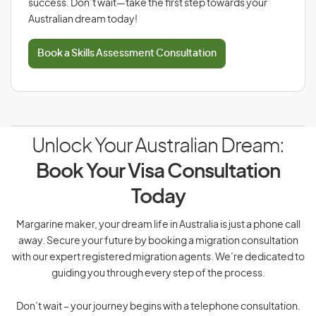
success. Don’t wait—take the first step towards your
Australian dream today!
Book a Skills Assessment Consultation
Unlock Your Australian Dream:
Book Your Visa Consultation
Today
Margarine maker, your dream life in Australia is just a phone call
away. Secure your future by booking a migration consultation
with our expert registered migration agents. We’re dedicated to
guiding you through every step of the process.
Don’t wait – your journey begins with a telephone consultation.