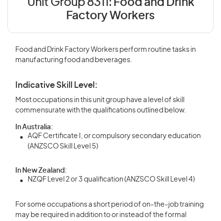
Unit Group 8311:
Food and Drink
Factory Workers
Food and Drink Factory Workers perform routine tasks in
manufacturing food and beverages.
Indicative Skill Level:
Most occupations in this unit group have a level of skill
commensurate with the qualifications outlined below.
In Australia:
AQF Certificate I, or compulsory secondary education
(ANZSCO Skill Level 5)
In New Zealand:
NZQF Level 2 or 3 qualification (ANZSCO Skill Level 4)
For some occupations a short period of on-the-job training
may be required in addition to or instead of the formal