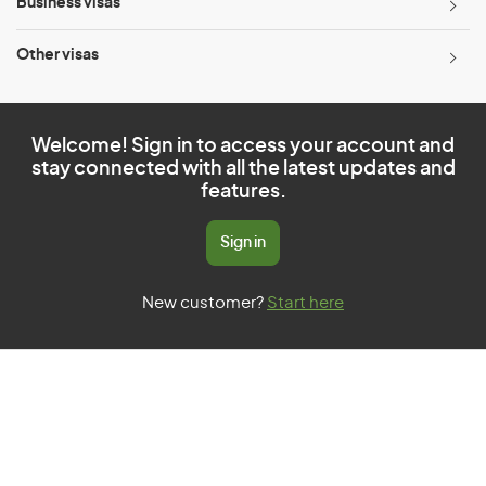
Business visas
Other visas
Welcome! Sign in to access your account and
stay connected with all the latest updates and
features.
Sign in
New customer?
Start here