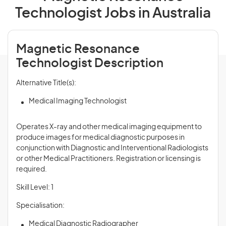
Technologist Jobs in Australia
Magnetic Resonance
Technologist Description
Alternative Title(s):
Medical Imaging Technologist
Operates X-ray and other medical imaging equipment to
produce images for medical diagnostic purposes in
conjunction with Diagnostic and Interventional Radiologists
or other Medical Practitioners. Registration or licensing is
required.
Skill Level: 1
Specialisation:
Medical Diagnostic Radiographer