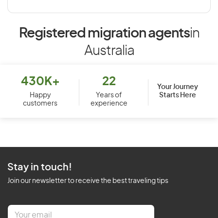
Registered migration agents
in
Australia
430K+
22
Your Journey
Starts Here
Happy
Years of
customers
experience
Stay in touch!
Join our newsletter to receive the best traveling tips
E
m