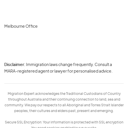
Melbourne Office
Disclaimer:
Immigration laws change frequently. Consult a
Privacy
MARA-registered agent or lawyer for personalised advice.
-
Terms
Migration Expert acknowledges the Traditional Custodians of Country
throughout Australia and their continuing connection to land, sea and
community. We pay our respects to all Aboriginal and Torres Strait Islander
peoples, their cultures and elders past, present and emerging.
Secure SSL Encryption: Your information is protected with SSL encryption