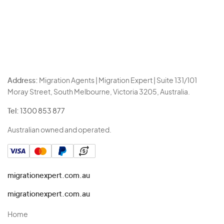
Address:
Migration Agents | Migration Expert | Suite 131/101
Moray Street, South Melbourne, Victoria 3205, Australia.
Tel:
1300 853 877
Australian owned and operated.
migrationexpert.com.au
migrationexpert.com.au
Home