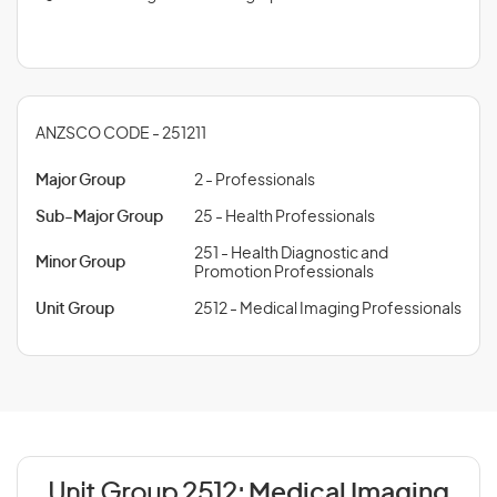
ANZSCO CODE - 251211
Major Group
2 - Professionals
Sub-Major Group
25 - Health Professionals
251 - Health Diagnostic and
Minor Group
Promotion Professionals
Unit Group
2512 - Medical Imaging Professionals
Unit Group 2512:
Medical Imaging