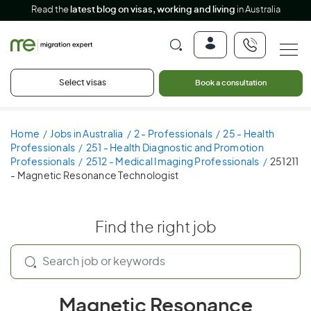
Read the
latest blog on visas, working and living
in Australia
Select visas
Book a consultation
Home
Jobs in Australia
2 - Professionals
25 - Health
Professionals
251 - Health Diagnostic and Promotion
Professionals
2512 - Medical Imaging Professionals
251211
- Magnetic Resonance Technologist
Find the right job
Magnetic Resonance