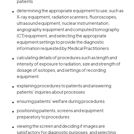
patients
determining the appropriate equipment to use, such as
X-ray equipment, radiation scanners, fluoroscopes,
ultrasound equipment, nuclear instrumentation,
angiography equipment and computed tomography
(CT) equipment, and selecting the appropriate
equipment settings to provide the diagnostic
information requested by Medical Practitioners
calculating details of procedures such as length and
intensity of exposure to radiation, size and strength of
dosage of isotopes, and settings of recording
equipment
explaining procedures to patients and answering
patients’ inquiries about processes
ensuring patients’ welfare during procedures
positioning patients, screens and equipment
preparatory to procedures
viewing the screen and deciding if images are
satisfactory for diagnostic purposes, and selecting