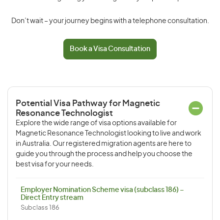
Don’t wait – your journey begins with a telephone consultation.
Book a Visa Consultation
Potential Visa Pathway for Magnetic
Resonance Technologist
Explore the wide range of visa options available for
Magnetic Resonance Technologist looking to live and work
in Australia. Our registered migration agents are here to
guide you through the process and help you choose the
best visa for your needs.
Employer Nomination Scheme visa (subclass 186) –
Direct Entry stream
Subclass 186