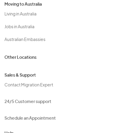
Moving to Australia
Living in Australia
Jobs in Australia
Australian Embassies
Other Locations
Sales & Support
Contact Migration Expert
24/5 Customer support
Schedule an Appointment