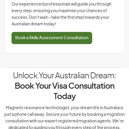
Our experienced professionals will guide you through
every step, ensuring you maximise your chances of
success. Don’t wait—take the first step towards your
Australian dream today!
Book a Skills Assessment Consultation
Unlock Your Australian Dream:
Book Your Visa Consultation
Today
Magnetic resonance technologist, your dream life in Australia is
just a phone call away. Secure your future by booking a migration
consultation with our expert registered migration agents. We’re
dedicated to guiding you through every step of the process.