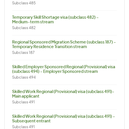
Subclass 485
Temporary Skill Shortage visa (subclass 482) –
Medium-term stream
Subclass 482
Regional Sponsored Migration Scheme (subclass 187) –
Temporary Residence Transition stream
Subclass 187
Skilled Employer Sponsored Regional (Provisional) visa
(subclass 494) – Employer Sponsored stream
Subclass 494
Skilled Work Regional (Provisional) visa (subclass 491)-
Main applicant
Subclass 491
Skilled Work Regional (Provisional) visa (subclass 491) –
Subsequent entrant
Subclass 491