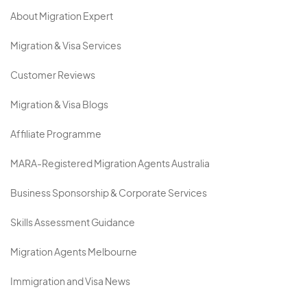
About Migration Expert
Migration & Visa Services
Customer Reviews
Migration & Visa Blogs
Affiliate Programme
MARA-Registered Migration Agents Australia
Business Sponsorship & Corporate Services
Skills Assessment Guidance
Migration Agents Melbourne
Immigration and Visa News