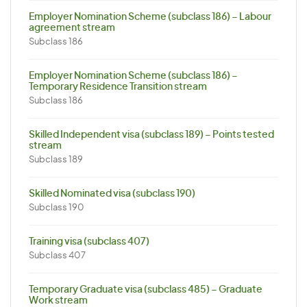
Employer Nomination Scheme (subclass 186) – Labour
agreement stream
Subclass 186
Employer Nomination Scheme (subclass 186) –
Temporary Residence Transition stream
Subclass 186
Skilled Independent visa (subclass 189) – Points tested
stream
Subclass 189
Skilled Nominated visa (subclass 190)
Subclass 190
Training visa (subclass 407)
Subclass 407
Temporary Graduate visa (subclass 485) – Graduate
Work stream