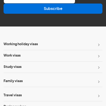
a
Subscribe
i
l
*
Working holiday visas
Work visas
Study visas
Family visas
Travel visas