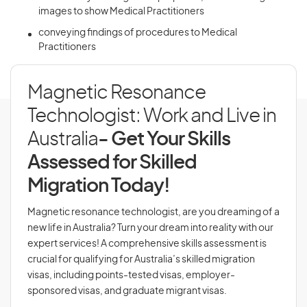
images to show Medical Practitioners
conveying findings of procedures to Medical
Practitioners
Magnetic Resonance
Technologist: Work and Live in
Australia
- Get Your Skills
Assessed for Skilled
Migration Today!
Magnetic resonance technologist, are you dreaming of a
new life in Australia? Turn your dream into reality with our
expert services! A comprehensive skills assessment is
crucial for qualifying for Australia’s skilled migration
visas, including points-tested visas, employer-
sponsored visas, and graduate migrant visas.