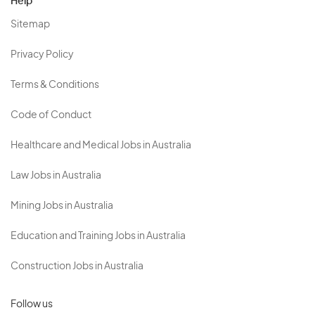
Help
Sitemap
Privacy Policy
Terms & Conditions
Code of Conduct
Healthcare and Medical Jobs in Australia
Law Jobs in Australia
Mining Jobs in Australia
Education and Training Jobs in Australia
Construction Jobs in Australia
Follow us