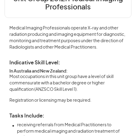
Professionals
Medical Imaging Professionals operate X-ray and other
radiation producing and imaging equipment for diagnostic,
monitoring and treatment purposes under the direction of
Radiologists and other Medical Practitioners.
Indicative Skill Level:
In Australia and New Zealand:
Most occupations in this unit group have a level of skill
commensurate with a bachelor degree or higher
qualification (ANZSCO Skill Level 1).
Registration or licensing may be required.
Tasks Include:
receiving referrals from Medical Practitioners to
perform medical imaging and radiation treatment of