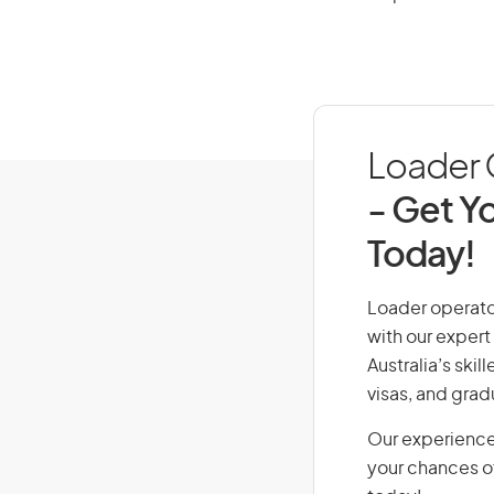
Loader O
- Get Yo
Today!
Loader operator
with our expert
Australia’s ski
visas, and grad
Our experience
your chances of