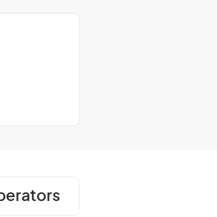
perators