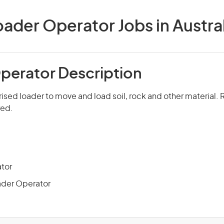
oader Operator Jobs in Austral
perator Description
sed loader to move and load soil, rock and other material. R
red.
tor
ader Operator