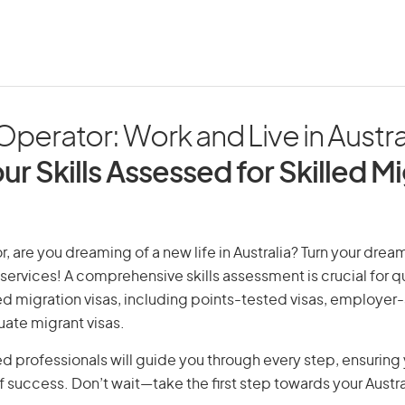
perator: Work and Live in Austra
ur Skills Assessed for Skilled M
, are you dreaming of a new life in Australia? Turn your dream 
 services! A comprehensive skills assessment is crucial for qu
lled migration visas, including points-tested visas, employe
uate migrant visas.
d professionals will guide you through every step, ensurin
 success. Don’t wait—take the first step towards your Austr