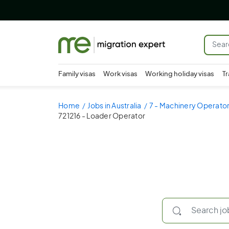
Family visas
Work visas
Working holiday visas
Tr
Home
Jobs in Australia
7 - Machinery Operator
721216 - Loader Operator