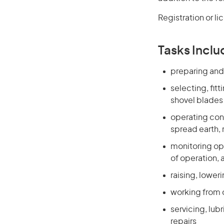
Registration or li
Tasks Inclu
preparing and 
selecting, fi
shovel blades
operating cont
spread earth, 
monitoring ope
of operation, 
raising, lowe
working from 
servicing, lub
repairs