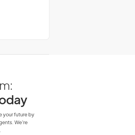
am:
Today
e your future by
agents. We’re
.