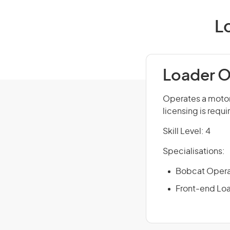
L
Loader O
Operates a motori
licensing is requi
Skill Level: 4
Specialisations:
Bobcat Opera
Front-end Lo