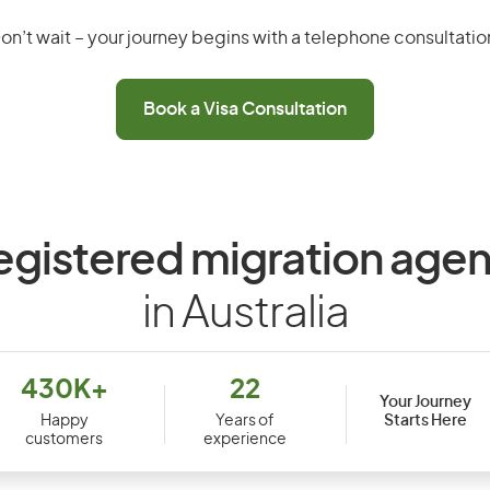
on’t wait – your journey begins with a telephone consultatio
Book a Visa Consultation
egistered migration agen
in Australia
430K+
22
Your Journey
Starts Here
Happy
Years of
customers
experience