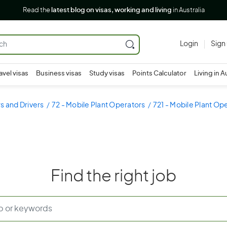
Read the
latest blog on visas, working and living
in Australia
Login
Sign
avel visas
Business visas
Study visas
Points Calculator
Living in A
s and Drivers
72 - Mobile Plant Operators
721 - Mobile Plant Op
Find the right job