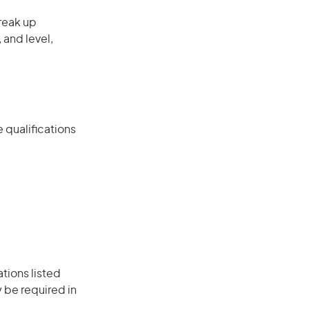
reak up
 and level,
 qualifications
ations listed
 be required in