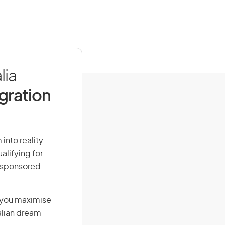
lia
igration
into reality
alifying for
r-sponsored
g you maximise
alian dream