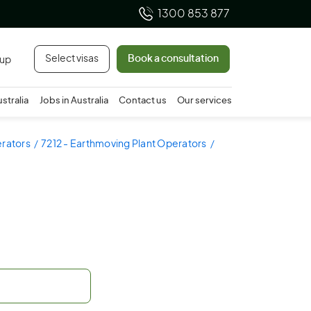
1300 853 877
Select visas
Book a consultation
 up
ustralia
Jobs in Australia
Contact us
Our services
erators
7212 - Earthmoving Plant Operators