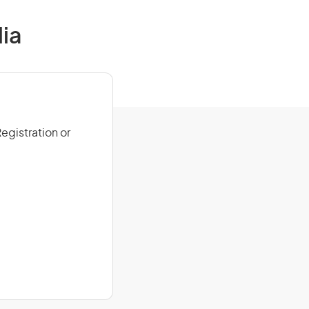
ia
egistration or