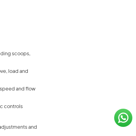
ading scoops,
ove, load and
, speed and flow
c controls
r adjustments and