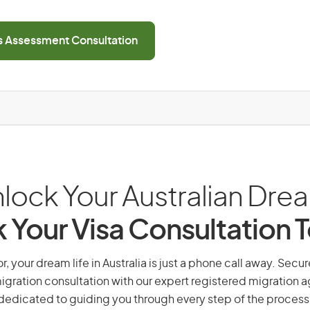
ls Assessment Consultation
lock Your Australian Dre
 Your Visa Consultation 
, your dream life in Australia is just a phone call away. Secur
gration consultation with our expert registered migration 
dedicated to guiding you through every step of the process