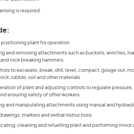
censing is required.
de:
positioning plant for operation
tting and removing attachments such as buckets, winches, lo
 and rock breaking hammers
rols to excavate, break, drill, level, compact, gouge out, m
rock, rubble, soil and other materials
ration of plant and adjusting controls to regulate pressure
and ensuring safety of other workers
ring and manipulating attachments using manual and hydrauli
drawings, markers and verbal instructions
ricating, cleaning and refuelling plant and performing mino