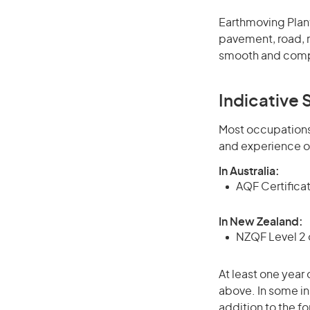
Earthmoving Plant
pavement, road, r
smooth and compa
Indicative S
Most occupations 
and experience o
In Australia:
AQF Certificate
In New Zealand:
NZQF Level 2 o
At least one year 
above. In some in
addition to the fo