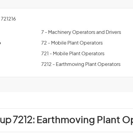
721216
7 - Machinery Operators and Drivers
p
72 - Mobile Plant Operators
721 - Mobile Plant Operators
7212 - Earthmoving Plant Operators
up 7212:
Earthmoving Plant O