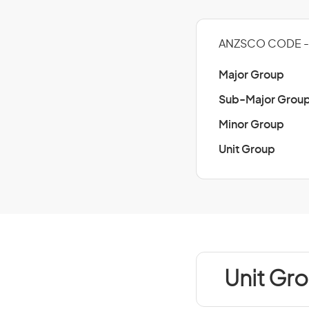
ANZSCO CODE - 
Major Group
Sub-Major Grou
Minor Group
Unit Group
Unit Gro