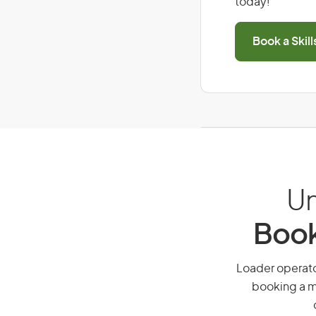
today!
Book a Skil
Un
Book
Loader operator
booking a mi