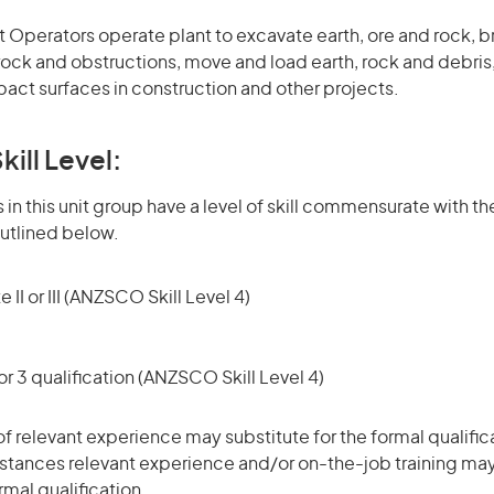
 Operators operate plant to excavate earth, ore and rock, b
ock and obstructions, move and load earth, rock and debris,
ct surfaces in construction and other projects.
kill Level:
in this unit group have a level of skill commensurate with the
utlined below.
 II or III (ANZSCO Skill Level 4)
r 3 qualification (ANZSCO Skill Level 4)
of relevant experience may substitute for the formal qualific
stances relevant experience and/or on-the-job training may
rmal qualification.