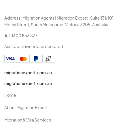
Address:
Migration Agents | Migration Expert | Suite 131/101
Moray Street, South Melbourne, Victoria 3205, Australia.
Tel:
1300 853 877
Australian owned and operated.
migrationexpert.com.au
migrationexpert.com.au
Home
About Migration Expert
Migration & Visa Services