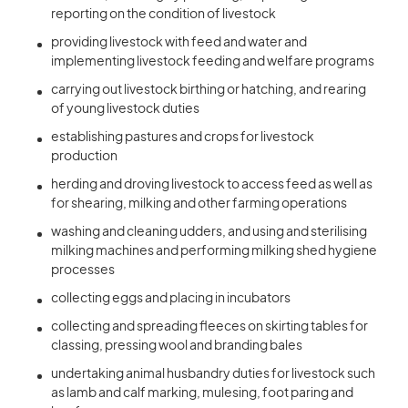
reporting on the condition of livestock
providing livestock with feed and water and
implementing livestock feeding and welfare programs
carrying out livestock birthing or hatching, and rearing
of young livestock duties
establishing pastures and crops for livestock
production
herding and droving livestock to access feed as well as
for shearing, milking and other farming operations
washing and cleaning udders, and using and sterilising
milking machines and performing milking shed hygiene
processes
collecting eggs and placing in incubators
collecting and spreading fleeces on skirting tables for
classing, pressing wool and branding bales
undertaking animal husbandry duties for livestock such
as lamb and calf marking, mulesing, foot paring and