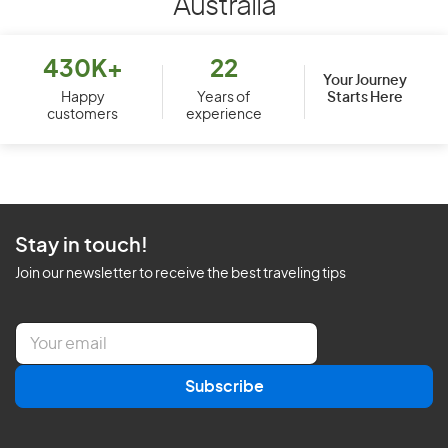
Australia
430K+
22
Your Journey
Starts Here
Happy
Years of
customers
experience
Stay in touch!
Join our newsletter to receive the best traveling tips
E
m
a
Subscribe
i
l
*