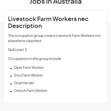
Jobs in Australia
Livestock Farm Workers nec
Description
This occupation group covers Livestock Farm Workers not
elsewhere classified.
Skill Level: 5
Occupations in this group include:
Deer Farm Worker
Emu Farm Worker
Goat Herder
Ostrich Farm Worker