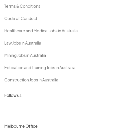
Terms & Conditions
Code of Conduct
Healthcare and Medical Jobs in Australia
Law Jobs in Australia
Mining Jobs in Australia
Education and Training Jobs in Australia
Construction Jobs in Australia
Follow us
Melbourne Office