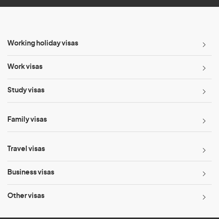
Working holiday visas
Work visas
Study visas
Family visas
Travel visas
Business visas
Other visas