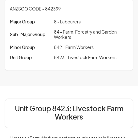
ANZSCO CODE - 842399
Major Group
8 - Labourers
84 - Farm, Forestry and Garden
Sub-Major Group
Workers
Minor Group
842 - Farm Workers
Unit Group
8423 - Livestock Farm Workers
Unit Group 8423:
Livestock Farm
Workers