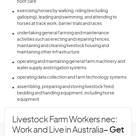
hoof care
exercising horses by walking, riding (excluding
galloping), leading and swimming, and attending to
horses at track work, barrier trials and races
undertaking general farming and maintenance
activities such as erecting and repairing fences,
maintaining and cleaning livestock housing and
maintaining other infrastructure
operating and maintaining general farm machinery and
water supply and irrigation systems
operating data collection and farm technology systems
assembling, preparing and storing livestock feed,
bedding and handling equipment, including horse
equipment
Livestock Farm Workers nec:
Work and Live in Australia
- Get