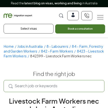
Read the
latest blog on visas, working and living
in Australia
Select visas
Book a consultation
Home
Jobs in Australia
8 - Labourers
84 - Farm, Forestry
and Garden Workers
842 - Farm Workers
8423 - Livestock
Farm Workers
842399 - Livestock Farm Workers nec
Find the right job
Livestock Farm Workers nec