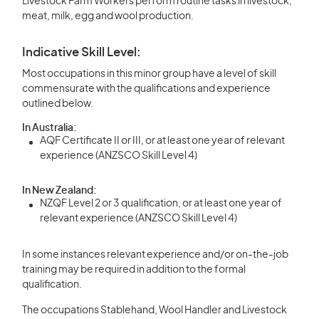
Livestock Farm Workers perform routine tasks in livestock,
meat, milk, egg and wool production.
Indicative Skill Level:
Most occupations in this minor group have a level of skill
commensurate with the qualifications and experience
outlined below.
In Australia:
AQF Certificate II or III, or at least one year of relevant
experience (ANZSCO Skill Level 4)
In New Zealand:
NZQF Level 2 or 3 qualification, or at least one year of
relevant experience (ANZSCO Skill Level 4)
In some instances relevant experience and/or on-the-job
training may be required in addition to the formal
qualification.
The occupations Stablehand, Wool Handler and Livestock