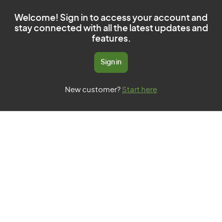
Welcome! Sign in to access your account and
stay connected with all the latest updates and
features.
Sign in
New customer?
Start here