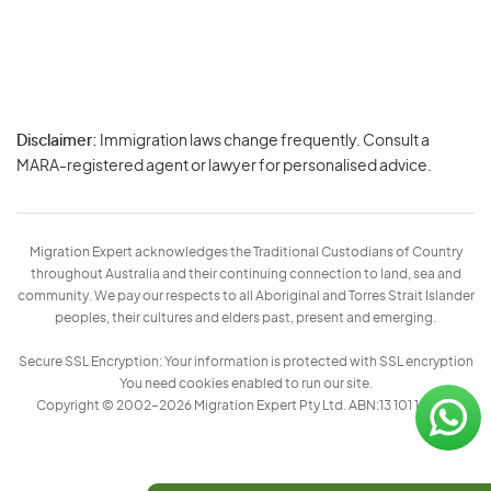
Disclaimer:
Immigration laws change frequently. Consult a
Privacy
MARA-registered agent or lawyer for personalised advice.
-
Terms
Migration Expert acknowledges the Traditional Custodians of Country
throughout Australia and their continuing connection to land, sea and
community. We pay our respects to all Aboriginal and Torres Strait Islander
peoples, their cultures and elders past, present and emerging.
Secure SSL Encryption: Your information is protected with SSL encryption
You need cookies enabled to run our site.
Copyright © 2002–2026 Migration Expert Pty Ltd. ABN:13 101 197 157