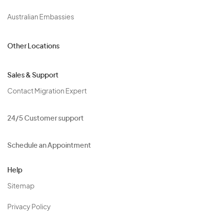
Australian Embassies
Other Locations
Sales & Support
Contact Migration Expert
24/5 Customer support
Schedule an Appointment
Help
Sitemap
Privacy Policy