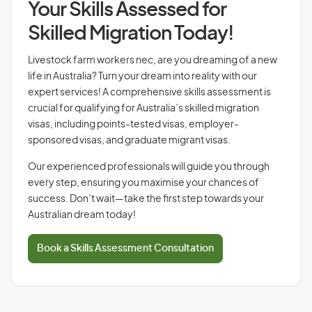
Your Skills Assessed for
Skilled Migration Today!
Livestock farm workers nec, are you dreaming of a new
life in Australia? Turn your dream into reality with our
expert services! A comprehensive skills assessment is
crucial for qualifying for Australia’s skilled migration
visas, including points-tested visas, employer-
sponsored visas, and graduate migrant visas.
Our experienced professionals will guide you through
every step, ensuring you maximise your chances of
success. Don’t wait—take the first step towards your
Australian dream today!
Book a Skills Assessment Consultation