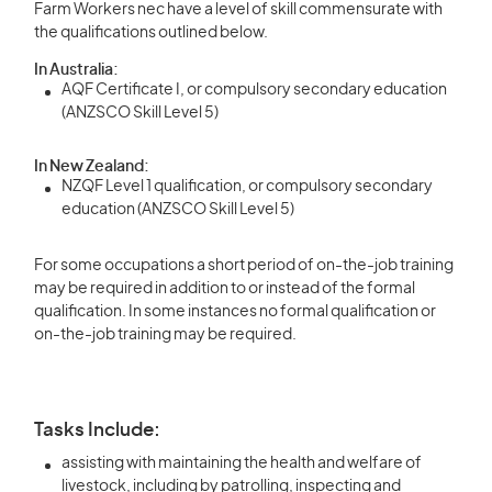
Farm Workers nec have a level of skill commensurate with
the qualifications outlined below.
In Australia:
AQF Certificate I, or compulsory secondary education
(ANZSCO Skill Level 5)
In New Zealand:
NZQF Level 1 qualification, or compulsory secondary
education (ANZSCO Skill Level 5)
For some occupations a short period of on-the-job training
may be required in addition to or instead of the formal
qualification. In some instances no formal qualification or
on-the-job training may be required.
Tasks Include:
assisting with maintaining the health and welfare of
livestock, including by patrolling, inspecting and