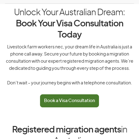
Unlock Your Australian Dream:
Book Your Visa Consultation
Today
Livestock farm workers nec, your dream life in Australia is just a
phone call away. Secure your future by booking a migration
consultation with our expert registered migration agents. We’re
dedicated to guiding you through every step of the process.
Don’t wait – your journey begins with a telephone consultation.
Book a Visa Consultation
Registered migration agents
in