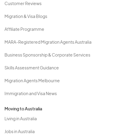
Customer Reviews
Migration & Visa Blogs
Affiliate Programme
MARA-Registered Migration Agents Australia
Business Sponsorship & Corporate Services
Skills Assessment Guidance
Migration Agents Melbourne
Immigration and Visa News
Moving to Australia
Living in Australia
Jobs in Australia