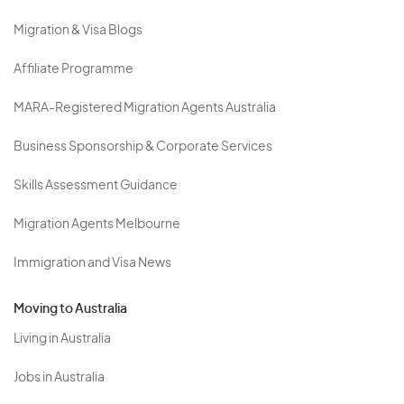
Migration & Visa Blogs
Affiliate Programme
MARA-Registered Migration Agents Australia
Business Sponsorship & Corporate Services
Skills Assessment Guidance
Migration Agents Melbourne
Immigration and Visa News
Moving to Australia
Living in Australia
Jobs in Australia