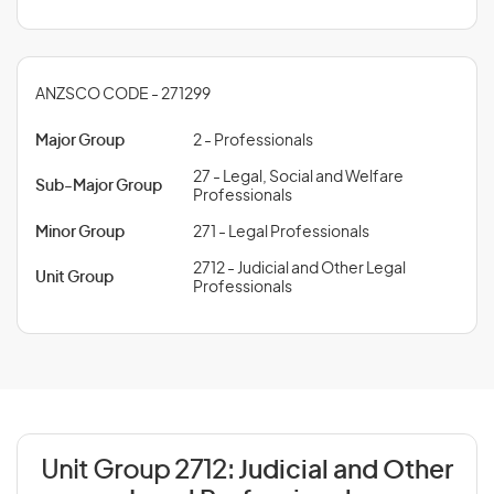
ANZSCO CODE - 271299
Major Group
2 - Professionals
27 - Legal, Social and Welfare
Sub-Major Group
Professionals
Minor Group
271 - Legal Professionals
2712 - Judicial and Other Legal
Unit Group
Professionals
Unit Group 2712:
Judicial and Other