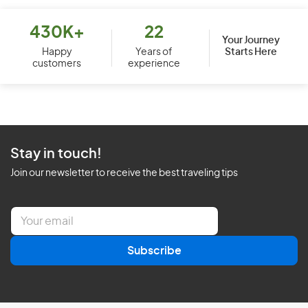
430K+
22
Your Journey
Starts Here
Happy
Years of
customers
experience
Stay in touch!
Join our newsletter to receive the best traveling tips
E
m
a
Subscribe
i
l
*