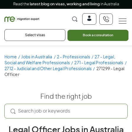
Read the
latest blog on visas, working and living
in Australia
Select visas
Book a consultation
Home
Jobs in Australia
2 - Professionals
27 - Legal,
Social and Welfare Professionals
271 - Legal Professionals
2712 - Judicial and Other Legal Professionals
271299 - Legal
Officer
Find the right job
Legal Officer Jobs in Australia