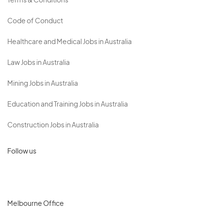
Terms & Conditions
Code of Conduct
Healthcare and Medical Jobs in Australia
Law Jobs in Australia
Mining Jobs in Australia
Education and Training Jobs in Australia
Construction Jobs in Australia
Follow us
Melbourne Office