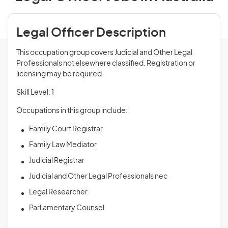
Legal Officer Description
This occupation group covers Judicial and Other Legal
Professionals not elsewhere classified. Registration or
licensing may be required.
Skill Level: 1
Occupations in this group include:
Family Court Registrar
Family Law Mediator
Judicial Registrar
Judicial and Other Legal Professionals nec
Legal Researcher
Parliamentary Counsel