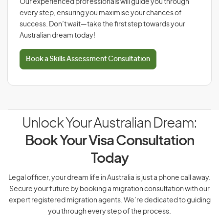
Our experienced professionals will guide you through
every step, ensuring you maximise your chances of
success. Don’t wait—take the first step towards your
Australian dream today!
Book a Skills Assessment Consultation
Unlock Your Australian Dream:
Book Your Visa Consultation
Today
Legal officer, your dream life in Australia is just a phone call away.
Secure your future by booking a migration consultation with our
expert registered migration agents. We’re dedicated to guiding
you through every step of the process.