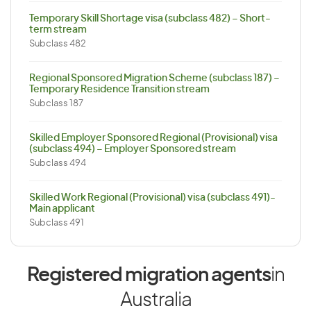
Temporary Skill Shortage visa (subclass 482) – Short-
term stream
Subclass 482
Regional Sponsored Migration Scheme (subclass 187) –
Temporary Residence Transition stream
Subclass 187
Skilled Employer Sponsored Regional (Provisional) visa
(subclass 494) – Employer Sponsored stream
Subclass 494
Skilled Work Regional (Provisional) visa (subclass 491)-
Main applicant
Subclass 491
Registered migration agents
in
Australia