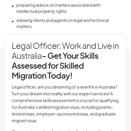
preparing advice on matters associated with
intellectual property rights
advising clients and agents on legal and technical
matters
Legal Officer: Work and Live in
Australia
- Get Your Skills
Assessed for Skilled
Migration Today!
Legal officer, are you dreaming of a new life in Australia?
Turn your dream into reality with our expert services! A
comprehensive skills assessment is crucial for qualifying
for Australia’s skilled migration visas, including points-
tested visas, employer-sponsored visas, and graduate
migrant visas.