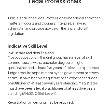
Legal Professionals
Judicial and Other Legal Professionals hear legal and other
matters in courts and tribunals; interpret, analyse,
administer and provide advice on the law; and draft
legislation.
Indicative Skill Level:
In Australia and New Zealand:
Most occupations in this unit group have a level of skill
commensurate with a bachelor degree or higher
qualification and at least five years of relevant experience.
Judges require appointment by the government or crown
and must have been a Magistrate or an experienced legal
practitioner of at least seven years standing. Magistrates
must have been a legal practitioner of at least five years
standing (ANZSCO Skill Level 1).
Registration or licensing may be required.