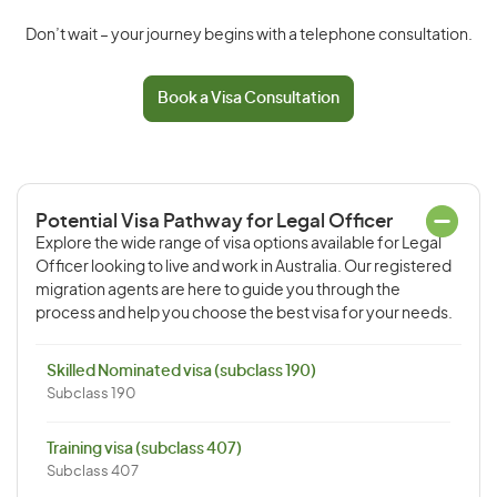
Don’t wait – your journey begins with a telephone consultation.
Book a Visa Consultation
Potential Visa Pathway for Legal Officer
Explore the wide range of visa options available for Legal
Officer looking to live and work in Australia. Our registered
migration agents are here to guide you through the
process and help you choose the best visa for your needs.
Skilled Nominated visa (subclass 190)
Subclass 190
Training visa (subclass 407)
Subclass 407