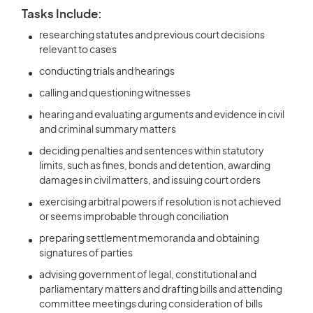
Tasks Include:
researching statutes and previous court decisions
relevant to cases
conducting trials and hearings
calling and questioning witnesses
hearing and evaluating arguments and evidence in civil
and criminal summary matters
deciding penalties and sentences within statutory
limits, such as fines, bonds and detention, awarding
damages in civil matters, and issuing court orders
exercising arbitral powers if resolution is not achieved
or seems improbable through conciliation
preparing settlement memoranda and obtaining
signatures of parties
advising government of legal, constitutional and
parliamentary matters and drafting bills and attending
committee meetings during consideration of bills