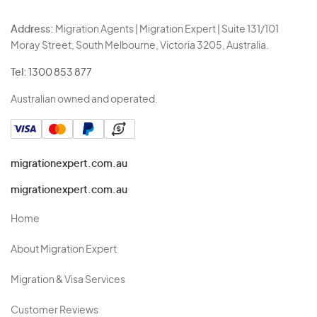
Address:
Migration Agents | Migration Expert | Suite 131/101
Moray Street, South Melbourne, Victoria 3205, Australia.
Tel:
1300 853 877
Australian owned and operated.
migrationexpert.com.au
migrationexpert.com.au
Home
About Migration Expert
Migration & Visa Services
Customer Reviews