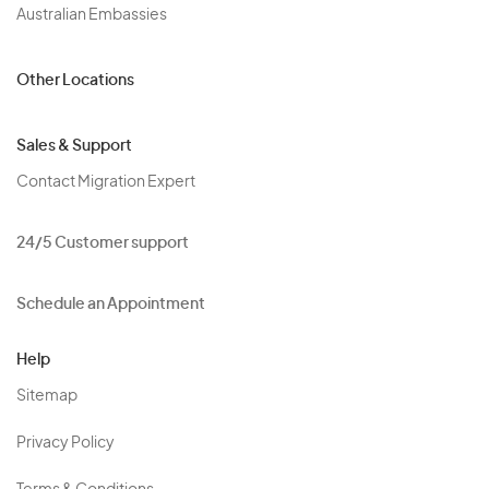
Australian Embassies
Other Locations
Sales & Support
Contact Migration Expert
24/5 Customer support
Schedule an Appointment
Help
Sitemap
Privacy Policy