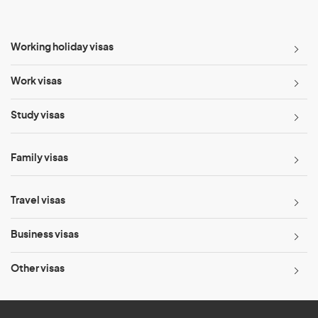
Working holiday visas
Work visas
Study visas
Family visas
Travel visas
Business visas
Other visas