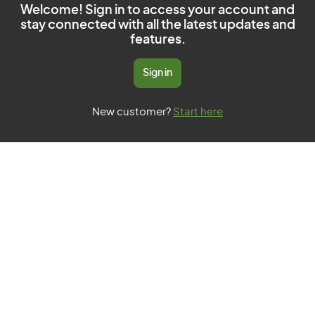
Welcome! Sign in to access your account and
stay connected with all the latest updates and
features.
Sign in
New customer?
Start here