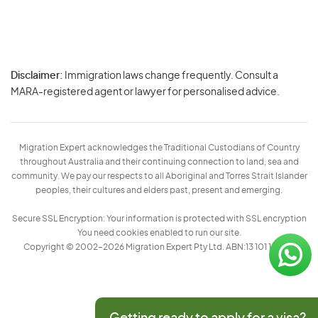
Disclaimer:
Immigration laws change frequently. Consult a
Privacy
MARA-registered agent or lawyer for personalised advice.
-
Terms
Migration Expert acknowledges the Traditional Custodians of Country
throughout Australia and their continuing connection to land, sea and
community. We pay our respects to all Aboriginal and Torres Strait Islander
peoples, their cultures and elders past, present and emerging.
Secure SSL Encryption: Your information is protected with SSL encryption
You need cookies enabled to run our site.
Copyright © 2002–2026 Migration Expert Pty Ltd. ABN:13 101 197 157