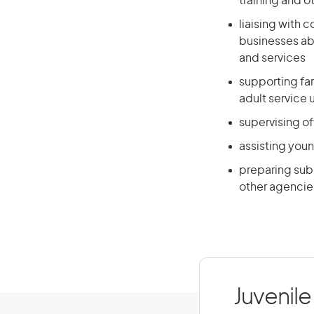
training and ot
liaising with
businesses a
and services
supporting fam
adult service 
supervising o
assisting youn
preparing sub
other agencie
Juvenile