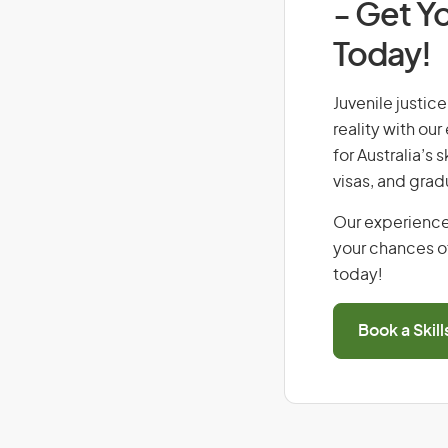
- Get Yo
Today!
Juvenile justice
reality with ou
for Australia’s
visas, and grad
Our experience
your chances of
today!
Book a Skil