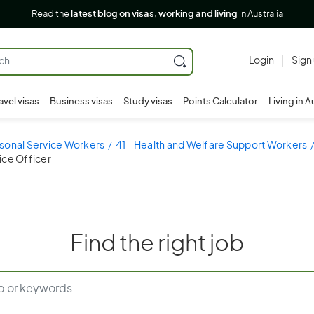
Read the
latest blog on visas, working and living
in Australia
Login
Sign
avel visas
Business visas
Study visas
Points Calculator
Living in A
sonal Service Workers
41 - Health and Welfare Support Workers
tice Officer
Find the right job