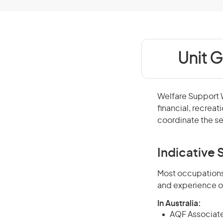
Unit G
Welfare Support W
financial, recreat
coordinate the s
Indicative S
Most occupations 
and experience o
In Australia:
AQF Associate