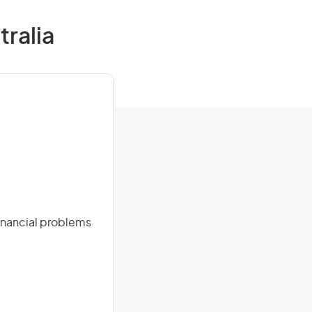
tralia
financial problems