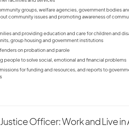
her facilities and services
 community groups, welfare agencies, government bodies an
bout community issues and promoting awareness of commun
ilies and providing education and care for children and di
units, group housing and government institutions
ffenders on probation and parole
g people to solve social, emotional and financial problems
missions for funding and resources, and reports to govern
s
 Justice Officer: Work and Live in 