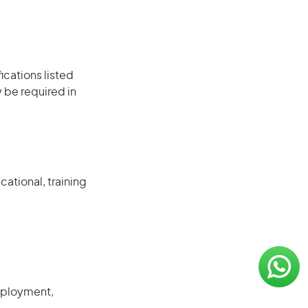
ications listed
 be required in
ational, training
mployment,