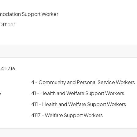
odation Support Worker
Officer
411716
4 - Community and Personal Service Workers
p
41 - Health and Welfare Support Workers
411 - Health and Welfare Support Workers
4117 - Welfare Support Workers