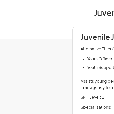
Juven
Juvenile 
Alternative Title(s
Youth Officer
Youth Suppor
Assists young peo
in an agency fra
Skill Level: 2
Specialisations: