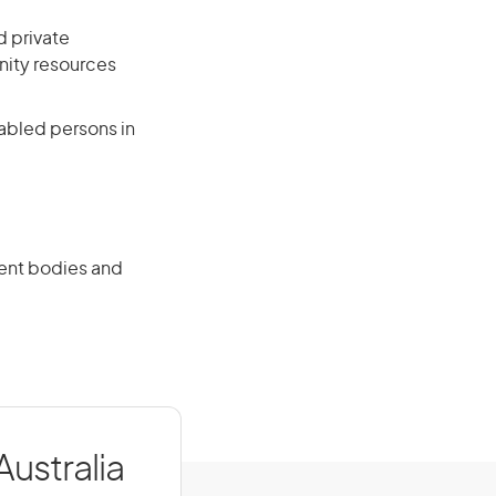
d private
ity resources
sabled persons in
ment bodies and
Australia