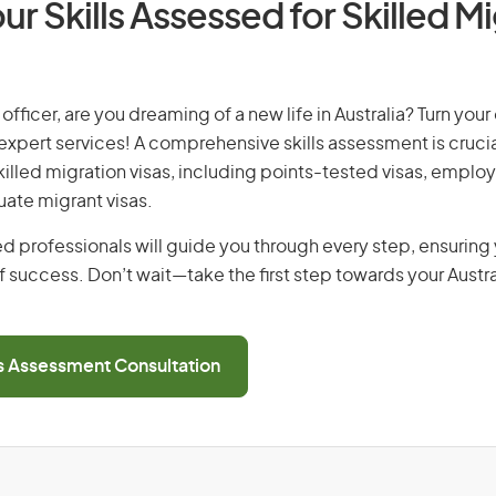
ur Skills Assessed for Skilled M
 officer, are you dreaming of a new life in Australia? Turn you
r expert services! A comprehensive skills assessment is crucia
 skilled migration visas, including points-tested visas, emp
uate migrant visas.
d professionals will guide you through every step, ensurin
 success. Don’t wait—take the first step towards your Austr
ls Assessment Consultation