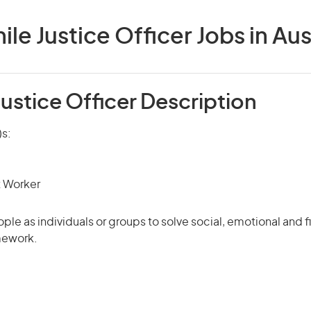
ile Justice Officer Jobs in Aus
Justice Officer Description
)s:
t Worker
ple as individuals or groups to solve social, emotional and 
mework.