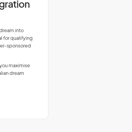
igration
r dream into
l for qualifying
loyer-sponsored
g you maximise
alian dream