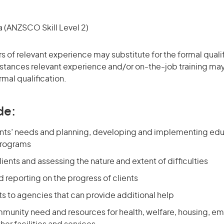
(ANZSCO Skill Level 2)
rs of relevant experience may substitute for the formal qualif
stances relevant experience and/or on-the-job training may
rmal qualification.
de:
ents’ needs and planning, developing and implementing educ
programs
lients and assessing the nature and extent of difficulties
 reporting on the progress of clients
nts to agencies that can provide additional help
munity need and resources for health, welfare, housing, e