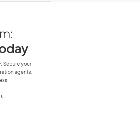
am:
Today
ay. Secure your
ration agents.
ess.
n.