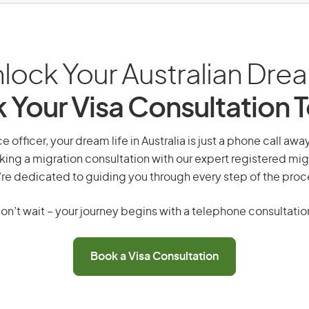
lock Your Australian Dre
 Your Visa Consultation 
ce officer, your dream life in Australia is just a phone call aw
king a migration consultation with our expert registered mig
re dedicated to guiding you through every step of the proc
on’t wait – your journey begins with a telephone consultatio
Book a Visa Consultation