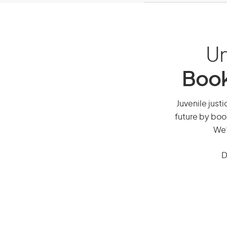
Un
Book
Juvenile justi
future by boo
We’
D