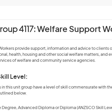
roup 4117:
Welfare Support W
orkers provide support, information and advice to clients 
ional, health, housing and other social welfare matters, and 
ervices of welfare and community service agencies.
kill Level:
in this unit group have a level of skill commensurate with the
utlined below.
 Degree, Advanced Diploma or Diploma (ANZSCO Skill Leve