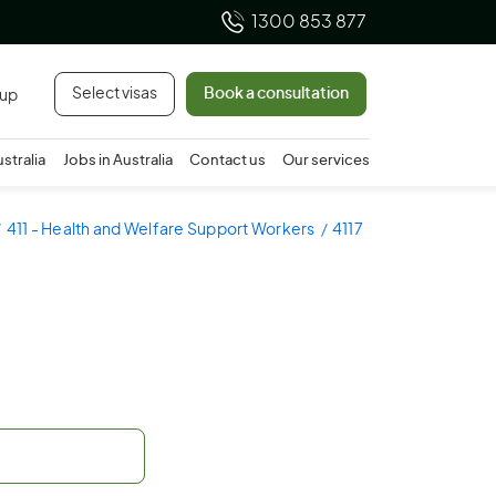
1300 853 877
Select visas
Book a consultation
 up
ustralia
Jobs in Australia
Contact us
Our services
411 - Health and Welfare Support Workers
4117