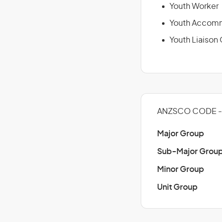
Youth Worker
Youth Accomm
Youth Liaison 
ANZSCO CODE - 
Major Group
Sub-Major Grou
Minor Group
Unit Group