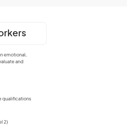
orkers
on emotional,
evaluate and
 qualifications
l 2)