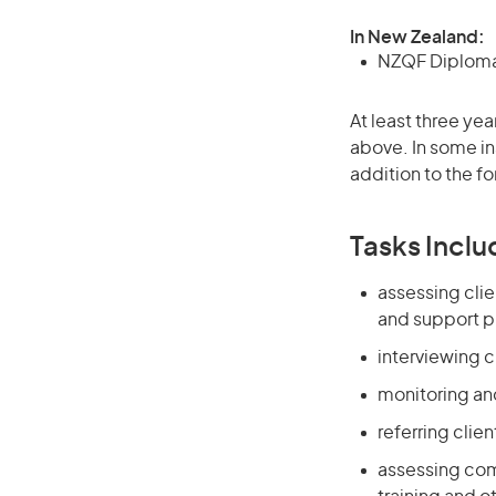
In New Zealand:
NZQF Diploma 
At least three yea
above. In some in
addition to the fo
Tasks Inclu
assessing cli
and support 
interviewing c
monitoring and
referring clie
assessing com