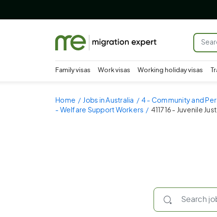
Family visas
Work visas
Working holiday visas
Tr
Home
Jobs in Australia
4 - Community and Per
- Welfare Support Workers
411716 - Juvenile Jus