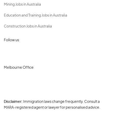
Mining Jobs in Australia
Education and Training Jobs in Australia
Construction Jobs in Australia
Follow us
Melbourne Office
Disclaimer:
Immigration laws change frequently. Consult a
Privacy
MARA-registered agent or lawyer for personalised advice.
-
Terms