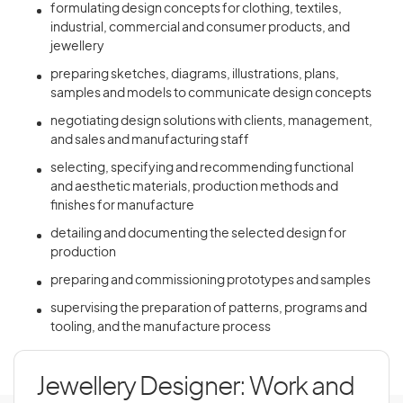
formulating design concepts for clothing, textiles,
industrial, commercial and consumer products, and
jewellery
preparing sketches, diagrams, illustrations, plans,
samples and models to communicate design concepts
negotiating design solutions with clients, management,
and sales and manufacturing staff
selecting, specifying and recommending functional
and aesthetic materials, production methods and
finishes for manufacture
detailing and documenting the selected design for
production
preparing and commissioning prototypes and samples
supervising the preparation of patterns, programs and
tooling, and the manufacture process
Jewellery Designer: Work and