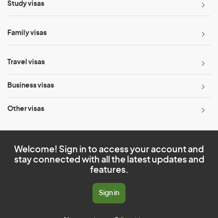
Study visas
Family visas
Travel visas
Business visas
Other visas
Welcome! Sign in to access your account and
stay connected with all the latest updates and
features.
Sign in