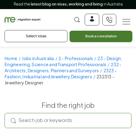
Read the
latest blog on visas, working and living
in Australia
Select visas
Book a consultation
Home
Jobs in Australia
2 - Professionals
23 - Design,
Engineering, Science and Transport Professionals
232 -
Architects, Designers, Planners and Surveyors
2323 -
Fashion, Industrial and Jewellery Designers
232313 -
Jewellery Designer
Find the right job