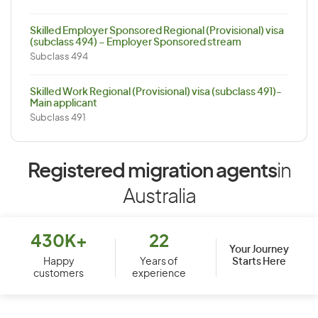
Skilled Employer Sponsored Regional (Provisional) visa
(subclass 494) – Employer Sponsored stream
Subclass 494
Skilled Work Regional (Provisional) visa (subclass 491)-
Main applicant
Subclass 491
Registered migration agents
in
Australia
430K+
22
Your Journey
Starts Here
Happy
Years of
customers
experience