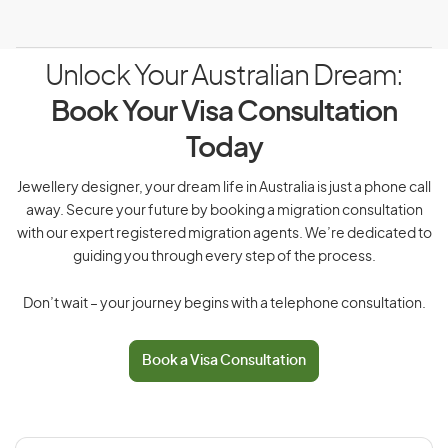
Unlock Your Australian Dream:
Book Your Visa Consultation
Today
Jewellery designer, your dream life in Australia is just a phone call
away. Secure your future by booking a migration consultation
with our expert registered migration agents. We’re dedicated to
guiding you through every step of the process.
Don’t wait – your journey begins with a telephone consultation.
Book a Visa Consultation