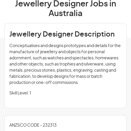
Jewellery Designer Jobs in
Australia
Jewellery Designer Description
Conceptualises and designs prototypes and details for the
manufacture of jewellery and objects for personal
adornment, such as watches and spectacles, homewares
and other objects, such as trophies and silverware, using
metals, precious stones, plastics, engraving, casting and
fabrication, to develop designs for mass or batch
production or one-off commissions.
Skill Level: 1
ANZSCO CODE - 232313