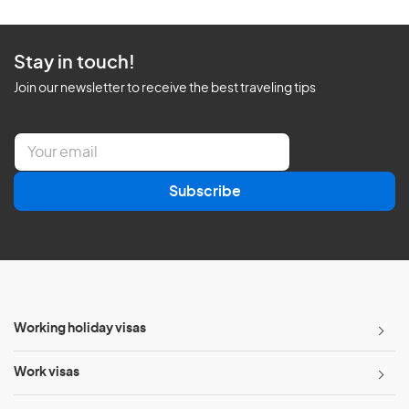
Stay in touch!
Join our newsletter to receive the best traveling tips
E
m
a
Subscribe
i
l
*
Working holiday visas
Work visas