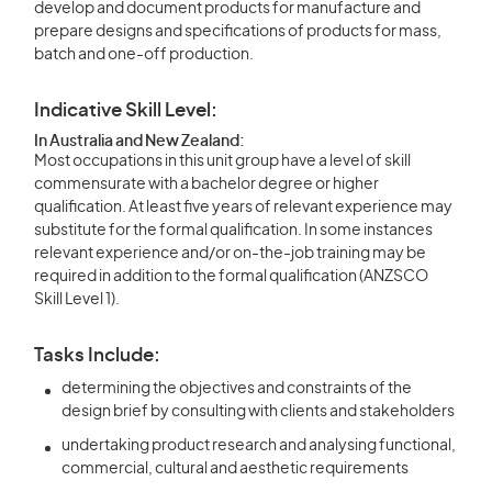
develop and document products for manufacture and
prepare designs and specifications of products for mass,
batch and one-off production.
Indicative Skill Level:
In Australia and New Zealand:
Most occupations in this unit group have a level of skill
commensurate with a bachelor degree or higher
qualification. At least five years of relevant experience may
substitute for the formal qualification. In some instances
relevant experience and/or on-the-job training may be
required in addition to the formal qualification (ANZSCO
Skill Level 1).
Tasks Include:
determining the objectives and constraints of the
design brief by consulting with clients and stakeholders
undertaking product research and analysing functional,
commercial, cultural and aesthetic requirements