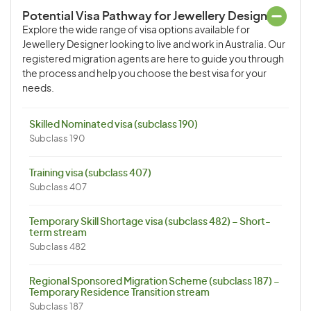
Potential Visa Pathway for Jewellery Designer
Explore the wide range of visa options available for
Jewellery Designer looking to live and work in Australia. Our
registered migration agents are here to guide you through
the process and help you choose the best visa for your
needs.
Skilled Nominated visa (subclass 190)
Subclass 190
Training visa (subclass 407)
Subclass 407
Temporary Skill Shortage visa (subclass 482) – Short-
term stream
Subclass 482
Regional Sponsored Migration Scheme (subclass 187) –
Temporary Residence Transition stream
Subclass 187