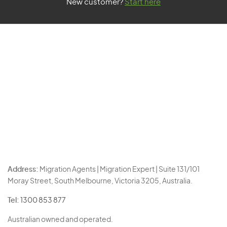
New customer?
Start here
Address:
Migration Agents | Migration Expert | Suite 131/101
Moray Street, South Melbourne, Victoria 3205, Australia.
Tel:
1300 853 877
Australian owned and operated.