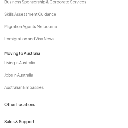
Business Sponsorship & Corporate Services
Skills Assessment Guidance
Migration Agents Melbourne
Immigration and Visa News
Moving to Australia
Living in Australia
Jobs in Australia
Australian Embassies
Other Locations
Sales & Support