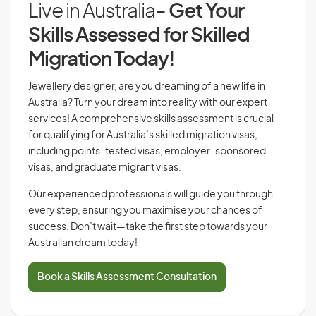
Live in Australia
- Get Your
Skills Assessed for Skilled
Migration Today!
Jewellery designer, are you dreaming of a new life in
Australia? Turn your dream into reality with our expert
services! A comprehensive skills assessment is crucial
for qualifying for Australia’s skilled migration visas,
including points-tested visas, employer-sponsored
visas, and graduate migrant visas.
Our experienced professionals will guide you through
every step, ensuring you maximise your chances of
success. Don’t wait—take the first step towards your
Australian dream today!
Book a Skills Assessment Consultation