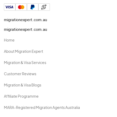
migrationexpert.com.au
migrationexpert.com.au
Home
About Migration Expert
Migration & Visa Services
Customer Reviews
Migration & Visa Blogs
Affiliate Programme
MARA-Registered Migration Agents Australia