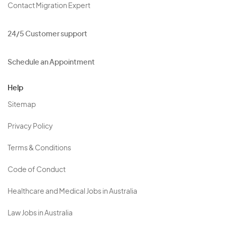
Contact Migration Expert
24/5 Customer support
Schedule an Appointment
Help
Sitemap
Privacy Policy
Terms & Conditions
Code of Conduct
Healthcare and Medical Jobs in Australia
Law Jobs in Australia