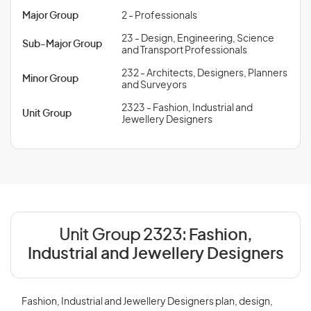
Major Group
2 - Professionals
23 - Design, Engineering, Science
Sub-Major Group
and Transport Professionals
232 - Architects, Designers, Planners
Minor Group
and Surveyors
2323 - Fashion, Industrial and
Unit Group
Jewellery Designers
Unit Group 2323:
Fashion,
Industrial and Jewellery Designers
Fashion, Industrial and Jewellery Designers plan, design,