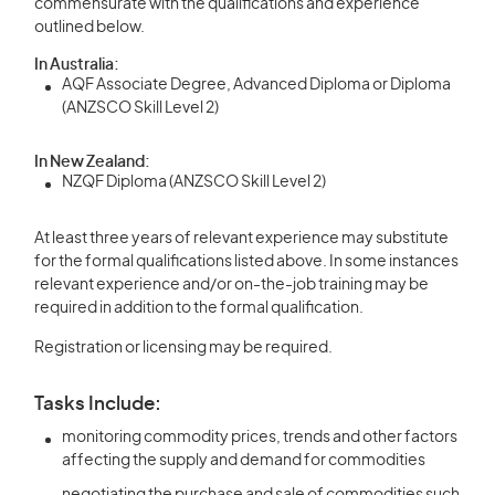
commensurate with the qualifications and experience
outlined below.
In Australia:
AQF Associate Degree, Advanced Diploma or Diploma
(ANZSCO Skill Level 2)
In New Zealand:
NZQF Diploma (ANZSCO Skill Level 2)
At least three years of relevant experience may substitute
for the formal qualifications listed above. In some instances
relevant experience and/or on-the-job training may be
required in addition to the formal qualification.
Registration or licensing may be required.
Tasks Include:
monitoring commodity prices, trends and other factors
affecting the supply and demand for commodities