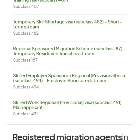
Training visa (subclass 407)
Subclass 407
Temporary Skill Shortage visa (subclass 482) – Short-
term stream
Subclass 482
Regional Sponsored Migration Scheme (subclass 187) –
Temporary Residence Transition stream
Subclass 187
Skilled Employer Sponsored Regional (Provisional) visa
(subclass 494) – Employer Sponsored stream
Subclass 494
Skilled Work Regional (Provisional) visa (subclass 491)-
Main applicant
Subclass 491
Registered migration agents
in