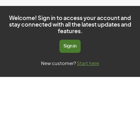
Welcome! Sign in to access your account and
stay connected with all the latest updates and
features.
Sign in
New customer?
Start here