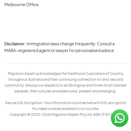
Melbourne Office
Disclaimer:
Immigration laws change frequently. Consult a
Privacy
MARA-registered agent or lawyer for personalised advice.
-
Terms
Migration Expert acknowledges the Traditional Custodians of Country
throughout Australia and their continuing connection to land, sea and
community. We pay our respects to all Aboriginal and Torres Strait Islander
peoples, their cultures and elders past, present and emerging.
Secure SSL Encryption: Your information is protected with SSL encryption
You need cookies enabled to run our site.
Copyright © 2002–2026 Migration Expert Pty Ltd. ABN:13 101 197 157