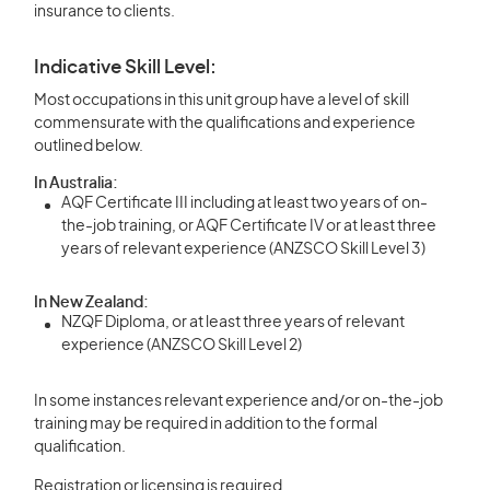
insurance to clients.
Indicative Skill Level:
Most occupations in this unit group have a level of skill
commensurate with the qualifications and experience
outlined below.
In Australia:
AQF Certificate III including at least two years of on-
the-job training, or AQF Certificate IV or at least three
years of relevant experience (ANZSCO Skill Level 3)
In New Zealand:
NZQF Diploma, or at least three years of relevant
experience (ANZSCO Skill Level 2)
In some instances relevant experience and/or on-the-job
training may be required in addition to the formal
qualification.
Registration or licensing is required.