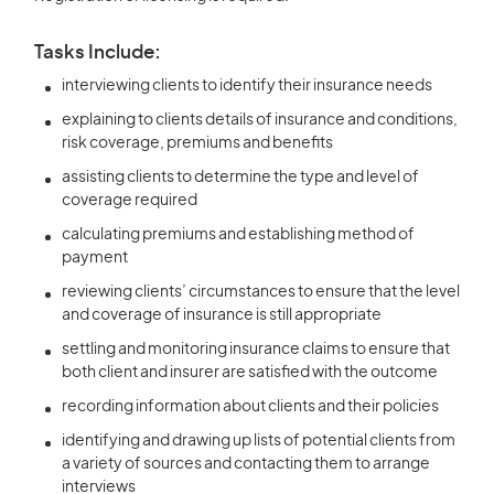
Tasks Include:
interviewing clients to identify their insurance needs
explaining to clients details of insurance and conditions,
risk coverage, premiums and benefits
assisting clients to determine the type and level of
coverage required
calculating premiums and establishing method of
payment
reviewing clients’ circumstances to ensure that the level
and coverage of insurance is still appropriate
settling and monitoring insurance claims to ensure that
both client and insurer are satisfied with the outcome
recording information about clients and their policies
identifying and drawing up lists of potential clients from
a variety of sources and contacting them to arrange
interviews