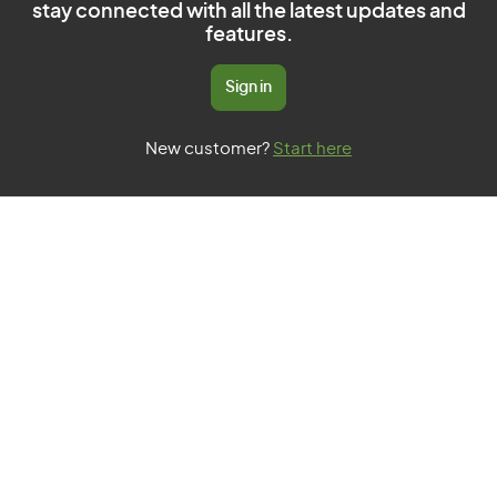
stay connected with all the latest updates and
features.
Sign in
New customer?
Start here