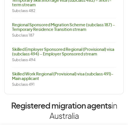
Temporary Skill Shortage visa (subclass 482) – Short-
term stream
Subclass 482
Regional Sponsored Migration Scheme (subclass 187) –
Temporary Residence Transition stream
Subclass 187
Skilled Employer Sponsored Regional (Provisional) visa
(subclass 494) – Employer Sponsored stream
Subclass 494
Skilled Work Regional (Provisional) visa (subclass 491)-
Main applicant
Subclass 491
Registered migration agents
in
Australia