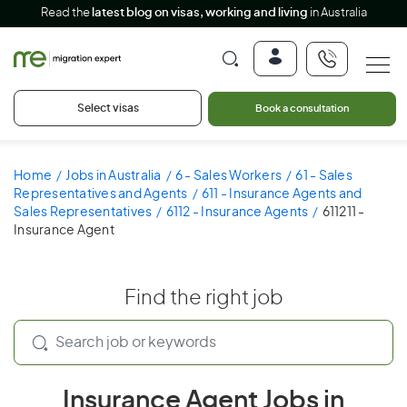
Read the
latest blog on visas, working and living
in Australia
Select visas
Book a consultation
Home
Jobs in Australia
6 - Sales Workers
61 - Sales
Representatives and Agents
611 - Insurance Agents and
Sales Representatives
6112 - Insurance Agents
611211 -
Insurance Agent
Find the right job
Insurance Agent Jobs in