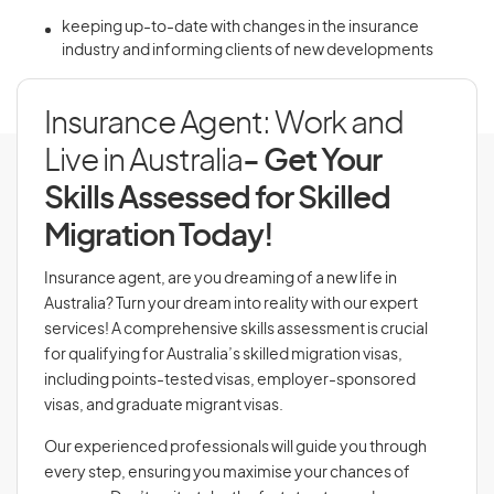
keeping up-to-date with changes in the insurance
industry and informing clients of new developments
Insurance Agent: Work and
Live in Australia
- Get Your
Skills Assessed for Skilled
Migration Today!
Insurance agent, are you dreaming of a new life in
Australia? Turn your dream into reality with our expert
services! A comprehensive skills assessment is crucial
for qualifying for Australia’s skilled migration visas,
including points-tested visas, employer-sponsored
visas, and graduate migrant visas.
Our experienced professionals will guide you through
every step, ensuring you maximise your chances of