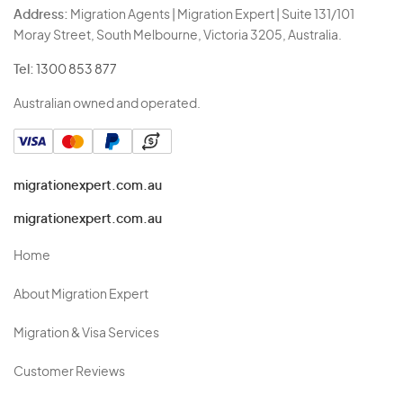
Address:
Migration Agents | Migration Expert | Suite 131/101
Moray Street, South Melbourne, Victoria 3205, Australia.
Tel:
1300 853 877
Australian owned and operated.
migrationexpert.com.au
migrationexpert.com.au
Home
About Migration Expert
Migration & Visa Services
Customer Reviews