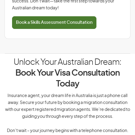
success. Don’t wait—take the first step towards your
Australian dream today!
Book a Skills Assessment Consultation
Unlock Your Australian Dream:
Book Your Visa Consultation
Today
Insurance agent, your dream life in Australia is just a phone call
away. Secure your future by booking a migration consultation
with our expert registered migration agents. We’re dedicated to
guiding you through every step of the process.
Don’t wait – your journey begins with a telephone consultation.