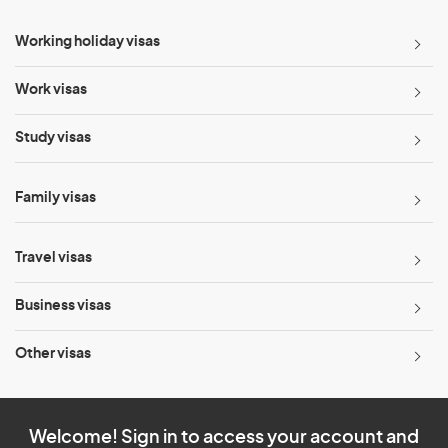
Working holiday visas
Work visas
Study visas
Family visas
Travel visas
Business visas
Other visas
Welcome! Sign in to access your account and