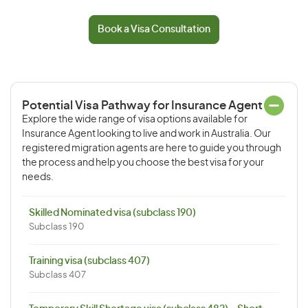
Book a Visa Consultation
Potential Visa Pathway for Insurance Agent
Explore the wide range of visa options available for
Insurance Agent looking to live and work in Australia. Our
registered migration agents are here to guide you through
the process and help you choose the best visa for your
needs.
Skilled Nominated visa (subclass 190)
Subclass 190
Training visa (subclass 407)
Subclass 407