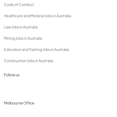
Code of Conduct
Healthcare and Medical Jobs in Australia
Law Jobs in Australia
Mining Jobs in Australia
Education and Training Jobs in Australia
Construction Jobs in Australia
Follow us
Melbourne Office