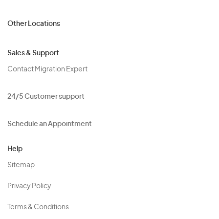
Other Locations
Sales & Support
Contact Migration Expert
24/5 Customer support
Schedule an Appointment
Help
Sitemap
Privacy Policy
Terms & Conditions