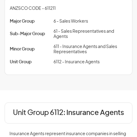
ANZSCO CODE - 611211
Major Group
6 - Sales Workers
61 - Sales Representatives and
Sub-Major Group
Agents
611 - Insurance Agents and Sales
Minor Group
Representatives
Unit Group
6112 - Insurance Agents
Unit Group 6112:
Insurance Agents
Insurance Agents represent insurance companies in selling