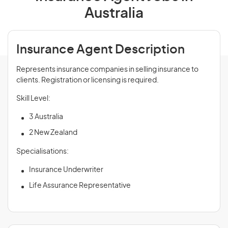
Australia
Insurance Agent Description
Represents insurance companies in selling insurance to
clients. Registration or licensing is required.
Skill Level:
3 Australia
2 New Zealand
Specialisations:
Insurance Underwriter
Life Assurance Representative