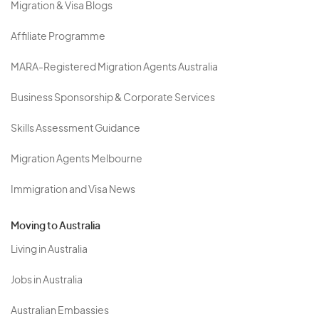
Migration & Visa Blogs
Affiliate Programme
MARA-Registered Migration Agents Australia
Business Sponsorship & Corporate Services
Skills Assessment Guidance
Migration Agents Melbourne
Immigration and Visa News
Moving to Australia
Living in Australia
Jobs in Australia
Australian Embassies