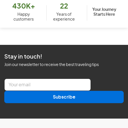
430K+
22
Your Journey
Starts Here
Happy
Years of
customers
experience
Stay in touch!
Join our newsletter to receive the best traveling tips
E
m
a
Subscribe
i
l
*