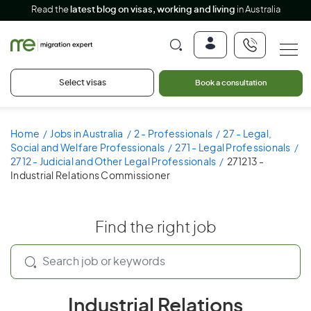
Read the
latest blog on visas, working and living
in Australia
Select visas
Book a consultation
Home
Jobs in Australia
2 - Professionals
27 - Legal,
Social and Welfare Professionals
271 - Legal Professionals
2712 - Judicial and Other Legal Professionals
271213 -
Industrial Relations Commissioner
Find the right job
Industrial Relations