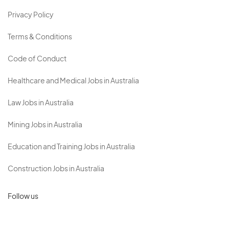
Privacy Policy
Terms & Conditions
Code of Conduct
Healthcare and Medical Jobs in Australia
Law Jobs in Australia
Mining Jobs in Australia
Education and Training Jobs in Australia
Construction Jobs in Australia
Follow us