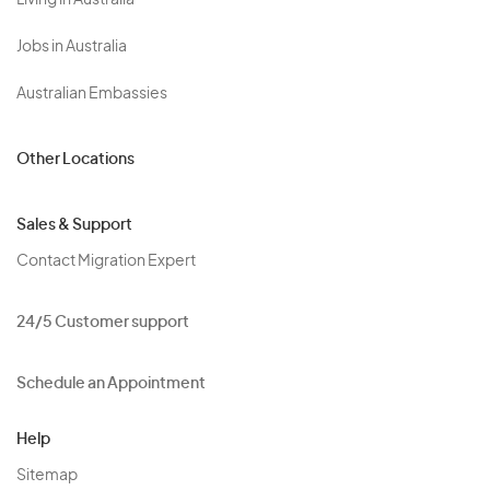
Living in Australia
Jobs in Australia
Australian Embassies
Other Locations
Sales & Support
Contact Migration Expert
24/5 Customer support
Schedule an Appointment
Help
Sitemap