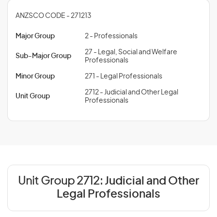
ANZSCO CODE - 271213
Major Group
2 - Professionals
27 - Legal, Social and Welfare
Sub-Major Group
Professionals
Minor Group
271 - Legal Professionals
2712 - Judicial and Other Legal
Unit Group
Professionals
Unit Group 2712:
Judicial and Other
Legal Professionals