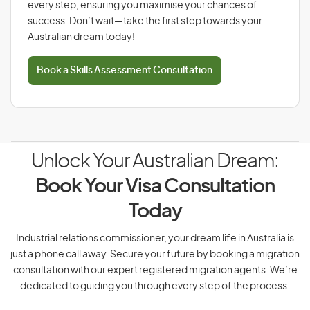
every step, ensuring you maximise your chances of
success. Don’t wait—take the first step towards your
Australian dream today!
Book a Skills Assessment Consultation
Unlock Your Australian Dream:
Book Your Visa Consultation
Today
Industrial relations commissioner, your dream life in Australia is
just a phone call away. Secure your future by booking a migration
consultation with our expert registered migration agents. We’re
dedicated to guiding you through every step of the process.