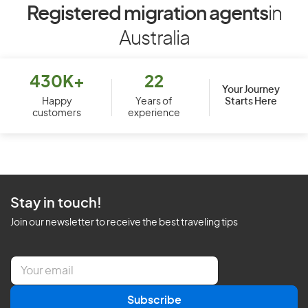
Registered migration agents
in
Australia
430K+
22
Your Journey
Starts Here
Happy
Years of
customers
experience
Stay in touch!
Join our newsletter to receive the best traveling tips
E
m
a
Subscribe
i