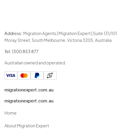
Address:
Migration Agents | Migration Expert | Suite 131/101
Moray Street, South Melbourne, Victoria 3205, Australia.
Tel:
1300 853 877
Australian owned and operated.
migrationexpert.com.au
migrationexpert.com.au
Home
About Migration Expert