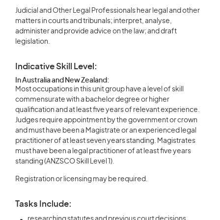
Judicial and Other Legal Professionals hear legal and other
matters in courts and tribunals; interpret, analyse,
administer and provide advice on the law; and draft
legislation.
Indicative Skill Level:
In Australia and New Zealand:
Most occupations in this unit group have a level of skill
commensurate with a bachelor degree or higher
qualification and at least five years of relevant experience.
Judges require appointment by the government or crown
and must have been a Magistrate or an experienced legal
practitioner of at least seven years standing. Magistrates
must have been a legal practitioner of at least five years
standing (ANZSCO Skill Level 1).
Registration or licensing may be required.
Tasks Include:
researching statutes and previous court decisions