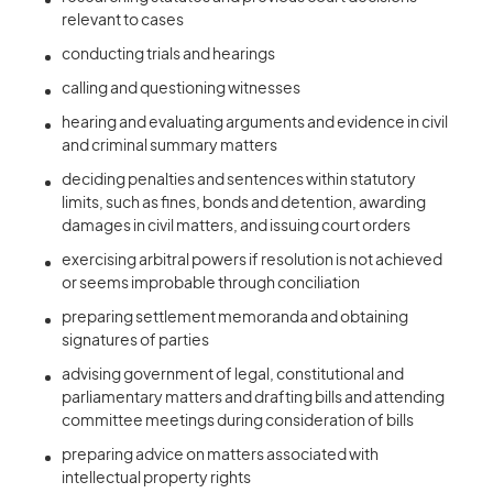
relevant to cases
conducting trials and hearings
calling and questioning witnesses
hearing and evaluating arguments and evidence in civil
and criminal summary matters
deciding penalties and sentences within statutory
limits, such as fines, bonds and detention, awarding
damages in civil matters, and issuing court orders
exercising arbitral powers if resolution is not achieved
or seems improbable through conciliation
preparing settlement memoranda and obtaining
signatures of parties
advising government of legal, constitutional and
parliamentary matters and drafting bills and attending
committee meetings during consideration of bills
preparing advice on matters associated with
intellectual property rights