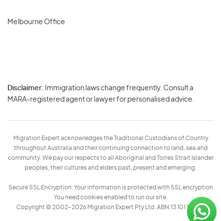
Melbourne Office
Disclaimer:
Immigration laws change frequently. Consult a
Privacy
MARA-registered agent or lawyer for personalised advice.
-
Terms
Migration Expert acknowledges the Traditional Custodians of Country
throughout Australia and their continuing connection to land, sea and
community. We pay our respects to all Aboriginal and Torres Strait Islander
peoples, their cultures and elders past, present and emerging.
Secure SSL Encryption: Your information is protected with SSL encryption
You need cookies enabled to run our site.
Copyright © 2002–2026 Migration Expert Pty Ltd. ABN:13 101 197 157