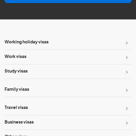
l
*
Working holiday visas
Work visas
Study visas
Family visas
Travel visas
Business visas