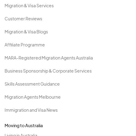
Migration & Visa Services
Customer Reviews
Migration & Visa Blogs
Affiliate Programme
MARA-Registered Migration Agents Australia
Business Sponsorship & Corporate Services
Skills Assessment Guidance
Migration Agents Melbourne
Immigration and Visa News
Moving to Australia