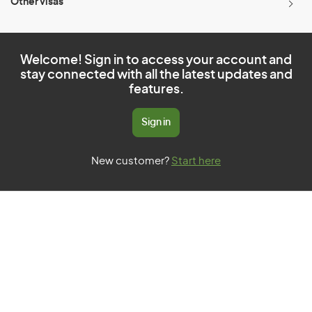
Other visas
Welcome! Sign in to access your account and
stay connected with all the latest updates and
features.
Sign in
New customer?
Start here