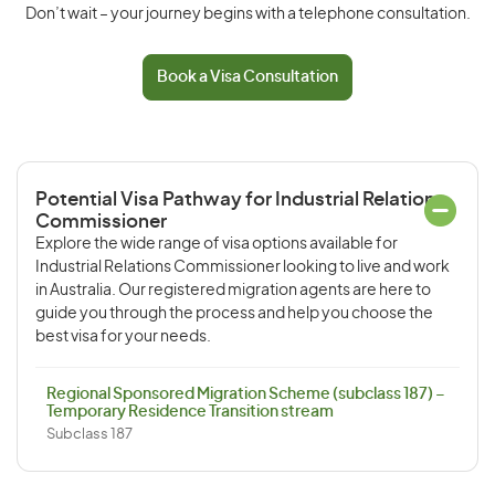
Don’t wait – your journey begins with a telephone consultation.
Book a Visa Consultation
Potential Visa Pathway for Industrial Relations
Commissioner
Explore the wide range of visa options available for
Industrial Relations Commissioner looking to live and work
in Australia. Our registered migration agents are here to
guide you through the process and help you choose the
best visa for your needs.
Regional Sponsored Migration Scheme (subclass 187) –
Temporary Residence Transition stream
Subclass 187