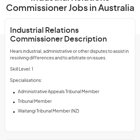
Commissioner Jobs in Australia
Industrial Relations
Commissioner Description
Hears industrial, administrative or other disputes to assist in
resolving differences and to arbitrate on issues.
Skill Level: 1
Specialisations:
Administrative Appeals Tribunal Member
Tribunal Member
Waitangi Tribunal Member (NZ)