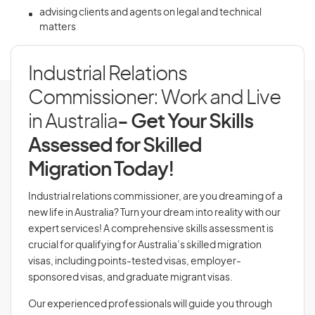
advising clients and agents on legal and technical
matters
Industrial Relations
Commissioner: Work and Live
in Australia
- Get Your Skills
Assessed for Skilled
Migration Today!
Industrial relations commissioner, are you dreaming of a
new life in Australia? Turn your dream into reality with our
expert services! A comprehensive skills assessment is
crucial for qualifying for Australia’s skilled migration
visas, including points-tested visas, employer-
sponsored visas, and graduate migrant visas.
Our experienced professionals will guide you through