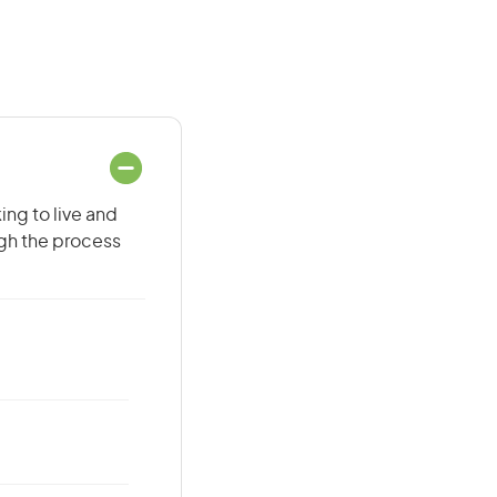
ing to live and
ugh the process