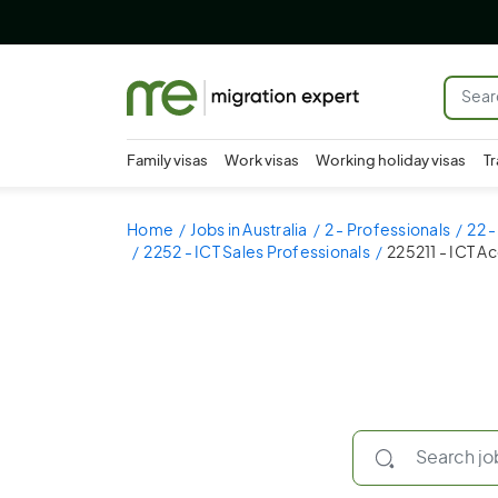
Family visas
Work visas
Working holiday visas
Tr
Home
Jobs in Australia
2 - Professionals
22 
2252 - ICT Sales Professionals
225211 - ICT 