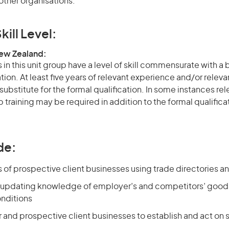
other organisations.
kill Level:
New Zealand:
in this unit group have a level of skill commensurate with a
ation. At least five years of relevant experience and/or relev
 substitute for the formal qualification. In some instances r
 training may be required in addition to the formal qualifi
de:
s of prospective client businesses using trade directories a
 updating knowledge of employer’s and competitors’ goods
nditions
ar and prospective client businesses to establish and act on s