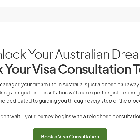
lock Your Australian Dre
 Your Visa Consultation 
anager, your dream life in Australia is just a phone call awa
king a migration consultation with our expert registered mig
re dedicated to guiding you through every step of the proc
on’t wait – your journey begins with a telephone consultatio
Book a Visa Consultation