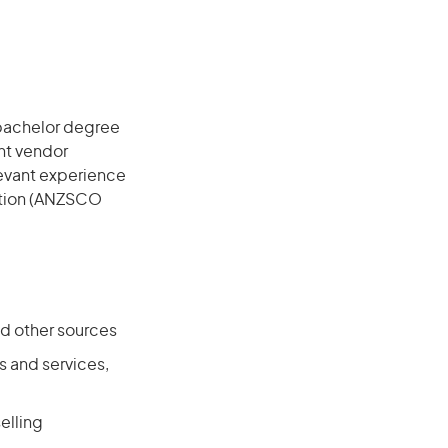
 bachelor degree
ant vendor
elevant experience
cation (ANZSCO
nd other sources
 and services,
elling