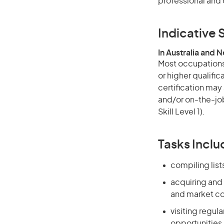
professional and 
Indicative S
In Australia and 
Most occupations 
or higher qualific
certification may
and/or on-the-job
Skill Level 1).
Tasks Inclu
compiling list
acquiring and
and market co
visiting regul
opportunities