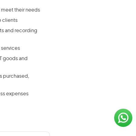
 meet their needs
 clients
ts and recording
 services
CT goods and
es purchased,
ness expenses