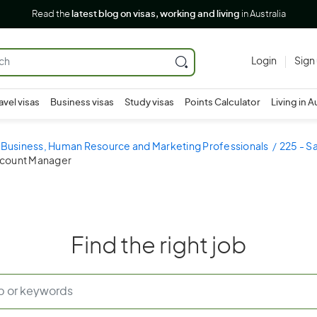
Read the
latest blog on visas, working and living
in Australia
Login
Sign
avel visas
Business visas
Study visas
Points Calculator
Living in A
- Business, Human Resource and Marketing Professionals
225 - S
Account Manager
Find the right job