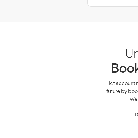
Un
Book
Ict account m
future by boo
We’
D