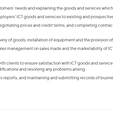
tomers’ needs and explaining the goods and services which
loyers’ ICT goods and services to existing and prospective
egotiating prices and credit terms, and completing contrac
very of goods, installation of equipment and the provision of
sales management on sales made and the marketability of I
ith clients to ensure satisfaction with ICT goods and servic
ifications and resolving any problems arising
es reports, and maintaining and submitting records of busi