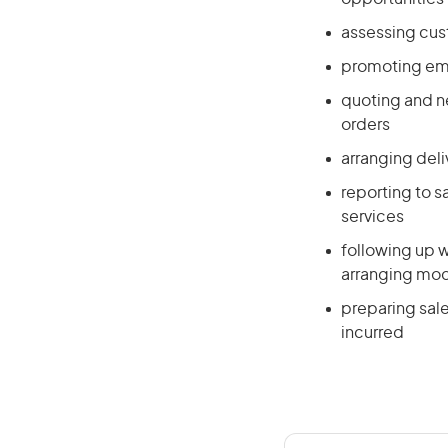
assessing cus
promoting emp
quoting and n
orders
arranging deli
reporting to 
services
following up w
arranging mod
preparing sal
incurred