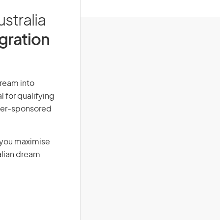
stralia
igration
dream into
l for qualifying
loyer-sponsored
g you maximise
alian dream