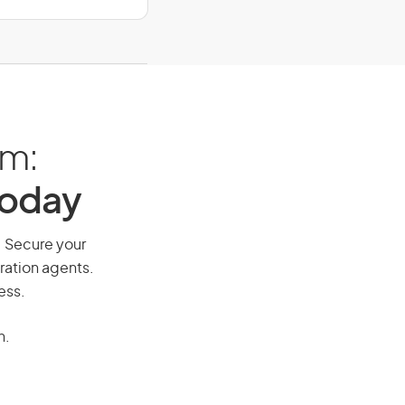
am:
Today
y. Secure your
ration agents.
ess.
n.