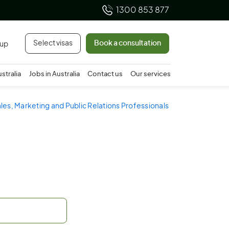
1300 853 877
Select visas
Book a consultation
 up
ustralia
Jobs in Australia
Contact us
Our services
ales, Marketing and Public Relations Professionals