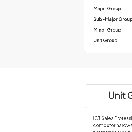
Major Group
Sub-Major Grou
Minor Group
Unit Group
Unit 
ICT Sales Profess
computer hardware