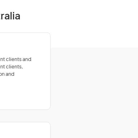
ralia
nt clients and
nt clients,
ion and