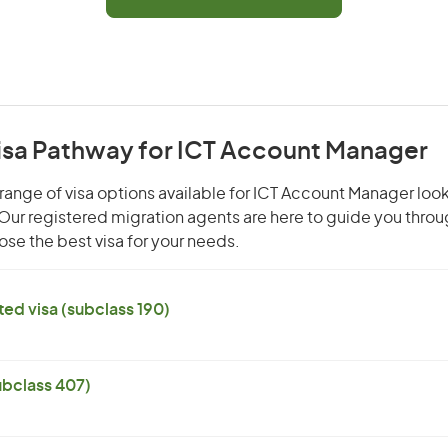
Visa Pathway for ICT Account Manager
range of visa options available for ICT Account Manager look
. Our registered migration agents are here to guide you thro
se the best visa for your needs.
ed visa (subclass 190)
subclass 407)