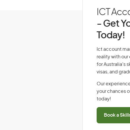
ICT Acco
- Get Yo
Today!
Ict account man
reality with ou
for Australia’s
visas, and grad
Our experience
your chances of
today!
Book a Skil