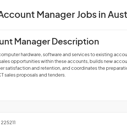
Account Manager Jobs in Aust
unt Manager Description
computer hardware, software and services to existing accou
r sales opportunities within these accounts, builds new accou
 satisfaction and retention, and coordinates the preparat
CT sales proposals and tenders.
225211