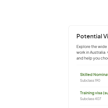
Potential 
Explore the wide 
work in Australia
and help you choo
Skilled Nominat
Subclass 190
Training visa (
Subclass 407