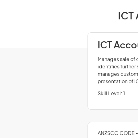
ICT 
ICT Acco
Manages sale of 
identifies furthe
manages customer
presentation of I
Skill Level: 1
ANZSCO CODE - 