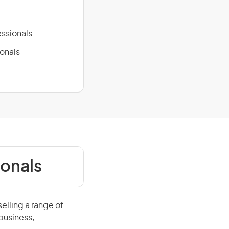
ssionals
ionals
ionals
elling a range of
business,