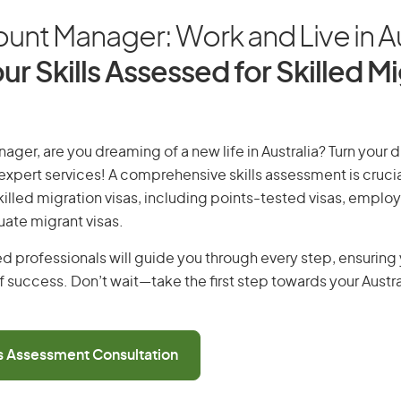
unt Manager: Work and Live in Au
ur Skills Assessed for Skilled M
ager, are you dreaming of a new life in Australia? Turn your 
r expert services! A comprehensive skills assessment is crucia
 skilled migration visas, including points-tested visas, emp
uate migrant visas.
d professionals will guide you through every step, ensurin
 success. Don’t wait—take the first step towards your Austr
ls Assessment Consultation