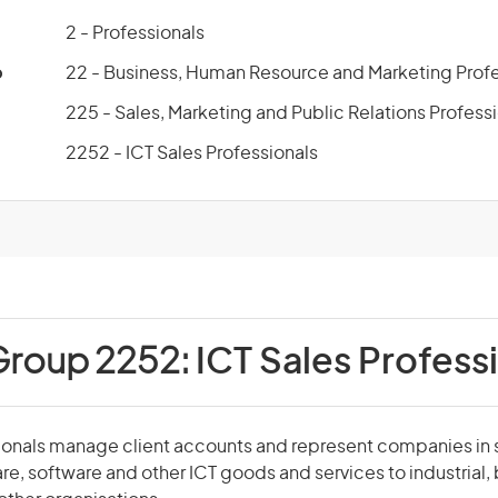
2 - Professionals
p
22 - Business, Human Resource and Marketing Profe
225 - Sales, Marketing and Public Relations Profess
2252 - ICT Sales Professionals
Group 2252:
ICT Sales Profess
ionals manage client accounts and represent companies in s
, software and other ICT goods and services to industrial, 