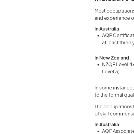
Most occupations 
and experience o
In Australia:
AQF Certificate
at least three
In New Zealand:
NZQF Level 4 q
Level 3)
In some instances
to the formal qual
The occupations B
of skill commensu
In Australia:
AQF Associate