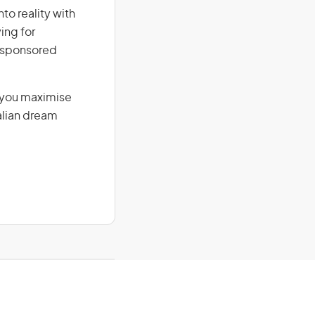
to reality with
ing for
r-sponsored
g you maximise
alian dream