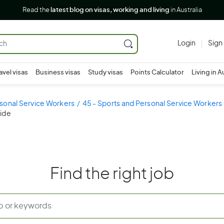
Read the
latest blog on visas, working and living
in Australia
Login
Sign
avel visas
Business visas
Study visas
Points Calculator
Living in A
sonal Service Workers
45 - Sports and Personal Service Workers
uide
Find the right job