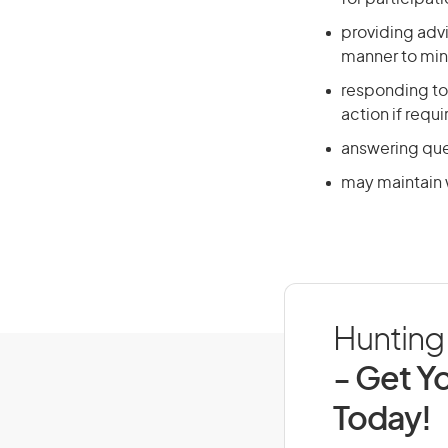
providing advi
manner to mini
responding to 
action if requ
answering ques
may maintain w
Hunting 
- Get Yo
Today!