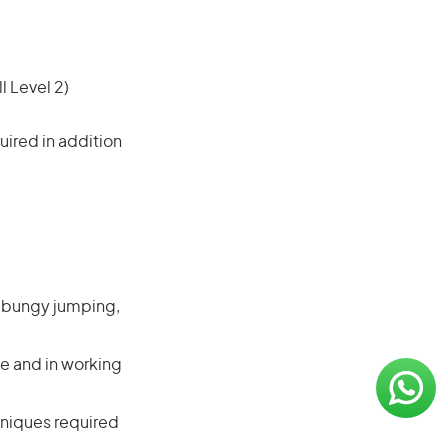
l Level 2)
ired in addition
s bungy jumping,
e and in working
hniques required