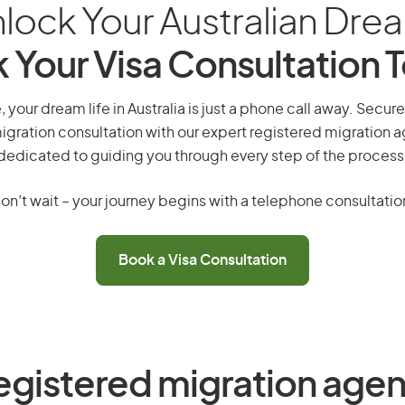
lock Your Australian Dre
 Your Visa Consultation 
 your dream life in Australia is just a phone call away. Secure
gration consultation with our expert registered migration 
dedicated to guiding you through every step of the process
on’t wait – your journey begins with a telephone consultatio
Book a Visa Consultation
egistered migration agen