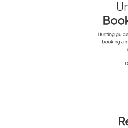
Un
Book
Hunting guide,
booking a mi
D
R