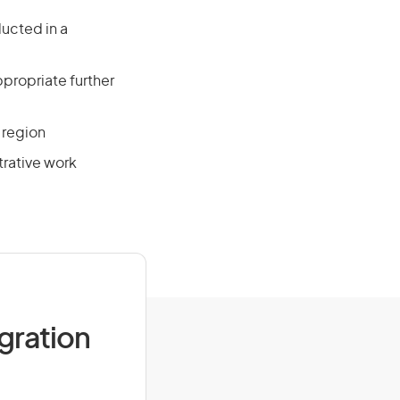
ducted in a
propriate further
 region
trative work
igration