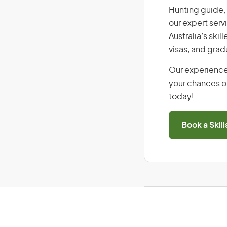
Hunting guide, 
our expert serv
Australia’s ski
visas, and grad
Our experience
your chances of
today!
Book a Skil