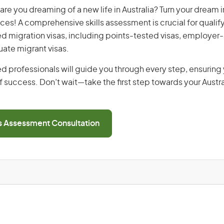
are you dreaming of a new life in Australia? Turn your dream in
ices! A comprehensive skills assessment is crucial for qualify
lled migration visas, including points-tested visas, employe
uate migrant visas.
d professionals will guide you through every step, ensurin
 success. Don’t wait—take the first step towards your Austr
ls Assessment Consultation