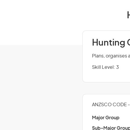
Hunting 
Plans, organises 
Skill Level: 3
ANZSCO CODE -
Major Group
Sub-Major Grou