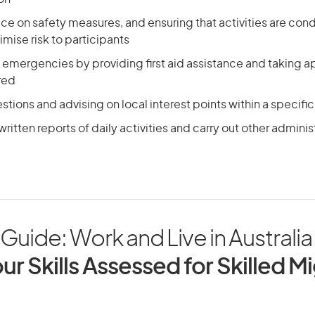
ce on safety measures, and ensuring that activities are con
mise risk to participants
emergencies by providing first aid assistance and taking ap
ired
tions and advising on local interest points within a specific
ritten reports of daily activities and carry out other adminis
Guide: Work and Live in Australia
ur Skills Assessed for Skilled M