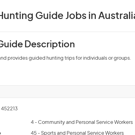
Hunting Guide Jobs in Australi
Guide Description
and provides guided hunting trips for individuals or groups.
 452213
4 - Community and Personal Service Workers
p
45 - Sports and Personal Service Workers