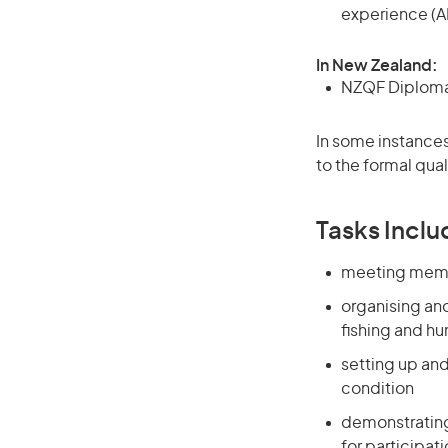
experience (A
In New Zealand:
NZQF Diploma, 
In some instances
to the formal qual
Tasks Inclu
meeting membe
organising an
fishing and hu
setting up an
condition
demonstrating
for participat