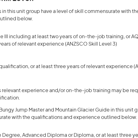
in this unit group have a level of skill commensurate with the
utlined below.
 III including at least two years of on-the-job training, or AQ
 years of relevant experience (ANZSCO Skill Level 3)
ualification, or at least three years of relevant experience 
 relevant experience and/or on-the-job training may be requ
ification.
ungy Jump Master and Mountain Glacier Guide in this unit g
rate with the qualifications and experience outlined below.
 Degree, Advanced Diploma or Diploma, or at least three yea