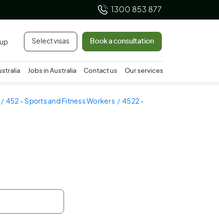
1300 853 877
Select visas
Book a consultation
 up
ustralia
Jobs in Australia
Contact us
Our services
452 - Sports and Fitness Workers
4522 -