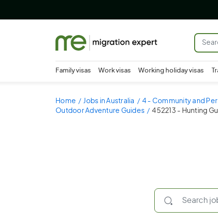
Family visas
Work visas
Working holiday visas
Tr
Home
Jobs in Australia
4 - Community and Per
Outdoor Adventure Guides
452213 - Hunting G