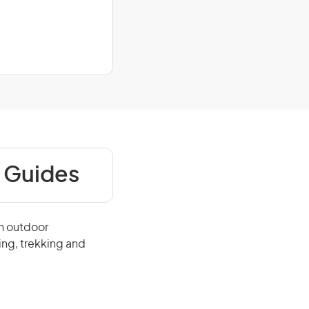
 Guides
in outdoor
ing, trekking and