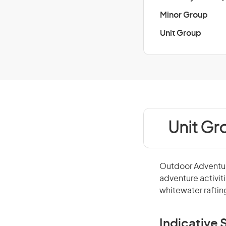
Minor Group
Unit Group
Unit Gr
Outdoor Adventure
adventure activit
whitewater raftin
Indicative S