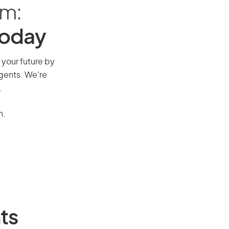
am:
Today
 your future by
agents. We’re
.
n.
ts