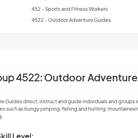
452 - Sports and Fitness Workers
4522 - Outdoor Adventure Guides
oup 4522:
Outdoor Adventure
 Guides direct, instruct and guide individuals and groups 
ies such as bungy jumping, fishing and hunting, mountaineer
g.
kill Level: