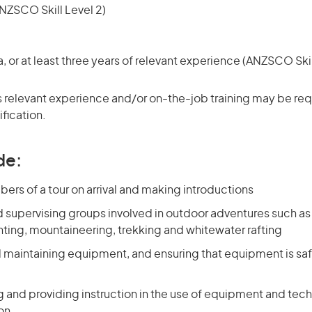
NZSCO Skill Level 2)
or at least three years of relevant experience (ANZSCO Skil
 relevant experience and/or on-the-job training may be requ
ification.
de:
rs of a tour on arrival and making introductions
d supervising groups involved in outdoor adventures such a
nting, mountaineering, trekking and whitewater rafting
d maintaining equipment, and ensuring that equipment is saf
 and providing instruction in the use of equipment and tec
ion