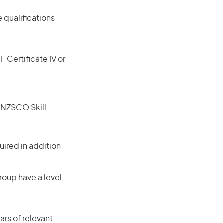
 qualifications
F Certificate IV or
(ANZSCO Skill
ired in addition
roup have a level
rs of relevant