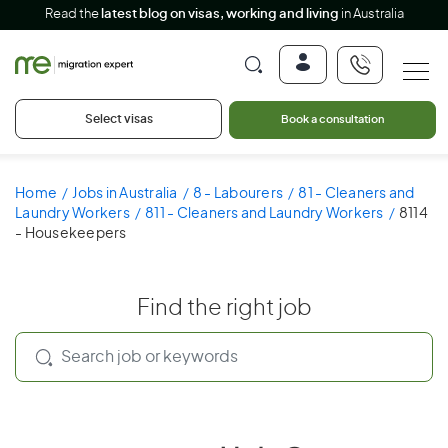
Read the
latest blog on visas, working and living
in Australia
Select visas
Book a consultation
Home
Jobs in Australia
8 - Labourers
81 - Cleaners and
Laundry Workers
811 - Cleaners and Laundry Workers
8114
- Housekeepers
Find the right job