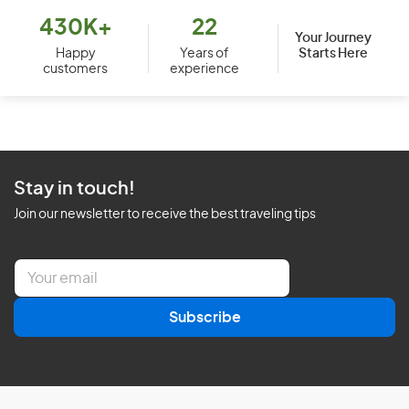
430K+
22
Your Journey
Starts Here
Happy
Years of
customers
experience
Stay in touch!
Join our newsletter to receive the best traveling tips
E
m
a
Subscribe
i
l
*