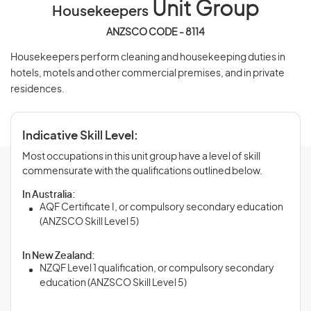
Unit Group
Housekeepers
ANZSCO CODE - 8114
Housekeepers perform cleaning and housekeeping duties in
hotels, motels and other commercial premises, and in private
residences.
Indicative Skill Level:
Most occupations in this unit group have a level of skill
commensurate with the qualifications outlined below.
In Australia:
AQF Certificate I, or compulsory secondary education
(ANZSCO Skill Level 5)
In New Zealand:
NZQF Level 1 qualification, or compulsory secondary
education (ANZSCO Skill Level 5)