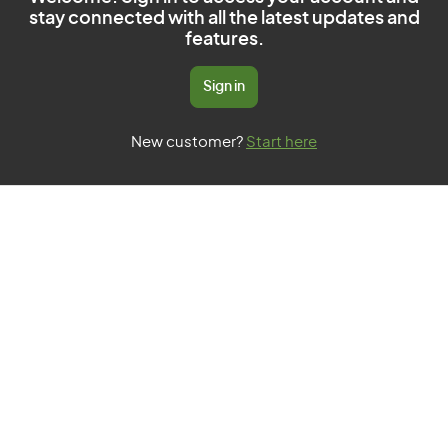
stay connected with all the latest updates and
features.
Sign in
New customer?
Start here