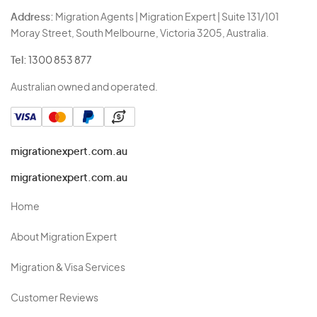
Address:
Migration Agents | Migration Expert | Suite 131/101
Moray Street, South Melbourne, Victoria 3205, Australia.
Tel:
1300 853 877
Australian owned and operated.
migrationexpert.com.au
migrationexpert.com.au
Home
About Migration Expert
Migration & Visa Services
Customer Reviews