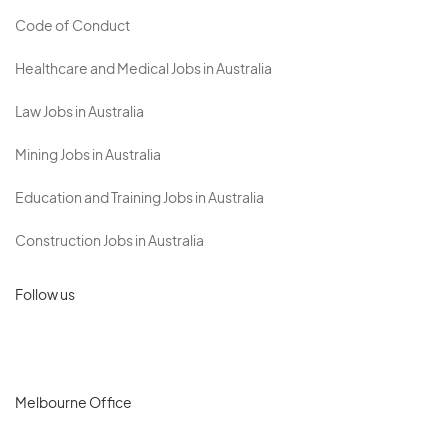
Code of Conduct
Healthcare and Medical Jobs in Australia
Law Jobs in Australia
Mining Jobs in Australia
Education and Training Jobs in Australia
Construction Jobs in Australia
Follow us
Melbourne Office