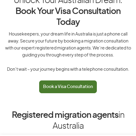
Unlock Your Australian Dream:
Book Your Visa Consultation
Today
Housekeepers, your dream life in Australia is just a phone call
away. Secure your future by booking a migration consultation
with our expert registered migration agents. We’re dedicated to
guiding you through every step of the process.
Don’t wait – your journey begins with a telephone consultation.
Book a Visa Consultation
Registered migration agents
in
Australia