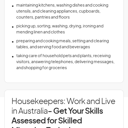
maintaining kitchens, washing dishes and cooking
utensils, and cleaning appliances, cupboards,
counters, pantries and floors
picking up, sorting, washing, drying, ironing and
mending linen and clothes
preparing and cooking meals, setting and clearing
tables, and serving food and beverages
taking care of household pets and plants, receiving
visitors, answering telephones, delivering messages,
and shopping for groceries
Housekeepers: Work and Live
in Australia
- Get Your Skills
Assessed for Skilled