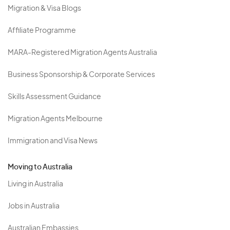
Migration & Visa Blogs
Affiliate Programme
MARA-Registered Migration Agents Australia
Business Sponsorship & Corporate Services
Skills Assessment Guidance
Migration Agents Melbourne
Immigration and Visa News
Moving to Australia
Living in Australia
Jobs in Australia
Australian Embassies