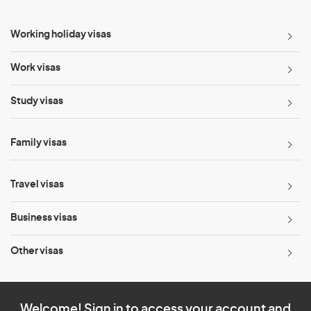
Working holiday visas
Work visas
Study visas
Family visas
Travel visas
Business visas
Other visas
Welcome! Sign in to access your account and