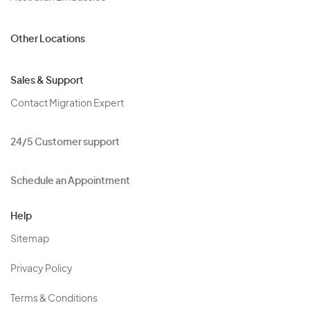
Other Locations
Sales & Support
Contact Migration Expert
24/5 Customer support
Schedule an Appointment
Help
Sitemap
Privacy Policy
Terms & Conditions