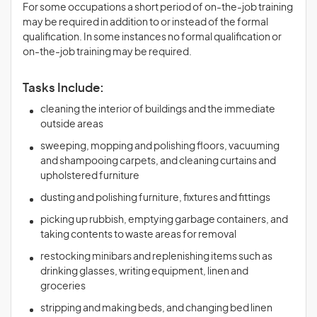
For some occupations a short period of on-the-job training
may be required in addition to or instead of the formal
qualification. In some instances no formal qualification or
on-the-job training may be required.
Tasks Include:
cleaning the interior of buildings and the immediate
outside areas
sweeping, mopping and polishing floors, vacuuming
and shampooing carpets, and cleaning curtains and
upholstered furniture
dusting and polishing furniture, fixtures and fittings
picking up rubbish, emptying garbage containers, and
taking contents to waste areas for removal
restocking minibars and replenishing items such as
drinking glasses, writing equipment, linen and
groceries
stripping and making beds, and changing bed linen