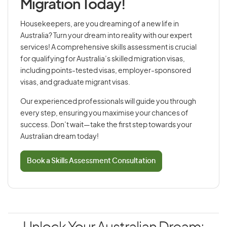
Migration Today!
Housekeepers, are you dreaming of a new life in
Australia? Turn your dream into reality with our expert
services! A comprehensive skills assessment is crucial
for qualifying for Australia’s skilled migration visas,
including points-tested visas, employer-sponsored
visas, and graduate migrant visas.
Our experienced professionals will guide you through
every step, ensuring you maximise your chances of
success. Don’t wait—take the first step towards your
Australian dream today!
Book a Skills Assessment Consultation