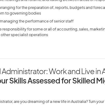
arranging for the preparation of, reports, budgets and foreca
em to governing bodies
 managing the performance of senior staff
responsibility for some or all of accounting, sales, market
other specialist operations
 Administrator: Work and Live in A
ur Skills Assessed for Skilled M
strator, are you dreaming of a new life in Australia? Turn you