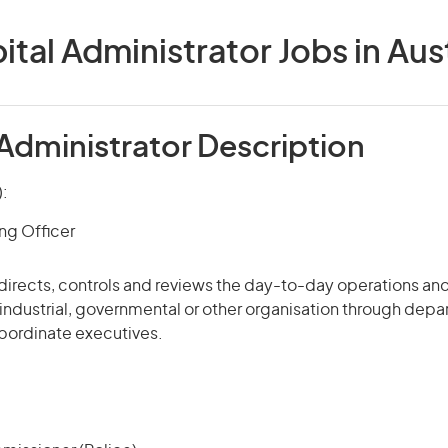
ital Administrator Jobs in Aust
 Administrator Description
):
ng Officer
 directs, controls and
reviews
the day-to-day operations and
industrial, governmental or other organisation through dep
ordinate executives.