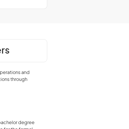
rs
operations and
tions through
 bachelor degree