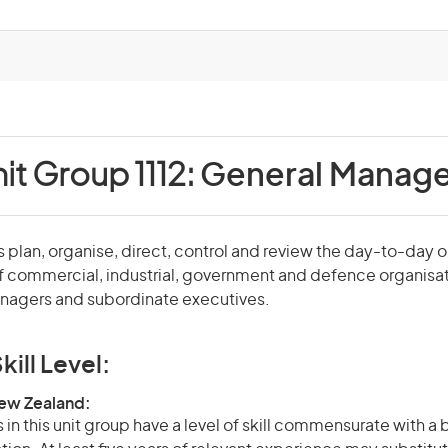
it Group 1112:
General Manage
plan, organise, direct, control and review the day-to-day 
f commercial, industrial, government and defence organisa
agers and subordinate executives.
kill Level:
New Zealand:
in this unit group have a level of skill commensurate with a