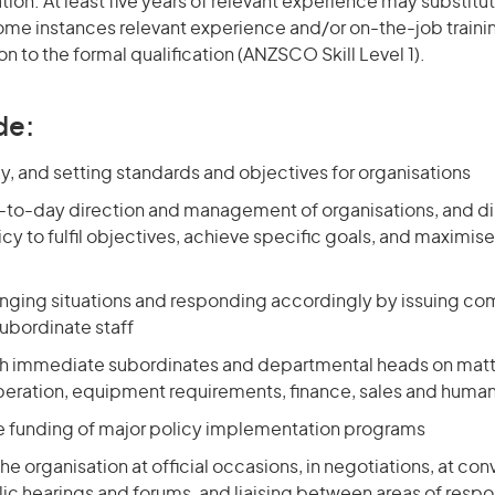
ation. At least five years of relevant experience may substitut
 some instances relevant experience and/or on-the-job train
on to the formal qualification (ANZSCO Skill Level 1).
de:
y, and setting standards and objectives for organisations
-to-day direction and management of organisations, and di
cy to fulfil objectives, achieve specific goals, and maximise
nging situations and responding accordingly by issuing 
subordinate staff
th immediate subordinates and departmental heads on matt
eration, equipment requirements, finance, sales and huma
he funding of major policy implementation programs
he organisation at official occasions, in negotiations, at con
ic hearings and forums, and liaising between areas of respon