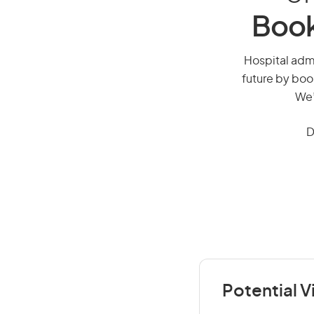
Book
Hospital admin
future by boo
We’
D
Potential V