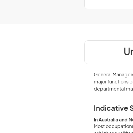
Un
General Managers 
major functions o
departmental man
Indicative S
In Australia and 
Most occupations 