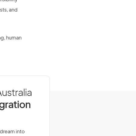
sts, and
ing, human
ustralia
igration
r dream into