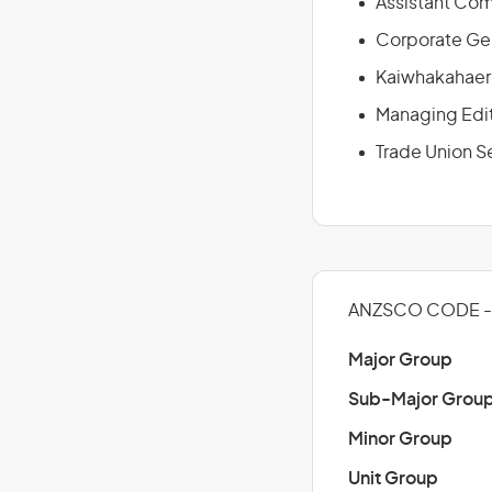
Assistant Com
Corporate Ge
Kaiwhakahaer
Managing Edi
Trade Union S
ANZSCO CODE - 1
Major Group
Sub-Major Grou
Minor Group
Unit Group