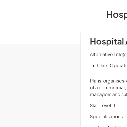
Hosp
Hospital
Alternative Title(s
Chief Operati
Plans, organises,
of a commercial, 
managers and sub
Skill Level: 1
Specialisations: