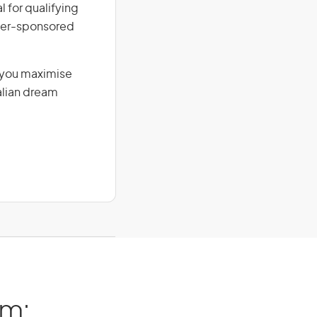
l for qualifying
loyer-sponsored
g you maximise
alian dream
am: