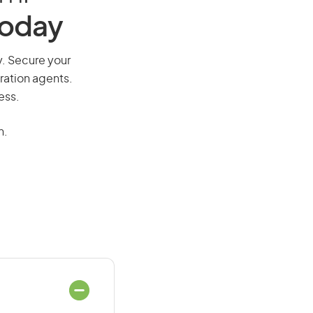
Today
ay. Secure your
ration agents.
ess.
n.