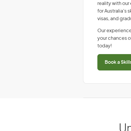
reality with ou
for Australia’s
visas, and grad
Our experience
your chances of
today!
Book a Skil
Un